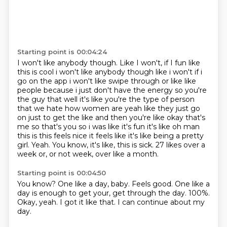
Starting point is 00:04:24
I won't like anybody though. Like I won't, if I fun like
this is cool i won't like anybody though like
i won't if i
go on the app i won't like swipe through or like like
people because i just don't
have the energy so you're
the guy that well it's like you're the type of person
that we hate how
women are yeah like they just go
on just to get the like and then you're like okay that's
me so
that's you so i was like it's fun it's like oh man
this is this feels nice it feels like it's
like being a pretty
girl. Yeah.
You know, it's like, this is sick.
27 likes over a
week or, or not week, over like a month.
Starting point is 00:04:50
You know?
One like a day, baby.
Feels good.
One like a
day is enough to get your, get through the day.
100%.
Okay, yeah.
I got it like that.
I can continue about my
day.