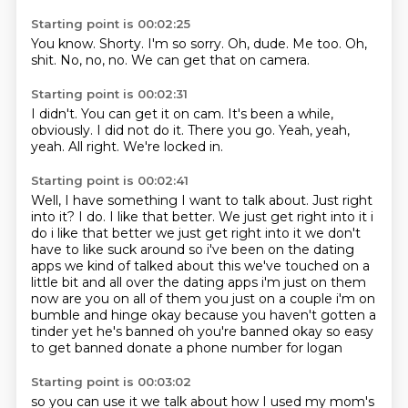
Starting point is 00:02:25
You know.
Shorty.
I'm so sorry.
Oh, dude.
Me too.
Oh,
shit.
No, no, no.
We can get that on camera.
Starting point is 00:02:31
I didn't.
You can get it on cam.
It's been a while,
obviously.
I did not do it.
There you go.
Yeah, yeah,
yeah.
All right.
We're locked in.
Starting point is 00:02:41
Well, I have something I want to talk about.
Just right
into it?
I do.
I like that better. We just get right into it i
do i like that better we just get
right into it we don't
have to like suck around so i've been on the dating
apps we kind of talked
about this we've touched on a
little bit and all over the dating apps i'm just on them
now are you
on all of them you just on a couple i'm on
bumble and hinge okay because you haven't gotten a
tinder
yet he's banned oh you're banned okay so easy
to get banned donate a phone number for logan
Starting point is 00:03:02
so you can use it we talk about how I used my mom's