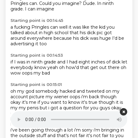
Pringles can.
Could you imagine?
Dude.
In ninth
grade.
I can imagine
Starting point is 00:14:45
a fucking Pringles can
well it was like
the kid you
talked about
in high school
that his dick pic
got
around everywhere
because his dick was huge
I'd be
advertising it too
Starting point is 00:14:53
if I was in ninth grade
and I had eight inches of dick
let
everybody know
yeah
oh how'd that get out there
oh
wow
oops
my bad
Starting point is 00:15:01
oh my god
somebody hacked and tweeted
on my
account
picture my wiener oops i'm back though
okay it's
me if you want to know it's true though it is
my my penis but i got a question for you guys okay
um
so i'm gonna ask you guys separately so if i ask
logan i'm gonna don't talk if i'm gonna undermine
bow's response the whole time yeah that's fair man
i've been going through a lot i'm sorry
i'm bringing in
the outside stuff and that's not fair it's not fair to you