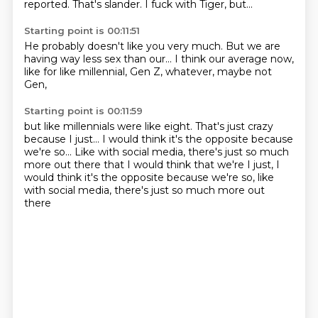
reported.
That's slander.
I fuck with Tiger, but...
Starting point is 00:11:51
He probably doesn't
like you very much.
But we are
having
way less sex than our...
I think our average now,
like for like millennial,
Gen Z, whatever,
maybe not
Gen,
Starting point is 00:11:59
but like millennials
were like eight.
That's just crazy
because I just...
I would think it's the opposite
because
we're so...
Like with social media, there's just so much
more out there that I would think that we're I just, I
would think it's the opposite because we're so, like
with social media,
there's just so much more out
there