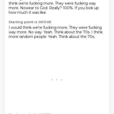
think we're fucking more. They were fucking way
more. Nowear to God. Really? 100%. If you look up
how much it was like.
Starting point is 00:11:05
I would think we're fucking more.
They were fucking
way more.
No way.
Yeah.
Think about the 70s.
I think
more random people.
Yeah.
Think about the 70s.