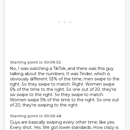
Starting point is 00:06:32
No, I was watching a TikTok,
and there was this guy
talking about the numbers.
It was Tinder, which is
obviously different.
53% of the time, men swipe to the
right.
So they swipe to match.
Right.
Women swipe
5% of the time to the right. So one out of 20, they're
sw swipe to the right. So they swipe to match.
Women swipe 5% of the time to the right.
So one out
of 20, they're swiping to the right.
Starting point is 00:06:48
Guys are basically swiping every other time, like yes.
Every shot.
Yes.
We got lower standards.
How crazy is