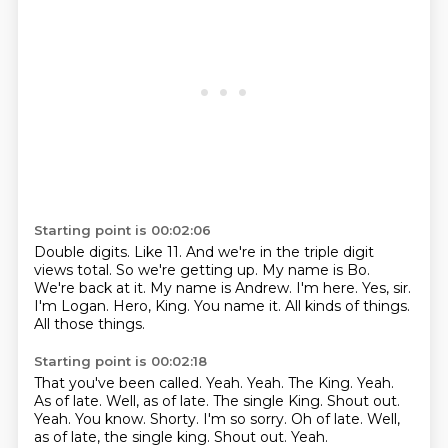
Starting point is 00:02:06
Double digits.
Like 11.
And we're in the triple digit
views total. So we're getting up. My name is Bo.
We're back at it.
My name is Andrew. I'm here.
Yes, sir.
I'm Logan. Hero, King. You name it.
All kinds of things.
All those things.
Starting point is 00:02:18
That you've been called. Yeah.
Yeah.
The King.
Yeah.
As of late.
Well, as of late. The single King.
Shout out.
Yeah. You know. Shorty. I'm so sorry. Oh of late. Well,
as of late, the single king. Shout out. Yeah.