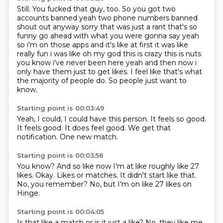
Still.
You fucked that guy, too. So you got two
accounts banned yeah two phone numbers banned
shout out
anyway sorry that was just a rant that's so
funny go ahead with what you were gonna say
yeah
so i'm on those apps and it's like at first it was like
really fun i was like oh my god this
is crazy this is nuts
you know i've never been here yeah and then now i
only have them just to
get likes.
I feel like that's what
the majority of people do.
So people just want to
know.
Starting point is 00:03:49
Yeah,
I could,
I could have this person.
It feels so good.
It feels good.
It does feel good.
We get that
notification.
One new match.
Starting point is 00:03:56
You know?
And so like now I'm at like roughly like 27
likes.
Okay.
Likes or matches.
It didn't start like that.
No,
you remember?
No, but I'm on like 27 likes on
Hinge.
Starting point is 00:04:05
Is that like a match
or is it just a like?
No, they like me.