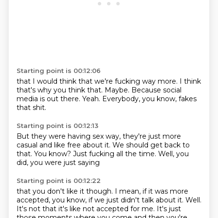
Starting point is 00:12:06
that I would think
that we're fucking way more.
I think
that's why you think that.
Maybe.
Because social
media is out there.
Yeah.
Everybody, you know,
fakes
that shit.
Starting point is 00:12:13
But they were having sex way,
they're just more
casual
and like free about it.
We should get back to
that.
You know?
Just fucking all the time.
Well, you
did,
you were just saying
Starting point is 00:12:22
that you don't like it though.
I mean,
if it was more
accepted,
you know, if we just didn't talk about it. Well.
It's not that it's like not accepted for me.
It's just
those moments where you come and then you're