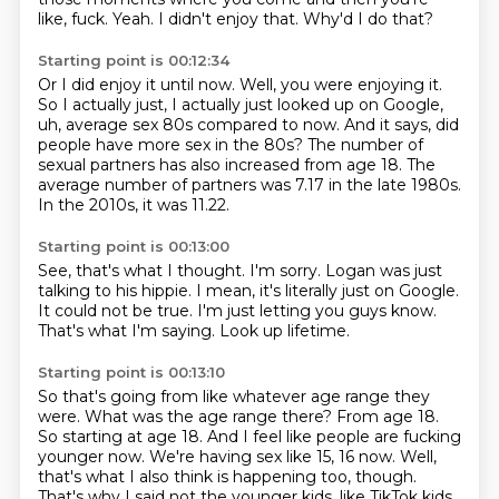
like, fuck.
Yeah.
I didn't enjoy that.
Why'd I do that?
Starting point is 00:12:34
Or I did enjoy it until now.
Well, you were enjoying it.
So I actually just, I actually just looked up on Google,
uh, average sex 80s compared
to now.
And it says, did
people have more sex in the 80s?
The number of
sexual partners has also increased from age 18.
The
average number of partners was 7.17 in the late 1980s.
In the 2010s, it was 11.22.
Starting point is 00:13:00
See, that's what I thought.
I'm sorry.
Logan was just
talking to his hippie.
I mean, it's literally just on Google.
It could not be true.
I'm just letting you guys know.
That's what I'm saying.
Look up lifetime.
Starting point is 00:13:10
So that's going from like whatever age range they
were.
What was the age range there?
From age 18.
So starting at age 18.
And I feel like people are fucking
younger now.
We're having sex like 15, 16 now.
Well,
that's what I also think is happening too, though.
That's why I said not the younger kids, like TikTok kids,