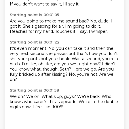
If you don't want to say it, I'll say it.
Starting point is 00:01:05
Are you going to make me sound bad?
No, dude.
I
got it.
She's gasping for air.
I'm going to do it.
Reaches for my hand.
Touches it.
I say, I whisper.
Starting point is 00:01:22
It's even moment.
No, you can take it and then the
very next second she passes out that's how you don't
shit your pants but you should Wait a second, you're a
bitch. I'm like, oh, like, are you wet right now?
I didn't.
You know what, though, Seth?
Here we go.
Are you
fully bricked up after kissing?
No, you're not.
Are we
on?
Starting point is 00:01:58
We on?
We on.
What's up, guys?
We're back.
Who
knows who cares?
This is episode.
We're in the double
digits now, I feel like.
100%.