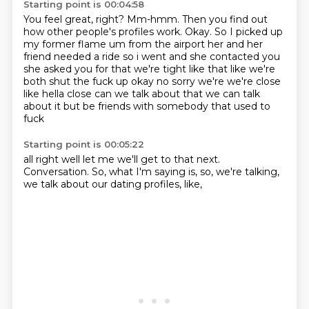
Starting point is 00:04:58
You feel great, right?
Mm-hmm.
Then you find out
how other people's profiles work.
Okay.
So I picked up
my former flame um from the airport
her and her
friend needed a ride so i went and she contacted you
she asked you for that we're
tight like that like we're
both shut the fuck up okay no sorry we're we're close
like hella close
can we talk about that we can talk
about it but be friends with somebody that used to
fuck
Starting point is 00:05:22
all right well let me we'll get to that next.
Conversation.
So,
what I'm saying is,
so,
we're talking,
we talk about our dating profiles,
like,