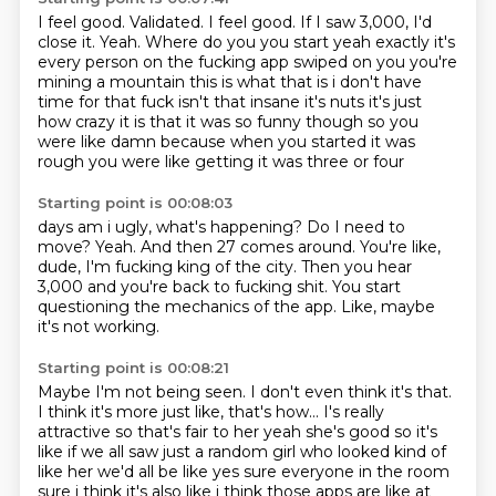
I feel good.
Validated.
I feel good.
If I saw 3,000,
I'd
close it. Yeah. Where do you you start yeah exactly it's
every person on the fucking app
swiped on you you're
mining a mountain this is what that is i don't have
time for that
fuck isn't that insane it's nuts it's just
how crazy it is that it was so funny though so you
were like damn because when you started it was
rough you were like getting it was three or four
Starting point is 00:08:03
days am i ugly, what's happening?
Do I need to
move?
Yeah.
And then 27 comes around.
You're like,
dude, I'm fucking king of the city.
Then you hear
3,000 and you're back to fucking shit.
You start
questioning the mechanics of the app.
Like, maybe
it's not working.
Starting point is 00:08:21
Maybe I'm not being seen.
I don't even think it's that.
I think it's more just like, that's how... I's really
attractive so that's fair to her yeah she's good
so it's
like if we all saw just a random girl who looked kind of
like her we'd all be like yes
sure everyone in the room
sure i think it's also like i think those apps are like at