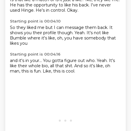
He has the opportunity
to like his back.
I've never
used Hinge.
He's in control.
Okay.
Starting point is 00:04:10
So they liked me
but I can message them back.
It
shows you their profile though.
Yeah.
It's not like
Bumble
where it's like,
oh, you have somebody
that
likes you
Starting point is 00:04:16
and it's in your...
You gotta figure out who.
Yeah.
It's
like their whole bio,
all that shit.
And so it's like,
oh
man, this is fun.
Like, this is cool.