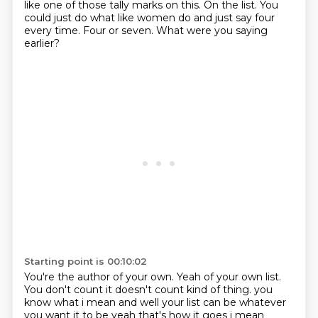
like one of those
tally marks on this.
On the list.
You
could just do what
like women do
and just say four
every time.
Four or seven.
What were you saying
earlier?
Starting point is 00:10:02
You're the author of your own.
Yeah of your own list.
You don't count it doesn't count kind of thing. you
know what i mean and well your list can be whatever
you
want it to be yeah that's how it goes i mean