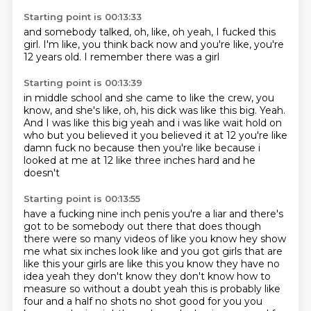
Starting point is 00:13:33
and somebody talked,
oh, like, oh yeah,
I fucked this
girl.
I'm like,
you think back now
and you're like,
you're
12 years old.
I remember there was a girl
Starting point is 00:13:39
in middle school
and she came to like the crew,
you
know,
and she's like,
oh, his dick was like this big.
Yeah.
And I was like this big yeah
and i was like wait hold on
who but you believed it you believed it at 12 you're like
damn fuck
no because then you're like because i
looked at me at 12 like three inches hard and he
doesn't
Starting point is 00:13:55
have a fucking nine inch penis you're a liar and there's
got to be somebody out there that does
though
there were so many videos of like you know hey show
me what six inches look like and you got
girls that are
like this your girls are like this you know they have no
idea yeah they don't know
they don't know how to
measure so without a doubt yeah this is probably like
four and a half no shots
no shot good for you you