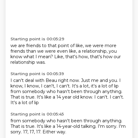
Starting point is 00:05:29
we are friends to that point of like,
we were more
friends
than we were even like,
a relationship,
you
know what I mean?
Like,
that's how,
that's how our
relationship was.
Starting point is 00:05:39
I can't deal with Beau right now.
Just me and you.
I
know,
I know,
I can't,
I can't.
It's a lot,
it's a lot of lip
from somebody who hasn't been through anything.
That is true. It's like a 14 year old know. I can't. I can't.
It's a lot of lip
Starting point is 00:05:45
from somebody
who hasn't been through anything.
That is true.
It's like a 14-year-old talking.
I'm sorry.
I'm
sorry.
17, 17, 17.
Either way.