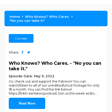
Home
Who Knows? Who Cares.
"No you can take it."
Comedy
Share
Who Knows? Who Cares. - "No you can
take it."
Episode Date: May 9, 2022
Go check out and support the Patreon! You can
watch/listen to all of our unedited/uncut footage for only
1$ a month. You can find the link below!
https://linktr.ee/wkwcpodcast Join us this week as Bo,
...
Read More