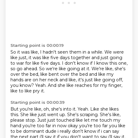
Starting point is 00:00:19
So it was like, I hadn't seen them in a while.
We were
like just, it was like five days together and just going
to war for like five days.
I don't know if I know this one,
so go ahead.
So we're like going at it.
We're like, she's
over the bed, like bent over the bed and like my
hands are on her
neck and like, it's just like going off,
you know?
Yeah.
And she like reaches for my finger,
like to like pry it.
Starting point is 00:00:39
But you're like, oh, she's into it.
Yeah.
Like she likes
this.
She like just went up.
She's scraping.
She's like,
please stop. Just just touched like let me touch my
hand
you're too far in now okay you're too far you like
to be dominant dude i really don't know
if i can say
the next part i'll say it if you don't want to say i'll say it.