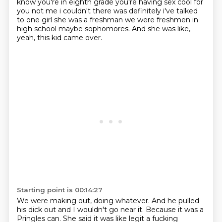
know you're in eighth grade you're having sex cool for
you not me i
couldn't there was definitely i've talked
to one girl she was a freshman we were freshmen in
high
school maybe sophomores.
And she was like,
yeah, this kid came over.
Starting point is 00:14:27
We were making out, doing whatever.
And he pulled
his dick out and I wouldn't go near it.
Because it was a
Pringles can.
She said it was like legit a fucking