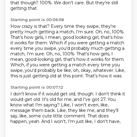
that though?
100%.
We don't care.
But they're still
getting that.
Starting point is 00:06:58
How crazy is that?
Every time they swipe, they're
pretty much getting a match, I'm sure.
Oh, no, 100%.
That's how girls, I mean, good looking girl, that's how
it works for them. Which if you were getting a match
every time you swipe, you'd probably much getting a
match, I'm sure. Oh, no, 100%. That's how girls, I
mean, good-looking girl, that's how it works for them.
Which, if you were getting a match every time you
swipe,
you'd probably be like, oh, okay, whatever.
Like,
this is just getting old at this point.
That's how it was.
Starting point is 00:07:12
I don't know if it would get old, though.
I don't think it
would get old.
It's old for me, and I've got 27.
You
know what I'm saying?
Like, I won't even, like,
message them back.
Like, they like me, and they'll
say, like, some cute little comment.
That does
happen, yeah.
And I won't, I'm just like, I don't have,