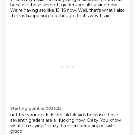
because those seventh graders are all fucking now.
We're having sex like 15, 16 now. Well, that's what I also
think is happening too though. That's why I said
Starting point is 00:13:25
not the younger kids
like TikTok kids
because those
seventh graders
are all fucking now.
Crazy.
You know
what I'm saying?
Crazy.
I remember being in sixth
grade