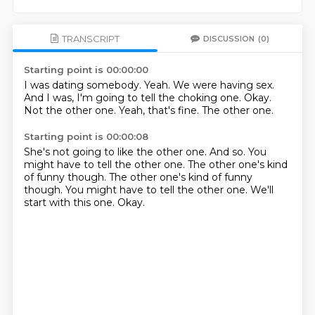
TRANSCRIPT
DISCUSSION
(0)
Starting point is 00:00:00
I was dating somebody.
Yeah.
We were having sex.
And I was, I'm going to tell the choking one.
Okay.
Not the other one.
Yeah, that's fine.
The other one.
Starting point is 00:00:08
She's not going to like the other one.
And so.
You
might have to tell the other one.
The other one's kind
of funny though.
The other one's kind of funny
though.
You might have to tell the other one.
We'll
start with this one.
Okay.