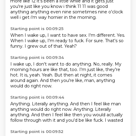
more like 12 it's been a little while and it gets just
you're just like
you know i think 11 11 was good
anything anything even nine sometimes nine o'clock
well i get i'm way hornier in the morning.
Starting point is 00:09:25
When I wake up, I want to have sex.
I'm different.
Yes.
When I wake up, I'm ready to fuck.
For sure.
That's so
funny.
I grew out of that.
Yeah?
Starting point is 00:09:34
I wake up, I don't want to do anything.
No, really.
My
morning hours are like that, too.
I'm just like, they're
hot.
It is, yeah.
Yeah.
But then at night, it comes
around again.
And then you're like, man, anything
would do right now.
Starting point is 00:09:44
Anything.
Literally anything. And then I feel like man
anything would do right now. Anything. Literally
anything.
And then I feel like
then you would actually
follow through with it
and you'd be like
fuck.
I wasted
Starting point is 00:09:52