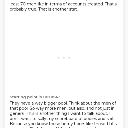
least 70
men like in terms of accounts created.
That's
probably true.
That is another stat.
Starting point is 00:08:47
They have a way bigger pool.
Think about the men of
that pool.
So way more men, but also, and not just in
general.
This is another thing I want to talk about.
I
don't want to sully my scoreboard of bodies and shit.
Because you know those horny hours like those 11 it's