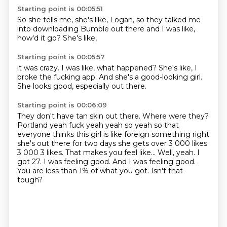
Starting point is 00:05:51
So she tells me,
she's like,
Logan,
so they talked me
into downloading Bumble out there
and I was like,
how'd it go?
She's like,
Starting point is 00:05:57
it was crazy.
I was like,
what happened?
She's like,
I
broke the fucking app.
And she's a good-looking girl.
She looks good,
especially out there.
Starting point is 00:06:09
They don't have tan skin out there. Where were they?
Portland yeah fuck yeah yeah so yeah so that
everyone thinks this girl is like foreign something right
she's out there for two days
she gets over 3 000 likes
3 000 3 likes. That makes you feel like...
Well, yeah.
I
got 27.
I was feeling good.
And I was feeling good.
You are less than 1% of what you got.
Isn't that
tough?