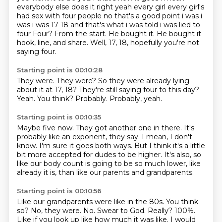
everybody else does it right yeah every girl
every girl's
had sex with four people no that's a good point i was i
was i was 17 18 and that's
what i was told i was lied to
four Four? From the start. He bought it.
He bought it
hook, line, and share.
Well, 17, 18, hopefully you're not
saying four.
Starting point is 00:10:28
They were.
They were?
So they were already lying
about it at 17, 18?
They're still saying four to this day?
Yeah.
You think?
Probably.
Probably, yeah.
Starting point is 00:10:35
Maybe five now.
They got another one in there.
It's
probably like an exponent, they say.
I mean, I don't
know.
I'm sure it goes both ways.
But I think it's a little
bit more accepted for dudes to be higher.
It's also, so
like our body count is going to be so much lower,
like
already it is, than like our parents and grandparents.
Starting point is 00:10:56
Like our grandparents were like in the 80s.
You think
so?
No, they were.
No.
Swear to God.
Really?
100%.
Like if you look up like how much it was like. I would