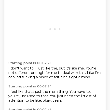
Starting point is 00:07:25
I don't want to.
I just like the,
but it's like me.
You're
not different enough
for me to deal with this.
Like I'm
cool
off fucking a pinch of salt.
She's got a mind.
Starting point is 00:07:34
I feel like that's just
the main thing.
You have to,
you're just used to that.
You just need the
littlest of
attention
to be like,
okay, yeah,
Starting point is 00:07:41