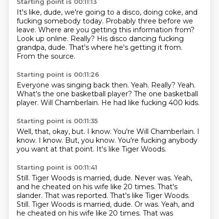
Starting point is 00:11:13
It's like, dude, we're going to a disco, doing coke, and
fucking somebody today.
Probably three before we
leave.
Where are you getting this information from?
Look up online.
Really?
His disco dancing fucking
grandpa, dude.
That's where he's getting it from.
From the source.
Starting point is 00:11:26
Everyone was singing back then.
Yeah.
Really?
Yeah.
What's the one basketball player?
The one basketball
player.
Will Chamberlain.
He had like fucking 400 kids.
Starting point is 00:11:35
Well, that, okay, but.
I know.
You're Will Chamberlain.
I
know.
I know.
But, you know.
You're fucking anybody
you want at that point.
It's like Tiger Woods.
Starting point is 00:11:41
Still.
Tiger Woods is married, dude.
Never was.
Yeah,
and he cheated on his wife like 20 times. That's
slander. That was reported. That's like Tiger Woods.
Still. Tiger Woods is married, dude. Or was. Yeah, and
he cheated
on his wife like 20 times.
That was