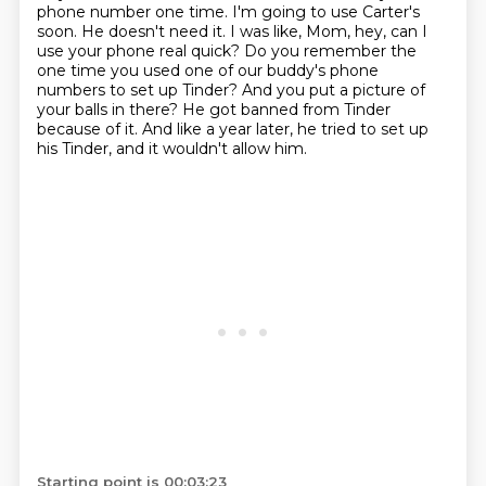
phone number one time.
I'm going to use Carter's
soon.
He doesn't need it.
I was like, Mom, hey, can I
use your phone real quick?
Do you remember the
one time you used one of our buddy's phone
numbers to set up Tinder?
And you put a picture of
your balls in there?
He got banned from Tinder
because of it.
And like a year later, he tried to set up
his Tinder, and it wouldn't allow him.
Starting point is 00:03:23