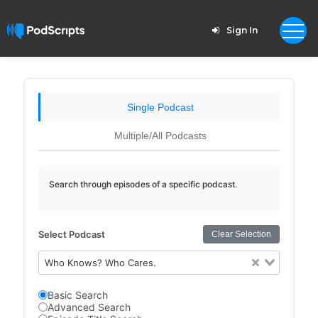
Sign In
Single Podcast
Multiple/All Podcasts
Search through episodes of a specific podcast.
Select Podcast
Clear Selection
Who Knows? Who Cares.
Basic Search
Advanced Search