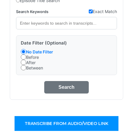
Episode Title Search
Exact Match
Search Keywords
Date Filter (Optional)
No Date Filter
Before
After
Between
Search
TRANSCRIBE FROM AUDIO/VIDEO LINK