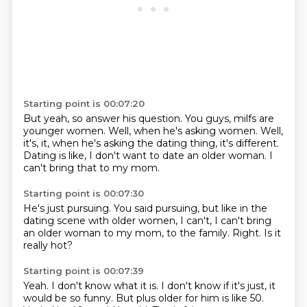
Starting point is 00:07:20
But yeah, so answer his question.
You guys, milfs are
younger women.
Well, when he's asking women. Well,
it's,
it,
when he's asking the dating thing,
it's different.
Dating is like, I don't want to date an older woman.
I
can't bring that to my mom.
Starting point is 00:07:30
He's just pursuing.
You said pursuing,
but like in the
dating scene with older women,
I can't,
I can't bring
an older woman to my mom,
to the family.
Right.
Is it
really hot?
Starting point is 00:07:39
Yeah.
I don't know what it is.
I don't know if it's just,
it
would be so funny.
But plus older for him is like 50.