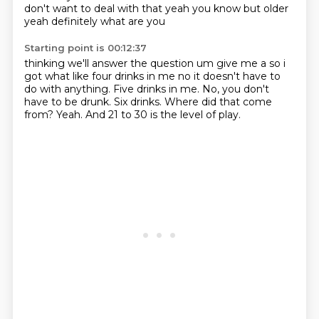
don't want to deal with that yeah you know but older
yeah definitely what are you
Starting point is 00:12:37
thinking we'll answer the question um give me a so i
got what like four drinks in me no it doesn't
have to
do with anything.
Five drinks in me.
No, you don't
have to be drunk.
Six drinks.
Where did that come
from?
Yeah.
And 21 to 30 is the level of play.