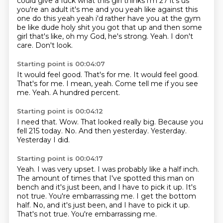
could give a fuck what this girl thinks i'm 27 it's us
you're an
adult it's me and you yeah like against this
one do this yeah yeah i'd rather have you at the gym
be like dude holy shit you got that up and then some
girl that's like, oh my God, he's strong.
Yeah.
I don't
care.
Don't look.
Starting point is 00:04:07
It would feel good.
That's for me.
It would feel good.
That's for me.
I mean, yeah.
Come tell me if you see
me.
Yeah.
A hundred percent.
Starting point is 00:04:12
I need that.
Wow.
That looked really big.
Because you
fell 215 today.
No.
And then yesterday.
Yesterday.
Yesterday I did.
Starting point is 00:04:17
Yeah.
I was very upset.
I was probably like a half inch.
The amount of times that I've spotted this man on
bench and it's just been, and I have
to pick it up.
It's
not true. You're embarrassing me. I get the bottom
half. No, and it's just been, and I have to pick it up.
That's not true.
You're embarrassing me.