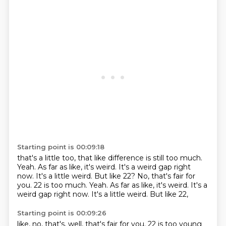
Starting point is 00:09:18
that's a little too,
that like difference is still too much.
Yeah.
As far as like,
it's weird.
It's a weird gap right
now.
It's a little weird.
But like 22? No, that's fair for
you. 22 is too much. Yeah. As far as like, it's weird. It's a
weird gap right now. It's a little weird. But like 22,
Starting point is 00:09:26
like,
no,
that's,
well,
that's fair for you.
22 is too young