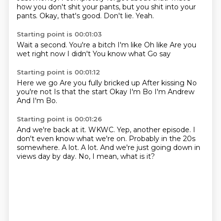
how you don't shit your pants, but you shit into your
pants.
Okay, that's good.
Don't lie.
Yeah.
Starting point is 00:01:03
Wait a second.
You're a bitch
I'm like
Oh like
Are you
wet right now
I didn't
You know what
Go say
Starting point is 00:01:12
Here we go
Are you fully bricked up
After kissing
No
you're not
Is that the start
Okay I'm Bo
I'm Andrew
And I'm Bo.
Starting point is 00:01:26
And we're back at it.
WKWC.
Yep, another episode.
I
don't even know what we're on.
Probably in the 20s
somewhere.
A lot.
A lot.
And we're just going down in
views day by day. No, I mean, what is it?