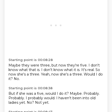
Starting point is 00:08:28
Maybe they were three, but now they're five.
I don't
know what that is.
I don't know what it is.
It's real.
So
now she's a three.
Yeah, now she's a three.
Would I do
it?
No.
Starting point is 00:08:38
But if she was a five, would I do it?
Maybe.
Probably.
Probably.
I probably would.
I haven't been into old
ladies yet.
No?
Not yet.
Starting point is 00:08:47