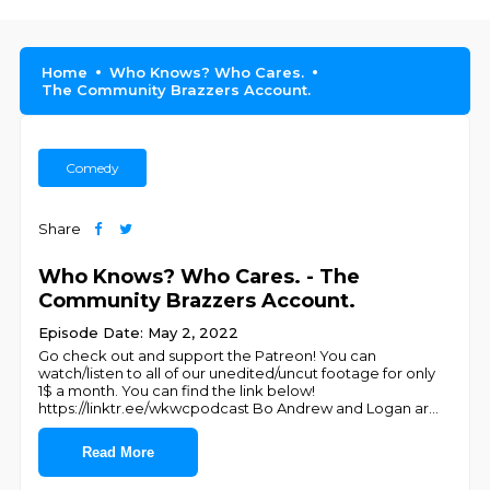
Home
Who Knows? Who Cares.
The Community Brazzers Account.
Comedy
Share
Who Knows? Who Cares. - The
Community Brazzers Account.
Episode Date: May 2, 2022
Go check out and support the Patreon! You can
watch/listen to all of our unedited/uncut footage for only
1$ a month. You can find the link below!
https://linktr.ee/wkwcpodcast Bo Andrew and Logan ar
...
Read More