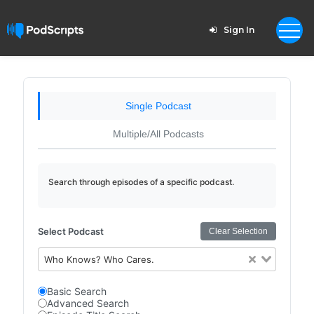
Sign In
Single Podcast
Multiple/All Podcasts
Search through episodes of a specific podcast.
Select Podcast
Clear Selection
Who Knows? Who Cares.
Basic Search
Advanced Search