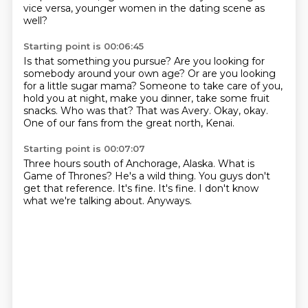
vice versa, younger women in the dating scene as
well?
Starting point is 00:06:45
Is that something you pursue?
Are you looking for
somebody around your own age?
Or are you looking
for a little sugar mama?
Someone to take care of you,
hold you at night, make you dinner,
take some fruit
snacks.
Who was that?
That was Avery.
Okay, okay.
One of our fans from the great north, Kenai.
Starting point is 00:07:07
Three hours south of Anchorage, Alaska.
What is
Game of Thrones?
He's a wild thing.
You guys don't
get that reference.
It's fine.
It's fine.
I don't know
what we're talking about.
Anyways.