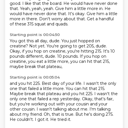
good.
I like that the board.
He would have never done
that.
Yeah, yeah, yeah. Give him a little more in. He
would have never done that. It's okay.
Give him a little
more in there. Don't worry about that.
Get a handful
of these 315 squat and quads.
Starting point is 00:04:50
You got this all day, dude.
You just hopped on
creatine?
Not yet.
You're going to get 205, dude.
Okay, if you hop on creatine, you're hitting 215.
It's 10
pounds different, dude.
10 pounds.
If you hop on
creatine, you eat a little more, you can hit that 215,
maybe break that plateau,
Starting point is 00:05:04
and you hit 225. Best day of your life. I wasn't the only
one that failed a little more. You can hit that 215.
Maybe break that plateau and you hit 225.
I wasn't the
only one that failed a rep yesterday.
Okay, that's fair,
but you're working out with your
cousin and your
other cousin.
I wasn't talking about me. I'm talking
about my friend.
Oh, that is true.
But he's doing 275.
He couldn't. I got it. He tried it.