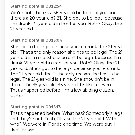
Starting point is 00:12:54
You're out.
There's a 36-year-old in front of you
and
there's a 20-year-old?
21.
She got to be legal because
I'm drunk.
21-year-old in front of you.
Both?
Okay, the
21-year-old...
Starting point is 00:13:04
She got to be legal because you're drunk. The 21-year-
old... That's the only reason she has to be legal. The 21-
year-old is a nine. She shouldn't be legal because I'm
drunk. 21-year-old in front of you. Both? Okay, the 21-
year-old. She's got to be legal because you're drunk.
The 21-year-old.
That's the only reason she has to be
legal.
The 21-year-old is a nine.
She shouldn't be in
there.
The 35-year-old, 36-year-old is like a seven.
That's happened before.
I'm a law-abiding citizen,
Carter.
Starting point is 00:13:13
That's happened before.
What has?
Somebody's legal
and they're not.
Yeah, I'll take the 21-year-old.
With
who?
We were in Florida one time.
We were out.
I
don't know.