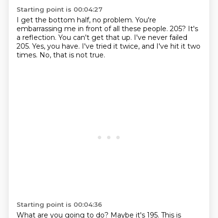
Starting point is 00:04:27
I get the bottom half, no problem. You're
embarrassing me in front of all these people.
205?
It's
a reflection.
You can't get that up.
I've never failed
205.
Yes, you have.
I've tried it twice, and I've hit it two
times.
No, that is not true.
Starting point is 00:04:36
What are you going to do?
Maybe it's 195.
This is