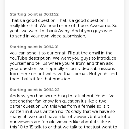
Starting point is 00:13:52
That's a good question.
That is a good question.
I
really like that.
We need more of those.
Awesome.
So
yeah,
we want to thank Avery.
And if you guys want
to send in your own video submission,
Starting point is 00:14:01
you can send it to our email.
I'll put the email in the
YouTube description.
We want you guys to introduce
yourself
and tell us where you're from
and then ask
your question.
So hopefully all our video submissions
from here on out will have that format.
But yeah, and
then that's it for that question.
Starting point is 00:14:22
Andrew, you had something to talk about.
Yeah, I've
got another fan know fan question it's like a
two-
parter question um this was from a female so is it
written in it was written no it's crazy that
we have so
many oh we don't have a lot of viewers but a lot of
our viewers are female viewers like
about it's like is
this 10 to 15 talk to or that we talk to that just want to