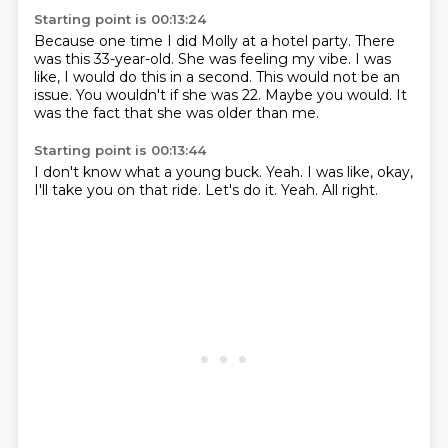
Starting point is 00:13:24
Because one time I did Molly at a hotel party.
There
was this 33-year-old.
She was feeling my vibe.
I was
like, I would do this in a second.
This would not be an
issue.
You wouldn't if she was 22.
Maybe you would.
It
was the fact that she was older than me.
Starting point is 00:13:44
I don't know what a young buck.
Yeah.
I was like,
okay,
I'll take you on that ride.
Let's do it.
Yeah.
All right.