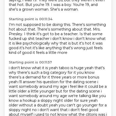
saying, I was 19.
They were 26, but they weren't even
that hot.
But you're 19.
I was a boy.
You're 19, and
she's a grown woman.
She's a woman.
Starting point is 00:11:34
I'm not supposed to be doing this.
There's something
hot about that.
There's something about that.
Mrs.
Presley.
I think it's got to be a teacher.
Is that some
fucked up shit teacher
i don't know i don't know what
it is like psychologically why that is but it's hot it
was
good it's hot it's like anything that's wrong just feels
kind of good it feels a little more
Starting point is 00:11:57
i don't know what it is yeah taboo is huge yeah that's
why there's such a big category for it
you know
there's a demand for it three
years or more bonus
yeah i'll answer his question for the dating scene i
want somebody around my
age i feel like it could be a
little older a little younger but for the dating scene i
want
somebody around my age we're talking like you
know a hookup a sloppy night older for sure yeah
older without a doubt yeah you can't go younger for
a
sloppy night no i don't want that i don't feel good
about myself i used to not know what the
clitoris was i