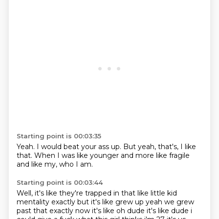
Starting point is 00:03:35
Yeah.
I would beat your ass up.
But yeah, that's,
I like
that.
When I was like younger
and more like fragile
and like my,
who I am.
Starting point is 00:03:44
Well, it's like they're trapped in that
like little kid
mentality exactly but it's like grew up yeah we grew
past that exactly now it's
like oh dude it's like dude i