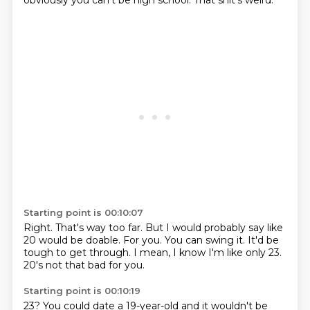
obviously you can't be high school.
That shit's weird.
Starting point is 00:10:07
Right.
That's way too far.
But I would probably say like
20 would be doable.
For you.
You can swing it.
It'd be
tough to get through.
I mean, I know I'm like only 23.
20's not that bad for you.
Starting point is 00:10:19
23?
You could date a 19-year-old and it wouldn't be