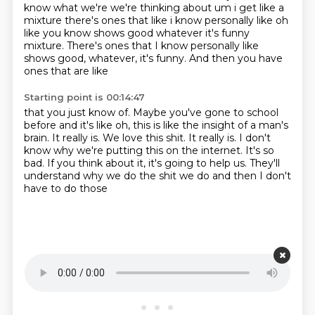
know what we're
we're thinking about um i get like a
mixture there's ones that like i know personally like
oh
like you know shows good whatever it's funny
mixture. There's ones that I know personally like
shows good, whatever, it's funny. And then you
have
ones that are like
Starting point is 00:14:47
that you just know of. Maybe you've gone to school
before
and it's like oh, this is like
the insight of a man's
brain.
It really is. We love this shit. It really is. I don't
know why
we're putting this on the internet.
It's so
bad. If you think about it,
it's going to help us. They'll
understand
why we do the shit we do and then I don't
have to do those