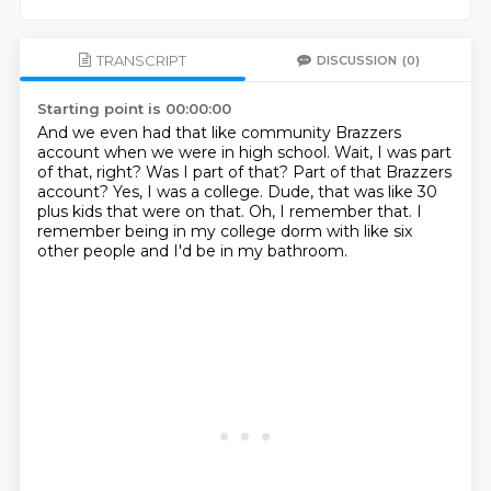
TRANSCRIPT
DISCUSSION
(0)
Starting point is 00:00:00
And we even had that like community Brazzers
account when we were in high school.
Wait, I was part
of that, right?
Was I part of that?
Part of that Brazzers
account?
Yes, I was a college.
Dude, that was like 30
plus kids that were on that.
Oh, I remember that.
I
remember being in my college dorm with like six
other people and I'd be in my bathroom.