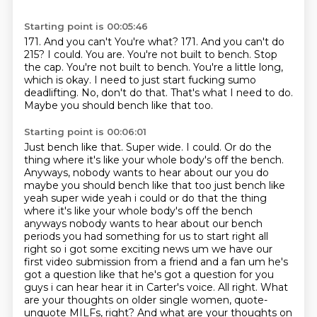
Starting point is 00:05:46
171. And you can't You're what? 171.
And you can't do
215?
I could.
You are. You're not built to bench.
Stop
the cap. You're not built to bench. You're a little long,
which is okay.
I need to just start fucking
sumo
deadlifting. No, don't do that.
That's what I need to do.
Maybe you should bench like that too.
Starting point is 00:06:01
Just bench like that. Super wide.
I could. Or do the
thing where it's like your whole body's off the bench.
Anyways, nobody wants to hear about our you do
maybe you should bench like that too just bench like
yeah super wide yeah i could or do that
the thing
where it's like your whole body's off the bench
anyways nobody wants to hear about our
bench
periods you had something for us to start right all
right so i got some exciting news um
we have our
first video submission from a friend and a fan um he's
got a question like that he's
got a question for you
guys i can hear hear it in Carter's voice. All right.
What
are your thoughts on older single women, quote-
unquote MILFs, right?
And what are your thoughts on