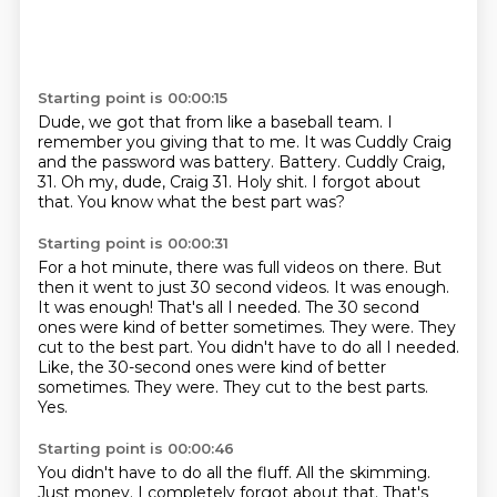
Starting point is 00:00:15
Dude, we got that from like a baseball team.
I
remember you giving that to me.
It was Cuddly Craig
and the password was battery.
Battery.
Cuddly Craig,
31.
Oh my, dude, Craig 31. Holy shit.
I forgot about
that.
You know what the best part was?
Starting point is 00:00:31
For a hot minute, there was full videos on there.
But
then it went to just 30 second
videos. It was enough.
It was enough!
That's all I needed.
The 30 second
ones were kind of better sometimes.
They were. They
cut to the best part. You didn't have to do all I needed.
Like, the 30-second ones were kind of better
sometimes. They were. They cut to the best parts.
Yes.
Starting point is 00:00:46
You didn't have to do all the fluff.
All the skimming.
Just money.
I completely forgot about that.
That's