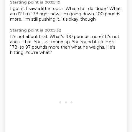
Starting point is 00:05:19
I got it.
I saw a little touch.
What did I do, dude? What
am I?
I'm 178 right now.
I'm going down.
100 pounds
more.
I'm still pushing it.
It's okay, though.
Starting point is 00:05:32
It's not about that.
What's 100 pounds more?
It's not
about that.
You just round up.
You round it up.
He's
178, so 97 pounds more than what he weighs.
He's
hitting.
You're what?