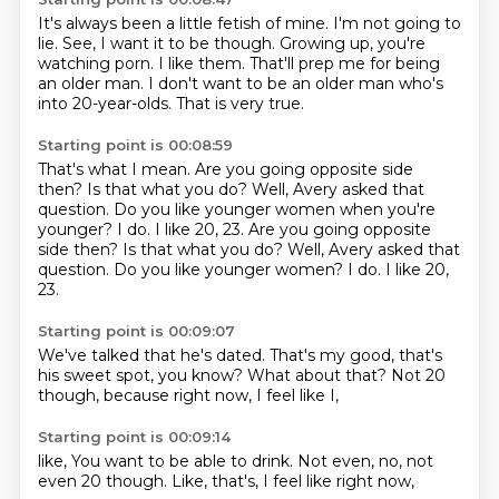
It's always been a little fetish of mine.
I'm not going to
lie.
See, I want it to be though.
Growing up, you're
watching porn.
I like them.
That'll prep me for being
an older man.
I don't want to be an older man who's
into 20-year-olds.
That is very true.
Starting point is 00:08:59
That's what I mean.
Are you going opposite side
then?
Is that what you do?
Well, Avery asked that
question.
Do you like younger women when you're
younger?
I do. I like 20, 23. Are you going opposite
side then? Is that what you do? Well, Avery asked that
question. Do you like younger women? I do.
I like 20,
23.
Starting point is 00:09:07
We've talked that he's dated.
That's my good,
that's
his sweet spot,
you know?
What about that?
Not 20
though,
because right now,
I feel like I,
Starting point is 00:09:14
like,
You want to be able to drink.
Not even,
no,
not
even 20 though.
Like,
that's,
I feel like right now,