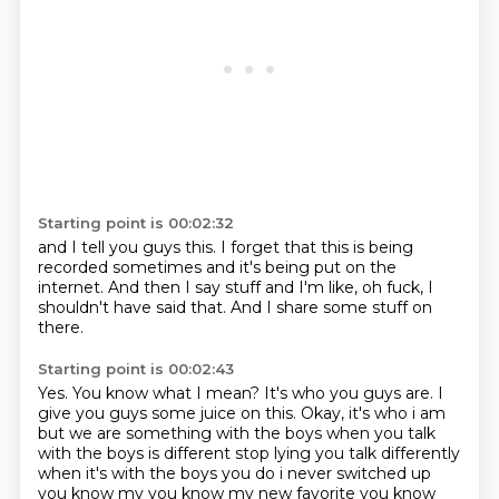
Starting point is 00:02:32
and I tell you guys this.
I forget that this is being
recorded sometimes
and it's being put on the
internet.
And then I say stuff
and I'm like,
oh fuck,
I
shouldn't have said that.
And I share some stuff on
there.
Starting point is 00:02:43
Yes.
You know what I mean?
It's who you guys are.
I
give you guys some juice on this. Okay, it's who i am
but we are something with the boys
when you talk
with the boys is different stop lying you talk differently
when it's with the
boys you do i never switched up
you know my you know my new favorite you know