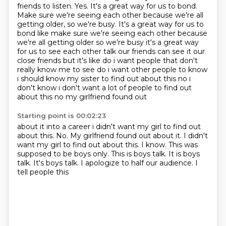
friends to listen.
Yes.
It's a great way for us to bond.
Make sure we're seeing each other because we're all
getting older, so we're busy. It's a great way for us to
bond like make sure we're seeing each other because
we're all getting older so we're busy it's a great way
for us to see each
other talk our friends can see it our
close friends but it's like do i want people that
don't
really know me to see do i want other people to know
i should know my sister to find out about
this no i
don't know i don't want a lot of people to find out
about this no my girlfriend found out
Starting point is 00:02:23
about it into a career i didn't want my girl to find out
about this. No. My girlfriend found out about it. I didn't
want my girl to find out about this.
I know.
This was
supposed to be boys only.
This is boys talk.
It is boys
talk.
It's boys talk.
I apologize to half our audience.
I
tell people this