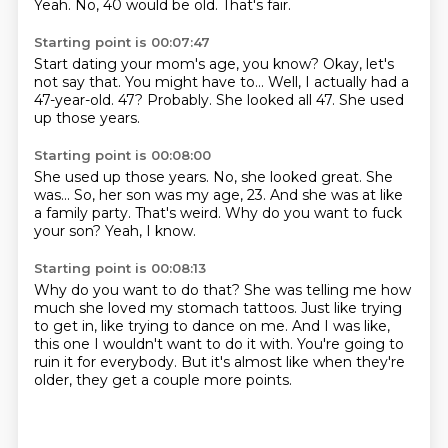
Yeah.
No, 40 would be old.
That's fair.
Starting point is 00:07:47
Start dating your mom's age, you know?
Okay, let's
not say that.
You might have to...
Well, I actually had a
47-year-old.
47?
Probably.
She looked all 47.
She used
up those years.
Starting point is 00:08:00
She used up those years.
No, she looked great.
She
was...
So, her son was my age, 23.
And she was at like
a family party.
That's weird.
Why do you want to fuck
your son?
Yeah, I know.
Starting point is 00:08:13
Why do you want to do that?
She was telling me how
much she loved my stomach tattoos.
Just like trying
to get in,
like trying to dance on me.
And I was like,
this one I wouldn't want to do it with.
You're going to
ruin it for everybody.
But it's almost like when they're
older, they get a couple more points.