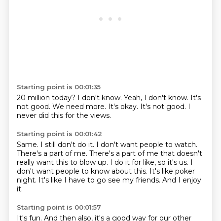
Starting point is 00:01:35
20 million today?
I don't know.
Yeah, I don't know.
It's
not good.
We need more.
It's okay.
It's not good.
I
never did this for the views.
Starting point is 00:01:42
Same.
I still don't do it.
I don't want people to watch.
There's a part of me. There's a part of me that doesn't
really want this to blow up.
I do it for like, so it's us.
I
don't want people to know about this.
It's like poker
night.
It's like I have to go see my friends.
And I enjoy
it.
Starting point is 00:01:57
It's fun.
And then also, it's a good way for our other