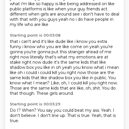
what i'm like so
happy is like being addressed on like
public platforms is like when your guy friends act
different when girls are around see i don't have to deal
with that with you guys yeah no i do have people in
my life who are like
Starting point is 00:03:08
that i can't and it's like dude like i know you extra
funny i know who you are like come on yeah
you're
gonna you're gonna put this stranger ahead of me
right now literally that's what my emotions
are at
stake right now dude it's the same kids that like
shadow box you like in oh yeah you know
what i mean
like oh i could i could kill you right now those are the
same kids that like shadow box you like in public. You
know what I mean? Like, oh, I could kill you right now.
Those are the same kids
that are like, oh, shit.
You do
that though.
These girls around.
Starting point is 00:03:29
Do I?
When?
You say you could beat my ass.
Yeah.
I
don't believe.
I don't line up.
That is true.
Yeah, that is
true.