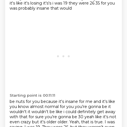
it's like it's losing it's's i was 19 they were 26 35 for you
was probably insane that would
Starting point is 00:11:11
be nuts for you because it's insane for me and it's like
you know almost normal for you you're
gonna be it
wouldn't it wouldn't be like i could definitely get away
with that for sure you're
gonna be 30 yeah like it's not
even crazy but it's older older. Yeah, that is true. I was