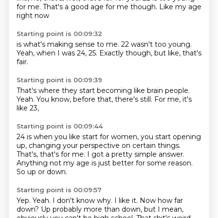
for me.
That's a good age for me though.
Like my age
right now
Starting point is 00:09:32
is what's making sense to me.
22 wasn't too young.
Yeah,
when I was 24,
25.
Exactly though,
but like,
that's
fair.
Starting point is 00:09:39
That's where they start becoming
like brain people.
Yeah.
You know,
before that,
there's still.
For me,
it's
like 23,
Starting point is 00:09:44
24 is when you like start for women,
you start opening
up,
changing your perspective on certain things.
That's,
that's for me.
I got a pretty simple answer.
Anything not my age is just better for some reason.
So up or down.
Starting point is 00:09:57
Yep.
Yeah.
I don't know why.
I like it.
Now how far
down?
Up probably more than down,
but I mean,