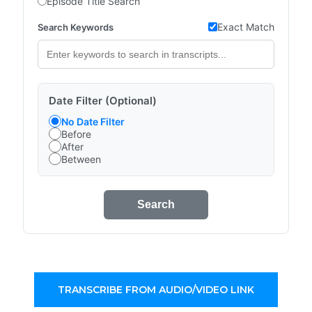
Episode Title Search
Exact Match
Search Keywords
Date Filter (Optional)
No Date Filter
Before
After
Between
Search
TRANSCRIBE FROM AUDIO/VIDEO LINK