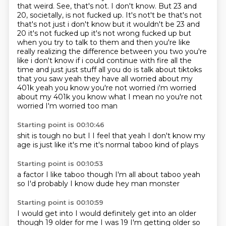
that weird.
See, that's not.
I don't know.
But 23 and
20, societally, is not fucked up. It's not't be that's not
that's not just i don't know but it wouldn't be 23 and
20 it's not fucked up it's not wrong fucked up but
when you try to talk to them and then you're
like
really realizing the difference between you two you're
like i don't know if i could continue
with fire all the
time and just just stuff all you do is talk about tiktoks
that you saw yeah
they have all worried about my
401k yeah you know you're not worried i'm worried
about my 401k you know what I mean no you're not
worried I'm worried too man
Starting point is 00:10:46
shit is tough
no but I
I feel that
yeah I don't know
my
age is just like
it's me
it's normal
taboo kind of plays
Starting point is 00:10:53
a factor
I like taboo though
I'm all about taboo
yeah
so I'd probably
I know dude
hey man
monster
Starting point is 00:10:59
I would get into
I would definitely get into
an older
though
19
older for me
I was 19
I'm getting older
so