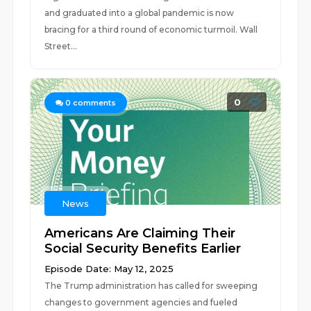
and graduated into a global pandemic is now
bracing for a third round of economic turmoil. Wall
Street...
0
0
comments
News
Americans Are Claiming Their
Social Security Benefits Earlier
Episode Date: May 12, 2025
The Trump administration has called for sweeping
changes to government agencies and fueled