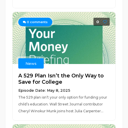
0
0
comments
News
A 529 Plan Isn’t the Only Way to
Save for College
Episode Date: May 8, 2025
The 529 plan isn’t your only option for funding your
child’s education. Wall Street Journal contributor
Cheryl Winokur Munk joins host Julia Carpenter...