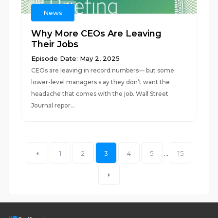
News
Why More CEOs Are Leaving
Their Jobs
Episode Date: May 2, 2025
CEOs are leaving in record numbers— but some
lower-level managers s ay they don’t want the
headache that comes with the job. Wall Street
Journal repor...
1
2
3
4
5
...
15