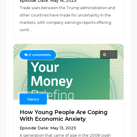
Episode Date: May 14, 2025
Trade wars between the Trump administration and
other countries have made for uncertainty in the
markets, with company earnings reports offering
confl...
0
0
comments
News
How Young People Are Coping
With Economic Anxiety
Episode Date: May 13, 2025
A generation that came of age in the 2008 crash