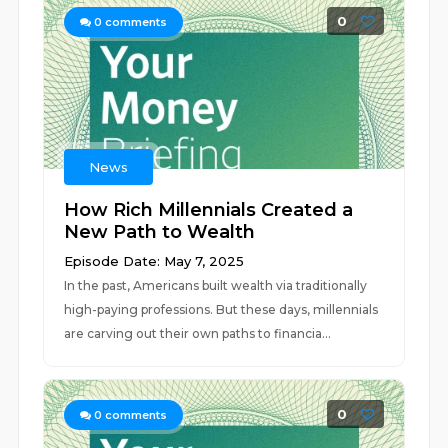
0
0
comments
News
How Rich Millennials Created a
New Path to Wealth
Episode Date: May 7, 2025
In the past, Americans built wealth via traditionally
high-paying professions. But these days, millennials
are carving out their own paths to financia...
0
0
comments