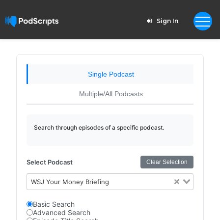
Sign In
Single Podcast
Multiple/All Podcasts
Search through episodes of a specific podcast.
Select Podcast
Clear Selection
WSJ Your Money Briefing
Basic Search
Advanced Search