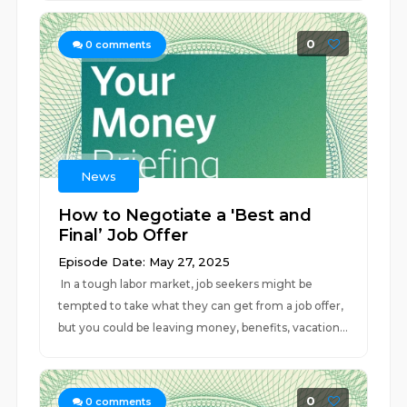
0
0
comments
News
How to Negotiate a 'Best and
Final’ Job Offer
Episode Date: May 27, 2025
In a tough labor market, job seekers might be
tempted to take what they can get from a job offer,
but you could be leaving money, benefits, vacation...
0
0
comments