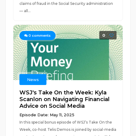
claims of fraud in the Social Security administration
— all...
0
0
comments
News
WSJ's Take On the Week: Kyla
Scanlon on Navigating Financial
Advice on Social Media
Episode Date: May 11, 2025
In this special bonus episode of WSJ’s Take On the
Week, co-host Telis Demos is joined by social-media