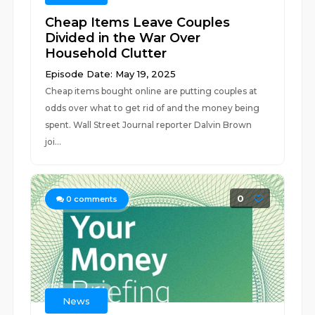
Cheap Items Leave Couples
Divided in the War Over
Household Clutter
Episode Date: May 19, 2025
Cheap items bought online are putting couples at
odds over what to get rid of and the money being
spent. Wall Street Journal reporter Dalvin Brown
joi...
0
0
comments
News