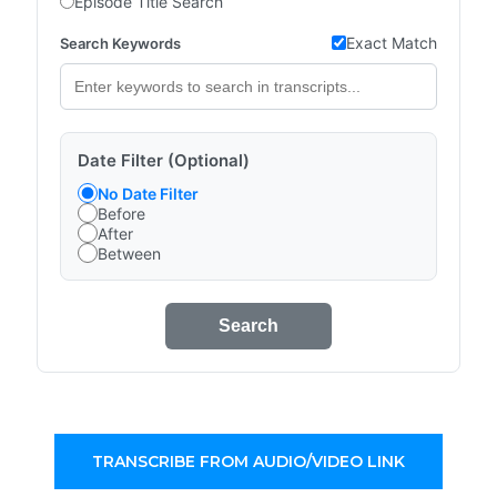
Episode Title Search
Exact Match
Search Keywords
Date Filter (Optional)
No Date Filter
Before
After
Between
Search
TRANSCRIBE FROM AUDIO/VIDEO LINK