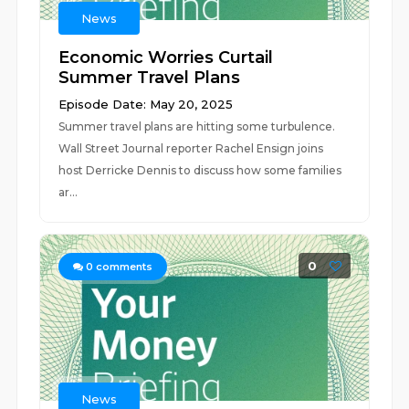
News
Economic Worries Curtail
Summer Travel Plans
Episode Date: May 20, 2025
Summer travel plans are hitting some turbulence.
Wall Street Journal reporter Rachel Ensign joins
host Derricke Dennis to discuss how some families
ar...
0
0
comments
News