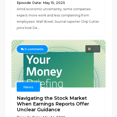
Episode Date: May 15, 2025
Amid economic uncertainty, some companies
expect more work and less complaining from
employees. Wall Street Journal reporter Chip Cutter
joins host De...
0
0
comments
News
Navigating the Stock Market
When Earnings Reports Offer
Unclear Guidance