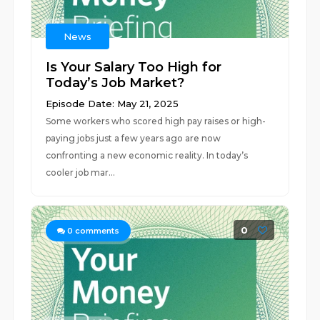
News
Is Your Salary Too High for
Today’s Job Market?
Episode Date: May 21, 2025
Some workers who scored high pay raises or high-
paying jobs just a few years ago are now
confronting a new economic reality. In today’s
cooler job mar...
0
0
comments