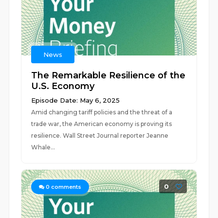
News
The Remarkable Resilience of the
U.S. Economy
Episode Date: May 6, 2025
Amid changing tariff policies and the threat of a
trade war, the American economy is proving its
resilience. Wall Street Journal reporter Jeanne
Whale...
0
0
comments