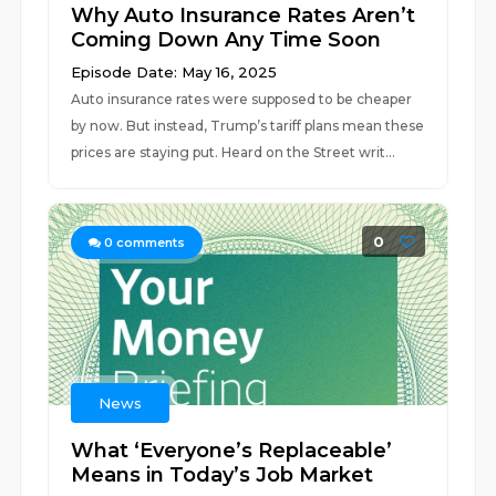
Why Auto Insurance Rates Aren’t
Coming Down Any Time Soon
Episode Date: May 16, 2025
Auto insurance rates were supposed to be cheaper
by now. But instead, Trump’s tariff plans mean these
prices are staying put. Heard on the Street writ...
0
0
comments
News
What ‘Everyone’s Replaceable’
Means in Today’s Job Market