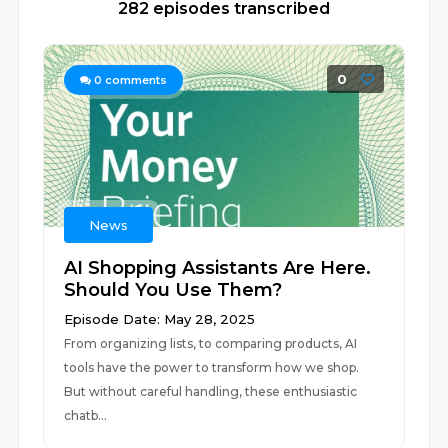
282 episodes transcribed
0
0
comments
News
AI Shopping Assistants Are Here.
Should You Use Them?
Episode Date: May 28, 2025
From organizing lists, to comparing products, AI
tools have the power to transform how we shop.
But without careful handling, these enthusiastic
chatb...