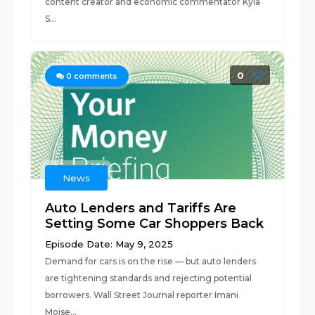
content creator and economic commentator Kyla
S...
0
0
comments
News
Auto Lenders and Tariffs Are
Setting Some Car Shoppers Back
Episode Date: May 9, 2025
Demand for cars is on the rise — but auto lenders
are tightening standards and rejecting potential
borrowers. Wall Street Journal reporter Imani
Moise...