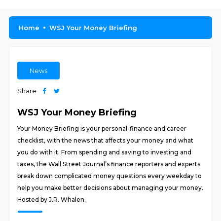
Home
WSJ Your Money Briefing
News
Share
WSJ Your Money Briefing
Your Money Briefing is your personal-finance and career
checklist, with the news that affects your money and what
you do with it. From spending and saving to investing and
taxes, the Wall Street Journal’s finance reporters and experts
break down complicated money questions every weekday to
help you make better decisions about managing your money.
Hosted by J.R. Whalen.