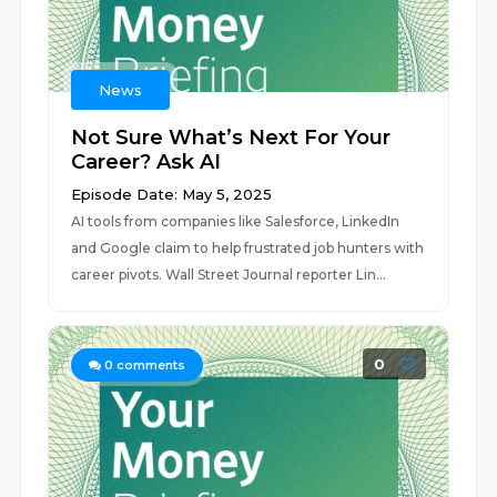
News
Not Sure What’s Next For Your
Career? Ask AI
Episode Date: May 5, 2025
AI tools from companies like Salesforce, LinkedIn
and Google claim to help frustrated job hunters with
career pivots. Wall Street Journal reporter Lin...
0
0
comments