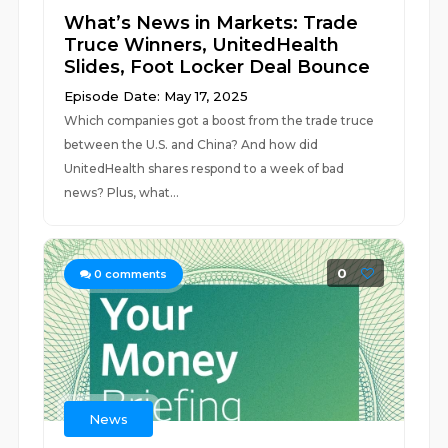
What’s News in Markets: Trade
Truce Winners, UnitedHealth
Slides, Foot Locker Deal Bounce
Episode Date: May 17, 2025
Which companies got a boost from the trade truce
between the U.S. and China? And how did
UnitedHealth shares respond to a week of bad
news? Plus, what...
0
0
comments
News