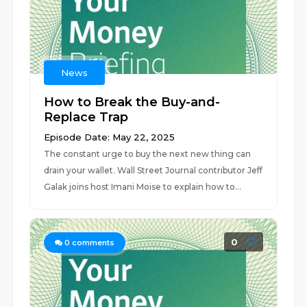
News
How to Break the Buy-and-
Replace Trap
Episode Date: May 22, 2025
The constant urge to buy the next new thing can
drain your wallet. Wall Street Journal contributor Jeff
Galak joins host Imani Moise to explain how to...
0
0
comments