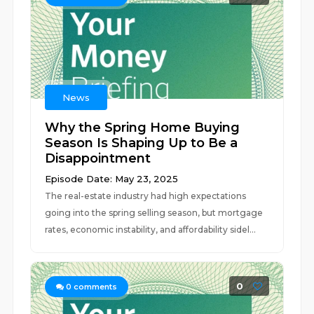
News
Why the Spring Home Buying
Season Is Shaping Up to Be a
Disappointment
Episode Date: May 23, 2025
The real-estate industry had high expectations
going into the spring selling season, but mortgage
rates, economic instability, and affordability sidel...
0
0
comments