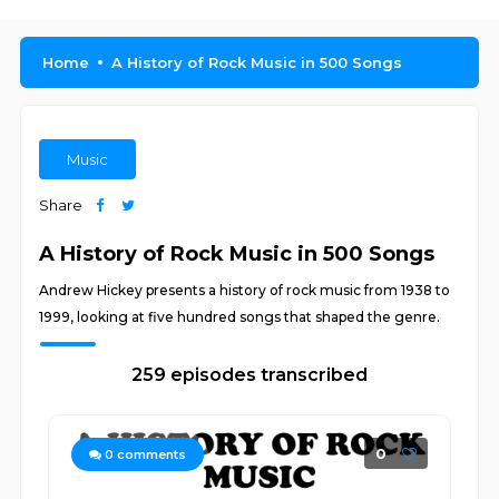
Home
A History of Rock Music in 500 Songs
Music
Share
A History of Rock Music in 500 Songs
Andrew Hickey presents a history of rock music from 1938 to
1999, looking at five hundred songs that shaped the genre.
259 episodes transcribed
0
0
comments