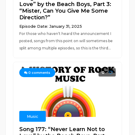
Love” by the Beach Boys, Part 3:
“Mister, Can You Give Me Some
Direction?”
Episode Date: January 31, 2025
For those who haven’t heard the announcement I
posted, songs from this point on will sometimes be
split among multiple episodes, so this is the third...
0
0
comments
Music
Song 177: “Never Learn Not to