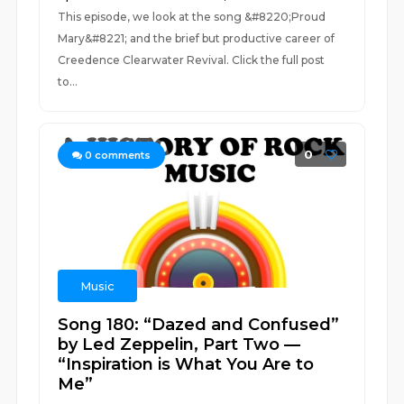
This episode, we look at the song &#8220;Proud
Mary&#8221; and the brief but productive career of
Creedence Clearwater Revival. Click the full post
to...
0
0
comments
Music
Song 180: “Dazed and Confused”
by Led Zeppelin, Part Two —
“Inspiration is What You Are to
Me”