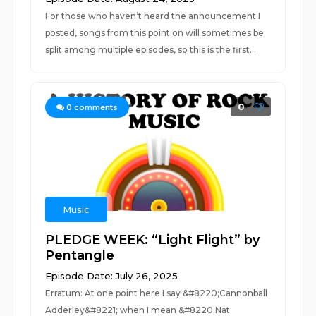
For those who haven’t heard the announcement I
posted, songs from this point on will sometimes be
split among multiple episodes, so this is the first...
0
0
comments
Music
PLEDGE WEEK: “Light Flight” by
Pentangle
Episode Date: July 26, 2025
Erratum: At one point here I say &#8220;Cannonball
Adderley&#8221; when I mean &#8220;Nat