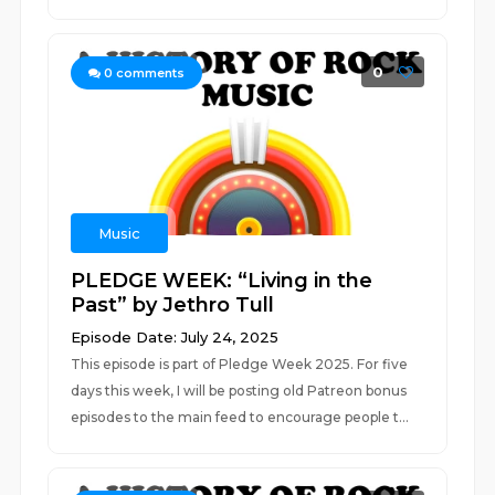
0
0
comments
Music
PLEDGE WEEK: “Living in the
Past” by Jethro Tull
Episode Date: July 24, 2025
This episode is part of Pledge Week 2025. For five
days this week, I will be posting old Patreon bonus
episodes to the main feed to encourage people t...