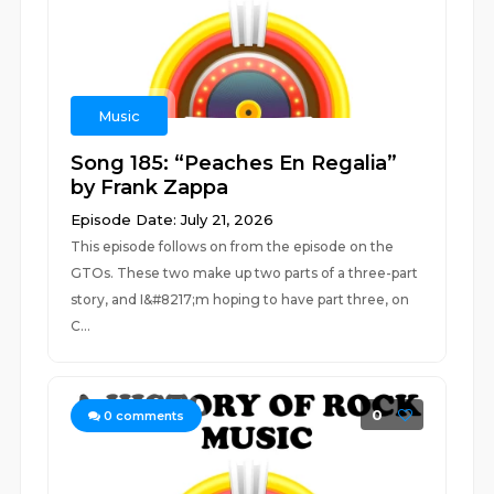
Music
Song 185: “Peaches En Regalia”
by Frank Zappa
Episode Date: July 21, 2026
This episode follows on from the episode on the
GTOs. These two make up two parts of a three-part
story, and I&#8217;m hoping to have part three, on
C...
0
0
comments