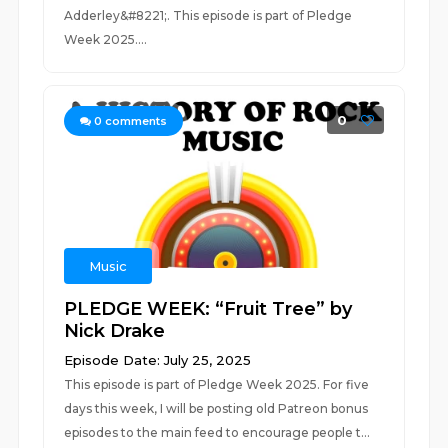
Adderley&#8221;. This episode is part of Pledge
Week 2025....
0
0
comments
Music
PLEDGE WEEK: “Fruit Tree” by
Nick Drake
Episode Date: July 25, 2025
This episode is part of Pledge Week 2025. For five
days this week, I will be posting old Patreon bonus
episodes to the main feed to encourage people t...