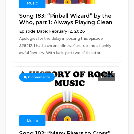
Music
Song 183: “Pinball Wizard” by the
Who, part 1: Always Playing Clean
Episode Date: February 12, 2026
Apologies for the delay in posting this episode
&#8212; I had a chronic illness flare-up and a frankly
awful January. With luck, part two of this stor...
0
0
comments
Music
Song 182: “Many Rivers to Cross”