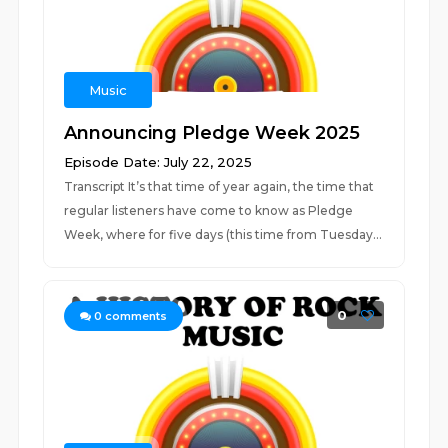
Music
Announcing Pledge Week 2025
Episode Date: July 22, 2025
Transcript It’s that time of year again, the time that
regular listeners have come to know as Pledge
Week, where for five days (this time from Tuesday...
0
0
comments