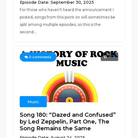
Episode Date: September 30, 2025
For those who haven’t heard the announcement I
posted, songs from this point on will sometimes be
split among multiple episodes, so this is the
second...
0
0
comments
Music
Song 180: “Dazed and Confused”
by Led Zeppelin, Part One, The
Song Remains the Same
Episode Date: August 24, 2025