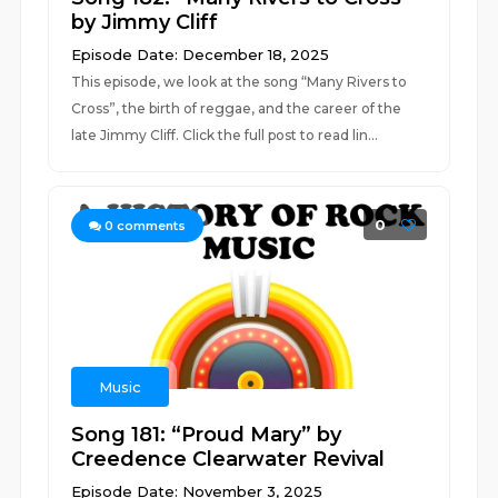
by Jimmy Cliff
Episode Date: December 18, 2025
This episode, we look at the song “Many Rivers to
Cross”, the birth of reggae, and the career of the
late Jimmy Cliff. Click the full post to read lin...
0
0
comments
Music
Song 181: “Proud Mary” by
Creedence Clearwater Revival
Episode Date: November 3, 2025