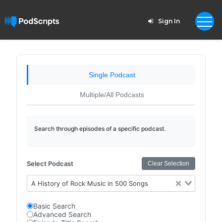
Sign In
Single Podcast
Multiple/All Podcasts
Search through episodes of a specific podcast.
Select Podcast
Clear Selection
A History of Rock Music in 500 Songs
Basic Search
Advanced Search