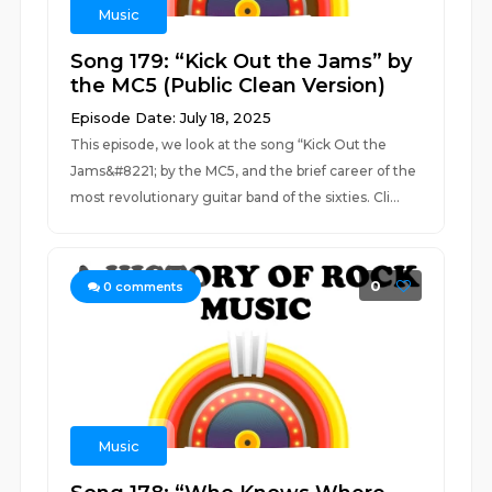
Music
Song 179: “Kick Out the Jams” by
the MC5 (Public Clean Version)
Episode Date: July 18, 2025
This episode, we look at the song “Kick Out the
Jams&#8221; by the MC5, and the brief career of the
most revolutionary guitar band of the sixties. Cli...
0
0
comments
Music