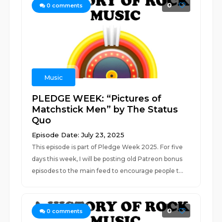
0
0
comments
Music
PLEDGE WEEK: “Pictures of
Matchstick Men” by The Status
Quo
Episode Date: July 23, 2025
This episode is part of Pledge Week 2025. For five
days this week, I will be posting old Patreon bonus
episodes to the main feed to encourage people t...
0
0
comments