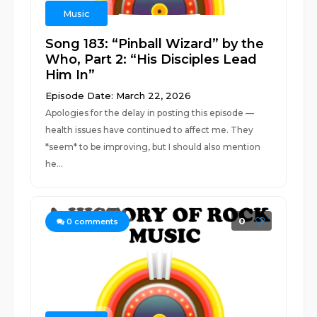
Music
Song 183: “Pinball Wizard” by the
Who, Part 2: “His Disciples Lead
Him In”
Episode Date: March 22, 2026
Apologies for the delay in posting this episode —
health issues have continued to affect me. They
*seem* to be improving, but I should also mention
he...
0
0
comments