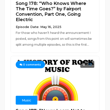
Song 178: “Who Knows Where
The Time Goes?” by Fairport
Convention, Part One, Going
Electric
Episode Date: May 16, 2025
For those who haven’t heard the announcement I
posted, songs from this point on will sometimes be
split among multiple episodes, so this is the first...
0
0
comments
Music