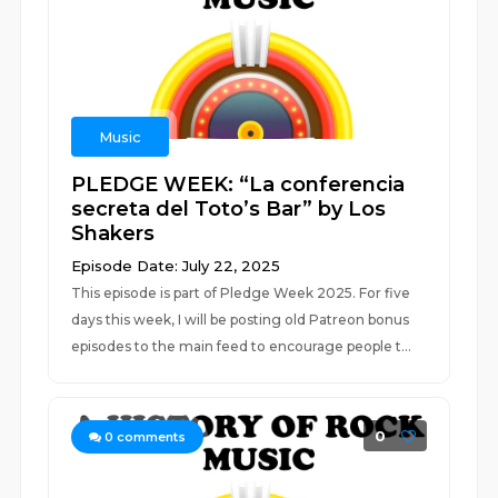
Music
PLEDGE WEEK: “La conferencia
secreta del Toto’s Bar” by Los
Shakers
Episode Date: July 22, 2025
This episode is part of Pledge Week 2025. For five
days this week, I will be posting old Patreon bonus
episodes to the main feed to encourage people t...
0
0
comments