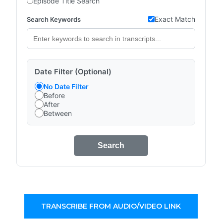
Episode Title Search
Exact Match
Search Keywords
Date Filter (Optional)
No Date Filter
Before
After
Between
Search
TRANSCRIBE FROM AUDIO/VIDEO LINK