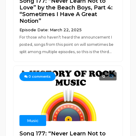
Song 177: “Never Learn Not to
Love” by the Beach Boys, Part 4:
“Sometimes I Have A Great
Notion”
Episode Date: March 22, 2025
For those who haven’t heard the announcement I
posted, songs from this point on will sometimes be
split among multiple episodes, so this is the third...
0
0
comments
Music
Song 177: “Never Learn Not to