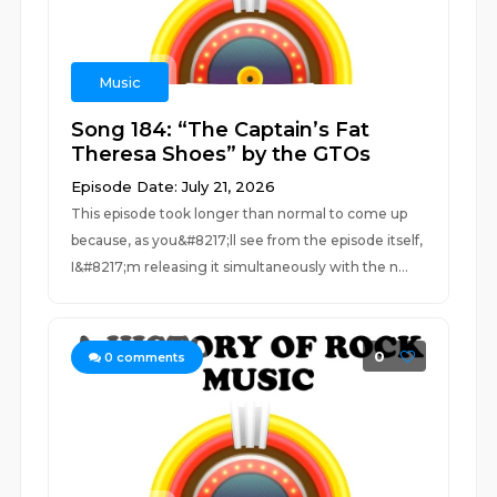
Music
Song 184: “The Captain’s Fat
Theresa Shoes” by the GTOs
Episode Date: July 21, 2026
This episode took longer than normal to come up
because, as you&#8217;ll see from the episode itself,
I&#8217;m releasing it simultaneously with the n...
0
0
comments