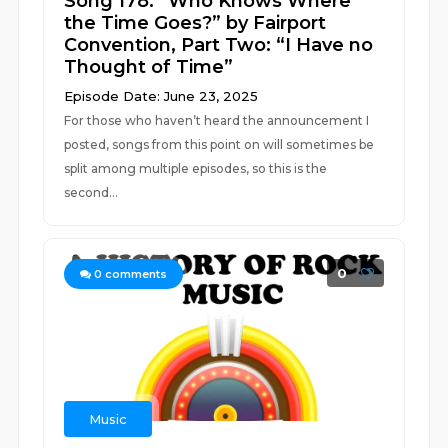
Song 178: “Who Knows Where
the Time Goes?” by Fairport
Convention, Part Two: “I Have no
Thought of Time”
Episode Date: June 23, 2025
For those who haven’t heard the announcement I
posted, songs from this point on will sometimes be
split among multiple episodes, so this is the
second...
0
0
comments
Music