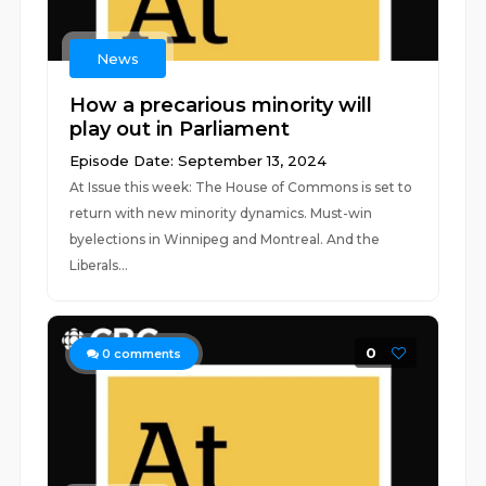
News
How a precarious minority will
play out in Parliament
Episode Date: September 13, 2024
At Issue this week: The House of Commons is set to
return with new minority dynamics. Must-win
byelections in Winnipeg and Montreal. And the
Liberals...
0
0
comments