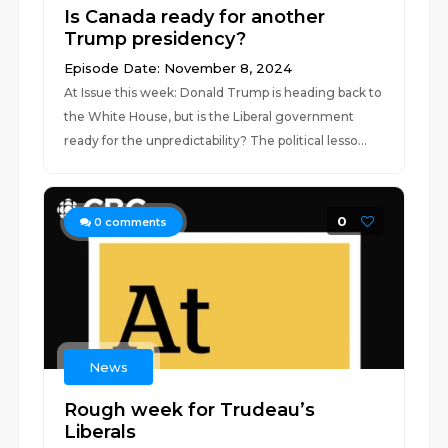
Is Canada ready for another
Trump presidency?
Episode Date: November 8, 2024
At Issue this week: Donald Trump is heading back to
the White House, but is the Liberal government
ready for the unpredictability? The political lesso...
0
0
comments
News
Rough week for Trudeau’s
Liberals