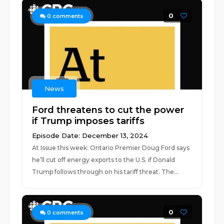
0
0
comments
News
Ford threatens to cut the power
if Trump imposes tariffs
Episode Date: December 13, 2024
At Issue this week: Ontario Premier Doug Ford says
he’ll cut off energy exports to the U.S. if Donald
Trump follows through on his tariff threat. The...
0
0
comments