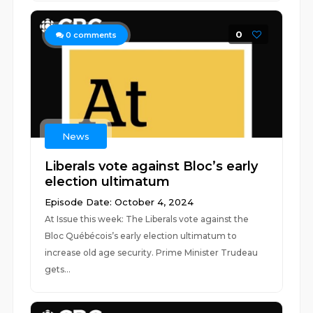
0
0
comments
News
Liberals vote against Bloc’s early
election ultimatum
Episode Date: October 4, 2024
At Issue this week: The Liberals vote against the
Bloc Québécois’s early election ultimatum to
increase old age security. Prime Minister Trudeau
gets...