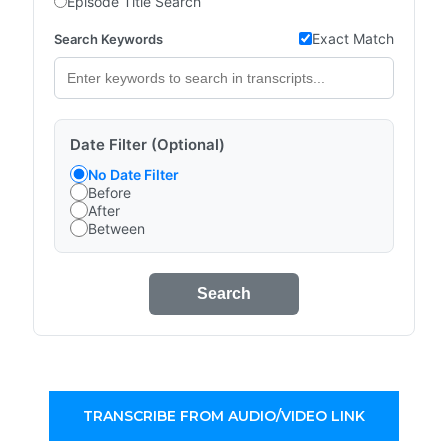
Episode Title Search
Exact Match
Search Keywords
Date Filter (Optional)
No Date Filter
Before
After
Between
Search
TRANSCRIBE FROM AUDIO/VIDEO LINK