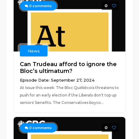
0
0
comments
News
Can Trudeau afford to ignore the
Bloc’s ultimatum?
Episode Date: September 27, 2024
At Issue this week: The Bloc Québécois threatens to
push for an early election if the Liberals don’t top up
seniors' benefits. The Conservatives boyco...
0
0
comments