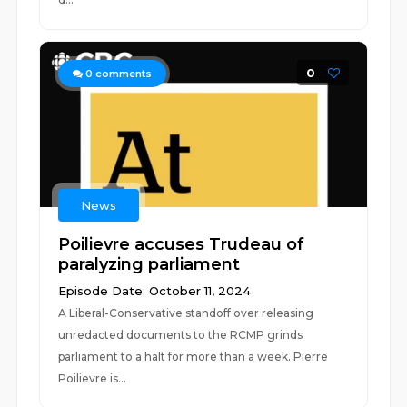
0
0
comments
News
Poilievre accuses Trudeau of
paralyzing parliament
Episode Date: October 11, 2024
A Liberal-Conservative standoff over releasing
unredacted documents to the RCMP grinds
parliament to a halt for more than a week. Pierre
Poilievre is...