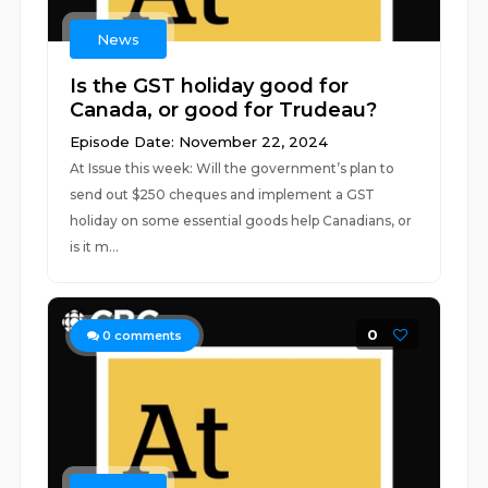
News
Is the GST holiday good for
Canada, or good for Trudeau?
Episode Date: November 22, 2024
At Issue this week: Will the government’s plan to
send out $250 cheques and implement a GST
holiday on some essential goods help Canadians, or
is it m...
0
0
comments