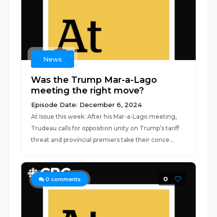
News
Was the Trump Mar-a-Lago
meeting the right move?
Episode Date: December 6, 2024
At Issue this week: After his Mar-a-Lago meeting,
Trudeau calls for opposition unity on Trump’s tariff
threat and provincial premiers take their conce...
0
0
comments