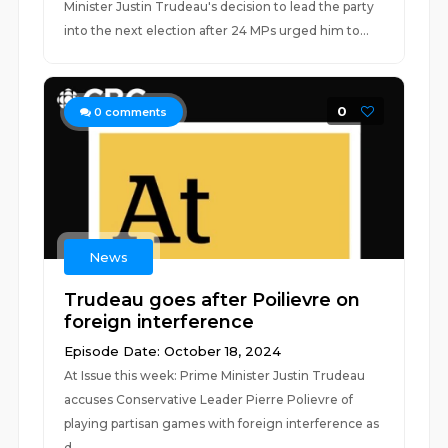
Minister Justin Trudeau's decision to lead the party
into the next election after 24 MPs urged him to...
0
0
comments
News
Trudeau goes after Poilievre on
foreign interference
Episode Date: October 18, 2024
At Issue this week: Prime Minister Justin Trudeau
accuses Conservative Leader Pierre Polievre of
playing partisan games with foreign interference as
d...