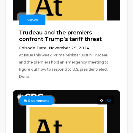
News
Trudeau and the premiers
confront Trump’s tariff threat
Episode Date: November 29, 2024
At Issue this week: Prime Minister Justin Trudeau
and the premiers hold an emergency meeting to
figure out how to respond to U.S. president-elect
Dona...
0
0
comments