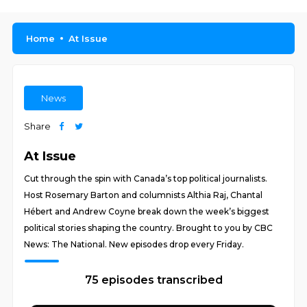
Home
At Issue
News
Share
At Issue
Cut through the spin with Canada’s top political journalists.
Host Rosemary Barton and columnists Althia Raj, Chantal
Hébert and Andrew Coyne break down the week’s biggest
political stories shaping the country. Brought to you by CBC
News: The National. New episodes drop every Friday.
75 episodes transcribed