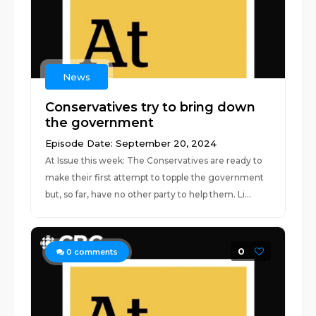
News
Conservatives try to bring down
the government
Episode Date: September 20, 2024
At Issue this week: The Conservatives are ready to
make their first attempt to topple the government
but, so far, have no other party to help them. Li...
0
0
comments