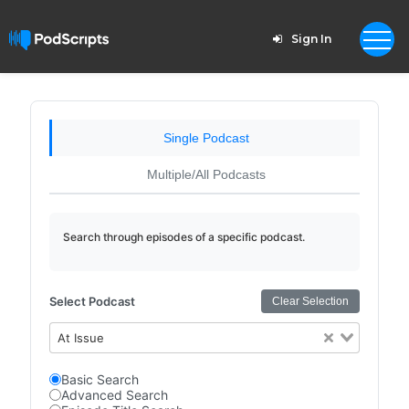
Sign In
Single Podcast
Multiple/All Podcasts
Search through episodes of a specific podcast.
Select Podcast
Clear Selection
At Issue
Basic Search
Advanced Search