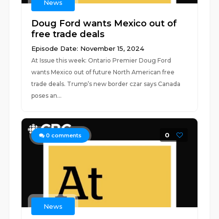
News
Doug Ford wants Mexico out of
free trade deals
Episode Date: November 15, 2024
At Issue this week: Ontario Premier Doug Ford
wants Mexico out of future North American free
trade deals. Trump’s new border czar says Canada
poses an...
0
0
comments
News