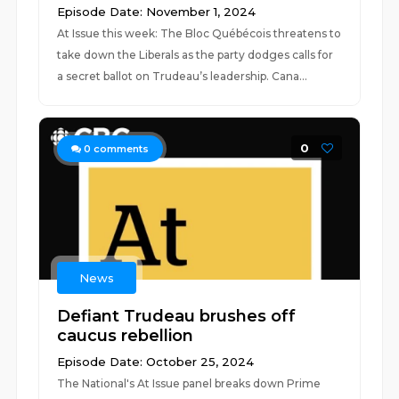
Episode Date: November 1, 2024
At Issue this week: The Bloc Québécois threatens to
take down the Liberals as the party dodges calls for
a secret ballot on Trudeau’s leadership. Cana...
0
0
comments
News
Defiant Trudeau brushes off
caucus rebellion
Episode Date: October 25, 2024
The National's At Issue panel breaks down Prime