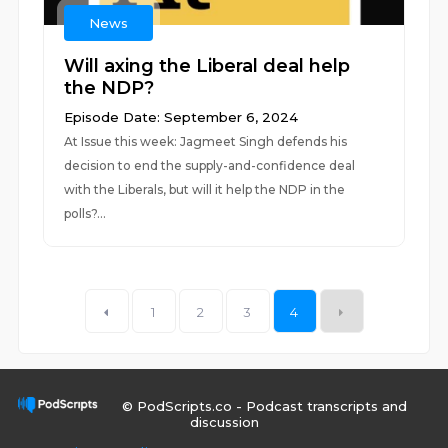
News
Will axing the Liberal deal help
the NDP?
Episode Date: September 6, 2024
At Issue this week: Jagmeet Singh defends his
decision to end the supply-and-confidence deal
with the Liberals, but will it help the NDP in the
polls?...
1
2
3
4
© PodScripts.co - Podcast transcripts and
discussion