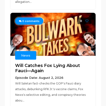
allegation...
0
0
comments
News
Will Catches Fox Lying About
Fauci—Again
Episode Date: August 2, 2026
Will Saletan fact-checks the GOP's Fauci diary
attacks, debunking RFK Jr.'s vaccine claims, Fox
News's selective editing, and conspiracy theories
abou...