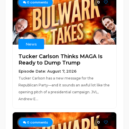
0
0
comments
News
Tucker Carlson Thinks MAGA Is
Ready to Dump Trump
Episode Date: August 7, 2026
Tucker Carlson has a new message for the
Republican Party—and it sounds an awful lot like the
opening pitch of a presidential campaign. JVL,
Andrew E...
0
0
comments