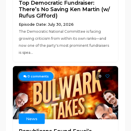
Top Democratic Fundraiser:
There’s No Saving Ken Martin (w/
Rufus Gifford)
Episode Date: July 30, 2026
The Democratic National Committee is facing
growing criticism from within its own ranks—and
now one of the party's most prominent fundraisers
is spea...
0
0
comments
News