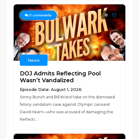
0
0
comments
News
DOJ Admits Reflecting Pool
Wasn’t Vandalized
Episode Date: August 1, 2026
Sonny Bunch and Bill Kristol take on the dismissed
felony vandalism case against Olympic canoeist
David Hearn—who was accused of damaging the
Reflecti...