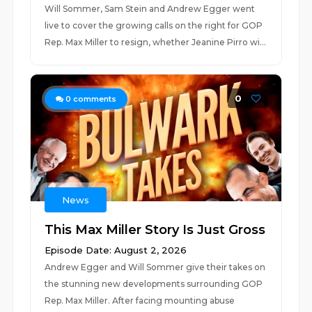
Will Sommer, Sam Stein and Andrew Egger went
live to cover the growing calls on the right for GOP
Rep. Max Miller to resign, whether Jeanine Pirro wi...
0
0
comments
News
This Max Miller Story Is Just Gross
Episode Date: August 2, 2026
Andrew Egger and Will Sommer give their takes on
the stunning new developments surrounding GOP
Rep. Max Miller. After facing mounting abuse