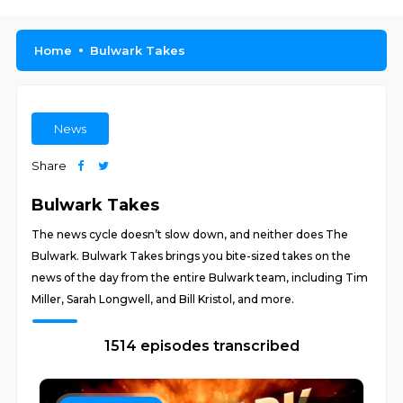
Home
Bulwark Takes
News
Share
Bulwark Takes
The news cycle doesn’t slow down, and neither does The
Bulwark. Bulwark Takes brings you bite-sized takes on the
news of the day from the entire Bulwark team, including Tim
Miller, Sarah Longwell, and Bill Kristol, and more.
1514 episodes transcribed