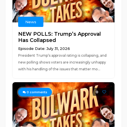
News
NEW POLLS: Trump’s Approval
Has Collapsed
Episode Date: July 31, 2026
President Trump’s approval rating is collapsing, and
new polling shows voters are increasingly unhappy
with his handling of the issues that matter mo...
0
0
comments