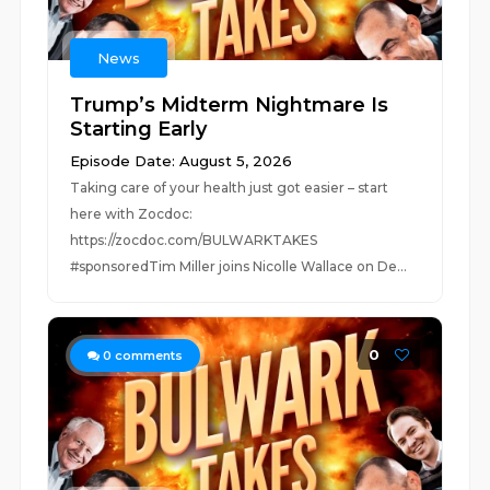
News
Trump’s Midterm Nightmare Is
Starting Early
Episode Date: August 5, 2026
Taking care of your health just got easier – start
here with Zocdoc:
https://zocdoc.com/BULWARKTAKES
#sponsoredTim Miller joins Nicolle Wallace on De...
0
0
comments