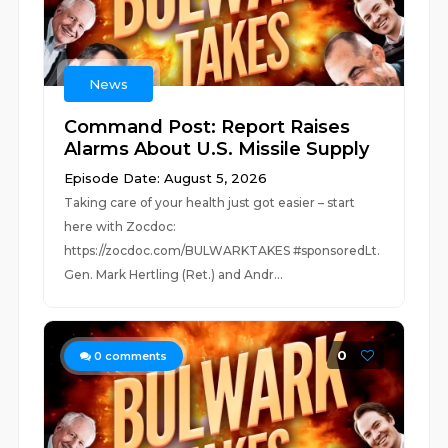
News
Command Post: Report Raises
Alarms About U.S. Missile Supply
Episode Date: August 5, 2026
Taking care of your health just got easier – start
here with Zocdoc:
https://zocdoc.com/BULWARKTAKES #sponsoredLt.
Gen. Mark Hertling (Ret.) and Andr...
0
0
comments