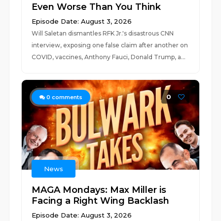
Even Worse Than You Think
Episode Date: August 3, 2026
Will Saletan dismantles RFK Jr.'s disastrous CNN
interview, exposing one false claim after another on
COVID, vaccines, Anthony Fauci, Donald Trump, a...
0
0
comments
News
MAGA Mondays: Max Miller is
Facing a Right Wing Backlash
Episode Date: August 3, 2026