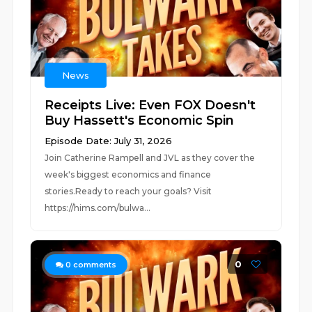
News
Receipts Live: Even FOX Doesn't
Buy Hassett's Economic Spin
Episode Date: July 31, 2026
Join Catherine Rampell and JVL as they cover the
week's biggest economics and finance
stories.Ready to reach your goals? Visit
https://hims.com/bulwa...
0
0
comments