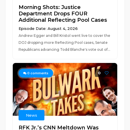
Morning Shots: Justice
Department Drops FOUR
Additional Reflecting Pool Cases
Episode Date: August 4, 2026
Andrew Egger and Bill Kristol went live to cover the
DOJ dropping more Reflecting Pool cases, Senate
Republicans advancing Todd Blanche's vote out of...
0
0
comments
News
RFK Jr.’s CNN Meltdown Was