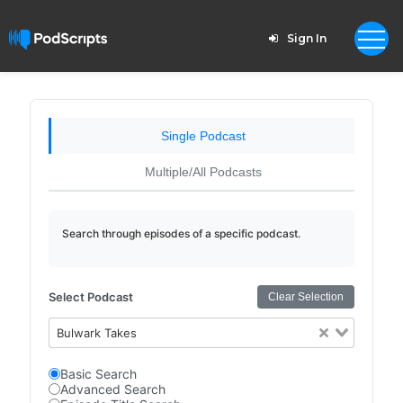
Sign In
Single Podcast
Multiple/All Podcasts
Search through episodes of a specific podcast.
Select Podcast
Clear Selection
Bulwark Takes
Basic Search
Advanced Search