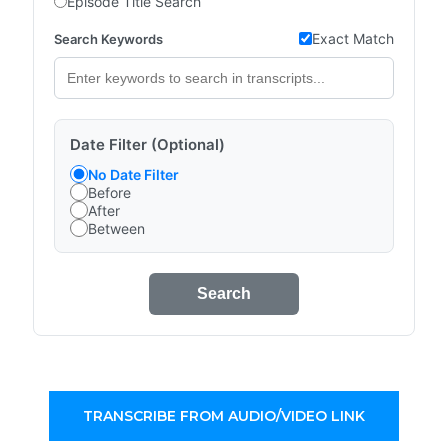
Episode Title Search
Exact Match
Search Keywords
Date Filter (Optional)
No Date Filter
Before
After
Between
Search
TRANSCRIBE FROM AUDIO/VIDEO LINK