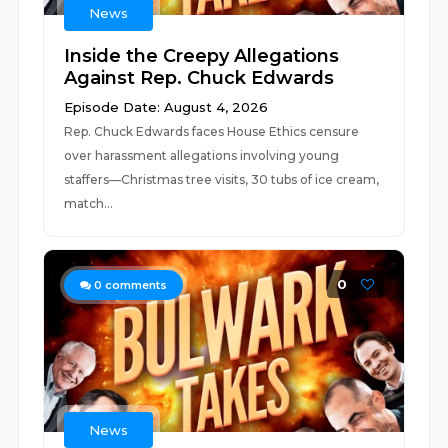
News
Inside the Creepy Allegations
Against Rep. Chuck Edwards
Episode Date: August 4, 2026
Rep. Chuck Edwards faces House Ethics censure
over harassment allegations involving young
staffers—Christmas tree visits, 30 tubs of ice cream,
match...
0
0
comments
News