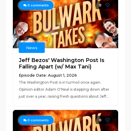
0
0
comments
News
Jeff Bezos' Washington Post Is
Falling Apart (w/ Max Tani)
Episode Date: August 1, 2026
The Washington Post is in turmoil once again.
Opinion editor Adam O'Neal is stepping down after
just over a year, raising fresh questions about Jeff...
0
0
comments