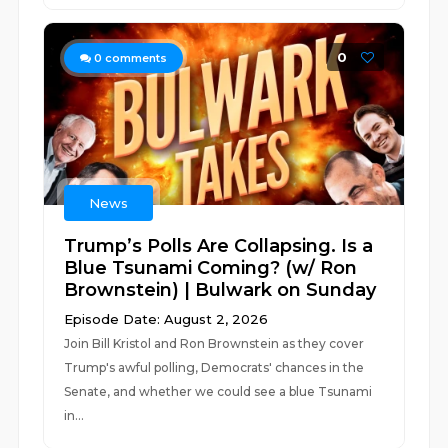
0
0
comments
News
Trump’s Polls Are Collapsing. Is a
Blue Tsunami Coming? (w/ Ron
Brownstein) | Bulwark on Sunday
Episode Date: August 2, 2026
Join Bill Kristol and Ron Brownstein as they cover
Trump's awful polling, Democrats' chances in the
Senate, and whether we could see a blue Tsunami
in...