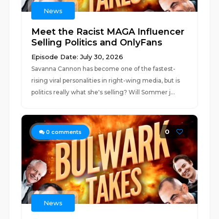
News
Meet the Racist MAGA Influencer
Selling Politics and OnlyFans
Episode Date: July 30, 2026
Savanna Cannon has become one of the fastest-
rising viral personalities in right-wing media, but is
politics really what she's selling? Will Sommer j...
0
0
comments
News