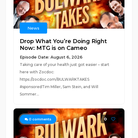
News
Drop What You’re Doing Right
Now: MTG is on Cameo
Episode Date: August 6, 2026
Taking care of your health just got easier – start
here with Zocdoc:
https://zocdoc.com/BULWARKTAKES
#sponsoredTim Miller, Sam Stein, and Will
Sommer...
0
0
comments