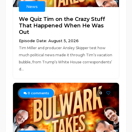
News
We Quiz Tim on the Crazy Stuff
That Happened When He Was
Out
Episode Date: August 5, 2026
Tim Miller and producer Ansley Skipper test how
much political news made it through Tim’s vacation
bubble, from Trump’s White House correspondents’
d...
0
0
comments