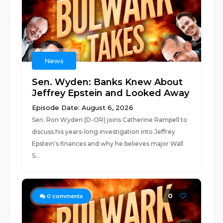
News
Sen. Wyden: Banks Knew About
Jeffrey Epstein and Looked Away
Episode Date: August 6, 2026
Sen. Ron Wyden (D-OR) joins Catherine Rampell to
discuss his years-long investigation into Jeffrey
Epstein's finances and why he believes major Wall
S...
0
0
comments