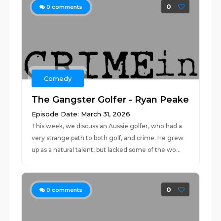
0
0
comments
Comedy
The Gangster Golfer - Ryan Peake
Episode Date: March 31, 2026
This week, we discuss an Aussie golfer, who had a
very strange path to both golf, and crime. He grew
up as a natural talent, but lacked some of the wo...
0
0
comments