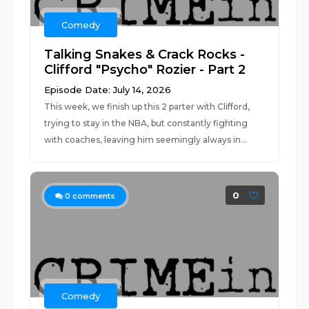
Comedy
Talking Snakes & Crack Rocks -
Clifford "Psycho" Rozier - Part 2
Episode Date: July 14, 2026
This week, we finish up this 2 parter with Clifford,
trying to stay in the NBA, but constantly fighting
with coaches, leaving him seemingly always in...
0
0
comments
Comedy