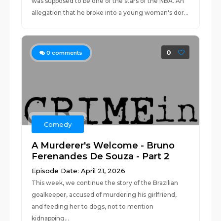
was supposed to be one of the stars of the NBA. An
allegation that he broke into a young woman's dor...
0
0
comments
Comedy
A Murderer's Welcome - Bruno
Ferenandes De Souza - Part 2
Episode Date: April 21, 2026
This week, we continue the story of the Brazilian
goalkeeper, accused of murdering his girlfriend,
and feeding her to dogs, not to mention
kidnapping...