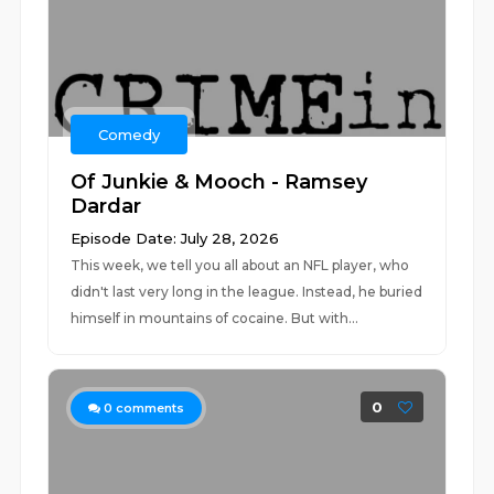
Comedy
Of Junkie & Mooch - Ramsey
Dardar
Episode Date: July 28, 2026
This week, we tell you all about an NFL player, who
didn't last very long in the league. Instead, he buried
himself in mountains of cocaine. But with...
0
0
comments