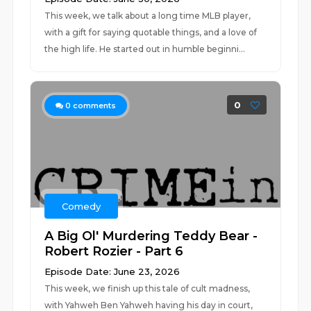
This week, we talk about a long time MLB player,
with a gift for saying quotable things, and a love of
the high life. He started out in humble beginni...
0
0
comments
Comedy
A Big Ol' Murdering Teddy Bear -
Robert Rozier - Part 6
Episode Date: June 23, 2026
This week, we finish up this tale of cult madness,
with Yahweh Ben Yahweh having his day in court,