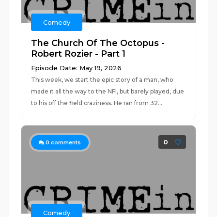
Comedy
The Church Of The Octopus -
Robert Rozier - Part 1
Episode Date: May 19, 2026
This week, we start the epic story of a man, who
made it all the way to the NFl, but barely played, due
to his off the field craziness. He ran from 32...
0
0
comments
Comedy