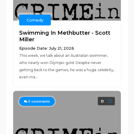
Comedy
Swimming In Methbutter - Scott
Miller
Episode Date: July 21, 2026
This week, we talk about an Australian swimmer,
who nearly won Olympic gold. Despite never
getting back to the games, he was a huge celebrity,
even ma...
0
0
comments