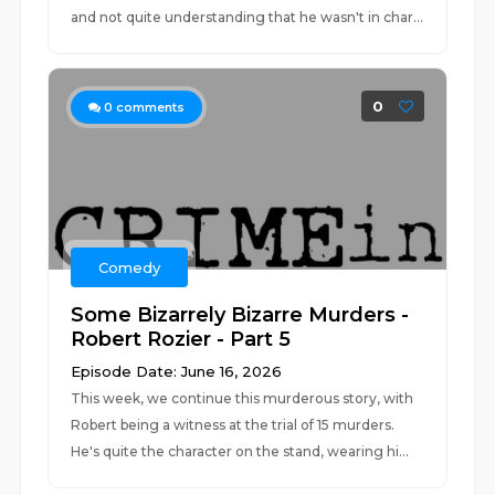
and not quite understanding that he wasn't in char...
0
0
comments
Comedy
Some Bizarrely Bizarre Murders -
Robert Rozier - Part 5
Episode Date: June 16, 2026
This week, we continue this murderous story, with
Robert being a witness at the trial of 15 murders.
He's quite the character on the stand, wearing hi...