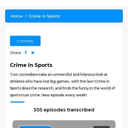
Home
Crime in Sports
Comedy
Share
Crime in Sports
Two comedians take an unmerciful and hilarious look at
athletes who have lost big games...with the law! Crime in
Sports does the research, and finds the funny in the world of
sports true crime. New episode every week!
505 episodes transcribed