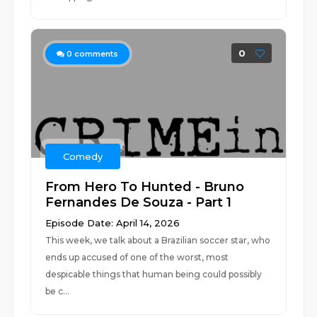
0
0
comments
Comedy
From Hero To Hunted - Bruno
Fernandes De Souza - Part 1
Episode Date: April 14, 2026
This week, we talk about a Brazilian soccer star, who
ends up accused of one of the worst, most
despicable things that human being could possibly
be c...