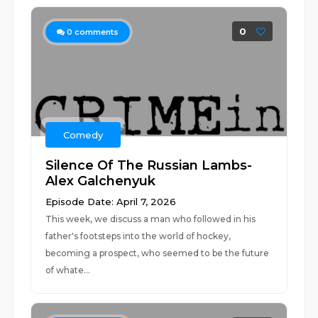
0
0
comments
Comedy
Silence Of The Russian Lambs-
Alex Galchenyuk
Episode Date: April 7, 2026
This week, we discuss a man who followed in his
father's footsteps into the world of hockey,
becoming a prospect, who seemed to be the future
of whate...