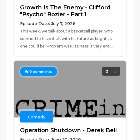
Growth Is The Enemy - Clifford
"Psycho" Rozier - Part 1
Episode Date: July 7, 2026
This week, we talk about a basketball player, who
seemed to have it all, with his future as bright as
one could be. Problem was, laziness, a very enti...
0
0
comments
Comedy
Operation Shutdown - Derek Bell
Episode Date: June 30, 2026