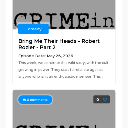
Comedy
Bring Me Their Heads - Robert
Rozier - Part 2
Episode Date: May 26, 2026
This week, we continue this wild story, with the cult
growing in power. They start to retaliate against
anyone who isn't an enthusiastic member. This...
0
0
comments