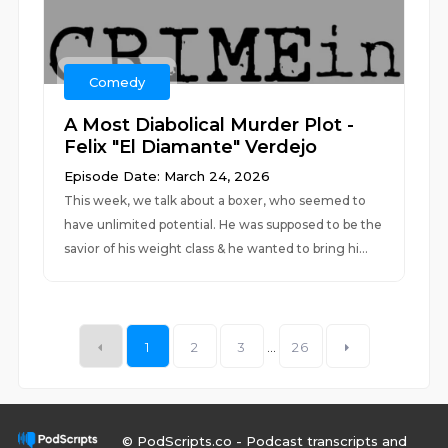
Comedy
A Most Diabolical Murder Plot -
Felix "El Diamante" Verdejo
Episode Date: March 24, 2026
This week, we talk about a boxer, who seemed to
have unlimited potential. He was supposed to be the
savior of his weight class & he wanted to bring hi...
1
2
3
...
26
© PodScripts.co - Podcast transcripts and