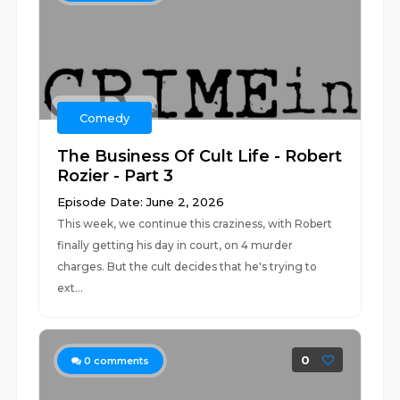
Comedy
The Business Of Cult Life - Robert
Rozier - Part 3
Episode Date: June 2, 2026
This week, we continue this craziness, with Robert
finally getting his day in court, on 4 murder
charges. But the cult decides that he's trying to
ext...
0
0
comments