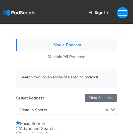
Sign In
Single Podcast
Multiple/All Podcasts
Search through episodes of a specific podcast.
Select Podcast
Clear Selection
Crime in Sports
Basic Search
Advanced Search