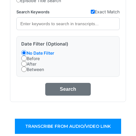
Episode Title Search
Exact Match
Search Keywords
Date Filter (Optional)
No Date Filter
Before
After
Between
Search
TRANSCRIBE FROM AUDIO/VIDEO LINK