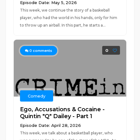
Episode Date: May 5, 2026
This week, we continue the story of a baskeball
player, who had the world in his hands, only for him
to throw up an airball. In this part, he starts a...
0
0
comments
Comedy
Ego, Accusations & Cocaine -
Quintin "Q" Dailey - Part 1
Episode Date: April 28, 2026
This week, we talk about a basketball player, who