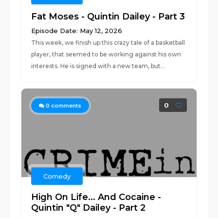
Fat Moses - Quintin Dailey - Part 3
Episode Date: May 12, 2026
This week, we finish up this crazy tale of a basketball
player, that seemed to be working against his own
interests. He is signed with a new team, but...
0
0
comments
Comedy
High On Life... And Cocaine -
Quintin "Q" Dailey - Part 2