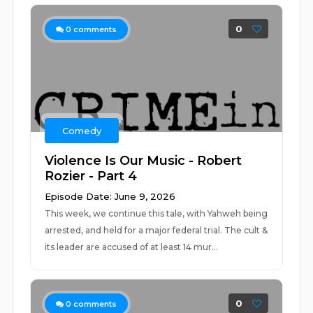
0
0
comments
Comedy
Violence Is Our Music - Robert
Rozier - Part 4
Episode Date: June 9, 2026
This week, we continue this tale, with Yahweh being
arrested, and held for a major federal trial. The cult &
its leader are accused of at least 14 mur...
0
0
comments