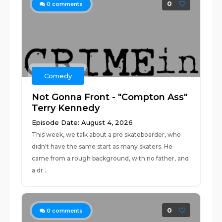
0
0
comments
Comedy
Not Gonna Front - "Compton Ass"
Terry Kennedy
Episode Date: August 4, 2026
This week, we talk about a pro skateboarder, who
didn't have the same start as many skaters. He
came from a rough background, with no father, and
a dr...
0
0
comments