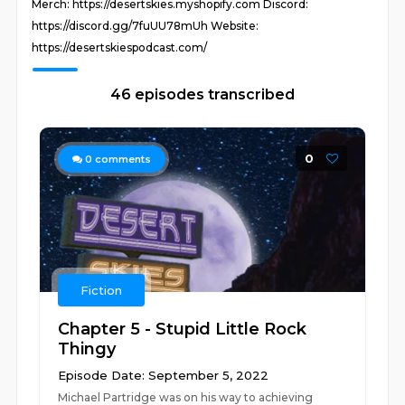
Merch: https://desertskies.myshopify.com Discord:
https://discord.gg/7fuUU78mUh Website:
https://desertskiespodcast.com/
46 episodes transcribed
0
0
comments
Fiction
Chapter 5 - Stupid Little Rock
Thingy
Episode Date: September 5, 2022
Michael Partridge was on his way to achieving