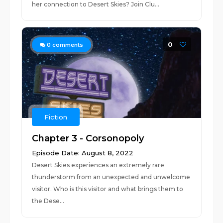
her connection to Desert Skies? Join Clu...
0
0
comments
Fiction
Chapter 3 - Corsonopoly
Episode Date: August 8, 2022
Desert Skies experiences an extremely rare
thunderstorm from an unexpected and unwelcome
visitor. Who is this visitor and what brings them to
the Dese...