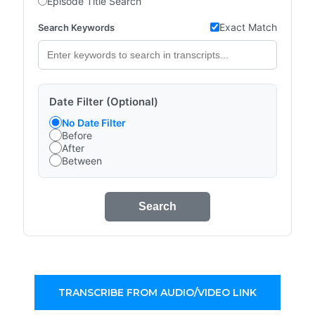
Episode Title Search
Exact Match
Search Keywords
Date Filter (Optional)
No Date Filter
Before
After
Between
Search
TRANSCRIBE FROM AUDIO/VIDEO LINK