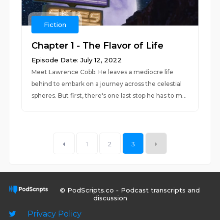
Fiction
Chapter 1 - The Flavor of Life
Episode Date: July 12, 2022
Meet Lawrence Cobb. He leaves a mediocre life
behind to embark on a journey across the celestial
spheres. But first, there's one last stop he has to m...
1
2
3
© PodScripts.co - Podcast transcripts and
discussion
Privacy Policy