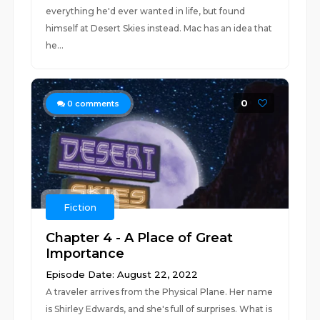
everything he'd ever wanted in life, but found
himself at Desert Skies instead. Mac has an idea that
he...
0
0
comments
Fiction
Chapter 4 - A Place of Great
Importance
Episode Date: August 22, 2022
A traveler arrives from the Physical Plane. Her name
is Shirley Edwards, and she's full of surprises. What is