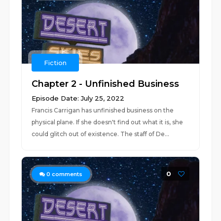
Fiction
Chapter 2 - Unfinished Business
Episode Date: July 25, 2022
Francis Carrigan has unfinished business on the
physical plane. If she doesn't find out what it is, she
could glitch out of existence. The staff of De...
0
0
comments