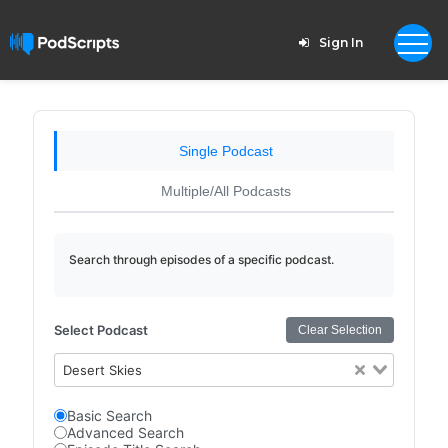
Sign In
Single Podcast
Multiple/All Podcasts
Search through episodes of a specific podcast.
Select Podcast
Clear Selection
Desert Skies
Basic Search
Advanced Search