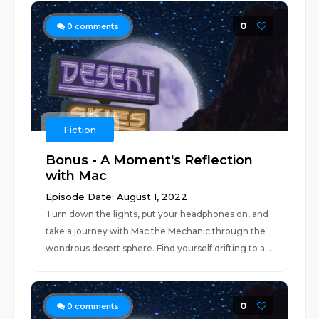
0
0
comments
Fiction
Bonus - A Moment's Reflection
with Mac
Episode Date: August 1, 2022
Turn down the lights, put your headphones on, and
take a journey with Mac the Mechanic through the
wondrous desert sphere. Find yourself drifting to a...
0
0
comments