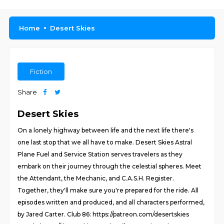
Home
Desert Skies
Fiction
Share
Desert Skies
On a lonely highway between life and the next life there's
one last stop that we all have to make. Desert Skies Astral
Plane Fuel and Service Station serves travelers as they
embark on their journey through the celestial spheres. Meet
the Attendant, the Mechanic, and C.A.S.H. Register.
Together, they'll make sure you're prepared for the ride. All
episodes written and produced, and all characters performed,
by Jared Carter. Club 86: https://patreon.com/desertskies