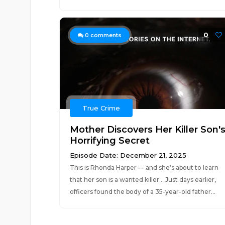
0
0
comments
True Crime
Mother Discovers Her Killer Son'
Horrifying Secret
Episode Date: December 21, 2025
This is Rhonda Harper — and she’s about to learn
that her son is a wanted killer… Just days earlier,
officers found the body of a 35-year-old father...