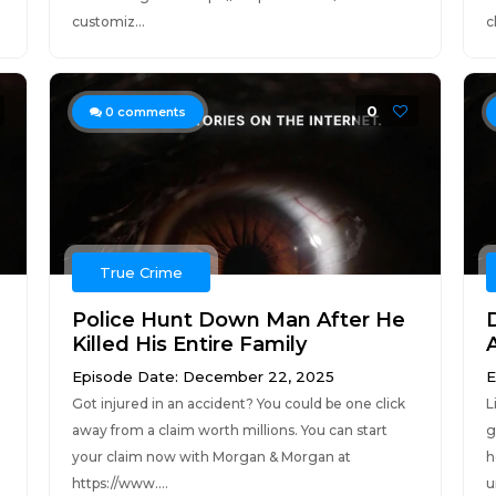
customiz...
c
0
0
comments
True Crime
Police Hunt Down Man After He
Killed His Entire Family
Episode Date: December 22, 2025
E
Got injured in an accident? You could be one click
L
away from a claim worth millions. You can start
g
your claim now with Morgan & Morgan at
h
https://www....
u