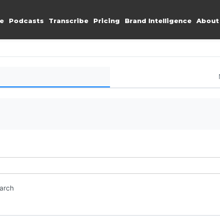
e
Podcasts
Transcribe
Pricing
Brand Intelligence
About
earch