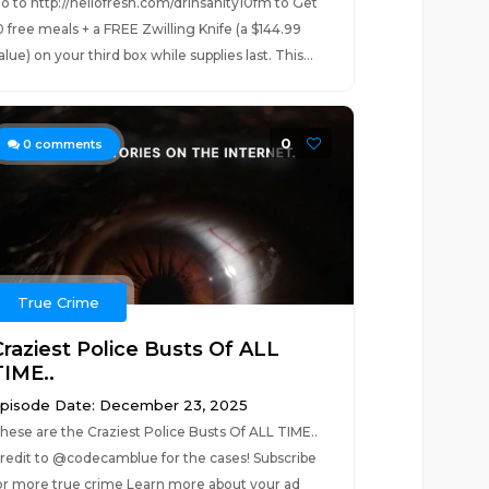
o to http://hellofresh.com/drinsanity10fm to Get
0 free meals + a FREE Zwilling Knife (a $144.99
alue) on your third box while supplies last. This...
0
0
comments
True Crime
Craziest Police Busts Of ALL
TIME..
pisode Date: December 23, 2025
hese are the Craziest Police Busts Of ALL TIME..
redit to @codecamblue for the cases! Subscribe
or more true crime Learn more about your ad