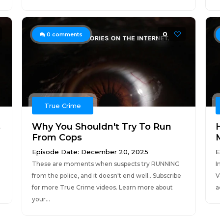
0
0
comments
True Crime
s
Why You Shouldn't Try To Run
From Cops
M
Episode Date: December 20, 2025
E
These are moments when suspects try RUNNING
I
from the police, and it doesn't end well.. Subscribe
V
for more True Crime videos. Learn more about
a
your...