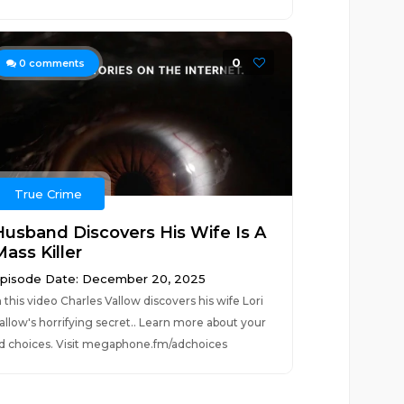
0
0
comments
True Crime
Husband Discovers His Wife Is A
ass Killer
pisode Date: December 20, 2025
n this video Charles Vallow discovers his wife Lori
allow's horrifying secret.. Learn more about your
d choices. Visit megaphone.fm/adchoices