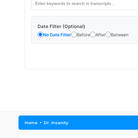
Date Filter (Optional)
No Date Filter
Before
After
Between
Home
Dr. Insanity