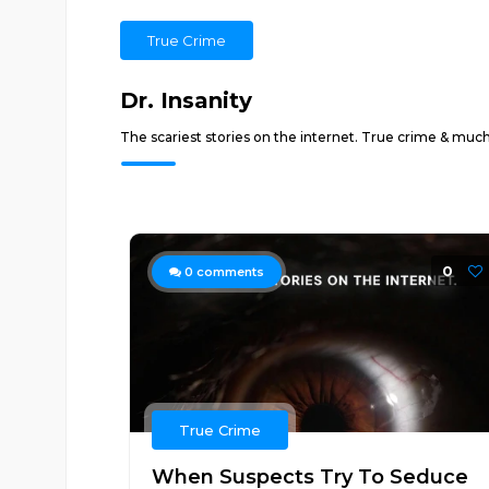
True Crime
Dr. Insanity
The scariest stories on the internet. True crime & muc
0
0
comments
True Crime
When Suspects Try To Seduce