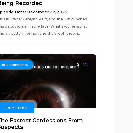
Being Recorded
pisode Date: December 27, 2025
his is Officer Ashlynn Pluff, and she just punched
his black woman in the face. What’s worse is that
his is a pattern for her, and she’s well known...
0
0
comments
True Crime
The Fastest Confessions From
Suspects