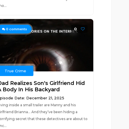
ho...
0
0
comments
True Crime
Dad Realizes Son's Girlfriend Hid
A Body In His Backyard
pisode Date: December 21, 2025
iving inside a small trailer are Manny and his
irlfriend Brianna… And they’ve been hiding a
orrifying secret that these detectives are about to
nc...