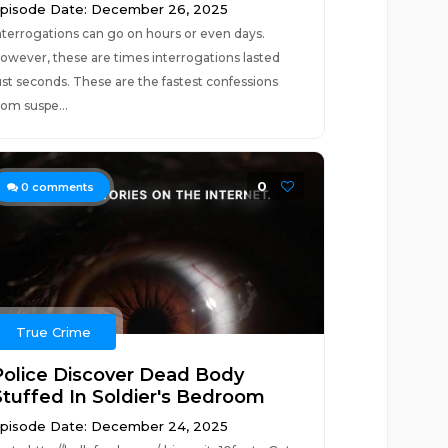
pisode Date: December 26, 2025
nterrogations can go on hours or even days.
owever, these are times interrogations lasted
ust seconds. These are the fastest confessions
rom suspe...
0
0
comments
True Crime
Police Discover Dead Body
Stuffed In Soldier's Bedroom
pisode Date: December 24, 2025