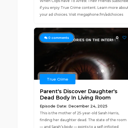
When Cops Have To Arrest Their Friends Subscrib
if you enjoy True Crime content. Learn more abou
your ad choices. Visit megaphone.fm/adchoices
0
0
comments
True Crime
Parent's Discover Daughter's
Dead Body In Living Room
Episode Date: December 24, 2025
This is the mother of 25-year-old Sarah Harris,
finding her daughter dead. The state of the room
— and Sarah’s body — points to a self-inflicted