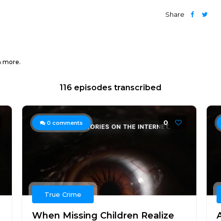
Share
h more.
116 episodes transcribed
0
0
comments
True Crime
When Missing Children Realize