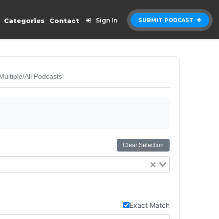
Categories
Contact
Sign In
SUBMIT PODCAST
Multiple/All Podcasts
Clear Selection
Exact Match