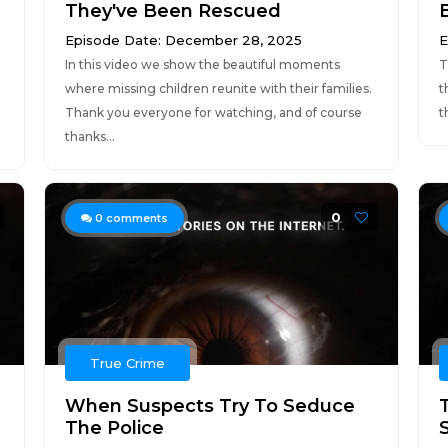
They've Been Rescued
Episode Date: December 28, 2025
E
In this video we show the beautiful moments
T
where missing children reunite with their families.
t
Thank you everyone for watching, and of course
t
thanks...
0
0
comments
True Crime
When Suspects Try To Seduce
The Police