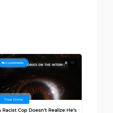
0
0
comments
True Crime
A Racist Cop Doesn't Realize He's