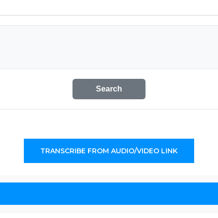
Search
TRANSCRIBE FROM AUDIO/VIDEO LINK