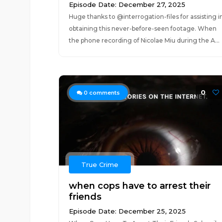
Episode Date: December 27, 2025
Huge thanks to ‪@interrogation-files‬ for assisting i
obtaining this never-before-seen footage. When
the phone recording of Nicolae Miu during the A...
0
0
comments
True Crime
when cops have to arrest their
friends
Episode Date: December 25, 2025