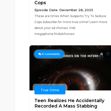
Cops
Episode Date: December 28, 2025
These are times When Suspects Try To Seduce
Cops Subscribe for more true crime! Learn more
about your ad choices. Visit
megaphone.fm/adchoices
0
0
comments
True Crime
Teen Realizes He Accidentally
Recorded A Mass Stabbing