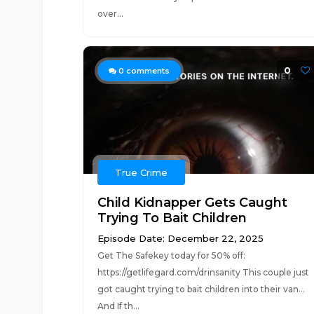
over...
0
0
comments
True Crime
Child Kidnapper Gets Caught
Trying To Bait Children
Episode Date: December 22, 2025
Get The Safekey today for 50% off:
https://getlifegard.com/drinsanity This couple just
got caught trying to bait children into their van...
And If th...