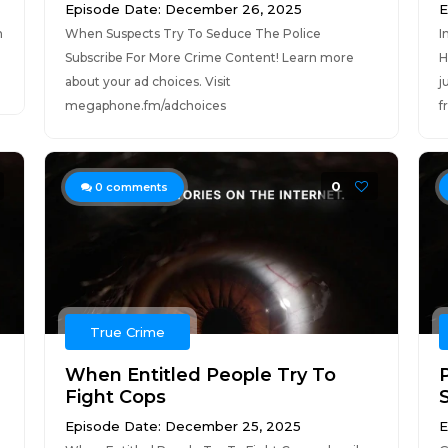
Episode Date: December 26, 2025
E
n
When Suspects Try To Seduce The Police
I
Subscribe For More Crime Content! Learn more
H
about your ad choices. Visit
j
megaphone.fm/adchoices
f
0
0
comments
True Crime
When Entitled People Try To
Fight Cops
Episode Date: December 25, 2025
E