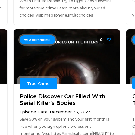
e
When Entitled People Try To Fight Cops subscribe
G
t
for more true crime Learn more about your ad
1
choices. Visit megaphone.fm/adchoices
v
0
0
comments
True Crime
Police Discover Car Filled With
Serial Killer's Bodies
Episode Date: December 23, 2025
E
Save 50% on your system and your first month is
T
free when you sign up for a professional
C
monitoring. Visit https://simplisafe.com/INSANITY to
f