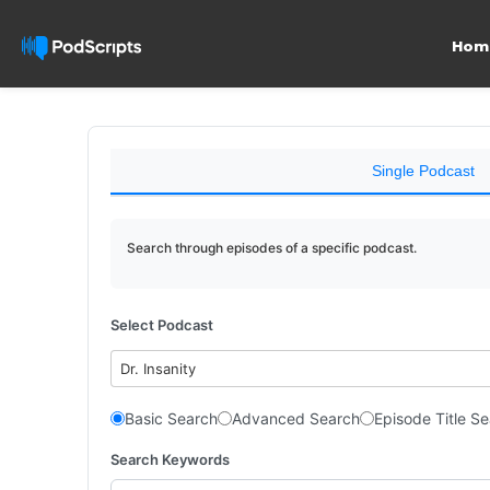
Hom
Single Podcast
Search through episodes of a specific podcast.
Select Podcast
Dr. Insanity
Basic Search
Advanced Search
Episode Title S
Search Keywords