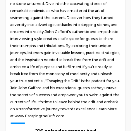
no stone unturned. Dive into the captivating stories of
remarkable individuals who have mastered the art of
swimming against the current. Discover how they turned
adversity into advantage, setbacks into stepping stones, and
dreams into reality.John Gafford's authentic and empathetic
interviewing style creates a safe space for guests to share
their triumphs and tribulations. By exploring their unique
journeys, listeners gain invaluable lessons, practical strategies,
and the inspiration needed to break free from the drift and
embrace a life of purpose and fulfillment.If you're ready to
break free from the monotony of mediocrity and unleash
your true potential, "Escaping the Drift" is the podcast for you.
Join John Gafford and his exceptional guests as they unravel
the secrets of success and empower you to swim against the
currents of life. It's time to leave behind the drift and embark
on a transformative journey towards excellence.Learn More
at www.EscapingtheDrift.com