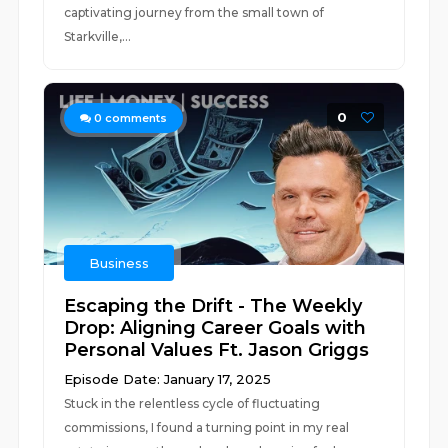
captivating journey from the small town of
Starkville,...
0
0
comments
Business
Escaping the Drift - The Weekly
Drop: Aligning Career Goals with
Personal Values Ft. Jason Griggs
Episode Date: January 17, 2025
Stuck in the relentless cycle of fluctuating
commissions, I found a turning point in my real