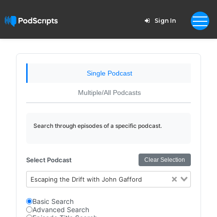
Sign In
Single Podcast
Multiple/All Podcasts
Search through episodes of a specific podcast.
Select Podcast
Clear Selection
Escaping the Drift with John Gafford
Basic Search
Advanced Search