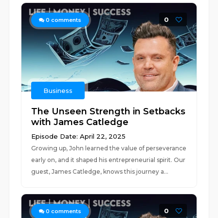
0
0
comments
Business
The Unseen Strength in Setbacks
with James Catledge
Episode Date: April 22, 2025
Growing up, John learned the value of perseverance
early on, and it shaped his entrepreneurial spirit. Our
guest, James Catledge, knows this journey a...
0
0
comments