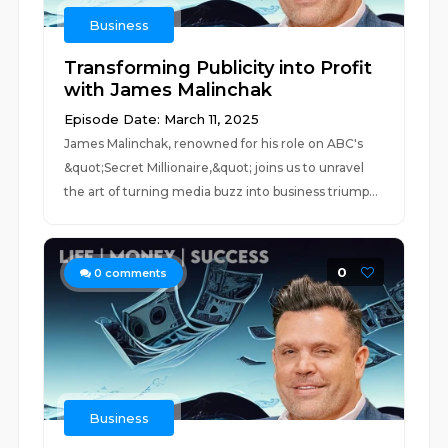
Business
Transforming Publicity into Profit
with James Malinchak
Episode Date: March 11, 2025
James Malinchak, renowned for his role on ABC's
&quot;Secret Millionaire,&quot; joins us to unravel
the art of turning media buzz into business triump...
0
0
comments
Business