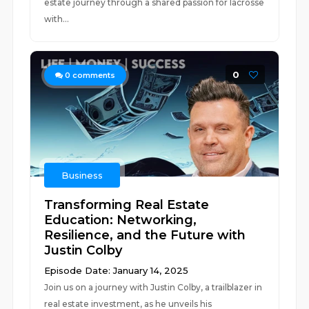
estate journey through a shared passion for lacrosse
with...
0
0
comments
Business
Transforming Real Estate
Education: Networking,
Resilience, and the Future with
Justin Colby
Episode Date: January 14, 2025
Join us on a journey with Justin Colby, a trailblazer in
real estate investment, as he unveils his