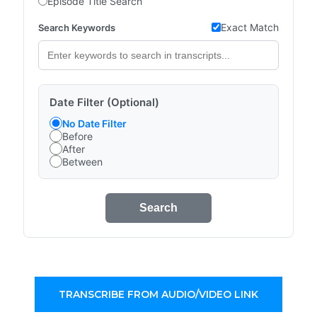
Episode Title Search
Exact Match
Search Keywords
Date Filter (Optional)
No Date Filter
Before
After
Between
Search
TRANSCRIBE FROM AUDIO/VIDEO LINK