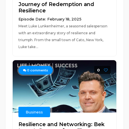
Journey of Redemption and
Resilience
Episode Date: February 18, 2025
Meet Luke Lunkenheimer, a seasoned salesperson
with an extraordinary story of resilience and
triumph. From the small town of Cato, New York,
Luke take...
0
0
comments
Business
Resilience and Networking: Bek