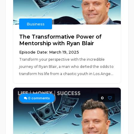
Business
The Transformative Power of
Mentorship with Ryan Blair
Episode Date: March 19, 2025
Transform your perspective with the incredible
journey of Ryan Blair, a man who defied the odds to
transform his life from a chaotic youth in Los Ange...
0
0
comments