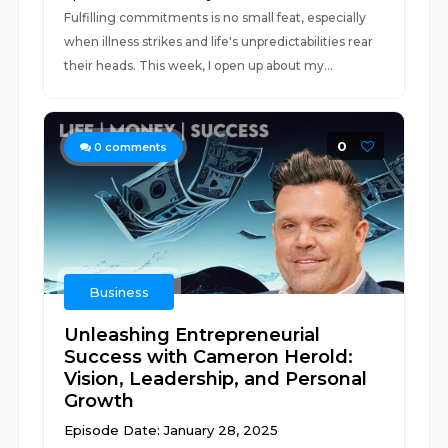
Fulfilling commitments is no small feat, especially
when illness strikes and life's unpredictabilities rear
their heads. This week, I open up about my...
0
0
comments
Business
Unleashing Entrepreneurial
Success with Cameron Herold:
Vision, Leadership, and Personal
Growth
Episode Date: January 28, 2025