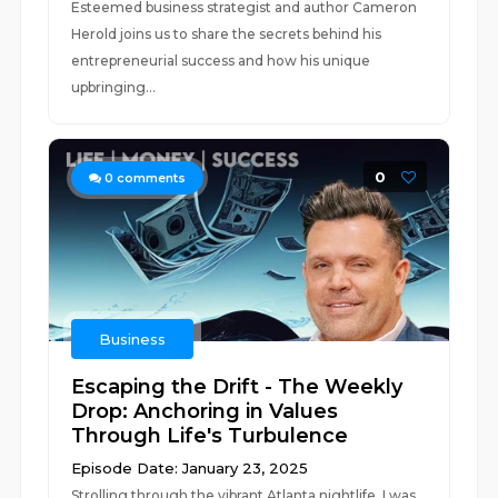
Esteemed business strategist and author Cameron
Herold joins us to share the secrets behind his
entrepreneurial success and how his unique
upbringing...
0
0
comments
Business
Escaping the Drift - The Weekly
Drop: Anchoring in Values
Through Life's Turbulence
Episode Date: January 23, 2025
Strolling through the vibrant Atlanta nightlife, I was