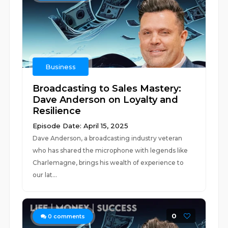
Business
Broadcasting to Sales Mastery:
Dave Anderson on Loyalty and
Resilience
Episode Date: April 15, 2025
Dave Anderson, a broadcasting industry veteran
who has shared the microphone with legends like
Charlemagne, brings his wealth of experience to
our lat...
0
0
comments