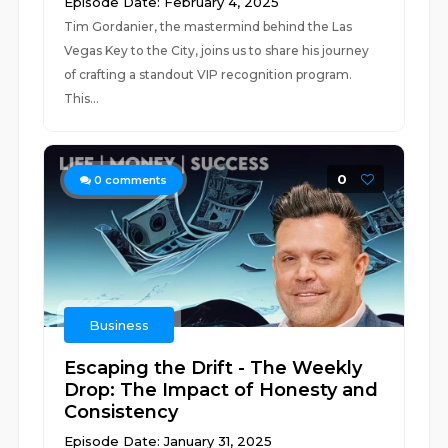
Episode Date: February 4, 2025
Tim Gordanier, the mastermind behind the Las
Vegas Key to the City, joins us to share his journey
of crafting a standout VIP recognition program.
This...
0
0
comments
Business
Escaping the Drift - The Weekly
Drop: The Impact of Honesty and
Consistency
Episode Date: January 31, 2025