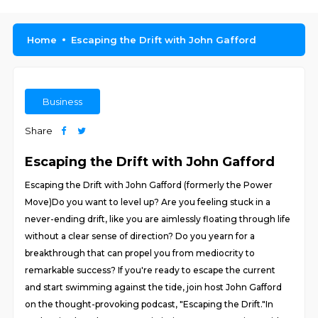
Home
Escaping the Drift with John Gafford
Business
Share
Escaping the Drift with John Gafford
Escaping the Drift with John Gafford (formerly the Power
Move)Do you want to level up? Are you feeling stuck in a
never-ending drift, like you are aimlessly floating through life
without a clear sense of direction? Do you yearn for a
breakthrough that can propel you from mediocrity to
remarkable success? If you're ready to escape the current
and start swimming against the tide, join host John Gafford
on the thought-provoking podcast, "Escaping the Drift."In