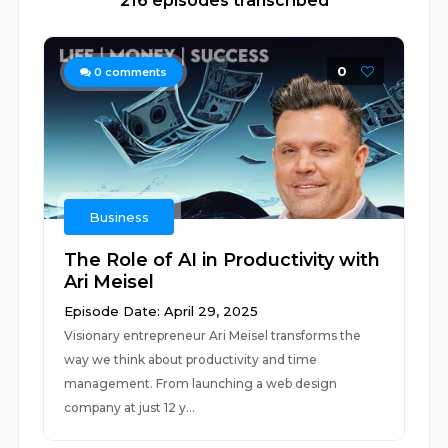
216 episodes transcribed
0
0
comments
Business
The Role of AI in Productivity with
Ari Meisel
Episode Date: April 29, 2025
Visionary entrepreneur Ari Meisel transforms the
way we think about productivity and time
management. From launching a web design
company at just 12 y...