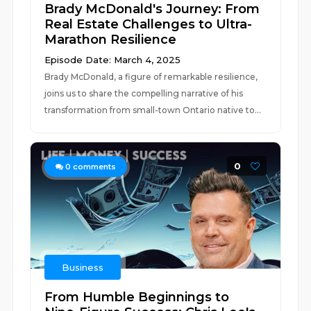
Brady McDonald's Journey: From
Real Estate Challenges to Ultra-
Marathon Resilience
Episode Date: March 4, 2025
Brady McDonald, a figure of remarkable resilience,
joins us to share the compelling narrative of his
transformation from small-town Ontario native to...
0
0
comments
Business
From Humble Beginnings to