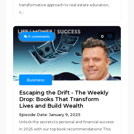
transformative approach to real estate education,
c...
0
0
comments
Business
Escaping the Drift - The Weekly
Drop: Books That Transform
Lives and Build Wealth
Episode Date: January 9, 2025
Unlock the secrets to personal and financial success
in 2025 with our top book recommendations! This