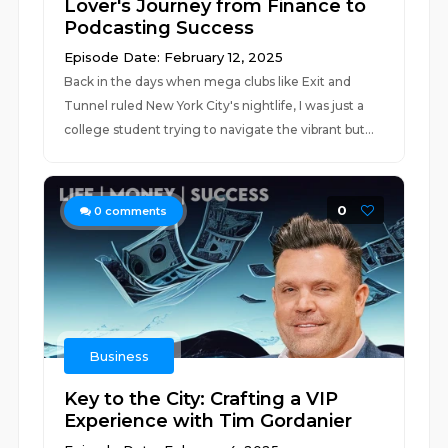
Lover's Journey from Finance to
Podcasting Success
Episode Date: February 12, 2025
Back in the days when mega clubs like Exit and
Tunnel ruled New York City's nightlife, I was just a
college student trying to navigate the vibrant but...
0
0
comments
Business
Key to the City: Crafting a VIP
Experience with Tim Gordanier