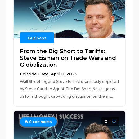
Business
From the Big Short to Tariffs:
Steve Eisman on Trade Wars and
Globalization
Episode Date: April 8, 2025
Wall Street legend Steve Eisman, famously depicted
by Steve Carell in &quot;The Big Short,&quot; joins
us for a thought-provoking discussion on the sh...
0
0
comments