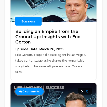
Business
Building an Empire from the
Ground Up: Insights with Eric
Gorton
Episode Date: March 26, 2025
Eric Gorton, a top real estate agent in Las Vegas,
takes center stage as he shares the remarkable
story behind his seven-figure success. Once a
firefi...
0
0
comments