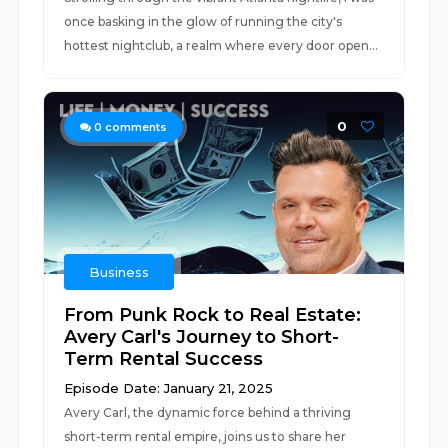
once basking in the glow of running the city's
hottest nightclub, a realm where every door open...
0
0
comments
Business
From Punk Rock to Real Estate:
Avery Carl's Journey to Short-
Term Rental Success
Episode Date: January 21, 2025
Avery Carl, the dynamic force behind a thriving
short-term rental empire, joins us to share her