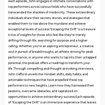
each episode, John engages in intimate conversations with
top performers across various fields who have successfully
transcended the shackles of mediocrity. These extraordinary
individuals share their secrets, stories, and strategies that
enabled them to rise above the mundane and achieve
exceptional levels of success."Escaping the Drift" is a treasure
trove of insights for those who feel like they're merely
drifting through life, searching for purpose and a higher
calling. Whether you're an aspiring entrepreneur, a creative
soul in pursuit of breakthroughs, an athlete striving for peak
performance, or anyone who wants to tap into their untapped
potential, this podcast offers a roadmap to transform your
life.Through compelling and thought-provoking interviews,
John Gafford unveils the mindset shifts, daily habits, and
actionable techniques that have propelled these top
performers to new heights. Learn how they harnessed their
passions, overcame obstacles, and capitalized on
opportunities to achieve extraordinary success.Each episode
of "Escaping the Drift" is an immersive experience that leaves