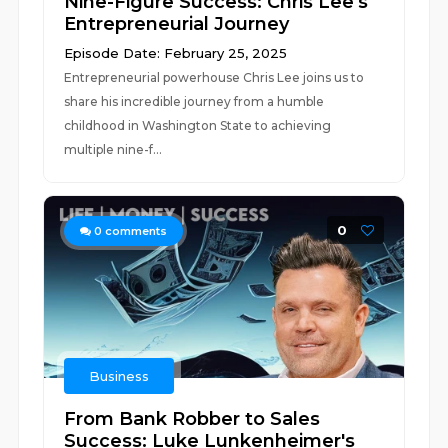
Nine-Figure Success: Chris Lee's
Entrepreneurial Journey
Episode Date: February 25, 2025
Entrepreneurial powerhouse Chris Lee joins us to
share his incredible journey from a humble
childhood in Washington State to achieving
multiple nine-f...
0
0
comments
Business
From Bank Robber to Sales
Success: Luke Lunkenheimer's