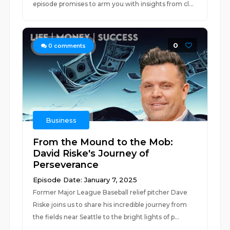
episode promises to arm you with insights from cl...
0
0
comments
Business
From the Mound to the Mob:
David Riske's Journey of
Perseverance
Episode Date: January 7, 2025
Former Major League Baseball relief pitcher Dave
Riske joins us to share his incredible journey from
the fields near Seattle to the bright lights of p...