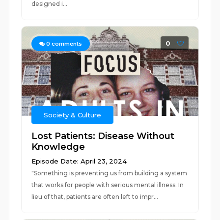
designed i...
0
0
comments
Society & Culture
Lost Patients: Disease Without
Knowledge
Episode Date: April 23, 2024
"Something is preventing us from building a system
that works for people with serious mental illness. In
lieu of that, patients are often left to impr...