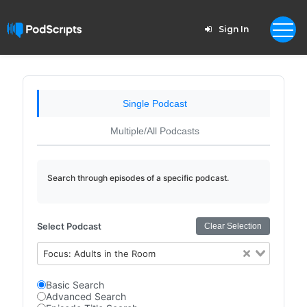
Sign In
Single Podcast
Multiple/All Podcasts
Search through episodes of a specific podcast.
Select Podcast
Clear Selection
Focus: Adults in the Room
Basic Search
Advanced Search