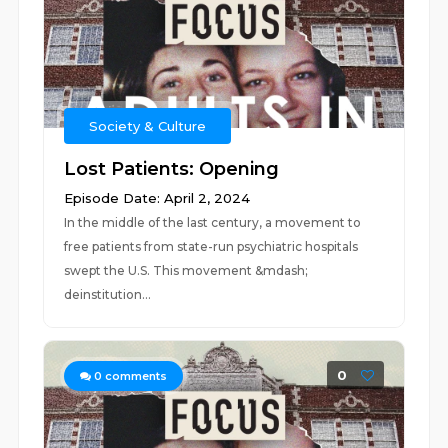
Society & Culture
Lost Patients: Opening
Episode Date: April 2, 2024
In the middle of the last century, a movement to
free patients from state-run psychiatric hospitals
swept the U.S. This movement &mdash;
deinstitution...
0
0
comments