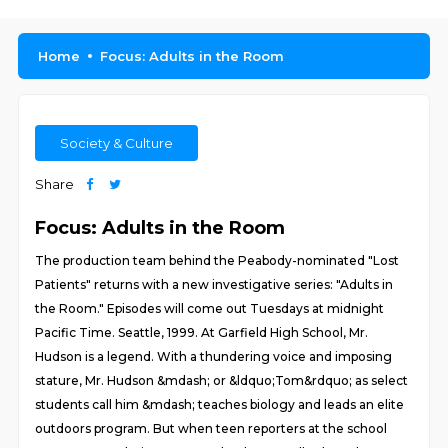
Home
Focus: Adults in the Room
Society & Culture
Share
Focus: Adults in the Room
The production team behind the Peabody-nominated "Lost
Patients" returns with a new investigative series: "Adults in
the Room." Episodes will come out Tuesdays at midnight
Pacific Time. Seattle, 1999. At Garfield High School, Mr.
Hudson is a legend. With a thundering voice and imposing
stature, Mr. Hudson &mdash; or &ldquo;Tom&rdquo; as select
students call him &mdash; teaches biology and leads an elite
outdoors program. But when teen reporters at the school