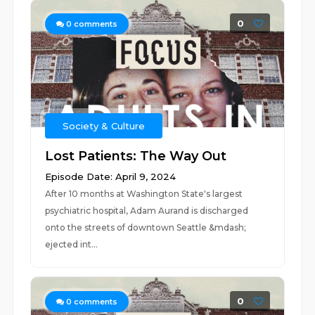
0
0
comments
Society & Culture
Lost Patients: The Way Out
Episode Date: April 9, 2024
After 10 months at Washington State's largest
psychiatric hospital, Adam Aurand is discharged
onto the streets of downtown Seattle &mdash;
ejected int...
0
0
comments