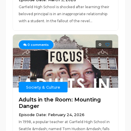
Garfield High School is shocked after learning their
beloved principal is in an inappropriate relationship
with a student. In the fallout of the revel...
0
0
comments
Society & Culture
Adults in the Room: Mounting
Danger
Episode Date: February 24, 2026
In 1998, a popular teacher at Garfield High School in
Seattle &mdash; named Tom Hudson &mdash; falls