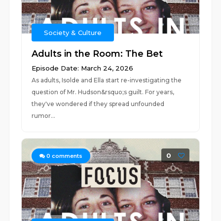
Society & Culture
Adults in the Room: The Bet
Episode Date: March 24, 2026
As adults, Isolde and Ella start re-investigating the
question of Mr. Hudson&rsquo;s guilt. For years,
they've wondered if they spread unfounded
rumor...
0
0
comments