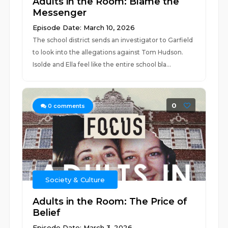
Adults in the Room: Blame the
Messenger
Episode Date: March 10, 2026
The school district sends an investigator to Garfield
to look into the allegations against Tom Hudson.
Isolde and Ella feel like the entire school bla...
0
0
comments
Society & Culture
Adults in the Room: The Price of
Belief
Episode Date: March 3, 2026