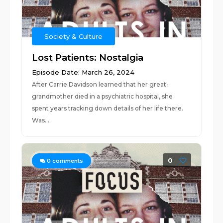
Society & Culture
Lost Patients: Nostalgia
Episode Date: March 26, 2024
After Carrie Davidson learned that her great-
grandmother died in a psychiatric hospital, she
spent years tracking down details of her life there.
Was...
0
0
comments