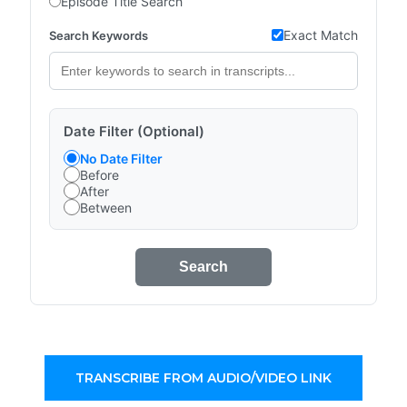
Episode Title Search
Exact Match
Search Keywords
Date Filter (Optional)
No Date Filter
Before
After
Between
Search
TRANSCRIBE FROM AUDIO/VIDEO LINK