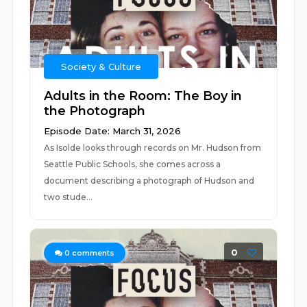
Society & Culture
Adults in the Room: The Boy in
the Photograph
Episode Date: March 31, 2026
As Isolde looks through records on Mr. Hudson from
Seattle Public Schools, she comes across a
document describing a photograph of Hudson and
two stude...
0
0
comments