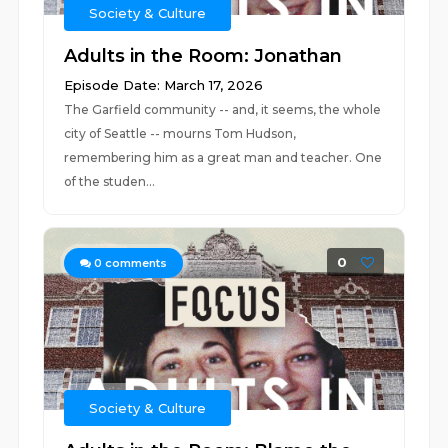
Society & Culture
Adults in the Room: Jonathan
Episode Date: March 17, 2026
The Garfield community -- and, it seems, the whole
city of Seattle -- mourns Tom Hudson,
remembering him as a great man and teacher. One
of the studen...
0
0
comments
Society & Culture