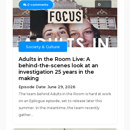
0
0
comments
Society & Culture
Adults in the Room Live: A
behind-the-scenes look at an
investigation 25 years in the
making
Episode Date: June 29, 2026
The team behind Adults in the Room is hard at work
on an Epilogue episode, set to release later this
summer. In the meantime, the team recently
gather...