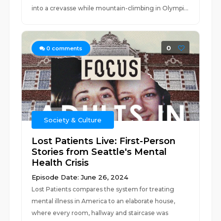
into a crevasse while mountain-climbing in Olympi...
0
0
comments
Society & Culture
Lost Patients Live: First-Person
Stories from Seattle's Mental
Health Crisis
Episode Date: June 26, 2024
Lost Patients compares the system for treating
mental illness in America to an elaborate house,
where every room, hallway and staircase was