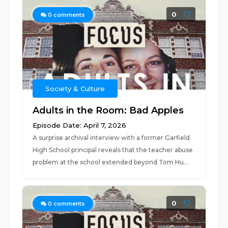
0
0
comments
Society & Culture
Adults in the Room: Bad Apples
Episode Date: April 7, 2026
A surprise archival interview with a former Garfield
High School principal reveals that the teacher abuse
problem at the school extended beyond Tom Hu...
0
0
comments