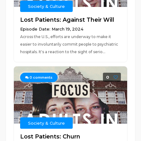
Society & Culture
Lost Patients: Against Their Will
Episode Date: March 19, 2024
Across the U.S., efforts are underway to make it
easier to involuntarily commit people to psychiatric
hospitals. It's a reaction to the sight of serio...
0
0
comments
Society & Culture
Lost Patients: Churn