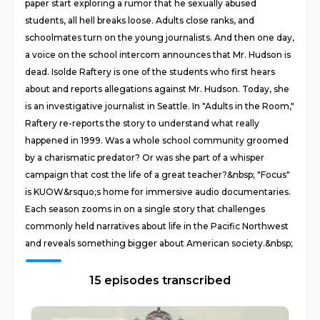
paper start exploring a rumor that he sexually abused
students, all hell breaks loose. Adults close ranks, and
schoolmates turn on the young journalists. And then one day,
a voice on the school intercom announces that Mr. Hudson is
dead. Isolde Raftery is one of the students who first hears
about and reports allegations against Mr. Hudson. Today, she
is an investigative journalist in Seattle. In "Adults in the Room,"
Raftery re-reports the story to understand what really
happened in 1999. Was a whole school community groomed
by a charismatic predator? Or was she part of a whisper
campaign that cost the life of a great teacher?&nbsp; "Focus"
is KUOW&rsquo;s home for immersive audio documentaries.
Each season zooms in on a single story that challenges
commonly held narratives about life in the Pacific Northwest
and reveals something bigger about American society.&nbsp;
15 episodes transcribed