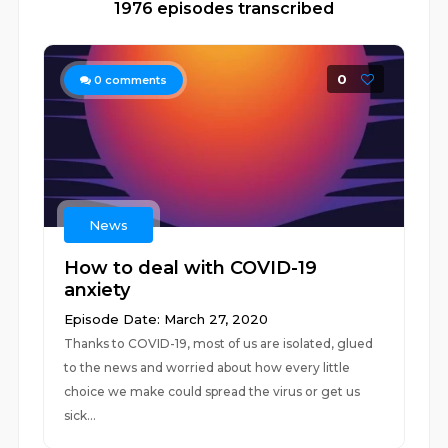
1976 episodes transcribed
0
0
comments
News
How to deal with COVID-19
anxiety
Episode Date: March 27, 2020
Thanks to COVID-19, most of us are isolated, glued
to the news and worried about how every little
choice we make could spread the virus or get us
sick...