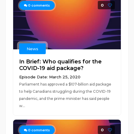
0
0
comments
News
In Brief: Who qualifies for the
COVID-19 aid package?
Episode Date: March 25, 2020
Parliament has approved a $107-billion aid package
to help Canadians struggling during the COVID-19
pandemic, and the prime minister has said people
w...
0
0
comments