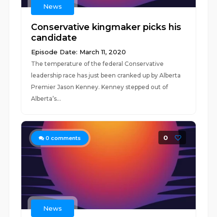
News
Conservative kingmaker picks his
candidate
Episode Date: March 11, 2020
The temperature of the federal Conservative
leadership race has just been cranked up by Alberta
Premier Jason Kenney. Kenney stepped out of
Alberta’s...
0
0
comments
News