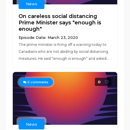
News
On careless social distancing
Prime Minister says "enough is
enough"
Episode Date: March 23, 2020
The prime minister is firing off a warning today to
Canadians who are not abiding by social distancing
measures. He said “enough is enough” and asked...
0
0
comments
News