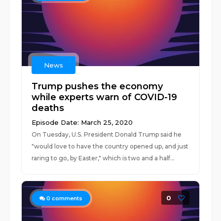
News
Trump pushes the economy
while experts warn of COVID-19
deaths
Episode Date: March 25, 2020
On Tuesday, U.S. President Donald Trump said he
"would love to have the country opened up, and just
raring to go, by Easter," which is two and a half...
0
0
comments