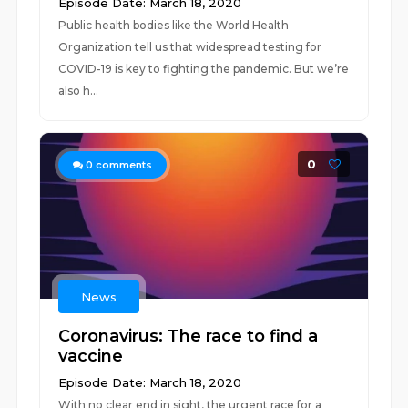
Episode Date: March 18, 2020
Public health bodies like the World Health
Organization tell us that widespread testing for
COVID-19 is key to fighting the pandemic. But we’re
also h...
0
0
comments
News
Coronavirus: The race to find a
vaccine
Episode Date: March 18, 2020
With no clear end in sight, the urgent race for a