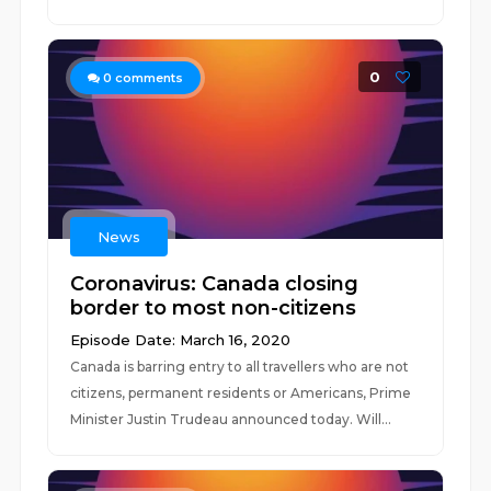
0
0
comments
News
Coronavirus: Canada closing
border to most non-citizens
Episode Date: March 16, 2020
Canada is barring entry to all travellers who are not
citizens, permanent residents or Americans, Prime
Minister Justin Trudeau announced today. Will...