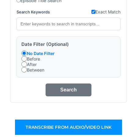
Episode Title Search
Exact Match
Search Keywords
Date Filter (Optional)
No Date Filter
Before
After
Between
Search
TRANSCRIBE FROM AUDIO/VIDEO LINK