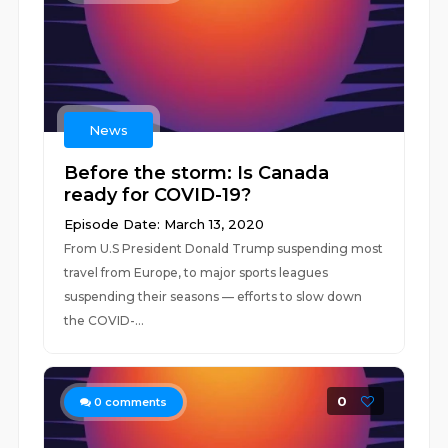
News
Before the storm: Is Canada
ready for COVID-19?
Episode Date: March 13, 2020
From U.S President Donald Trump suspending most
travel from Europe, to major sports leagues
suspending their seasons — efforts to slow down
the COVID-...
0
0
comments