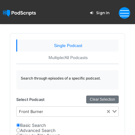
Sign In
Single Podcast
Multiple/All Podcasts
Search through episodes of a specific podcast.
Select Podcast
Clear Selection
Front Burner
Basic Search
Advanced Search