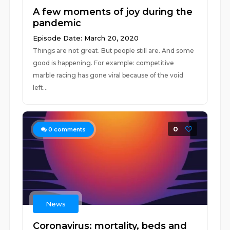
A few moments of joy during the
pandemic
Episode Date: March 20, 2020
Things are not great. But people still are. And some
good is happening. For example: competitive
marble racing has gone viral because of the void
left...
0
0
comments
News
Coronavirus: mortality, beds and