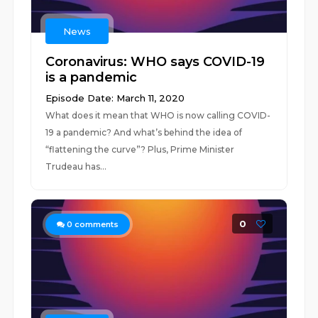
News
Coronavirus: WHO says COVID-19
is a pandemic
Episode Date: March 11, 2020
What does it mean that WHO is now calling COVID-
19 a pandemic? And what’s behind the idea of
“flattening the curve”? Plus, Prime Minister
Trudeau has...
0
0
comments