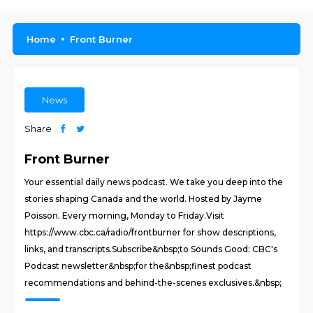
Home
Front Burner
News
Share
Front Burner
Your essential daily news podcast. We take you deep into the
stories shaping Canada and the world. Hosted by Jayme
Poisson. Every morning, Monday to Friday.Visit
https://www.cbc.ca/radio/frontburner for show descriptions,
links, and transcripts.Subscribe&nbsp;to Sounds Good: CBC's
Podcast newsletter&nbsp;for the&nbsp;finest podcast
recommendations and behind-the-scenes exclusives.&nbsp;