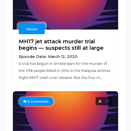
News
MH17 jet attack murder trial
begins — suspects still at large
Episode Date: March 12, 2020
A trial has begun in Amsterdam for the murder of
the 298 people killed in 2014 in the Malaysia Airlines
flight MH17 crash over Ukraine. But the four m...
0
0
comments