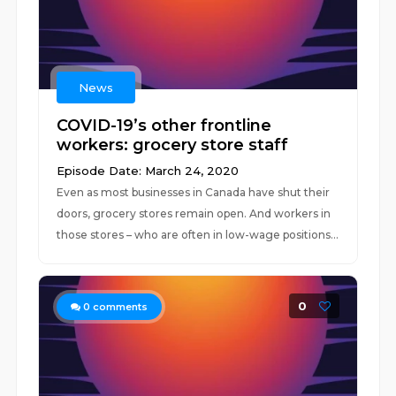
News
COVID-19’s other frontline
workers: grocery store staff
Episode Date: March 24, 2020
Even as most businesses in Canada have shut their
doors, grocery stores remain open. And workers in
those stores – who are often in low-wage positions...
0
0
comments