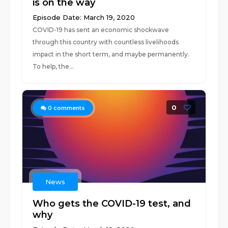
is on the way
Episode Date: March 19, 2020
COVID-19 has sent an economic shockwave
through this country with countless livelihoods
impact in the short term, and maybe permanently.
To help, the...
0
0
comments
News
Who gets the COVID-19 test, and
why