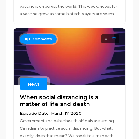
vaccine is on across the world. This week, hopes for
a vaccine grew as some biotech players are seem...
0
0
comments
News
When social distancing is a
matter of life and death
Episode Date: March 17, 2020
Government and public health officials are urging
Canadians to practice social distancing. But what,
exactly, does that mean? We speak to a man with...