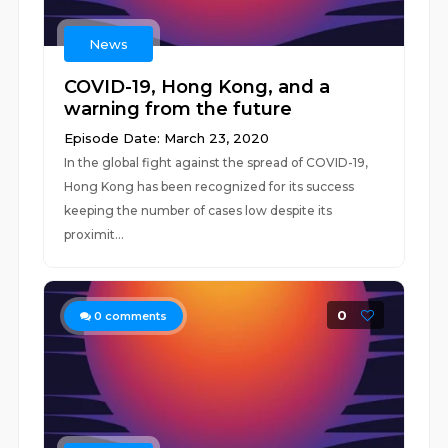
News
COVID-19, Hong Kong, and a
warning from the future
Episode Date: March 23, 2020
In the global fight against the spread of COVID-19,
Hong Kong has been recognized for its success
keeping the number of cases low despite its
proximit...
0
0
comments