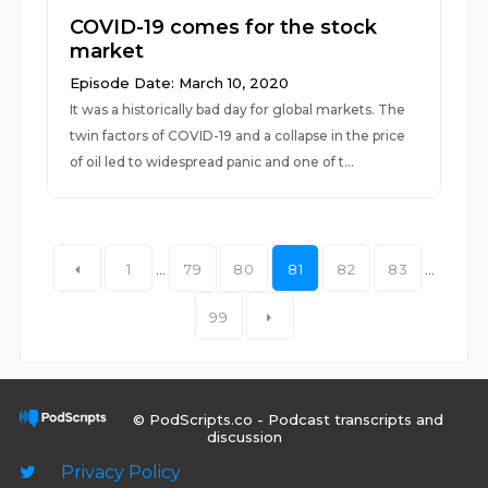
COVID-19 comes for the stock
market
Episode Date: March 10, 2020
It was a historically bad day for global markets. The
twin factors of COVID-19 and a collapse in the price
of oil led to widespread panic and one of t...
1
...
79
80
81
82
83
...
99
© PodScripts.co - Podcast transcripts and
discussion
Privacy Policy