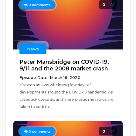
0
0
comments
News
Peter Mansbridge on COVID-19,
9/11 and the 2008 market crash
Episode Date: March 16, 2020
It’s been an overwhelming few days of
developments around the COVID-19 pandemic. As
cases tick upwards, and more drastic measures are
taken to curb th...
0
0
comments