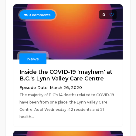
0
0
comments
News
Inside the COVID-19 'mayhem' at
B.C.'s Lynn Valley Care Centre
Episode Date: March 26, 2020
The majority of B.C's 14 deaths related to COVID-19
have been from one place: the Lynn Valley Care
Centre. As of Wednesday, 42 residents and 21
health...