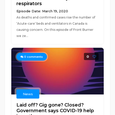
respirators
Episode Date: March 19, 2020
As deaths and confirmed cases rise the number of
‘Acute-care’ beds and ventilators in Canada is
causing concern. On this episode of Front Burner
we ze...
0
0
comments
News
Laid off? Gig gone? Closed?
Government says COVID-19 help