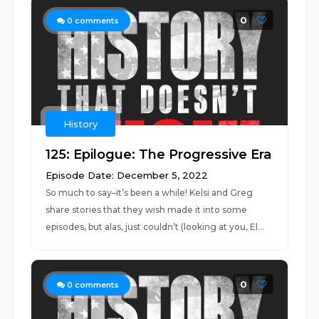
0
0
comments
History
125: Epilogue: The Progressive Era
Episode Date: December 5, 2022
So much to say–it’s been a while! Kelsi and Greg
share stories that they wish made it into some
episodes, but alas, just couldn’t (looking at you, El...
0
0
comments