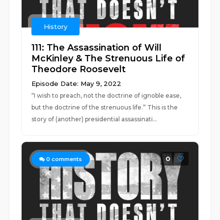
History
111: The Assassination of Will
McKinley & The Strenuous Life of
Theodore Roosevelt
Episode Date: May 9, 2022
“I wish to preach, not the doctrine of ignoble ease,
but the doctrine of the strenuous life.” This is the
story of (another) presidential assassinati...
0
0
comments