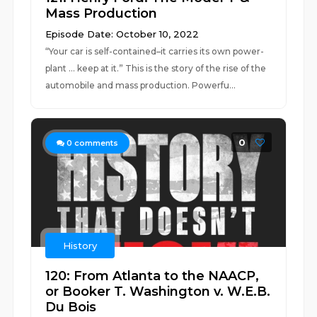
Mass Production
Episode Date: October 10, 2022
“Your car is self-contained–it carries its own power-
plant … keep at it.” This is the story of the rise of the
automobile and mass production. Powerfu...
0
0
comments
History
120: From Atlanta to the NAACP,
or Booker T. Washington v. W.E.B.
Du Bois