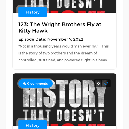
History
123: The Wright Brothers Fly at
Kitty Hawk
Episode Date: November 7, 2022
“Not in a thousand years would man ever fly.” This
is the story of two brothers and the dream of
controlled, sustained, and powered flight in a heav...
0
0
comments
History