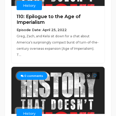
History
110: Epilogue to the Age of
Imperialism
Episode Date: April 25, 2022
Greg, Zach, and Kelsi sit down for a chat about
America’s surprisingly compact burst of turn-of-the-
century overseas expansion (Age of Imperialism).
T...
0
0
comments
History