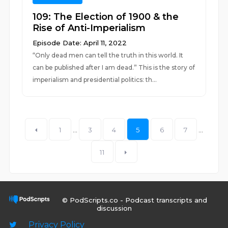
109: The Election of 1900 & the
Rise of Anti-Imperialism
Episode Date: April 11, 2022
“Only dead men can tell the truth in this world. It
can be published after I am dead.” This is the story of
imperialism and presidential politics: th...
1
...
3
4
5
6
7
...
11
© PodScripts.co - Podcast transcripts and
discussion
Privacy Policy