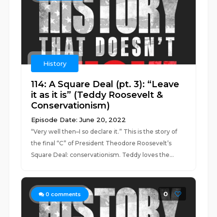
History
114: A Square Deal (pt. 3): “Leave
it as it is” (Teddy Roosevelt &
Conservationism)
Episode Date: June 20, 2022
“Very well then–I so declare it.” This is the story of
the final “C” of President Theodore Roosevelt’s
Square Deal: conservationism. Teddy loves the...
0
0
comments