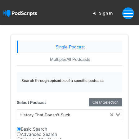
Sign In
Single Podcast
Multiple/All Podcasts
Search through episodes of a specific podcast.
Select Podcast
Clear Selection
History That Doesn't Suck
Basic Search
Advanced Search