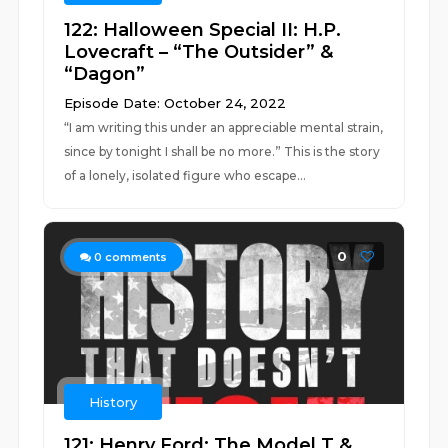
122: Halloween Special II: H.P.
Lovecraft – “The Outsider” &
“Dagon”
Episode Date: October 24, 2022
“I am writing this under an appreciable mental strain,
since by tonight I shall be no more.” This is the story
of a lonely, isolated figure who escape...
0
0
comments
History
121: Henry Ford: The Model T &