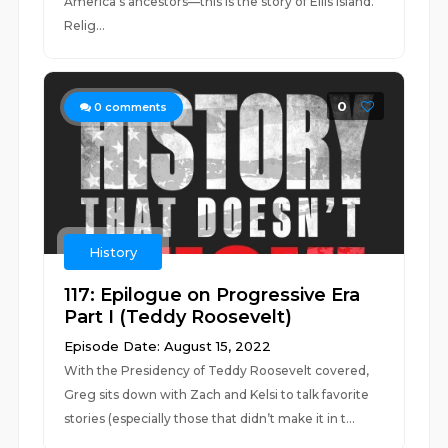
America’s ancestors—this is the story of Ellis Island.
Relig...
0
0
comments
History
117: Epilogue on Progressive Era
Part I (Teddy Roosevelt)
Episode Date: August 15, 2022
With the Presidency of Teddy Roosevelt covered,
Greg sits down with Zach and Kelsi to talk favorite
stories (especially those that didn’t make it in t...