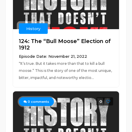
History
124: The “Bull Moose” Election of
1912
Episode Date: November 21, 2022
“It’s true. But it takes more than that to kill a bull
moose.” This is the story of one of the most unique,
bitter, impactful, and noteworthy electio...
0
0
comments