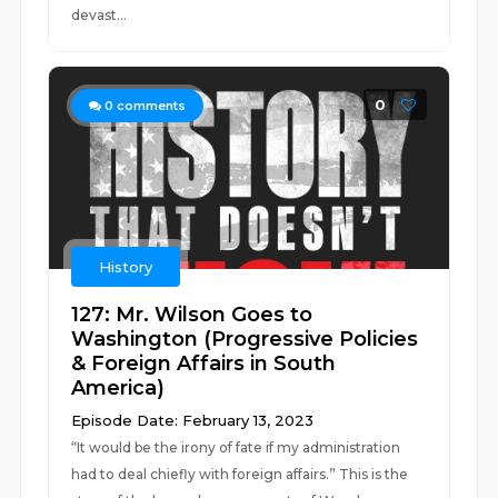
devast...
0
0
comments
History
127: Mr. Wilson Goes to
Washington (Progressive Policies
& Foreign Affairs in South
America)
Episode Date: February 13, 2023
“It would be the irony of fate if my administration
had to deal chiefly with foreign affairs.” This is the