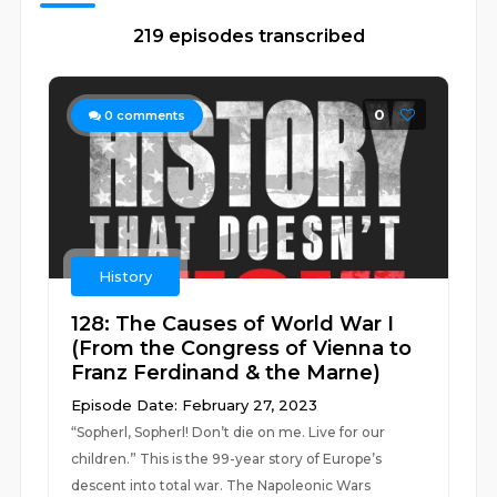
219 episodes transcribed
0
0
comments
History
128: The Causes of World War I
(From the Congress of Vienna to
Franz Ferdinand & the Marne)
Episode Date: February 27, 2023
“Sopherl, Sopherl! Don’t die on me. Live for our
children.” This is the 99-year story of Europe’s
descent into total war. The Napoleonic Wars