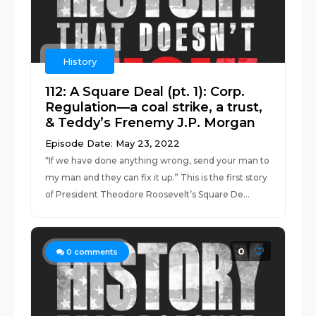
History
112: A Square Deal (pt. 1): Corp.
Regulation—a coal strike, a trust,
& Teddy’s Frenemy J.P. Morgan
Episode Date: May 23, 2022
“If we have done anything wrong, send your man to
my man and they can fix it up.” This is the first story
of President Theodore Roosevelt’s Square De...
0
0
comments