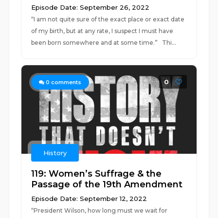
Episode Date: September 26, 2022
“I am not quite sure of the exact place or exact date
of my birth, but at any rate, I suspect I must have
been born somewhere and at some time.” Thi...
0
0
comments
History
119: Women’s Suffrage & the
Passage of the 19th Amendment
Episode Date: September 12, 2022
“President Wilson, how long must we wait for