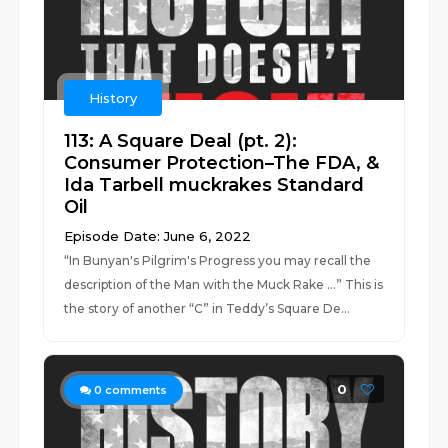
History
113: A Square Deal (pt. 2):
Consumer Protection–The FDA, &
Ida Tarbell muckrakes Standard
Oil
Episode Date: June 6, 2022
“In Bunyan's Pilgrim's Progress you may recall the
description of the Man with the Muck Rake …” This is
the story of another “C” in Teddy’s Square De...
0
0
comments