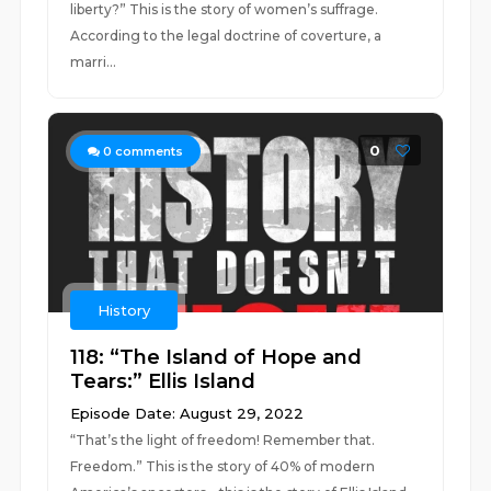
liberty?” This is the story of women’s suffrage.
According to the legal doctrine of coverture, a
marri...
0
0
comments
History
118: “The Island of Hope and
Tears:” Ellis Island
Episode Date: August 29, 2022
“That’s the light of freedom! Remember that.
Freedom.” This is the story of 40% of modern