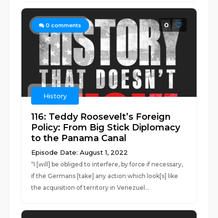
0
0
comments
History
116: Teddy Roosevelt’s Foreign
Policy: From Big Stick Diplomacy
to the Panama Canal
Episode Date: August 1, 2022
“I [will] be obliged to interfere, by force if necessary,
if the Germans [take] any action which look[s] like
the acquisition of territory in Venezuel...