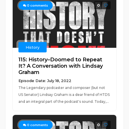
0
0
comments
History
115: History–Doomed to Repeat
It? A Conversation with Lindsay
Graham
Episode Date: July 18, 2022
The Legendary podcaster and composer (but not
US Senator) Lindsay Graham is a dear friend of HTDS
and an integral part of the podcast's sound. Today,...
0
0
comments