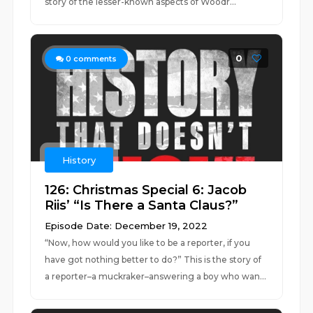
story of the lesser-known aspects of Woodr...
0
0
comments
History
126: Christmas Special 6: Jacob
Riis’ “Is There a Santa Claus?”
Episode Date: December 19, 2022
“Now, how would you like to be a reporter, if you
have got nothing better to do?” This is the story of
a reporter–a muckraker–answering a boy who wan...