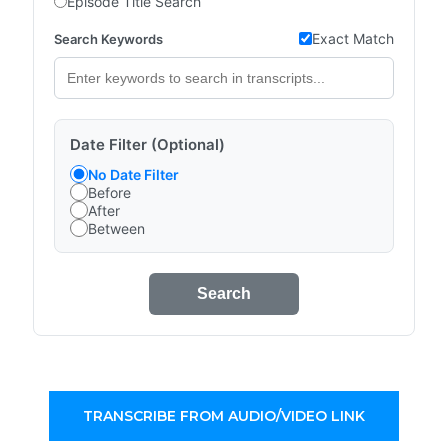
Episode Title Search
Exact Match
Search Keywords
Date Filter (Optional)
No Date Filter
Before
After
Between
Search
TRANSCRIBE FROM AUDIO/VIDEO LINK