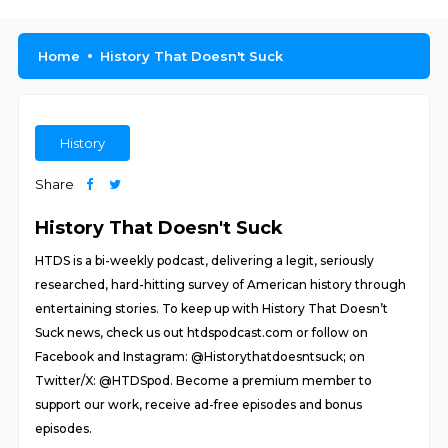
Home
History That Doesn't Suck
History
Share
History That Doesn't Suck
HTDS is a bi-weekly podcast, delivering a legit, seriously
researched, hard-hitting survey of American history through
entertaining stories. To keep up with History That Doesn’t
Suck news, check us out htdspodcast.com or follow on
Facebook and Instagram: @Historythatdoesntsuck; on
Twitter/X: @HTDSpod. Become a premium member to
support our work, receive ad-free episodes and bonus
episodes.