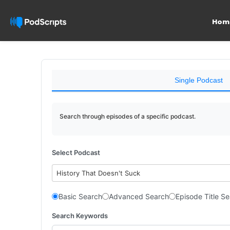
Hom
Single Podcast
Search through episodes of a specific podcast.
Select Podcast
History That Doesn't Suck
Basic Search
Advanced Search
Episode Title S
Search Keywords