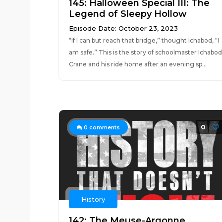
145: Halloween Special III: The
Legend of Sleepy Hollow
Episode Date: October 23, 2023
“If I can but reach that bridge,” thought Ichabod, “I
am safe.” This is the story of schoolmaster Ichabod
Crane and his ride home after an evening sp...
0
0
comments
History
142: The Meuse-Argonne