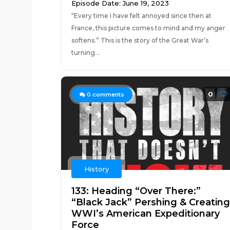
Episode Date: June 19, 2023
“Every time I have felt annoyed since then at
France, this picture comes to mind and my anger
softens.” This is the story of the Great War’s
turning...
0
0
comments
History
133: Heading “Over There:”
“Black Jack” Pershing & Creating
WWI’s American Expeditionary
Force