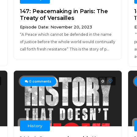
147: Peacemaking in Paris: The
Treaty of Versailles
1
Episode Date: November 20, 2023
E
“A Peace which cannot be defended in the name
“
of justice before the whole world would continually
p
call forth fresh resistance” This is the story of p...
a
.
a
0
0
comments
History