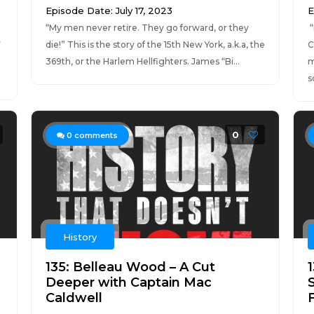
Episode Date: July 17, 2023
E
“My men never retire. They go forward, or they
“
y
die!” This is the story of the 15th New York, a.k.a, the
C
369th, or the Harlem Hellfighters. James “Bi...
m
s
0
0
comments
History
135: Belleau Wood – A Cut
Deeper with Captain Mac
Caldwell