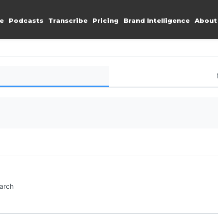
e
Podcasts
Transcribe
Pricing
Brand Intelligence
About
earch