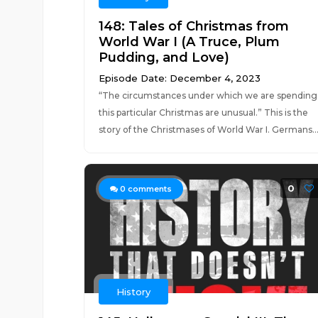
148: Tales of Christmas from
World War I (A Truce, Plum
Pudding, and Love)
Episode Date: December 4, 2023
“The circumstances under which we are spending
this particular Christmas are unusual.” This is the
story of the Christmases of World War I. Germans..
0
0
comments
History