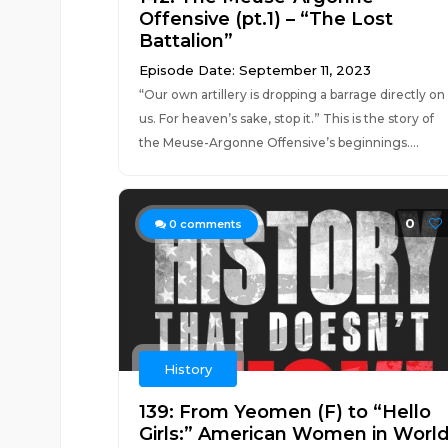
Offensive (pt.1) – “The Lost
Battalion”
Episode Date: September 11, 2023
“Our own artillery is dropping a barrage directly on
us. For heaven’s sake, stop it.” This is the story of
the Meuse-Argonne Offensive’s beginnings....
0
0
comments
History
139: From Yeomen (F) to “Hello
Girls:” American Women in Worl