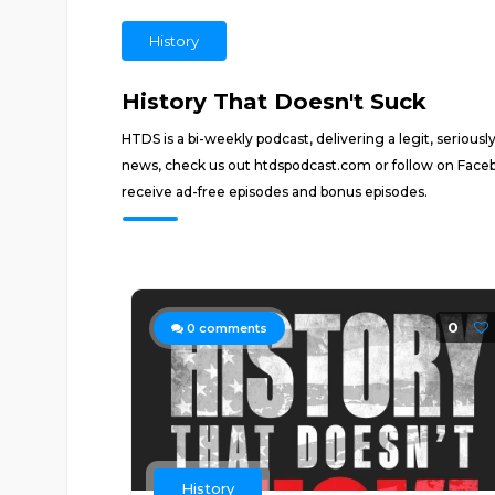
History
History That Doesn't Suck
HTDS is a bi-weekly podcast, delivering a legit, seriou
news, check us out htdspodcast.com or follow on Fac
receive ad-free episodes and bonus episodes.
0
0
comments
History