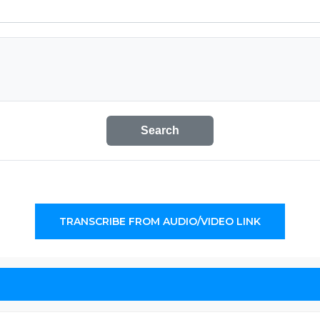
Search
TRANSCRIBE FROM AUDIO/VIDEO LINK