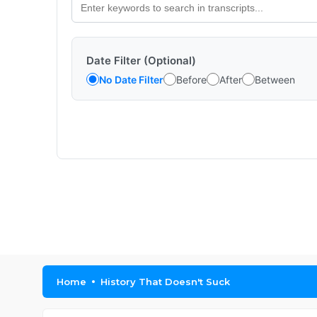
Date Filter (Optional)
No Date Filter
Before
After
Between
Home
History That Doesn't Suck