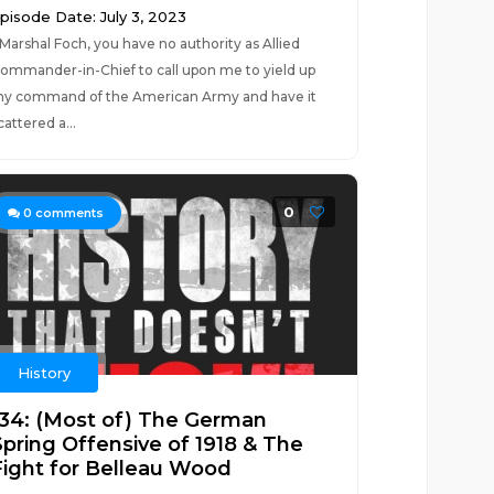
pisode Date: July 3, 2023
Marshal Foch, you have no authority as Allied
ommander-in-Chief to call upon me to yield up
y command of the American Army and have it
cattered a...
0
0
comments
History
134: (Most of) The German
Spring Offensive of 1918 & The
Fight for Belleau Wood