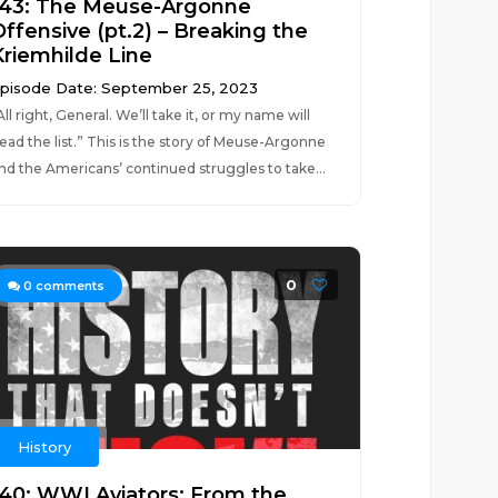
143: The Meuse-Argonne
Offensive (pt.2) – Breaking the
Kriemhilde Line
pisode Date: September 25, 2023
All right, General. We’ll take it, or my name will
ead the list.” This is the story of Meuse-Argonne
nd the Americans’ continued struggles to take...
0
0
comments
History
140: WWI Aviators: From the