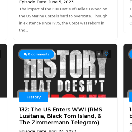
Episode Date: June 5, 2023
E
The impact of the 1918 Battle of Belleau Wood on
T
the US Marine Corps is hard to overstate. Though
A
in existence since 1775, the Corps was reborn in
C
tho...
0
0
comments
History
132: The US Enters WWI (RMS
Lusitania, Black Tom Island, &
The Zimmermann Telegram)
E
Episode Date: April 24, 2023
S