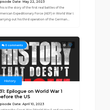
pisode Date: May 22, 2023
his is the story of the first real battles of the
merican Expeditionary Force (AEF) in World War I.
arrying out his third operation of the German...
0
0
comments
History
131: Epilogue on World War 1
before the US
pisode Date: April 10, 2023
tarting the Great War (World War I) and covering