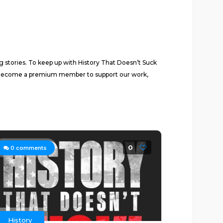
ng stories. To keep up with History That Doesn’t Suck
. Become a premium member to support our work,
0
0
comments
History