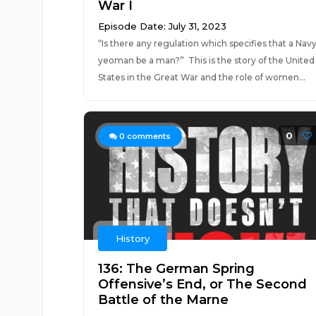
War I
Episode Date: July 31, 2023
“Is there any regulation which specifies that a Nav
yeoman be a man?” This is the story of the United
States in the Great War and the role of women...
0
0
comments
History
136: The German Spring
Offensive’s End, or The Second
Battle of the Marne