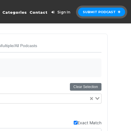
Categories
Contact
Sign In
SUBMIT PODCAST
Multiple/All Podcasts
Clear Selection
Exact Match