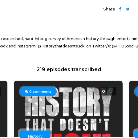
Share
sly researched, hard-hitting survey of American history through entertaini
ebook and Instagram: @Historythatdoesntsuck; on Twitter/X: @HTDSpod
219 episodes transcribed
0
0
comments
History