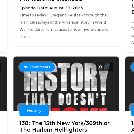
Episode Date: August 28, 2023
Time to review! Greg and Kelsi talk through the
E
main takeaways of the American story in World
“
War I to date, from causes to new inventions and
i
social...
A
0
0
comments
History
138: The 15th New York/369th or
1
d
The Harlem Hellfighters