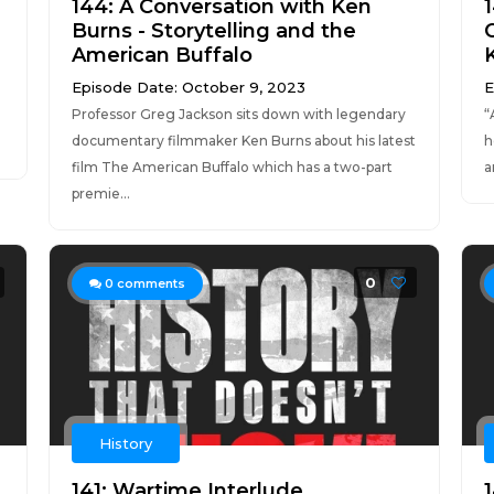
144: A Conversation with Ken
Burns - Storytelling and the
American Buffalo
Episode Date: October 9, 2023
E
Professor Greg Jackson sits down with legendary
“
documentary filmmaker Ken Burns about his latest
h
film The American Buffalo which has a two-part
a
premie...
0
0
comments
History
141: Wartime Interlude