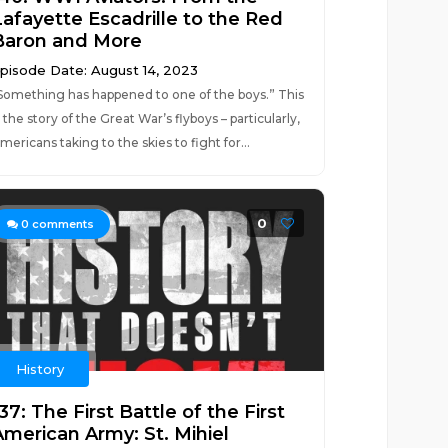
Lafayette Escadrille to the Red
Baron and More
pisode Date: August 14, 2023
Something has happened to one of the boys.” This
s the story of the Great War’s flyboys – particularly,
mericans taking to the skies to fight for...
0
0
comments
History
37: The First Battle of the First
American Army: St. Mihiel