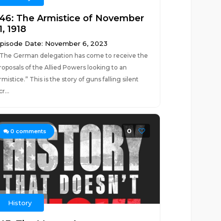
146: The Armistice of November
1, 1918
pisode Date: November 6, 2023
The German delegation has come to receive the
roposals of the Allied Powers looking to an
rmistice.” This is the story of guns falling silent
cr...
0
0
comments
History