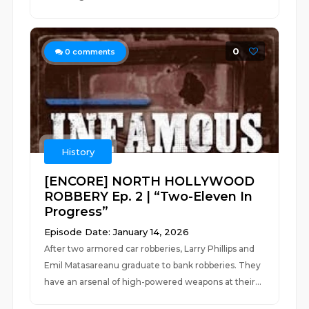
0
0
comments
History
[ENCORE] NORTH HOLLYWOOD
ROBBERY Ep. 2 | “Two-Eleven In
Progress”
Episode Date: January 14, 2026
After two armored car robberies, Larry Phillips and
Emil Matasareanu graduate to bank robberies. They
have an arsenal of high-powered weapons at their...