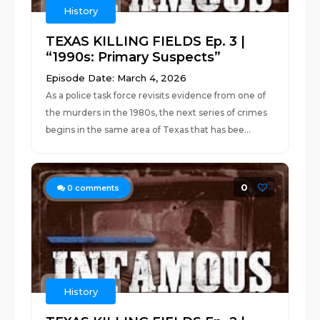
History
TEXAS KILLING FIELDS Ep. 3 |
“1990s: Primary Suspects”
Episode Date: March 4, 2026
As a police task force revisits evidence from one of
the murders in the 1980s, the next series of crimes
begins in the same area of Texas that has bee...
0
0
comments
History