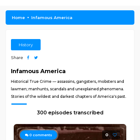
Home
Infamous America
History
Share
Infamous America
Historical True Crime — assassins, gangsters, mobsters and
lawmen; manhunts, scandals and unexplained phenomena.
Stories of the wildest and darkest chapters of America's past.
300 episodes transcribed
0
0
comments