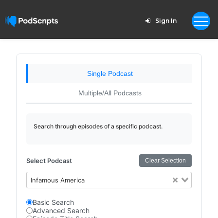
Sign In
Single Podcast
Multiple/All Podcasts
Search through episodes of a specific podcast.
Select Podcast
Clear Selection
Infamous America
Basic Search
Advanced Search