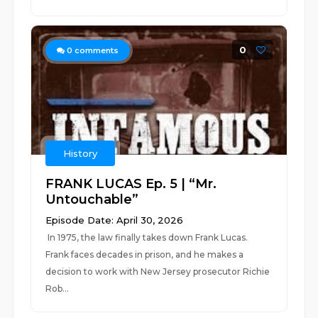
0
0
comments
History
FRANK LUCAS Ep. 5 | “Mr.
Untouchable”
Episode Date: April 30, 2026
In 1975, the law finally takes down Frank Lucas.
Frank faces decades in prison, and he makes a
decision to work with New Jersey prosecutor Richie
Rob...