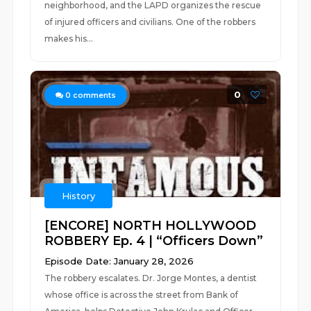
neighborhood, and the LAPD organizes the rescue
of injured officers and civilians. One of the robbers
makes his...
0
0
comments
History
[ENCORE] NORTH HOLLYWOOD
ROBBERY Ep. 4 | “Officers Down”
Episode Date: January 28, 2026
The robbery escalates. Dr. Jorge Montes, a dentist
whose office is across the street from Bank of