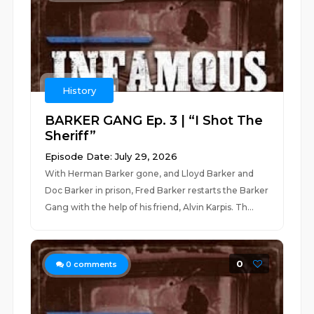
History
BARKER GANG Ep. 3 | “I Shot The
Sheriff”
Episode Date: July 29, 2026
With Herman Barker gone, and Lloyd Barker and
Doc Barker in prison, Fred Barker restarts the Barker
Gang with the help of his friend, Alvin Karpis. Th...
0
0
comments