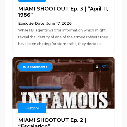
MIAMI SHOOTOUT Ep. 3 | “April 11,
1986”
Episode Date: June 17, 2026
While FBI agents wait for information which might
reveal the identity of one of the armed robbers they
have been chasing for six months, they decide t...
0
0
comments
History
MIAMI SHOOTOUT Ep. 2 |
“Escalation”