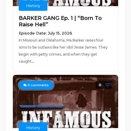
History
BARKER GANG Ep. 1 | “Born To
Raise Hell”
Episode Date: July 15, 2026
In Missouri and Oklahoma, Ma Barker raises four
sons to be outlaws like her idol Jesse James. They
begin with petty crimes, and when they get
caught,...
0
0
comments
History