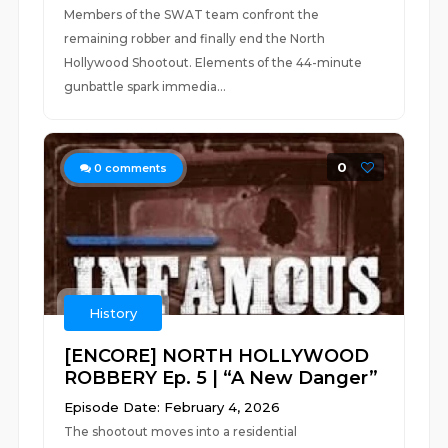
Members of the SWAT team confront the
remaining robber and finally end the North
Hollywood Shootout. Elements of the 44-minute
gunbattle spark immedia...
0
0
comments
History
[ENCORE] NORTH HOLLYWOOD
ROBBERY Ep. 5 | “A New Danger”
Episode Date: February 4, 2026
The shootout moves into a residential