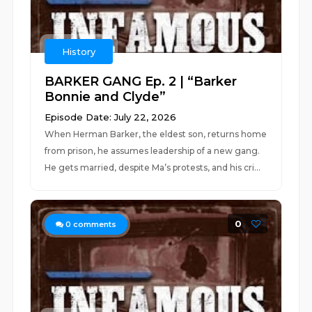
History
BARKER GANG Ep. 2 | “Barker
Bonnie and Clyde”
Episode Date: July 22, 2026
When Herman Barker, the eldest son, returns home
from prison, he assumes leadership of a new gang.
He gets married, despite Ma’s protests, and his cri...
0
0
comments