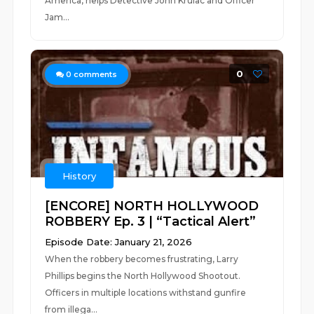
America, helps Detective John Krulac and Officer
Jam...
0
0
comments
History
[ENCORE] NORTH HOLLYWOOD
ROBBERY Ep. 3 | “Tactical Alert”
Episode Date: January 21, 2026
When the robbery becomes frustrating, Larry
Phillips begins the North Hollywood Shootout.
Officers in multiple locations withstand gunfire
from illega...