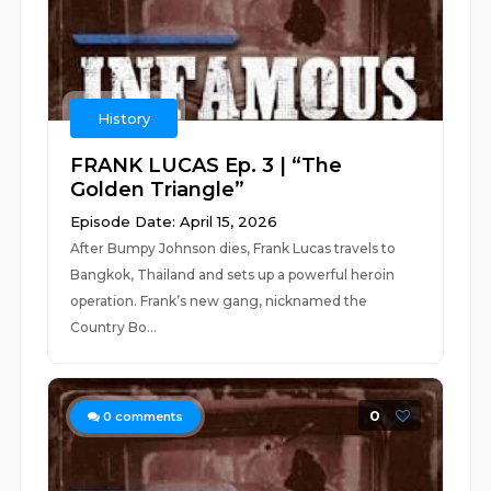
History
FRANK LUCAS Ep. 3 | “The
Golden Triangle”
Episode Date: April 15, 2026
After Bumpy Johnson dies, Frank Lucas travels to
Bangkok, Thailand and sets up a powerful heroin
operation. Frank’s new gang, nicknamed the
Country Bo...
0
0
comments