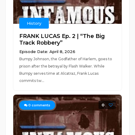
History
FRANK LUCAS Ep. 2 | “The Big
Track Robbery”
Episode Date: April 8, 2026
Bumpy Johnson, the Godfather of Harlem, goes to
prison after the betrayal by Flash Walker. While
Bumpy serves time at Alcatraz, Frank Lucas
commits tw...
0
0
comments