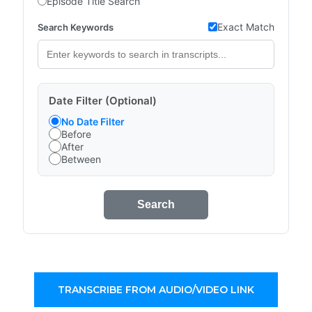
Episode Title Search
Exact Match
Search Keywords
Date Filter (Optional)
No Date Filter
Before
After
Between
Search
TRANSCRIBE FROM AUDIO/VIDEO LINK