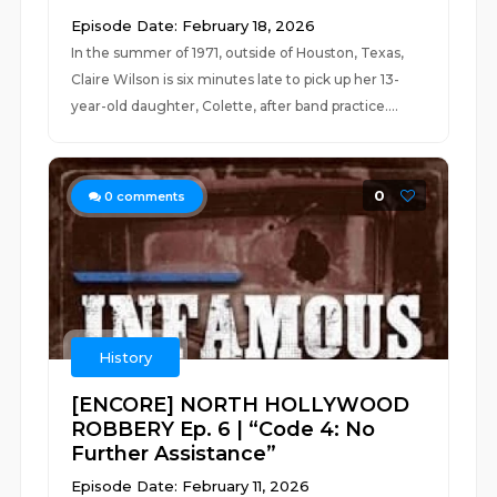
Episode Date: February 18, 2026
In the summer of 1971, outside of Houston, Texas,
Claire Wilson is six minutes late to pick up her 13-
year-old daughter, Colette, after band practice....
0
0
comments
History
[ENCORE] NORTH HOLLYWOOD
ROBBERY Ep. 6 | “Code 4: No
Further Assistance”
Episode Date: February 11, 2026