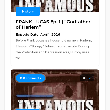
History
FRANK LUCAS Ep. 1 | “Godfather
of Harlem”
Episode Date: April 1, 2026
Before Frank Lucas is a household name in Harlem,
Ellsworth “Bumpy” Johnson runs the city. During
the Prohibition and Depression eras, Bumpy rises
thr...
0
0
comments