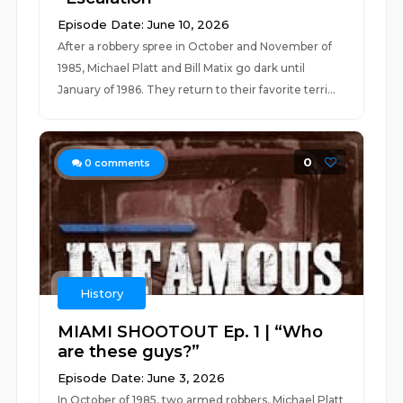
Episode Date: June 10, 2026
After a robbery spree in October and November of
1985, Michael Platt and Bill Matix go dark until
January of 1986. They return to their favorite terri...
0
0
comments
History
MIAMI SHOOTOUT Ep. 1 | “Who
are these guys?”
Episode Date: June 3, 2026
In October of 1985, two armed robbers, Michael Platt