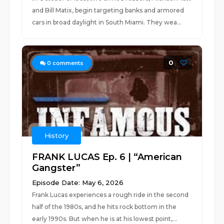
and Bill Matix, begin targeting banks and armored
cars in broad daylight in South Miami. They wea...
0
0
comments
History
FRANK LUCAS Ep. 6 | “American
Gangster”
Episode Date: May 6, 2026
Frank Lucas experiences a rough ride in the second
half of the 1980s, and he hits rock bottom in the
early 1990s. But when he is at his lowest point,...