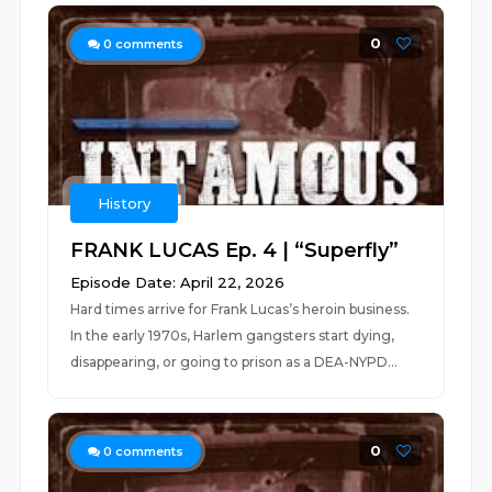
0
0
comments
History
FRANK LUCAS Ep. 4 | “Superfly”
Episode Date: April 22, 2026
Hard times arrive for Frank Lucas’s heroin business.
In the early 1970s, Harlem gangsters start dying,
disappearing, or going to prison as a DEA-NYPD...
0
0
comments