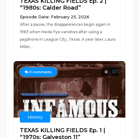
TEXAS KILLING FIELDS Ep. 2 |
“1980s: Calder Road”
Episode Date: February 25, 2026
After a pause, the disappearances begin again in
1983 when Heide Fye vanishes after using a
payphone in League City, Texas. A year later, Laura
Miller...
0
0
comments
History
TEXAS KILLING FIELDS Ep. 1 |
“1970s: Galveston 11”