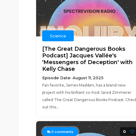
Science
[The Great Dangerous Books
Podcast] Jacques Vallée's
'Messengers of Deception' with
Kelly Chase
Episode Date: August 11, 2025
Fan favorite, James Madden, has a brand new
project with his brilliant co-host Jared Zimmerer
called The Great Dangerous Books Podcast. Chec
out this...
0
0
comments