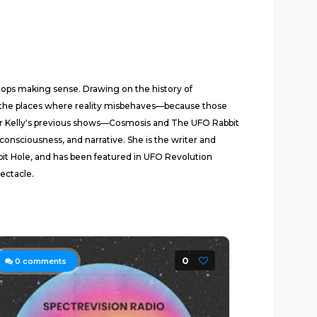
tops making sense. Drawing on the history of
s the places where reality misbehaves—because those
e for Kelly's previous shows—Cosmosis and The UFO Rabbit
onsciousness, and narrative. She is the writer and
bit Hole, and has been featured in UFO Revolution
pectacle.
0
0
comments