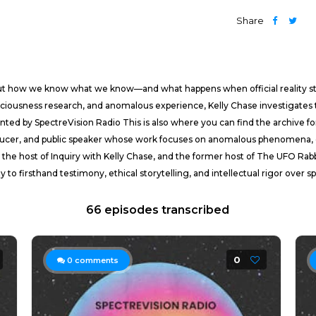
Share
about how we know what we know—and what happens when official reality s
sciousness research, and anomalous experience, Kelly Chase investigate
sented by SpectreVision Radio This is also where you can find the archiv
roducer, and public speaker whose work focuses on anomalous phenomena, c
the host of Inquiry with Kelly Chase, and the former host of The UFO Rab
to firsthand testimony, ethical storytelling, and intellectual rigor over s
66 episodes transcribed
0
0
comments