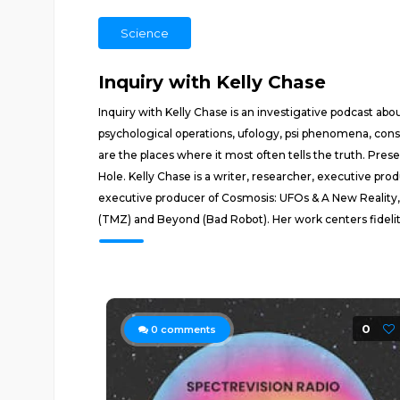
Science
Inquiry with Kelly Chase
Inquiry with Kelly Chase is an investigative podcast 
psychological operations, ufology, psi phenomena, con
are the places where it most often tells the truth. Pre
Hole. Kelly Chase is a writer, researcher, executive p
executive producer of Cosmosis: UFOs & A New Reality, 
(TMZ) and Beyond (Bad Robot). Her work centers fidelity 
0
0
comments