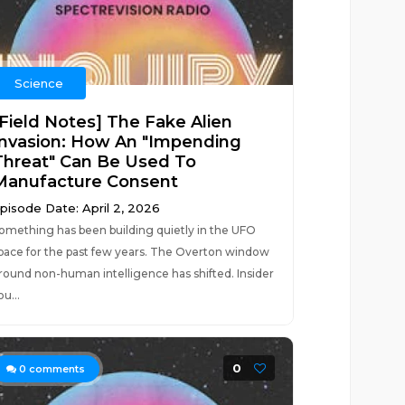
Science
[Field Notes] The Fake Alien
Invasion: How An "Impending
Threat" Can Be Used To
Manufacture Consent
pisode Date: April 2, 2026
omething has been building quietly in the UFO
pace for the past few years. The Overton window
round non-human intelligence has shifted. Insider
ou...
0
0
comments