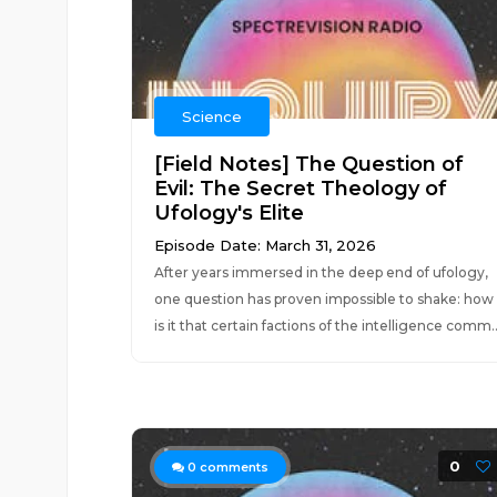
Science
[Field Notes] The Question of
Evil: The Secret Theology of
Ufology's Elite
Episode Date: March 31, 2026
After years immersed in the deep end of ufology,
one question has proven impossible to shake: how
is it that certain factions of the intelligence comm..
0
0
comments