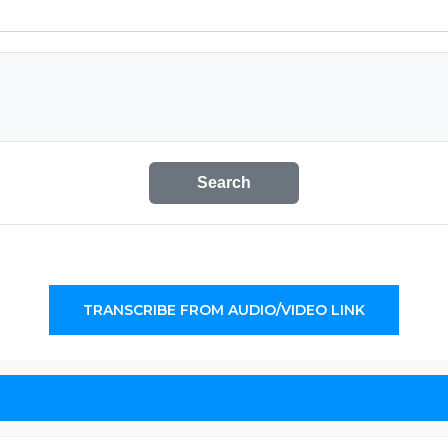
Search
TRANSCRIBE FROM AUDIO/VIDEO LINK