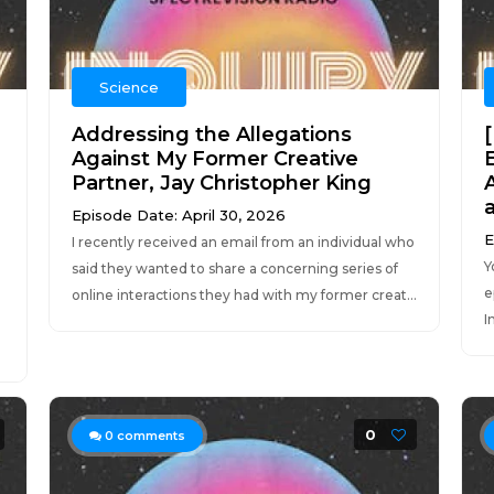
Science
Addressing the Allegations
e
Against My Former Creative
Partner, Jay Christopher King
Episode Date: April 30, 2026
E
I recently received an email from an individual who
Y
said they wanted to share a concerning series of
e
online interactions they had with my former creat...
I
0
0
comments