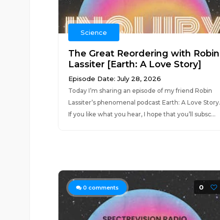
Science
The Great Reordering with Robin
Lassiter [Earth: A Love Story]
Episode Date: July 28, 2026
Today I’m sharing an episode of my friend Robin
Lassiter’s phenomenal podcast Earth: A Love Story
If you like what you hear, I hope that you’ll subsc...
0
0
comments