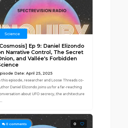
Science
[Cosmosis] Ep 9: Daniel Elizondo
on Narrative Control, The Secret
Onion, and Vallée's Forbidden
Science
pisode Date: April 25, 2025
n this episode, researcher and Loose Threads co-
uthor Daniel Elizondo joins us for a far-reaching
onversation about UFO secrecy, the architecture
..
0
0
comments