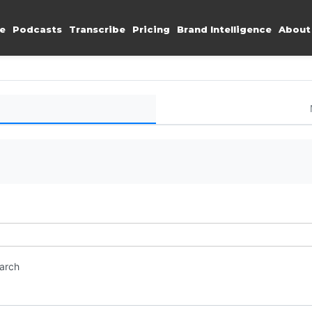
e
Podcasts
Transcribe
Pricing
Brand Intelligence
About
earch