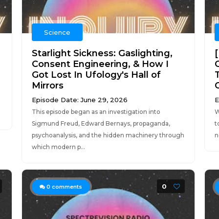
Science
Starlight Sickness: Gaslighting,
Consent Engineering, & How I
Got Lost In Ufology's Hall of
Mirrors
Episode Date: June 29, 2026
E
.
This episode began as an investigation into
W
Sigmund Freud, Edward Bernays, propaganda,
t
psychoanalysis, and the hidden machinery through
n
which modern p...
0
0
comments