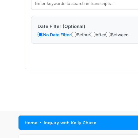
Date Filter (Optional)
No Date Filter
Before
After
Between
Home
Inquiry with Kelly Chase