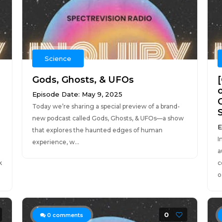
Science
Gods, Ghosts, & UFOs
Episode Date: May 9, 2025
Today we’re sharing a special preview of a brand-
new podcast called Gods, Ghosts, & UFOs—a show
E
that explores the haunted edges of human
I
experience, w...
a
k
c
o.
0
0
comments