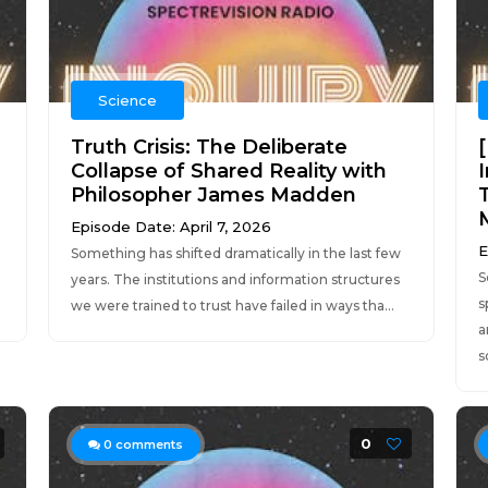
Science
Truth Crisis: The Deliberate
Collapse of Shared Reality with
Philosopher James Madden
Episode Date: April 7, 2026
E
Something has shifted dramatically in the last few
S
years. The institutions and information structures
s
we were trained to trust have failed in ways tha...
a
s
0
0
comments