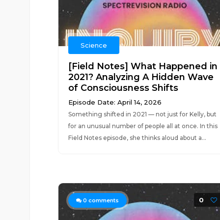
Science
[Field Notes] What Happened in
2021? Analyzing A Hidden Wave
of Consciousness Shifts
Episode Date: April 14, 2026
Something shifted in 2021 — not just for Kelly, but
for an unusual number of people all at once. In this
Field Notes episode, she thinks aloud about a...
0
0
comments