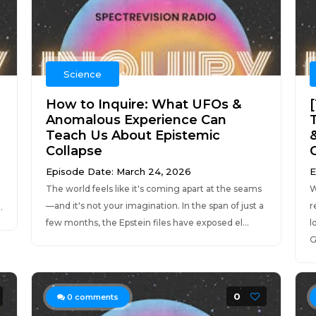
Science
How to Inquire: What UFOs &
Anomalous Experience Can
Teach Us About Epistemic
Collapse
Episode Date: March 24, 2026
E
The world feels like it's coming apart at the seams
W
—and it's not your imagination. In the span of just a
r
.
few months, the Epstein files have exposed el...
l
G
0
0
comments