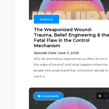
Science
The Weaponized Wound:
Trauma, Belief Engineering & th
Fatal Flaw in the Control
Mechanism
Episode Date: June 3, 2026
Why do anomalous experiences so often arrive in
the wake of trauma? And what happens when the
people who understand that connection decide to
use it a...
0
0
comments