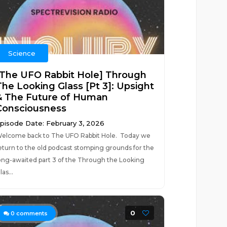
Science
[The UFO Rabbit Hole] Through
The Looking Glass [Pt 3]: Upsight
& The Future of Human
Consciousness
pisode Date: February 3, 2026
elcome back to The UFO Rabbit Hole. Today we
eturn to the old podcast stomping grounds for the
ong-awaited part 3 of the Through the Looking
las...
0
0
comments