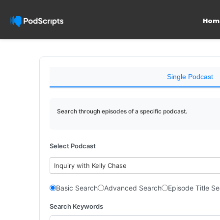
Hom
Single Podcast
Search through episodes of a specific podcast.
Select Podcast
Inquiry with Kelly Chase
Basic Search
Advanced Search
Episode Title S
Search Keywords