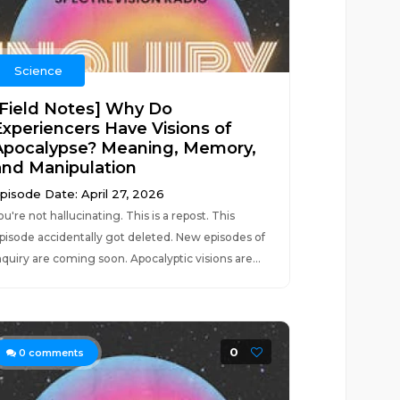
Science
[Field Notes] Why Do
Experiencers Have Visions of
Apocalypse? Meaning, Memory,
and Manipulation
pisode Date: April 27, 2026
ou're not hallucinating. This is a repost. This
pisode accidentally got deleted. New episodes of
nquiry are coming soon. Apocalyptic visions are...
0
0
comments