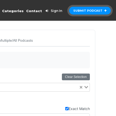
Categories
Contact
Sign In
SUBMIT PODCAST
Multiple/All Podcasts
Clear Selection
Exact Match