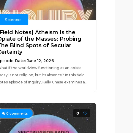
Science
[Field Notes] Atheism Is the
Opiate of the Masses: Probing
The Blind Spots of Secular
Certainty
pisode Date: June 12, 2026
hat if the worldview functioning as an opiate
oday is not religion, but its absence? In this field
otes episode of Inquiry, Kelly Chase examines a...
0
0
comments