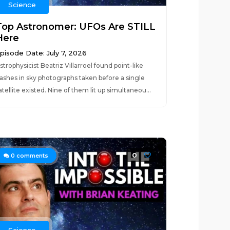
Science
Top Astronomer: UFOs Are STILL
Here
pisode Date: July 7, 2026
strophysicist Beatriz Villarroel found point-like
lashes in sky photographs taken before a single
atellite existed. Nine of them lit up simultaneou...
0
0
comments