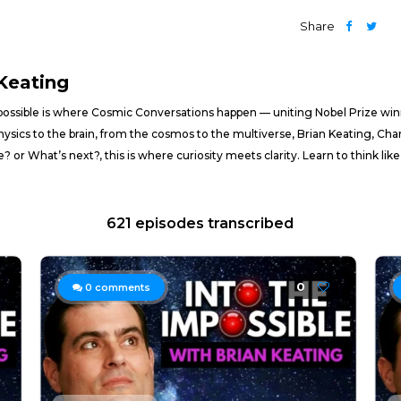
Share
 Keating
mpossible is where Cosmic Conversations happen — uniting Nobel Prize winn
physics to the brain, from the cosmos to the multiverse, Brian Keating, Cha
 or What’s next?, this is where curiosity meets clarity. Learn to think like t
621 episodes transcribed
0
0
comments