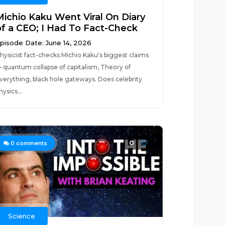
Michio Kaku Went Viral On Diary
of a CEO; I Had To Fact-Check
pisode Date: June 14, 2026
hysicist fact-checks Michio Kaku's biggest claims
 quantum collapse of capitalism, Theory of
verything, black hole gateways. Does celebrity
hysics...
0
0
comments
Science