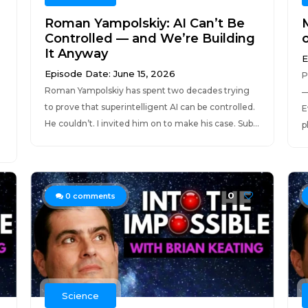
Roman Yampolskiy: AI Can’t Be
Controlled — and We’re Building
It Anyway
E
Episode Date: June 15, 2026
P
Roman Yampolskiy has spent two decades trying
—
to prove that superintelligent AI can be controlled.
E
He couldn’t. I invited him on to make his case. Sub...
p
0
0
comments
Science