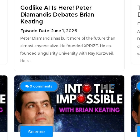
Godlike AI Is Here! Peter
Diamandis Debates Brian
Keating
E
Episode Date: June 1, 2026
A
Peter Diamandis has built more of the future than
B
almost anyone alive. He founded XPRIZE. He co-
d
founded Singularity University with Ray Kurzweil.
w
He s...
0
0
comments
Science