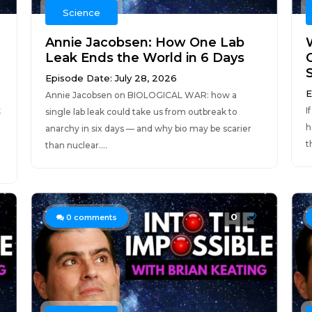
Science
Annie Jacobsen: How One Lab
Leak Ends the World in 6 Days
Episode Date: July 28, 2026
E
Annie Jacobsen on BIOLOGICAL WAR: how a
k
I
single lab leak could take us from outbreak to
h
anarchy in six days — and why bio may be scarier
t
than nuclear....
0
0
comments