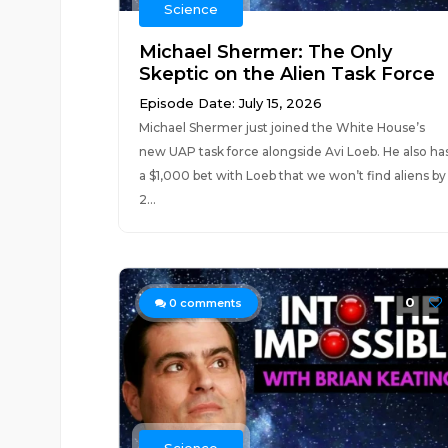
Science
Michael Shermer: The Only
Skeptic on the Alien Task Force
Episode Date: July 15, 2026
Michael Shermer just joined the White House’s
new UAP task force alongside Avi Loeb. He also ha
a $1,000 bet with Loeb that we won’t find aliens by
2...
0
0
comments