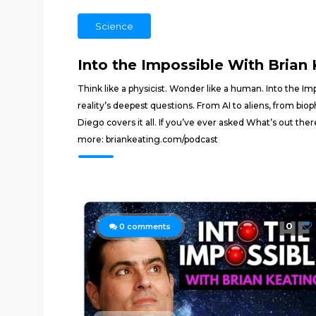
Science
Into the Impossible With Brian
Think like a physicist. Wonder like a human. Into the I
reality’s deepest questions. From AI to aliens, from bio
Diego covers it all. If you’ve ever asked What’s out there?
more: briankeating.com/podcast
0
0
comments