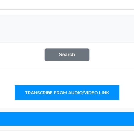
Search
TRANSCRIBE FROM AUDIO/VIDEO LINK