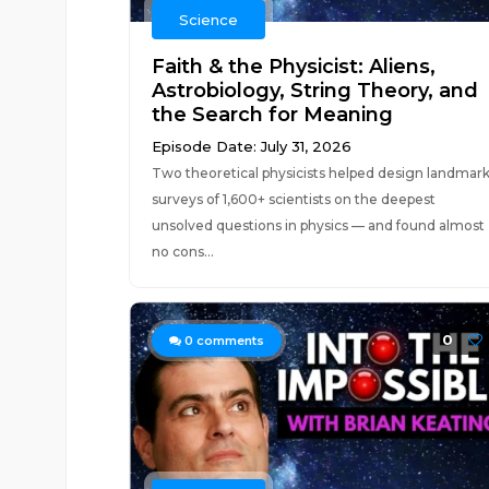
Science
Faith & the Physicist: Aliens,
Astrobiology, String Theory, and
the Search for Meaning
Episode Date: July 31, 2026
Two theoretical physicists helped design landmar
surveys of 1,600+ scientists on the deepest
unsolved questions in physics — and found almost
no cons...
0
0
comments