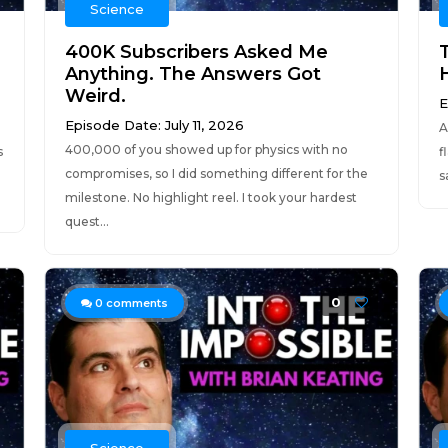
Science
400K Subscribers Asked Me
Anything. The Answers Got
Weird.
E
Episode Date: July 11, 2026
A
400,000 of you showed up for physics with no
s
f
compromises, so I did something different for the
s
milestone. No highlight reel. I took your hardest
quest...
0
0
comments