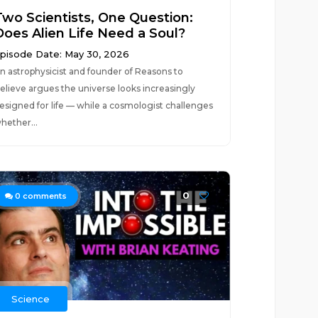
Two Scientists, One Question:
Does Alien Life Need a Soul?
pisode Date: May 30, 2026
n astrophysicist and founder of Reasons to
elieve argues the universe looks increasingly
esigned for life — while a cosmologist challenges
hether...
0
0
comments
Science