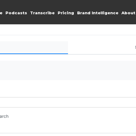
e
Podcasts
Transcribe
Pricing
Brand Intelligence
About
earch