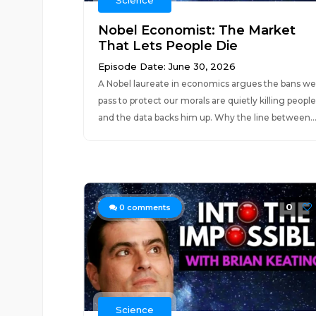
Science
Nobel Economist: The Market
That Lets People Die
Episode Date: June 30, 2026
A Nobel laureate in economics argues the bans we
pass to protect our morals are quietly killing people
and the data backs him up. Why the line between..
0
0
comments
Science