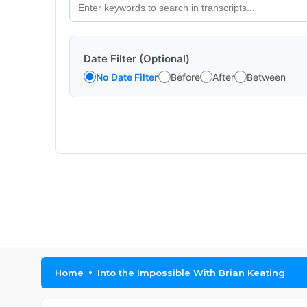
Date Filter (Optional)
No Date Filter
Before
After
Between
Home
Into the Impossible With Brian Keating