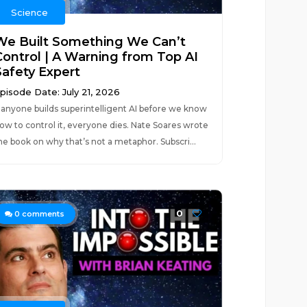
Science
We Built Something We Can’t
Control | A Warning from Top AI
Safety Expert
pisode Date: July 21, 2026
f anyone builds superintelligent AI before we know
ow to control it, everyone dies. Nate Soares wrote
he book on why that’s not a metaphor. Subscri...
0
0
comments