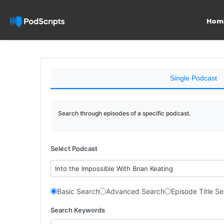
Hom
Single Podcast
Search through episodes of a specific podcast.
Select Podcast
Into the Impossible With Brian Keating
Basic Search
Advanced Search
Episode Title S
Search Keywords