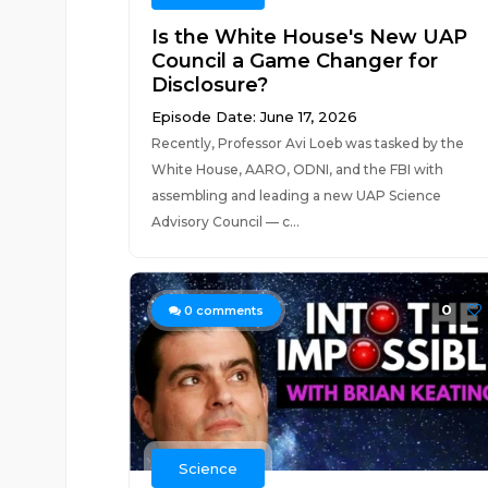
Is the White House's New UAP
Council a Game Changer for
Disclosure?
Episode Date: June 17, 2026
Recently, Professor Avi Loeb was tasked by the
White House, AARO, ODNI, and the FBI with
assembling and leading a new UAP Science
Advisory Council — c...
0
0
comments
Science