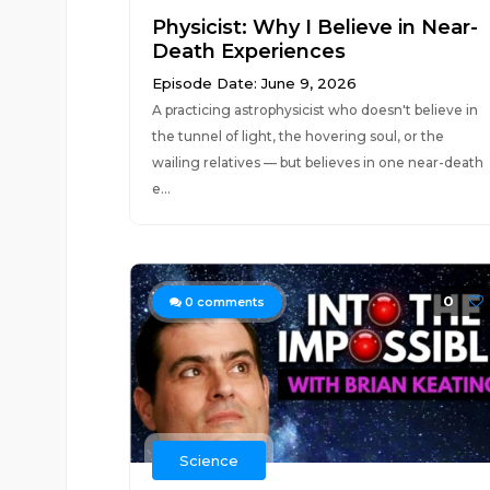
Physicist: Why I Believe in Near-
Death Experiences
Episode Date: June 9, 2026
A practicing astrophysicist who doesn't believe in
the tunnel of light, the hovering soul, or the
wailing relatives — but believes in one near-death
e...
0
0
comments
Science