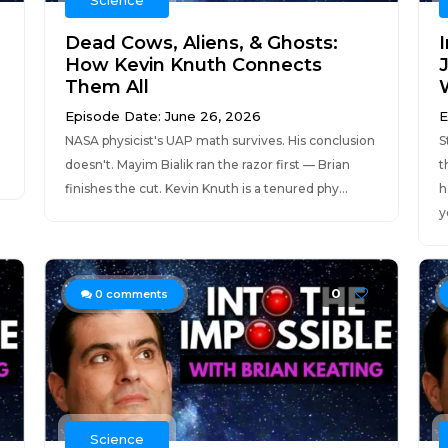
Science
Dead Cows, Aliens, & Ghosts:
I
How Kevin Knuth Connects
Them All
Episode Date: June 26, 2026
E
NASA physicist's UAP math survives. His conclusion
S
doesn't. Mayim Bialik ran the razor first — Brian
t
.
finishes the cut. Kevin Knuth is a tenured phy...
h
y
0
0
comments
Science