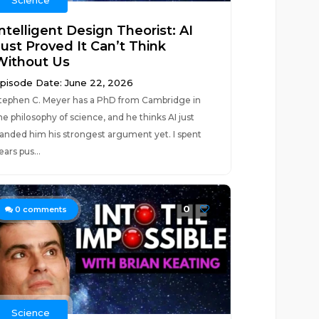
Science
ntelligent Design Theorist: AI
Just Proved It Can’t Think
Without Us
pisode Date: June 22, 2026
tephen C. Meyer has a PhD from Cambridge in
he philosophy of science, and he thinks AI just
anded him his strongest argument yet. I spent
ears pus...
0
0
comments
Science