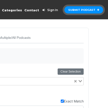
Categories
Contact
Sign In
SUBMIT PODCAST
Multiple/All Podcasts
Clear Selection
Exact Match