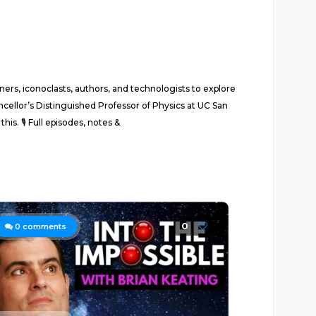
ers, iconoclasts, authors, and technologists to explore
ncellor’s Distinguished Professor of Physics at UC San
his. 🎙 Full episodes, notes &
0
0
comments