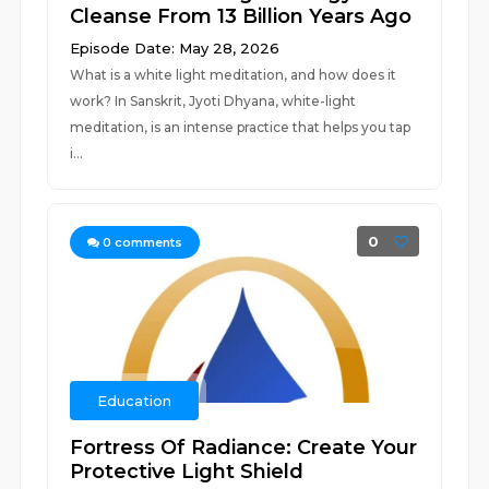
Cleanse From 13 Billion Years Ago
Episode Date: May 28, 2026
What is a white light meditation, and how does it
work? In Sanskrit, Jyoti Dhyana, white-light
meditation, is an intense practice that helps you tap
i...
0
0
comments
Education
Fortress Of Radiance: Create Your
Protective Light Shield