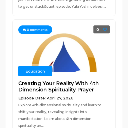
to get unstuck&quot; episode, Yuki Yoshii delves i...
0
0
comments
Education
Creating Your Reality With 4th
Dimension Spirituality Prayer
Episode Date: April 27, 2026
Explore 4th-dimensional spirituality and learn to
shift your reality, revealing insights into
manifestation. Learn about 4th dimension
spirituality an...