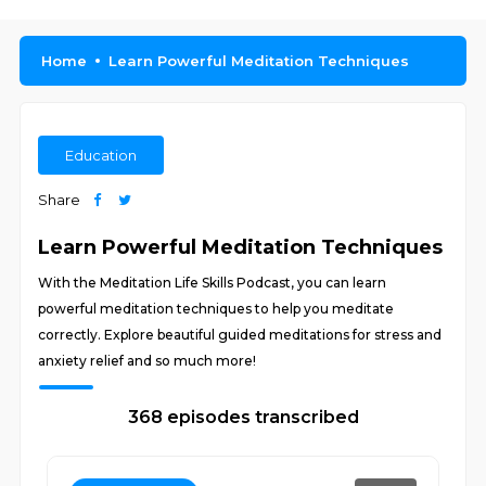
Home
Learn Powerful Meditation Techniques
Education
Share
Learn Powerful Meditation Techniques
With the Meditation Life Skills Podcast, you can learn
powerful meditation techniques to help you meditate
correctly. Explore beautiful guided meditations for stress and
anxiety relief and so much more!
368 episodes transcribed