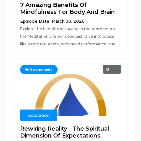
7 Amazing Benefits Of
Mindfulness For Body And Brain
Episode Date: March 30, 2026
Explore the benefits of staying in the moment on
the Meditation Life Skills podcast. Dive into topics
like stress reduction, enhanced performance, and...
0
0
comments
Education
Rewiring Reality - The Spiritual
Dimension Of Expectations