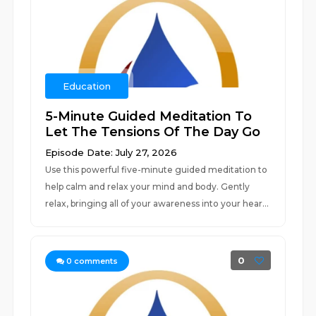
Education
5-Minute Guided Meditation To
Let The Tensions Of The Day Go
Episode Date: July 27, 2026
Use this powerful five-minute guided meditation to
help calm and relax your mind and body. Gently
relax, bringing all of your awareness into your hear...
0
0
comments