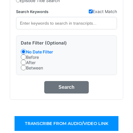
Episode Title Search
Exact Match
Search Keywords
Date Filter (Optional)
No Date Filter
Before
After
Between
Search
TRANSCRIBE FROM AUDIO/VIDEO LINK