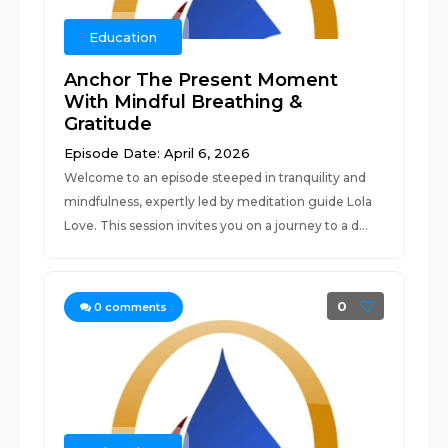
Education
Anchor The Present Moment
With Mindful Breathing &
Gratitude
Episode Date: April 6, 2026
Welcome to an episode steeped in tranquility and
mindfulness, expertly led by meditation guide Lola
Love. This session invites you on a journey to a d...
0
0
comments