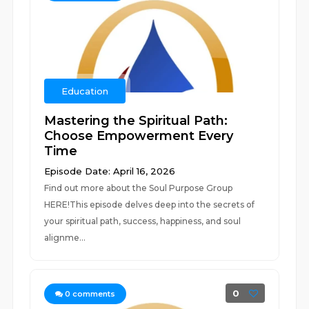
Education
Mastering the Spiritual Path:
Choose Empowerment Every
Time
Episode Date: April 16, 2026
Find out more about the Soul Purpose Group
HERE!This episode delves deep into the secrets of
your spiritual path, success, happiness, and soul
alignme...
0
0
comments