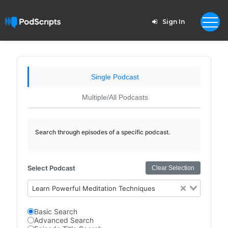
Sign In
Single Podcast
Multiple/All Podcasts
Search through episodes of a specific podcast.
Select Podcast
Clear Selection
Learn Powerful Meditation Techniques
Basic Search
Advanced Search