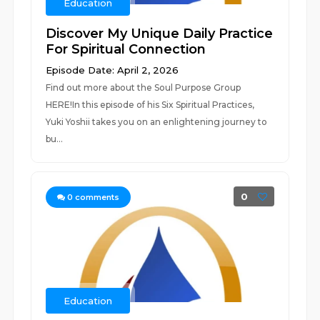
Education
Discover My Unique Daily Practice
For Spiritual Connection
Episode Date: April 2, 2026
Find out more about the Soul Purpose Group
HERE!In this episode of his Six Spiritual Practices,
Yuki Yoshii takes you on an enlightening journey to
bu...
0
0
comments
Education