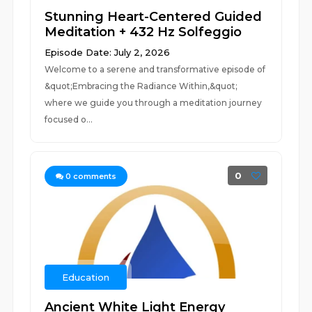
Stunning Heart-Centered Guided
Meditation + 432 Hz Solfeggio
Episode Date: July 2, 2026
Welcome to a serene and transformative episode of
&quot;Embracing the Radiance Within,&quot;
where we guide you through a meditation journey
focused o...
0
0
comments
Education
Ancient White Light Energy