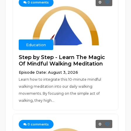
0
0
comments
Education
Step by Step - Learn The Magic
Of Mindful Walking Meditation
Episode Date: August 3, 2026
Learn how to integrate this 10-minute mindful
walking meditation into our daily walking
movements. By focusing on the simple act of
walking, they high...
0
0
comments