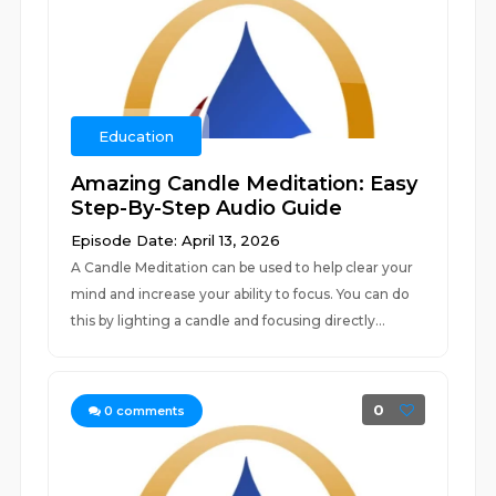
Education
Amazing Candle Meditation: Easy
Step-By-Step Audio Guide
Episode Date: April 13, 2026
A Candle Meditation can be used to help clear your
mind and increase your ability to focus. You can do
this by lighting a candle and focusing directly...
0
0
comments