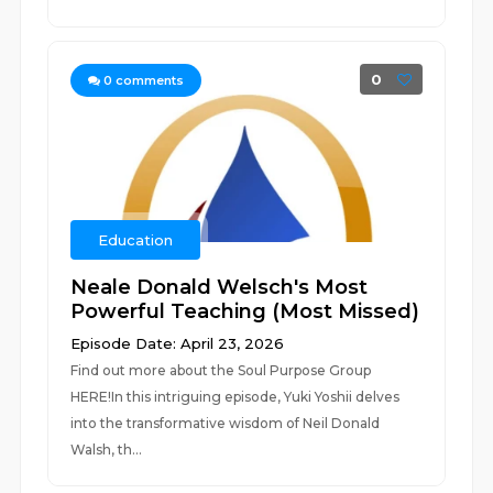
0
0
comments
Education
Neale Donald Welsch's Most
Powerful Teaching (Most Missed)
Episode Date: April 23, 2026
Find out more about the Soul Purpose Group
HERE!In this intriguing episode, Yuki Yoshii delves
into the transformative wisdom of Neil Donald
Walsh, th...