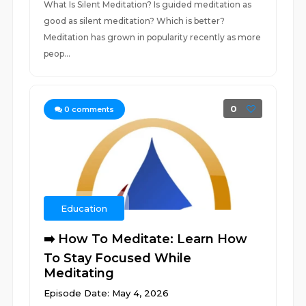
What Is Silent Meditation? Is guided meditation as
good as silent meditation? Which is better?
Meditation has grown in popularity recently as more
peop...
0
0
comments
Education
➡️ How To Meditate: Learn How
To Stay Focused While
Meditating
Episode Date: May 4, 2026