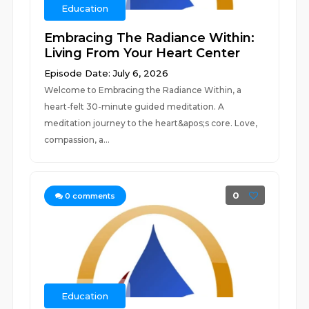
Education
Embracing The Radiance Within:
Living From Your Heart Center
Episode Date: July 6, 2026
Welcome to Embracing the Radiance Within, a
heart-felt 30-minute guided meditation. A
meditation journey to the heart&apos;s core. Love,
compassion, a...
0
0
comments
Education