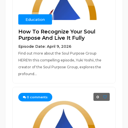
Education
How To Recognize Your Soul
Purpose And Live It Fully
Episode Date: April 9, 2026
Find out more about the Soul Purpose Group
HERE!In this compelling episode, Yuki Yoshii, the
creator of the Soul Purpose Group, explores the
profound...
0
0
comments