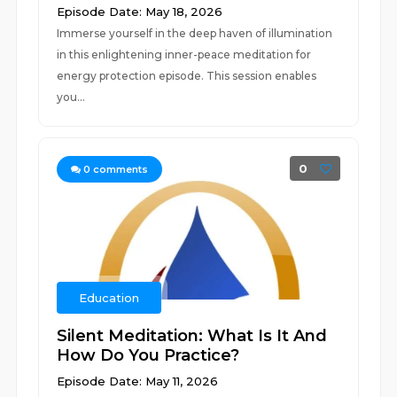
Episode Date: May 18, 2026
Immerse yourself in the deep haven of illumination
in this enlightening inner-peace meditation for
energy protection episode. This session enables
you...
0
0
comments
Education
Silent Meditation: What Is It And
How Do You Practice?
Episode Date: May 11, 2026