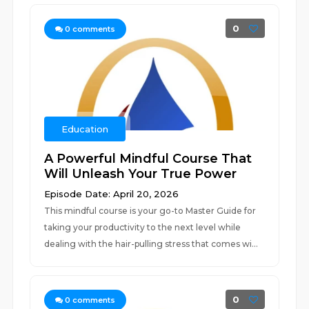
0
0
comments
Education
A Powerful Mindful Course That
Will Unleash Your True Power
Episode Date: April 20, 2026
This mindful course is your go-to Master Guide for
taking your productivity to the next level while
dealing with the hair-pulling stress that comes wi...
0
0
comments