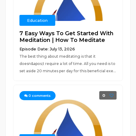
Education
7 Easy Ways To Get Started With
Meditation | How To Meditate
Episode Date: July 13, 2026
The best thing about meditating is that it
doesn&apos;t require a lot of time. All you need is to
set aside 20 minutes per day for this beneficial exe...
0
0
comments