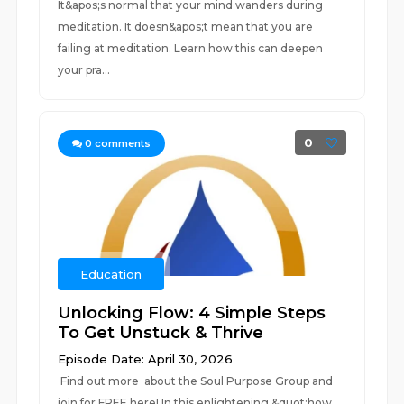
It&apos;s normal that your mind wanders during
meditation. It doesn&apos;t mean that you are
failing at meditation. Learn how this can deepen
your pra...
0
0
comments
Education
Unlocking Flow: 4 Simple Steps
To Get Unstuck & Thrive
Episode Date: April 30, 2026
Find out more about the Soul Purpose Group and
join for FREE here! In this enlightening &quot;how