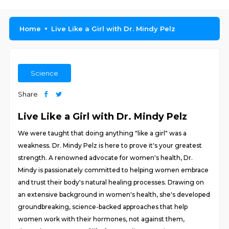
Home
Live Like a Girl with Dr. Mindy Pelz
Science
Share
Live Like a Girl with Dr. Mindy Pelz
We were taught that doing anything "like a girl" was a
weakness. Dr. Mindy Pelz is here to prove it's your greatest
strength. A renowned advocate for women's health, Dr.
Mindy is passionately committed to helping women embrace
and trust their body's natural healing processes. Drawing on
an extensive background in women's health, she's developed
groundbreaking, science-backed approaches that help
women work with their hormones, not against them,