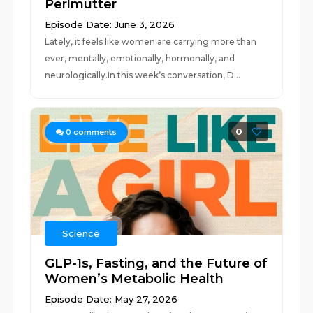
Perlmutter
Episode Date: June 3, 2026
Lately, it feels like women are carrying more than
ever, mentally, emotionally, hormonally, and
neurologically.In this week’s conversation, D...
0
0
comments
Science
GLP-1s, Fasting, and the Future of
Women’s Metabolic Health
Episode Date: May 27, 2026