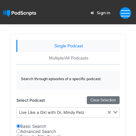
Sign In
Single Podcast
Multiple/All Podcasts
Search through episodes of a specific podcast.
Select Podcast
Clear Selection
Live Like a Girl with Dr. Mindy Pelz
Basic Search
Advanced Search