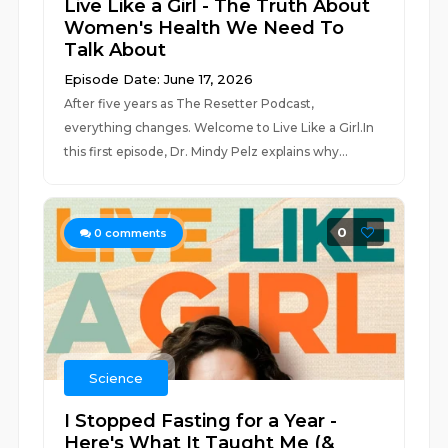
Live Like a Girl - The Truth About
Women's Health We Need To
Talk About
Episode Date: June 17, 2026
After five years as The Resetter Podcast,
everything changes. Welcome to Live Like a Girl.In
this first episode, Dr. Mindy Pelz explains why...
0
0
comments
Science
I Stopped Fasting for a Year -
Here's What It Taught Me (&