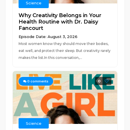
Science
Why Creativity Belongs in Your
Health Routine with Dr. Daisy
Fancourt
Episode Date: August 3, 2026
Most women know they should move their bodies,
eat well, and protect their sleep. But creativity rarely
makes the list.In this conversation,...
0
0
comments
Science