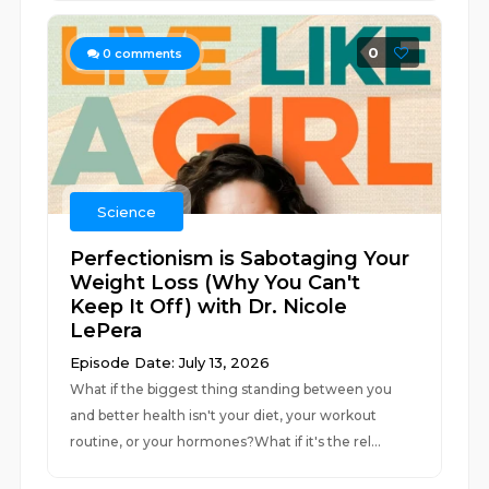
0
0
comments
Science
Perfectionism is Sabotaging Your
Weight Loss (Why You Can't
Keep It Off) with Dr. Nicole
LePera
Episode Date: July 13, 2026
What if the biggest thing standing between you
and better health isn't your diet, your workout
routine, or your hormones?What if it's the rel...