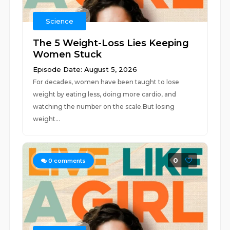
Science
The 5 Weight-Loss Lies Keeping
Women Stuck
Episode Date: August 5, 2026
For decades, women have been taught to lose
weight by eating less, doing more cardio, and
watching the number on the scale.But losing
weight...
0
0
comments