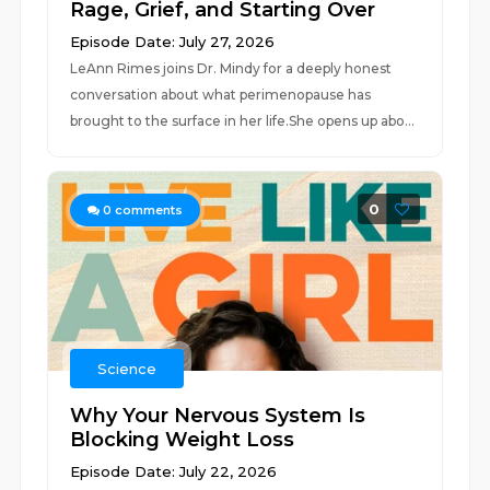
Rage, Grief, and Starting Over
Episode Date: July 27, 2026
LeAnn Rimes joins Dr. Mindy for a deeply honest
conversation about what perimenopause has
brought to the surface in her life.She opens up abo...
0
0
comments
Science
Why Your Nervous System Is
Blocking Weight Loss
Episode Date: July 22, 2026