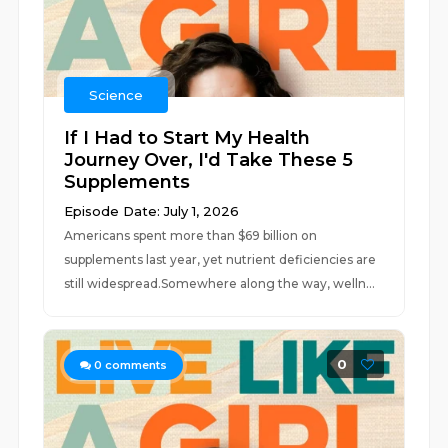
Science
If I Had to Start My Health
Journey Over, I'd Take These 5
Supplements
Episode Date: July 1, 2026
Americans spent more than $69 billion on
supplements last year, yet nutrient deficiencies are
still widespread.Somewhere along the way, welln...
0
0
comments