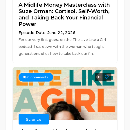
A Midlife Money Masterclass with
Suze Orman: Cortisol, Self-Worth,
and Taking Back Your Financial
Power
Episode Date: June 22, 2026
For our very first guest on the The Live Like a Girl
podcast, I sat down with the woman who taught
generations of us how to take back our fin...
0
0
comments
Science