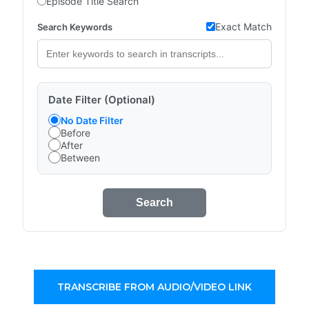
Episode Title Search
Exact Match
Search Keywords
Date Filter (Optional)
No Date Filter
Before
After
Between
Search
TRANSCRIBE FROM AUDIO/VIDEO LINK