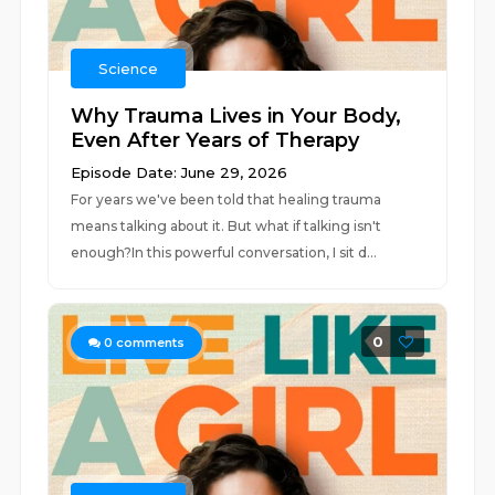
Science
Why Trauma Lives in Your Body,
Even After Years of Therapy
Episode Date: June 29, 2026
For years we've been told that healing trauma
means talking about it. But what if talking isn't
enough?In this powerful conversation, I sit d...
0
0
comments