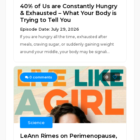
40% of Us are Constantly Hungry
& Exhausted – What Your Body is
Trying to Tell You
Episode Date: July 29, 2026
If you are hungry all the time, exhausted after
meals, craving sugar, or suddenly gaining weight
around your middle, your body may be signali...
0
0
comments
Science
LeAnn Rimes on Perimenopause,