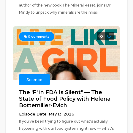
author of the new book The Mineral Reset, joins Dr.
Mindy to unpack why minerals are the missi...
0
0
comments
Science
The 'F' in FDA Is Silent" — The
State of Food Policy with Helena
Bottemiller-Evich
Episode Date: May 13, 2026
If you've been trying to figure out what's actually
happening with our food system right now — what's