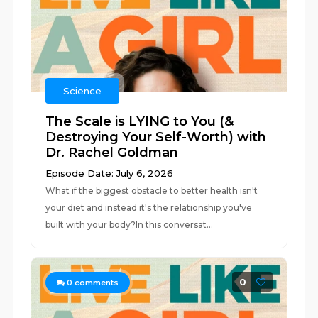
Science
The Scale is LYING to You (&
Destroying Your Self-Worth) with
Dr. Rachel Goldman
Episode Date: July 6, 2026
What if the biggest obstacle to better health isn't
your diet and instead it's the relationship you've
built with your body?In this conversat...
0
0
comments