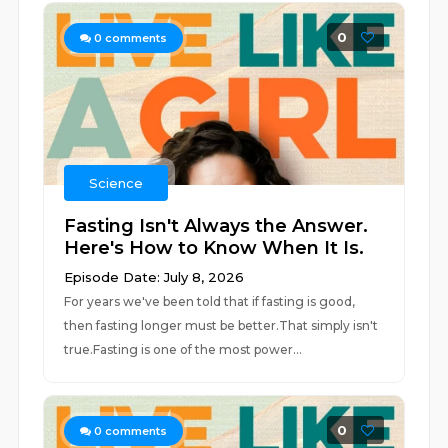
0
0
comments
Science
Fasting Isn't Always the Answer.
Here's How to Know When It Is.
Episode Date: July 8, 2026
For years we've been told that if fasting is good,
then fasting longer must be better.That simply isn't
true.Fasting is one of the most power...
0
0
comments