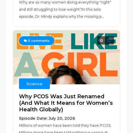
Why are so many women doing everything "right"
and still struggling to lose weight?In this solo
episode, Dr. Mindy explains why the missing p...
0
0
comments
Science
Why PCOS Was Just Renamed
(And What It Means for Women’s
Health Globally)
Episode Date: July 20, 2026
Millions of women have been told they have PCOS.
Millions more have been told nothing is wrong at