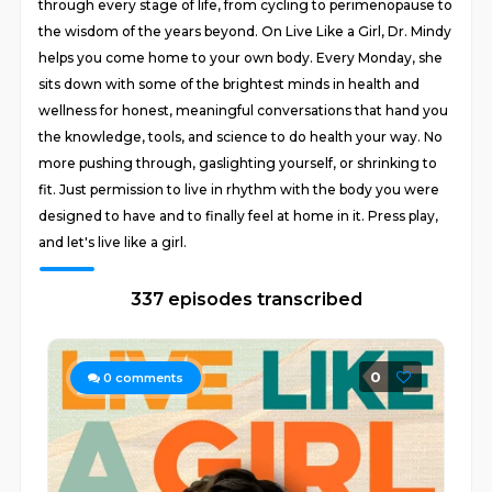
through every stage of life, from cycling to perimenopause to
the wisdom of the years beyond. On Live Like a Girl, Dr. Mindy
helps you come home to your own body. Every Monday, she
sits down with some of the brightest minds in health and
wellness for honest, meaningful conversations that hand you
the knowledge, tools, and science to do health your way. No
more pushing through, gaslighting yourself, or shrinking to
fit. Just permission to live in rhythm with the body you were
designed to have and to finally feel at home in it. Press play,
and let's live like a girl.
337 episodes transcribed
0
0
comments