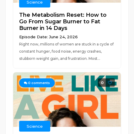
Science
The Metabolism Reset: How to
Go From Sugar Burner to Fat
Burner in 14 Days
Episode Date: June 24, 2026
Right now, millions of women are stuck in a cycle of
constant hunger, food noise, energy crashes,
stubborn weight gain, and frustration. Most...
0
0
comments
Science