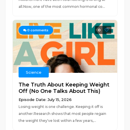
all.Now, one of the most common hormonal co...
0
0
comments
Science
The Truth About Keeping Weight
Off (No One Talks About This)
Episode Date: July 15, 2026
Losing weight is one challenge. Keeping it off is
another.Research shows that most people regain
the weight they've lost within a few years,...