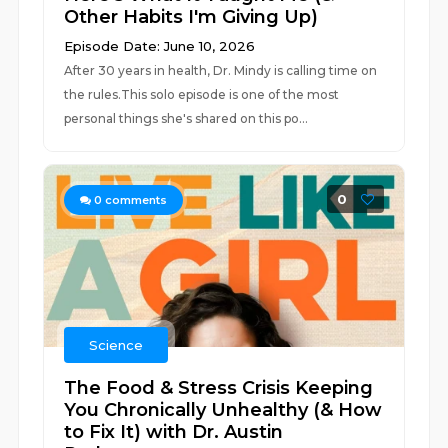
Other Habits I'm Giving Up)
Episode Date: June 10, 2026
After 30 years in health, Dr. Mindy is calling time on
the rules.This solo episode is one of the most
personal things she's shared on this po...
0
0
comments
Science
The Food & Stress Crisis Keeping
You Chronically Unhealthy (& How
to Fix It) with Dr. Austin