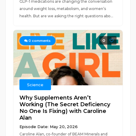
GLP-1 medications are changing the conversation
around weight loss, metabolism, and women’s
health. But are we asking the right questions abo...
0
0
comments
Science
Why Supplements Aren’t
Working (The Secret Deficiency
No One Is Fixing) with Caroline
Alan
Episode Date: May 20, 2026
Caroline Alan, co-founder of BEAM Minerals and