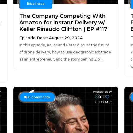
Business
The Company Competing With
t
Amazon for Instant Delivery w/
Keller Rinaudo Cliffton | EP #117
Episode Date: August 29, 2024
E
In this episode, Keller and Peter discuss the future
I
of drone delivery, how to use geographic arbitrage
2
as an entrepreneur, and the story behind Zipli...
c
w
0
0
comments