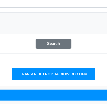
Search
TRANSCRIBE FROM AUDIO/VIDEO LINK