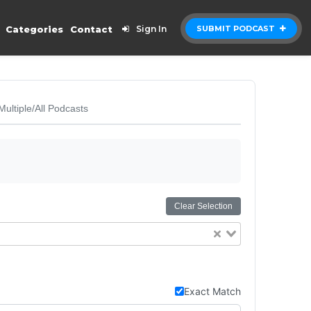
Categories
Contact
Sign In
SUBMIT PODCAST
Multiple/All Podcasts
Clear Selection
Exact Match