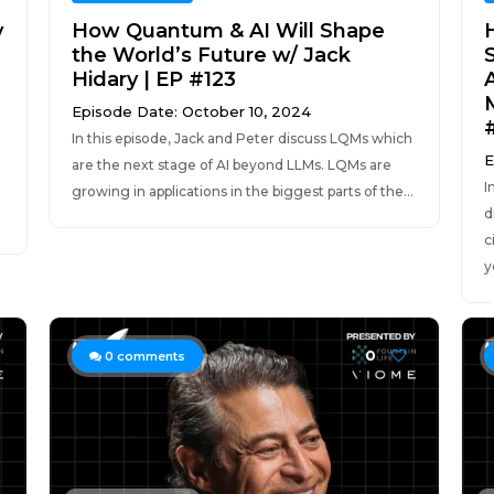
y
How Quantum & AI Will Shape
the World’s Future w/ Jack
S
Hidary | EP #123
Episode Date: October 10, 2024
In this episode, Jack and Peter discuss LQMs which
E
are the next stage of AI beyond LLMs. LQMs are
I
growing in applications in the biggest parts of the...
d
c
y
0
0
comments