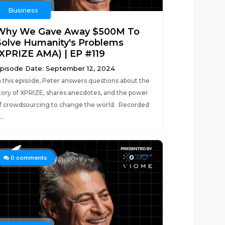
Business
Why We Gave Away $500M To
Solve Humanity's Problems
(XPRIZE AMA) | EP #119
pisode Date: September 12, 2024
n this episode, Peter answers questions about the
tory of XPRIZE, shares anecdotes, and the power
f crowdsourcing to change the world. Recorded
..
0
0
comments