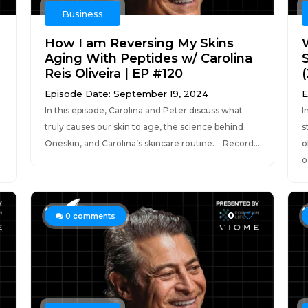
Business
How I am Reversing My Skins
Aging With Peptides w/ Carolina
Reis Oliveira | EP #120
Episode Date: September 19, 2024
E
In this episode, Carolina and Peter discuss what
I
truly causes our skin to age, the science behind
s
Oneskin, and Carolina’s skincare routine. Record...
o
o.
0
0
comments