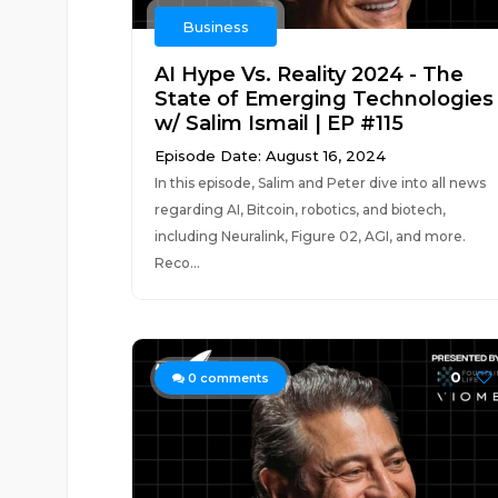
Business
AI Hype Vs. Reality 2024 - The
State of Emerging Technologies
w/ Salim Ismail | EP #115
Episode Date: August 16, 2024
In this episode, Salim and Peter dive into all news
regarding AI, Bitcoin, robotics, and biotech,
including Neuralink, Figure 02, AGI, and more.
Reco...
0
0
comments