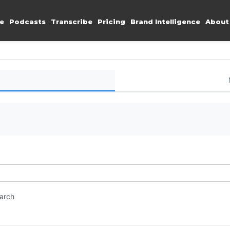
e
Podcasts
Transcribe
Pricing
Brand Intelligence
About
earch