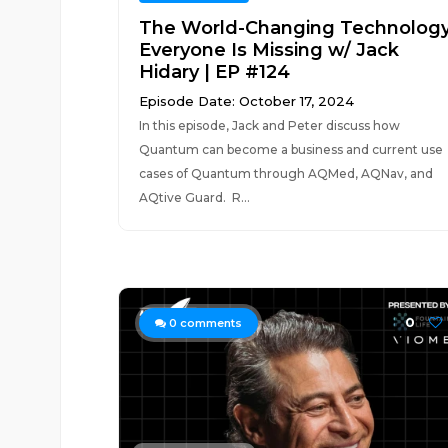
The World-Changing Technolog
Everyone Is Missing w/ Jack
Hidary | EP #124
Episode Date: October 17, 2024
In this episode, Jack and Peter discuss how
Quantum can become a business and current use
cases of Quantum through AQMed, AQNav, and
AQtive Guard. R...
0
0
comments