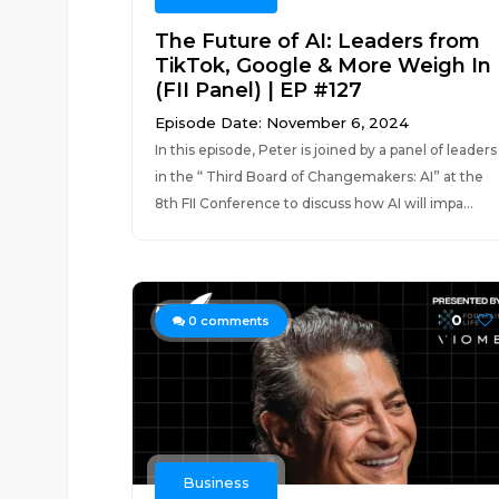
The Future of AI: Leaders from
TikTok, Google & More Weigh In
(FII Panel) | EP #127
Episode Date: November 6, 2024
In this episode, Peter is joined by a panel of leaders
in the “ Third Board of Changemakers: AI” at the
8th FII Conference to discuss how AI will impa...
0
0
comments
Business