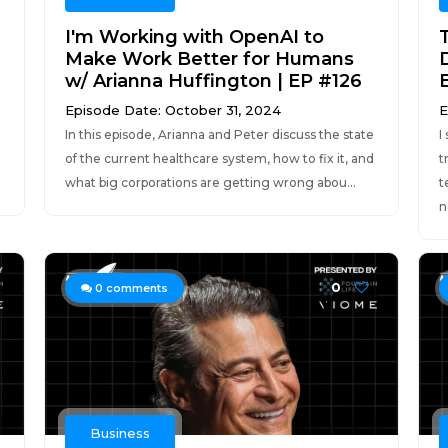
I'm Working with OpenAI to
Make Work Better for Humans
w/ Arianna Huffington | EP #126
Episode Date: October 31, 2024
E
In this episode, Arianna and Peter discuss the state
I
of the current healthcare system, how to fix it, and
t
what big corporations are getting wrong abou...
t
n
0
0
comments
Business