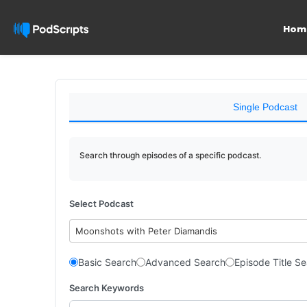
Hom
Single Podcast
Search through episodes of a specific podcast.
Select Podcast
Moonshots with Peter Diamandis
Basic Search
Advanced Search
Episode Title S
Search Keywords