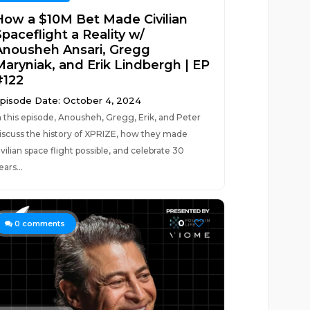
How a $10M Bet Made Civilian
paceflight a Reality w/
Anousheh Ansari, Gregg
Maryniak, and Erik Lindbergh | EP
#122
pisode Date: October 4, 2024
n this episode, Anousheh, Gregg, Erik, and Peter
iscuss the history of XPRIZE, how they made
ivilian space flight possible, and celebrate 30
ears...
0
0
comments