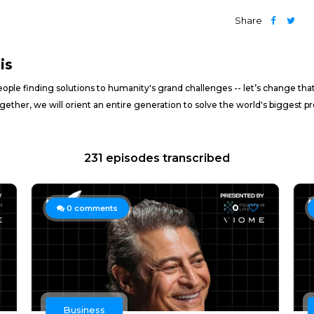
Share
is
ople finding solutions to humanity's grand challenges -- let’s change tha
gether, we will orient an entire generation to solve the world's biggest
231 episodes transcribed
0
0
comments
Business