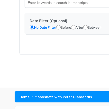
Date Filter (Optional)
No Date Filter
Before
After
Between
Home
Moonshots with Peter Diamandis