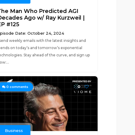
The Man Who Predicted AGI
Decades Ago w/ Ray Kurzweil |
EP #125
pisode Date: October 24, 2024
 send weekly emails with the latest insights and
rends on today’s and tomorrow’s exponential
echnologies. Stay ahead of the curve, and sign up
ow:...
0
0
comments
Business