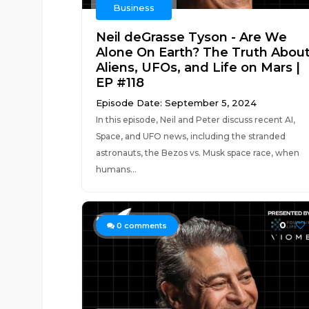
Business
Neil deGrasse Tyson - Are We
Alone On Earth? The Truth Abou
Aliens, UFOs, and Life on Mars |
EP #118
Episode Date: September 5, 2024
In this episode, Neil and Peter discuss recent AI,
Space, and UFO news, including the stranded
astronauts, the Bezos vs. Musk space race, when
humans...
0
0
comments