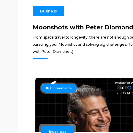
Business
Moonshots with Peter Diamand
From space travel to longevity, there are not enough pe
pursuing your Moonshot and solving big challenges. To
with Peter Diamandis)
0
0
comments
Business