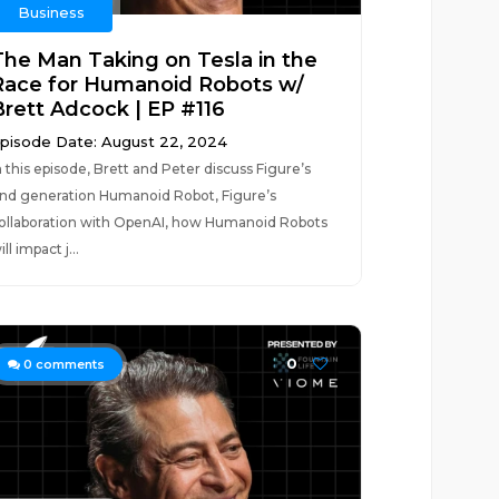
Business
The Man Taking on Tesla in the
Race for Humanoid Robots w/
Brett Adcock | EP #116
pisode Date: August 22, 2024
n this episode, Brett and Peter discuss Figure’s
nd generation Humanoid Robot, Figure’s
ollaboration with OpenAI, how Humanoid Robots
ill impact j...
0
0
comments