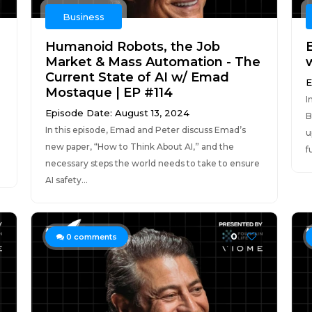
Business
Humanoid Robots, the Job
Market & Mass Automation - The
w
Current State of AI w/ Emad
E
Mostaque | EP #114
I
Episode Date: August 13, 2024
B
In this episode, Emad and Peter discuss Emad’s
u
new paper, “How to Think About AI,” and the
f
necessary steps the world needs to take to ensure
AI safety...
0
0
comments