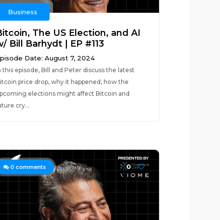
Business
Bitcoin, The US Election, and AI
/ Bill Barhydt | EP #113
pisode Date: August 7, 2024
n this episode, Bill and Peter discuss the latest
itcoin price drop, why it happened, how the
pcoming elections might affect Bitcoin and
uture cry...
0
0
comments