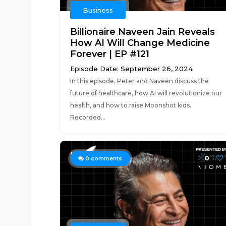
Business
Billionaire Naveen Jain Reveals
How AI Will Change Medicine
Forever | EP #121
Episode Date: September 26, 2024
In this episode, Peter and Naveen discuss the
future of healthcare, how AI will revolutionize our
health, and how to raise Moonshot kids.
Recorded...
0
0
comments