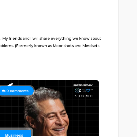
t. My friends and I will share everything we know about
 problems. (Formerly known as Moonshots and Mindsets
0
0
comments
Business