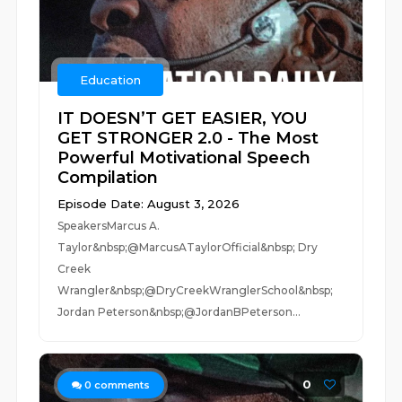
Education
IT DOESN’T GET EASIER, YOU
GET STRONGER 2.0 - The Most
Powerful Motivational Speech
Compilation
Episode Date: August 3, 2026
SpeakersMarcus A.
Taylor&nbsp;@MarcusATaylorOfficial&nbsp; Dry
Creek
Wrangler&nbsp;@DryCreekWranglerSchool&nbsp;
Jordan Peterson&nbsp;@JordanBPeterson...
0
0
comments