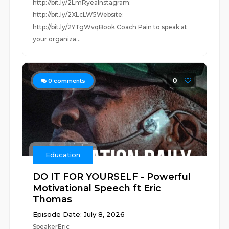
http://bit.ly/2LmRyeaInstagram:
http://bit.ly/2XLcLW5Website:
http://bit.ly/2YTgWvqBook Coach Pain to speak at
your organiza...
0
0
comments
Education
DO IT FOR YOURSELF - Powerful
Motivational Speech ft Eric
Thomas
Episode Date: July 8, 2026
SpeakerEric