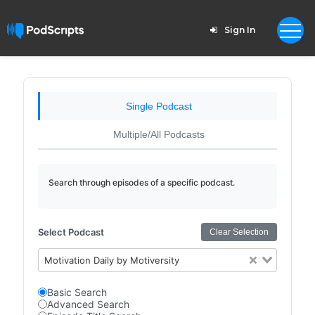
Sign In
Single Podcast
Multiple/All Podcasts
Search through episodes of a specific podcast.
Select Podcast
Clear Selection
Motivation Daily by Motiversity
Basic Search
Advanced Search