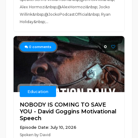
Alex Hormozi&nbsp;@AlexHormozi&nbsp; Jocko
Willink&nbsp;@JockoPodcastOfficial&nbsp; Ryan
Holiday&nbsp;...
0
0
comments
Education
NOBODY IS COMING TO SAVE
YOU - David Goggins Motivational
Speech
Episode Date: July 10, 2026
Spoken by David