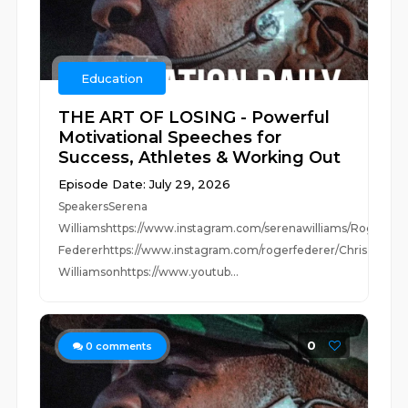
Education
THE ART OF LOSING - Powerful
Motivational Speeches for
Success, Athletes & Working Out
Episode Date: July 29, 2026
SpeakersSerena
Williamshttps://www.instagram.com/serenawilliams/Roger
Federerhttps://www.instagram.com/rogerfederer/Chris
Williamsonhttps://www.youtub...
0
0
comments