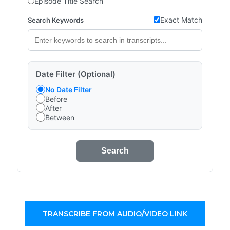
Episode Title Search
Exact Match
Search Keywords
Date Filter (Optional)
No Date Filter
Before
After
Between
Search
TRANSCRIBE FROM AUDIO/VIDEO LINK