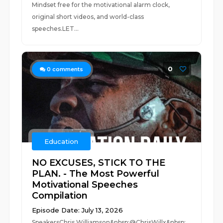
Mindset free for the motivational alarm clock,
original short videos, and world-class
speeches.LET...
0
0
comments
Education
NO EXCUSES, STICK TO THE
PLAN. - The Most Powerful
Motivational Speeches
Compilation
Episode Date: July 13, 2026
SpeakersChris Williamson&nbsp;@ChrisWillx&nbsp;