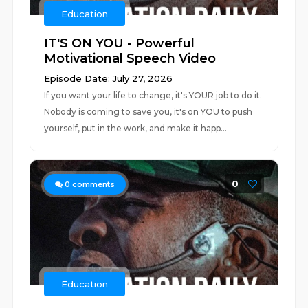
Education
IT'S ON YOU - Powerful
Motivational Speech Video
Episode Date: July 27, 2026
If you want your life to change, it's YOUR job to do it.
Nobody is coming to save you, it's on YOU to push
yourself, put in the work, and make it happ...
0
0
comments
Education