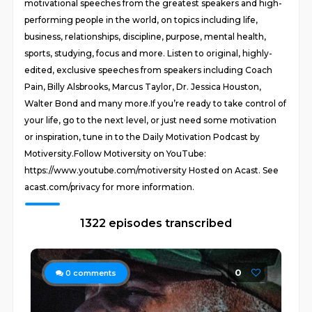
motivational speeches from the greatest speakers and high-
performing people in the world, on topics including life,
business, relationships, discipline, purpose, mental health,
sports, studying, focus and more. Listen to original, highly-
edited, exclusive speeches from speakers including Coach
Pain, Billy Alsbrooks, Marcus Taylor, Dr. Jessica Houston,
Walter Bond and many more.If you’re ready to take control of
your life, go to the next level, or just need some motivation
or inspiration, tune in to the Daily Motivation Podcast by
Motiversity.Follow Motiversity on YouTube:
https://www.youtube.com/motiversity Hosted on Acast. See
acast.com/privacy for more information.
1322 episodes transcribed
0
0
comments