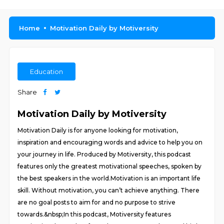
Home
Motivation Daily by Motiversity
Education
Share
Motivation Daily by Motiversity
Motivation Daily is for anyone looking for motivation,
inspiration and encouraging words and advice to help you on
your journey in life. Produced by Motiversity, this podcast
features only the greatest motivational speeches, spoken by
the best speakers in the world.Motivation is an important life
skill. Without motivation, you can’t achieve anything. There
are no goal posts to aim for and no purpose to strive
towards.&nbsp;In this podcast, Motiversity features