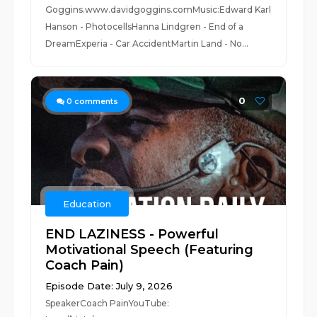
Goggins.www.davidgoggins.comMusic:Edward Karl
Hanson - PhotocellsHanna Lindgren - End of a
DreamExperia - Car AccidentMartin Land - No...
0
0
comments
Education
END LAZINESS - Powerful
Motivational Speech (Featuring
Coach Pain)
Episode Date: July 9, 2026
SpeakerCoach PainYouTube: