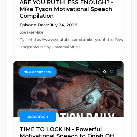
ARE YOU RUTHLESS ENOUGH? -
Mike Tyson Motivational Speech
Compilation
Episode Date: July 24, 2026
SpeakerMike
Tysonhttps://www.youtube.com/c/miketysonhttps://www.insta
lang=enMusic by Universal Music...
0
0
comments
Education
TIME TO LOCK IN - Powerful
Motivational Speech to Finish Off