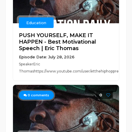
Education
PUSH YOURSELF, MAKE IT
HAPPEN - Best Motivational
Speech | Eric Thomas
Episode Date: July 28, 2026
SpeakerEric
Thomashttps://www.youtube.com/user/etthehiphoppreacherhttp
0
0
comments