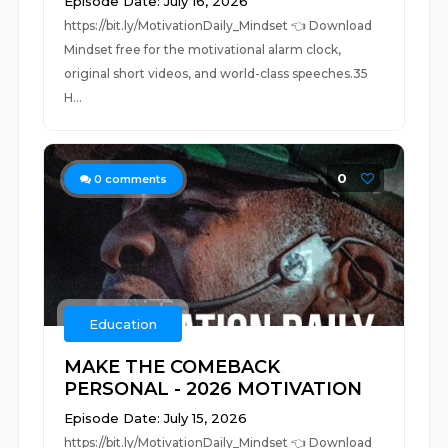
Episode Date: July 16, 2026
https://bit.ly/MotivationDaily_Mindset 👈 Download
Mindset free for the motivational alarm clock,
original short videos, and world-class speeches.35
H...
0
0
comments
Education
MAKE THE COMEBACK
PERSONAL - 2026 MOTIVATION
Episode Date: July 15, 2026
https://bit.ly/MotivationDaily_Mindset 👈 Download