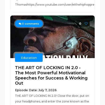
Thomashttps://www.youtube.com/user/etthehiphoppreacherhttp
0
0
comments
Education
THE ART OF LOCKING IN 2.0 -
The Most Powerful Motivational
Speeches for Success & Working
Out
Episode Date: July 7, 2026
THE ART OF LOCKING IN 2.0! Close the door, put on
your headphones, and enter the zone known as the