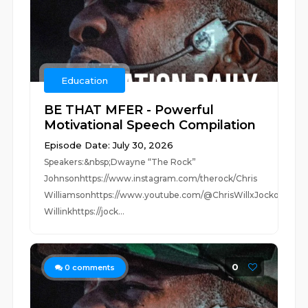
Education
BE THAT MFER - Powerful
Motivational Speech Compilation
Episode Date: July 30, 2026
Speakers:&nbsp;Dwayne “The Rock”
Johnsonhttps://www.instagram.com/therock/Chris
Williamsonhttps://www.youtube.com/@ChrisWillxJocko
Willinkhttps://jock...
0
0
comments