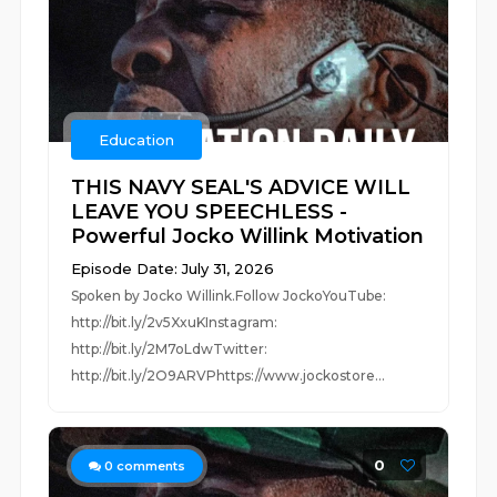
Education
THIS NAVY SEAL'S ADVICE WILL
LEAVE YOU SPEECHLESS -
Powerful Jocko Willink Motivation
Episode Date: July 31, 2026
Spoken by Jocko Willink.Follow JockoYouTube:
http://bit.ly/2v5XxuKInstagram:
http://bit.ly/2M7oLdwTwitter:
http://bit.ly/2O9ARVPhttps://www.jockostore...
0
0
comments