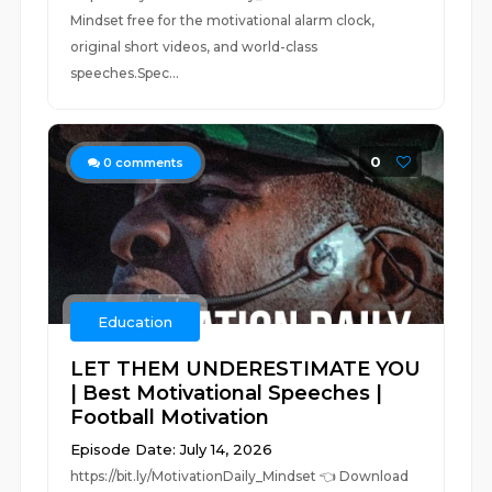
Mindset free for the motivational alarm clock,
original short videos, and world-class
speeches.Spec...
0
0
comments
Education
LET THEM UNDERESTIMATE YOU
| Best Motivational Speeches |
Football Motivation
Episode Date: July 14, 2026
https://bit.ly/MotivationDaily_Mindset 👈 Download