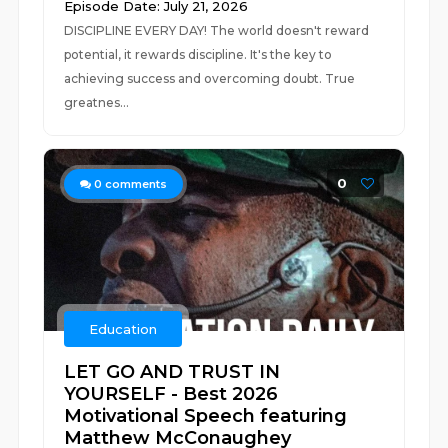
Episode Date: July 21, 2026
DISCIPLINE EVERY DAY! The world doesn't reward
potential, it rewards discipline. It's the key to
achieving success and overcoming doubt. True
greatnes...
0
0
comments
Education
LET GO AND TRUST IN
YOURSELF - Best 2026
Motivational Speech featuring
Matthew McConaughey