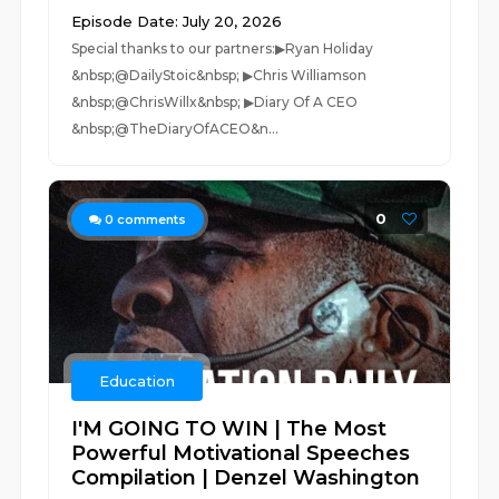
Episode Date: July 20, 2026
Special thanks to our partners:▶Ryan Holiday
&nbsp;@DailyStoic&nbsp; ▶Chris Williamson
&nbsp;@ChrisWillx&nbsp; ▶Diary Of A CEO
&nbsp;@TheDiaryOfACEO&n...
0
0
comments
Education
I'M GOING TO WIN | The Most
Powerful Motivational Speeches
Compilation | Denzel Washington