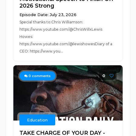
2026 Strong
Episode Date: July 23, 2026
Special thanks to:Chris Williamson:
https://www.youtube.com/@ChrisWillxLewis
Howes:
https://www.youtube.com/@lewishowesDiary of a
CEO: https://www.you...
0
0
comments
Education
TAKE CHARGE OF YOUR DAY -