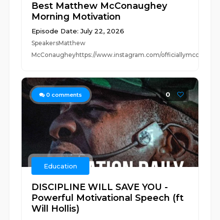
Best Matthew McConaughey
Morning Motivation
Episode Date: July 22, 2026
SpeakersMatthew
McConaugheyhttps://www.instagram.com/officiallymcconaug
0
0
comments
Education
DISCIPLINE WILL SAVE YOU -
Powerful Motivational Speech (ft
Will Hollis)