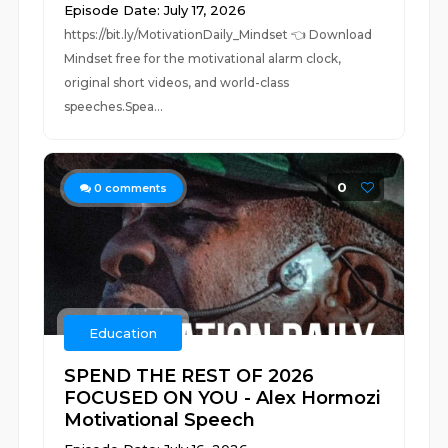
Episode Date: July 17, 2026
https://bit.ly/MotivationDaily_Mindset 👈 Download
Mindset free for the motivational alarm clock,
original short videos, and world-class
speeches.Spea...
0
0
comments
Education
SPEND THE REST OF 2026
FOCUSED ON YOU - Alex Hormozi
Motivational Speech