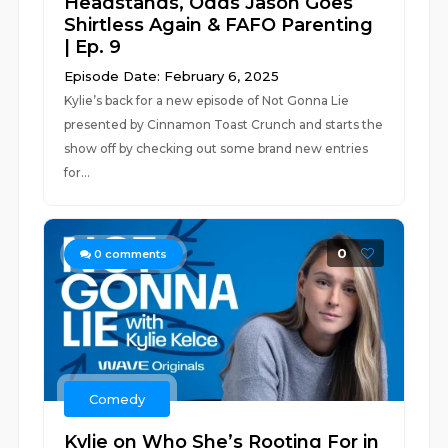
Headstands, Odds Jason Goes
Shirtless Again & FAFO Parenting
| Ep. 9
Episode Date: February 6, 2025
Kylie’s back for a new episode of Not Gonna Lie
presented by Cinnamon Toast Crunch and starts the
show off by checking out some brand new entries
for...
0
0
comments
Comedy
Kylie on Who She’s Rooting For in