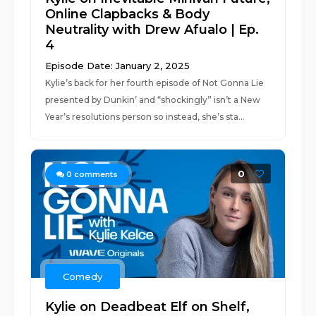
Online Clapbacks & Body
Neutrality with Drew Afualo | Ep.
4
Episode Date: January 2, 2025
Kylie’s back for her fourth episode of Not Gonna Lie
presented by Dunkin’ and “shockingly” isn’t a New
Year’s resolutions person so instead, she’s sta...
0
0
comments
Comedy
Kylie on Deadbeat Elf on Shelf,