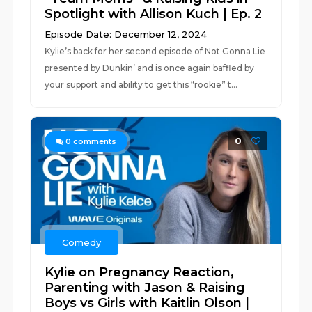
Spotlight with Allison Kuch | Ep. 2
Episode Date: December 12, 2024
Kylie’s back for her second episode of Not Gonna Lie
presented by Dunkin’ and is once again baffled by
your support and ability to get this “rookie” t...
0
0
comments
Comedy
Kylie on Pregnancy Reaction,
Parenting with Jason & Raising
Boys vs Girls with Kaitlin Olson |