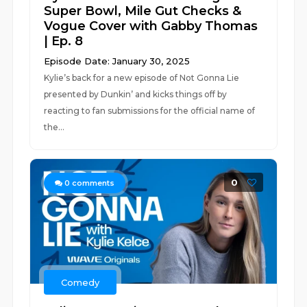
Super Bowl, Mile Gut Checks &
Vogue Cover with Gabby Thomas
| Ep. 8
Episode Date: January 30, 2025
Kylie’s back for a new episode of Not Gonna Lie
presented by Dunkin’ and kicks things off by
reacting to fan submissions for the official name of
the...
0
0
comments
Comedy