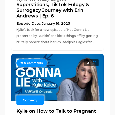
Superstitions, TikTok Eulogy &
Surrogacy Journey with Erin
Andrews | Ep. 6
Episode Date: January 16, 2025
Kylie’s back for a new episode of Not Gonna Lie
presented by Dunkin’ and kicks things off by getting
brutally honest about her Philadelphia Eagles fan...
0
0
comments
Comedy
Kylie on How to Talk to Pregnant