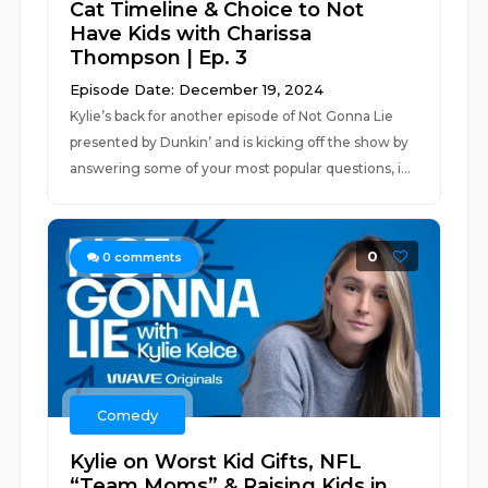
Cat Timeline & Choice to Not
Have Kids with Charissa
Thompson | Ep. 3
Episode Date: December 19, 2024
Kylie’s back for another episode of Not Gonna Lie
presented by Dunkin’ and is kicking off the show by
answering some of your most popular questions, i...
0
0
comments
Comedy
Kylie on Worst Kid Gifts, NFL
“Team Moms” & Raising Kids in