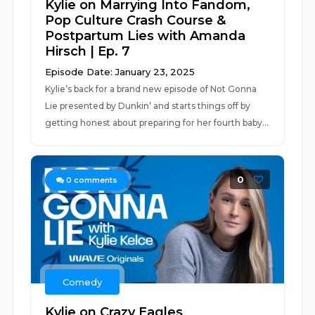
Kylie on Marrying Into Fandom,
Pop Culture Crash Course &
Postpartum Lies with Amanda
Hirsch | Ep. 7
Episode Date: January 23, 2025
Kylie’s back for a brand new episode of Not Gonna
Lie presented by Dunkin’ and starts things off by
getting honest about preparing for her fourth baby...
0
0
comments
Comedy
Kylie on Crazy Eagles