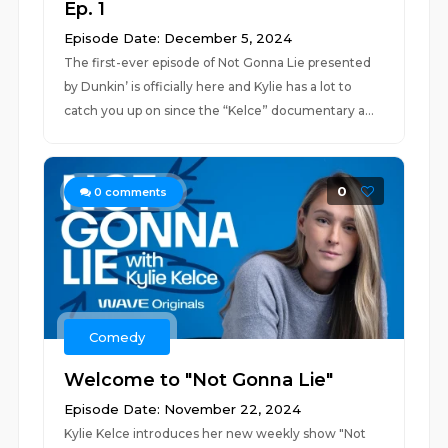
Ep. 1
Episode Date: December 5, 2024
The first-ever episode of Not Gonna Lie presented
by Dunkin’ is officially here and Kylie has a lot to
catch you up on since the “Kelce” documentary a...
0
0
comments
Comedy
Welcome to "Not Gonna Lie"
Episode Date: November 22, 2024
Kylie Kelce introduces her new weekly show "Not