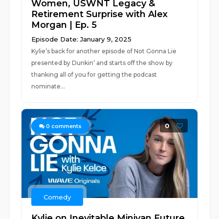
Women, USWNT Legacy &
Retirement Surprise with Alex
Morgan | Ep. 5
Episode Date: January 9, 2025
Kylie’s back for another episode of Not Gonna Lie
presented by Dunkin’ and starts off the show by
thanking all of you for getting the podcast
nominate...
0
0
comments
Comedy
Kylie on Inevitable Minivan Future,