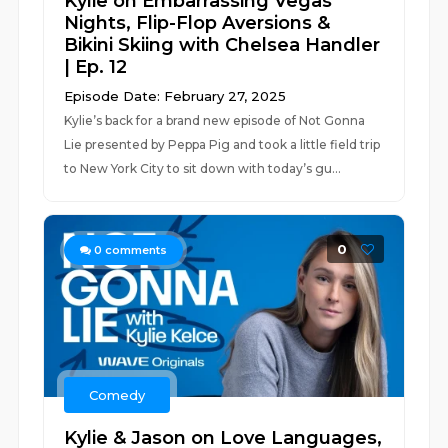
Kylie on Embarrassing Vegas
Nights, Flip-Flop Aversions &
Bikini Skiing with Chelsea Handler
| Ep. 12
Episode Date: February 27, 2025
Kylie’s back for a brand new episode of Not Gonna
Lie presented by Peppa Pig and took a little field trip
to New York City to sit down with today’s gu...
0
0
comments
Comedy
Kylie & Jason on Love Languages,