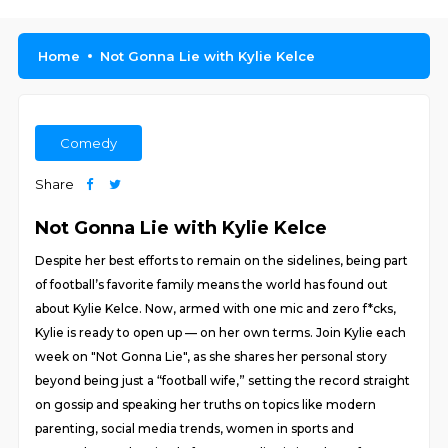
Home
Not Gonna Lie with Kylie Kelce
Comedy
Share
Not Gonna Lie with Kylie Kelce
Despite her best efforts to remain on the sidelines, being part
of football’s favorite family means the world has found out
about Kylie Kelce. Now, armed with one mic and zero f*cks,
Kylie is ready to open up — on her own terms. Join Kylie each
week on "Not Gonna Lie", as she shares her personal story
beyond being just a “football wife,” setting the record straight
on gossip and speaking her truths on topics like modern
parenting, social media trends, women in sports and