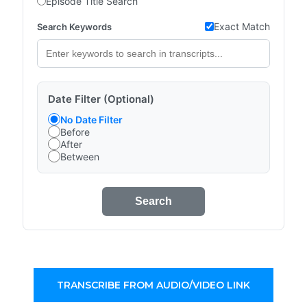
Episode Title Search
Exact Match
Search Keywords
Date Filter (Optional)
No Date Filter
Before
After
Between
Search
TRANSCRIBE FROM AUDIO/VIDEO LINK