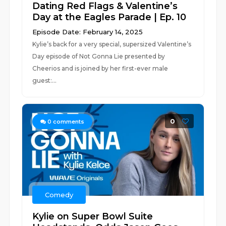
Dating Red Flags & Valentine’s
Day at the Eagles Parade | Ep. 10
Episode Date: February 14, 2025
Kylie’s back for a very special, supersized Valentine’s
Day episode of Not Gonna Lie presented by
Cheerios and is joined by her first-ever male
guest:...
0
0
comments
Comedy
Kylie on Super Bowl Suite