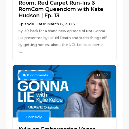
Room, Red Carpet Run-Ins &
RomCom Queendom with Kate
Hudson | Ep. 13
Episode Date: March 6, 2025
Kylie’s back for a brand new episode of Not Gonna
Lie presented by Liquid Death and starts things off
by getting honest about the NGL fan base name…
s...
0
0
comments
Comedy