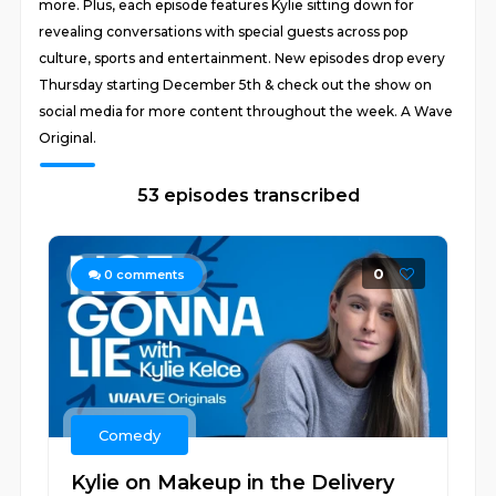
more. Plus, each episode features Kylie sitting down for
revealing conversations with special guests across pop
culture, sports and entertainment. New episodes drop every
Thursday starting December 5th & check out the show on
social media for more content throughout the week. A Wave
Original.
53 episodes transcribed
0
0
comments
Comedy
Kylie on Makeup in the Delivery