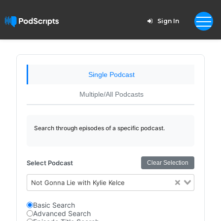
Sign In
Single Podcast
Multiple/All Podcasts
Search through episodes of a specific podcast.
Select Podcast
Clear Selection
Not Gonna Lie with Kylie Kelce
Basic Search
Advanced Search