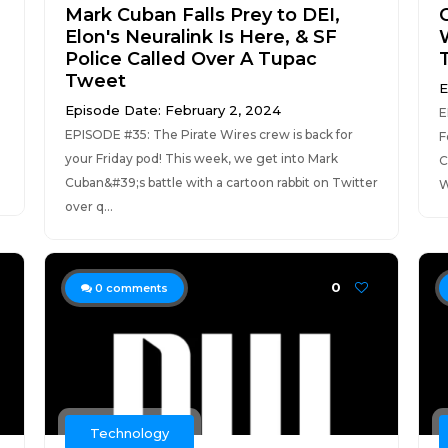
Mark Cuban Falls Prey to DEI,
Elon's Neuralink Is Here, & SF
Police Called Over A Tupac
Tweet
E
Episode Date: February 2, 2024
E
EPISODE #35: The Pirate Wires crew is back for
F
your Friday pod! This week, we get into Mark
C
Cuban&#39;s battle with a cartoon rabbit on Twitter
W
over q...
0
0
comments
Technology