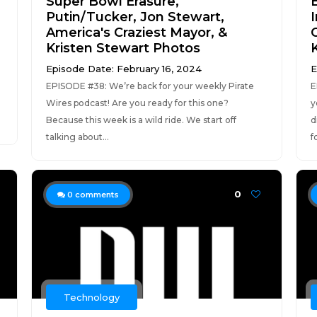
Super Bowl Erasure,
Putin/Tucker, Jon Stewart,
America's Craziest Mayor, &
Kristen Stewart Photos
Episode Date: February 16, 2024
E
EPISODE #38: We’re back for your weekly Pirate
E
Wires podcast! Are you ready for this one?
y
Because this week is a wild ride. We start off
d
talking about...
f
0
0
comments
Technology