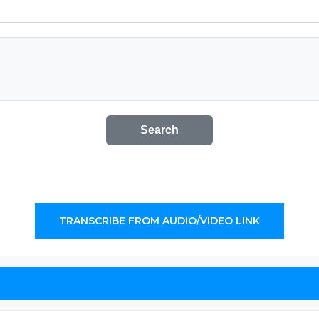
Search
TRANSCRIBE FROM AUDIO/VIDEO LINK