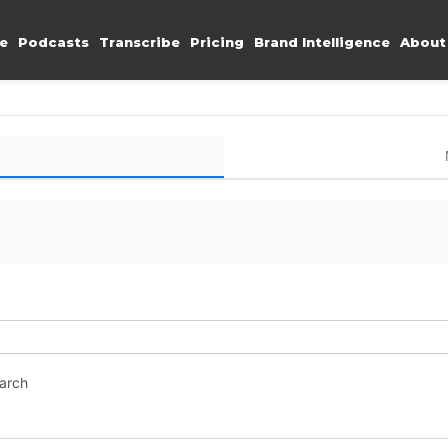
e
Podcasts
Transcribe
Pricing
Brand Intelligence
About
earch