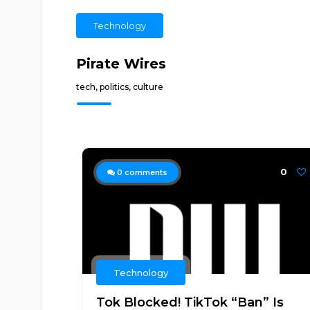
Technology
Pirate Wires
tech, politics, culture
0
0
comments
Technology
Tok Blocked! TikTok “Ban” Is