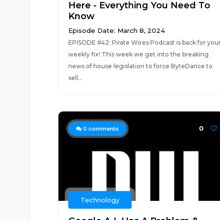
Here - Everything You Need To
Know
Episode Date: March 8, 2024
EPISODE #42: Pirate Wires Podcast is back for you
weekly fix! This week we get into the breaking
news of house legislation to force ByteDance to
sell...
0
0
comments
Technology