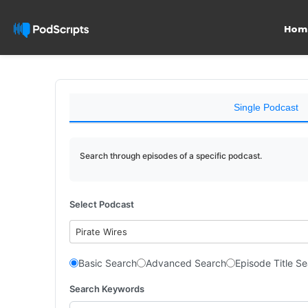
Hom
Single Podcast
Search through episodes of a specific podcast.
Select Podcast
Pirate Wires
Basic Search
Advanced Search
Episode Title S
Search Keywords