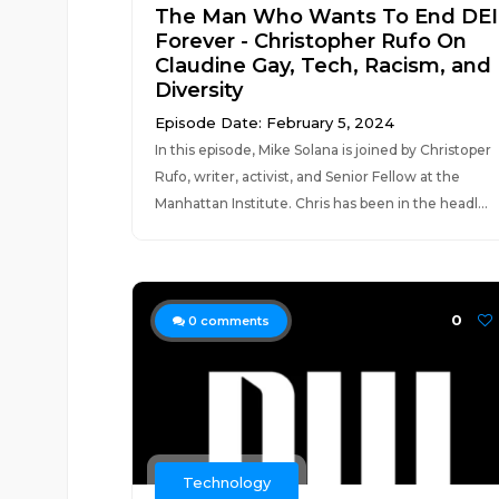
The Man Who Wants To End DEI
Forever - Christopher Rufo On
Claudine Gay, Tech, Racism, and
Diversity
Episode Date: February 5, 2024
In this episode, Mike Solana is joined by Christoper
Rufo, writer, activist, and Senior Fellow at the
Manhattan Institute. Chris has been in the headl...
0
0
comments
Technology