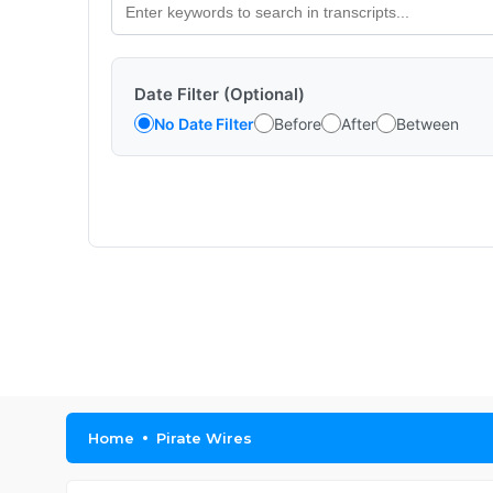
Date Filter (Optional)
No Date Filter
Before
After
Between
Home
Pirate Wires