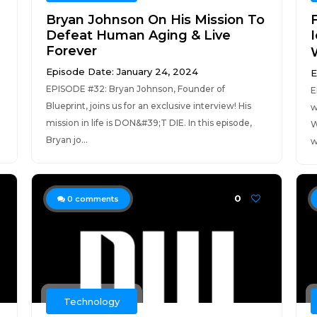
Bryan Johnson On His Mission To
Defeat Human Aging & Live
Forever
W
Episode Date: January 24, 2024
E
EPISODE #32: Bryan Johnson, Founder of
E
Blueprint, joins us for an exclusive interview! His
w
mission in life is DON&#39;T DIE. In this episode,
W
Bryan jo...
w
0
0
comments
Technology