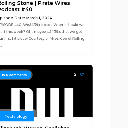
olling Stone | Pirate Wires
Podcast #40
pisode Date: March 1, 2024
PISODE #40: We&#39;re back! Where should we
tart this week? Oh.. maybe it&#39;s that we got
ur first hit piece! Courtesy of Miles Klee of Rolling
..
0
0
comments
Technology