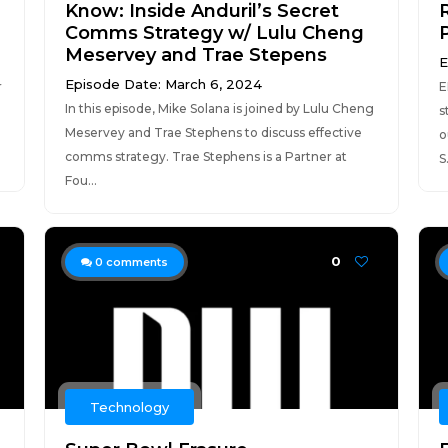
Know: Inside Anduril’s Secret
R
Comms Strategy w/ Lulu Cheng
Meservey and Trae Stepens
E
Episode Date: March 6, 2024
r
E
In this episode, Mike Solana is joined by Lulu Cheng
s
Meservey and Trae Stephens to discuss effective
o
comms strategy. Trae Stephens is a Partner at
S.
Fou...
0
0
comments
Technology