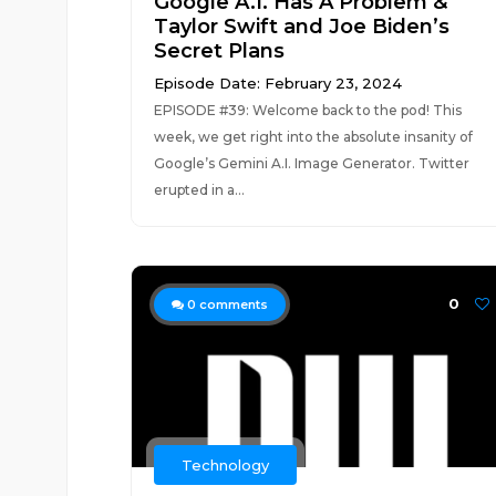
Google A.I. Has A Problem &
Taylor Swift and Joe Biden’s
Secret Plans
Episode Date: February 23, 2024
EPISODE #39: Welcome back to the pod! This
week, we get right into the absolute insanity of
Google’s Gemini A.I. Image Generator. Twitter
erupted in a...
0
0
comments
Technology