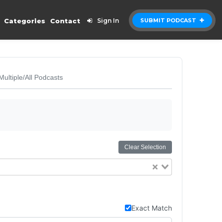
Categories
Contact
Sign In
SUBMIT PODCAST
Multiple/All Podcasts
Clear Selection
Exact Match