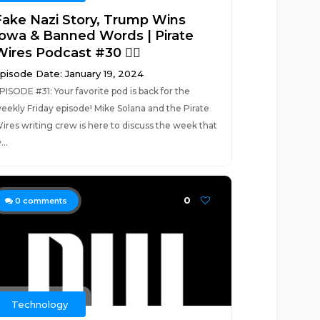
Fake Nazi Story, Trump Wins
Iowa & Banned Words | Pirate
ires Podcast #30 🏴‍☠️
pisode Date: January 19, 2024
PISODE #31: Your favorite pod is back for the
eekly Friday episode! Mike Solana and the Pirate
ires writing crew is here to discuss the week that
...
0
0
comments
Technology