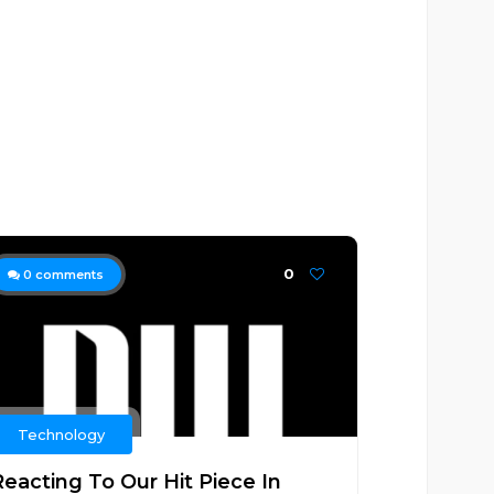
0
0
comments
Technology
Reacting To Our Hit Piece In