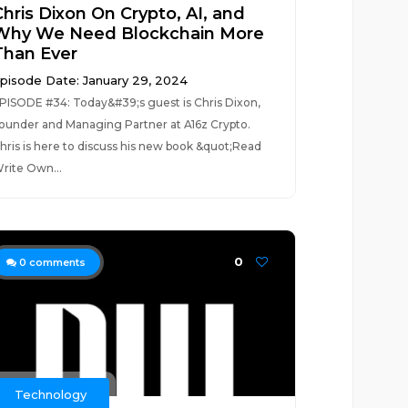
Chris Dixon On Crypto, AI, and
Why We Need Blockchain More
Than Ever
pisode Date: January 29, 2024
PISODE #34: Today&#39;s guest is Chris Dixon,
ounder and Managing Partner at A16z Crypto.
hris is here to discuss his new book &quot;Read
rite Own...
0
0
comments
Technology