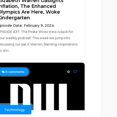
Elizabeth Warren Gaslights
Inflation, The Enhanced
Olympics Are Here, Woke
Kindergarten
pisode Date: February 9, 2024
PISODE #37: The Pirate Wires crew is back for
our weekly podcast! This week we jump into
iscussing our pal, E Warren, blaming corporations
or shri...
0
0
comments
Technology