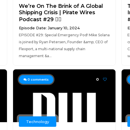
We’re On The Brink of A Global
Shipping Crisis | Pirate Wires
Podcast #29 🏴‍☠️
#
Episode Date: January 10, 2024
E
EPISODE #29: Special Emergency Pod! Mike Solana
E
is joined by Ryan Petersen, Founder &amp; CEO of
c
Flexport, a multi-national supply chain
C
management &a...
w
0
0
comments
Technology