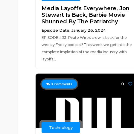
Media Layoffs Everywhere, Jon
Stewart Is Back, Barbie Movie
Shunned By The Patriarchy
Episode Date: January 26, 2024
EPISODE #33: Pirate Wires crew is back for the
weekly Friday podcast! This week we get into the
complete implosion of the media industry with
layoffs...
0
0
comments
Technology