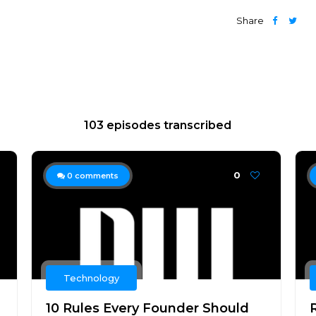
Share
103 episodes transcribed
0
0
comments
Technology
10 Rules Every Founder Should