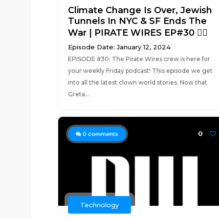
Climate Change Is Over, Jewish
Tunnels In NYC & SF Ends The
War | PIRATE WIRES EP#30 🏴‍☠️
Episode Date: January 12, 2024
EPISODE #30: The Pirate Wires crew is here for
your weekly Friday podcast! This episode we get
into all the latest clown world stories. Now that
Greta...
0
0
comments
Technology