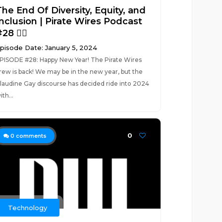
The End Of Diversity, Equity, and
Inclusion | Pirate Wires Podcast
28 🏴‍☠️
pisode Date: January 5, 2024
PISODE #28: Happy New Year! The Pirate Wires
rew is back! We may be in the new year, but the
laudine Gay discourse has decided ride into 2024
ith...
0
0
comments
Technology