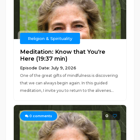
Religion & Spirituality
Meditation: Know that You're
Here (19:37 min)
Episode Date: July 9, 2026
One of the great gifts of mindfulness is discovering
that we can always begin again. In this guided
meditation, I invite you to return to the alivenes...
0
0
comments