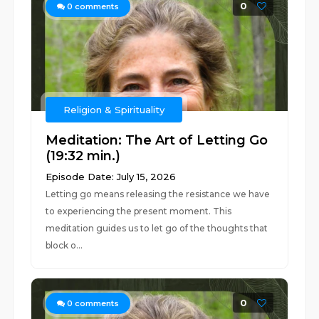
0
0
comments
Religion & Spirituality
Meditation: The Art of Letting Go
(19:32 min.)
Episode Date: July 15, 2026
Letting go means releasing the resistance we have
to experiencing the present moment. This
meditation guides us to let go of the thoughts that
block o...
0
0
comments