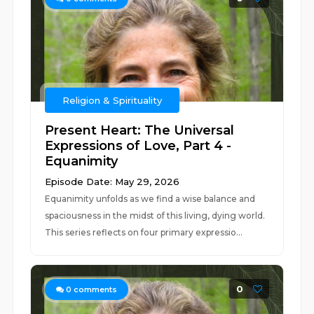
Religion & Spirituality
Present Heart: The Universal
Expressions of Love, Part 4 -
Equanimity
Episode Date: May 29, 2026
Equanimity unfolds as we find a wise balance and
spaciousness in the midst of this living, dying world.
This series reflects on four primary expressio...
0
0
comments