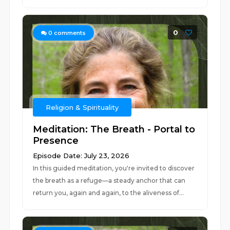
0
0
comments
Religion & Spirituality
Meditation: The Breath - Portal to
Presence
Episode Date: July 23, 2026
In this guided meditation, you're invited to discover
the breath as a refuge—a steady anchor that can
return you, again and again, to the aliveness of...