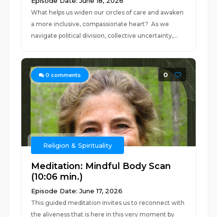
Episode Date: June 18, 2026
What helps us widen our circles of care and awaken
a more inclusive, compassionate heart? As we
navigate political division, collective uncertainty,...
0
0
comments
Religion & Spirituality
Meditation: Mindful Body Scan
(10:06 min.)
Episode Date: June 17, 2026
This guided meditation invites us to reconnect with
the aliveness that is here in this very moment by