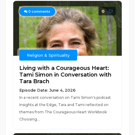
0
0
comments
Religion & Spirituality
Living with a Courageous Heart:
Tami Simon in Conversation with
Tara Brach
Episode Date: June 4, 2026
In a recent conversation on Tami Simon's podcast
Insights at the Edge, Tara and Tami reflected on
themes from The Courageous Heart Workbook:
Choosing...