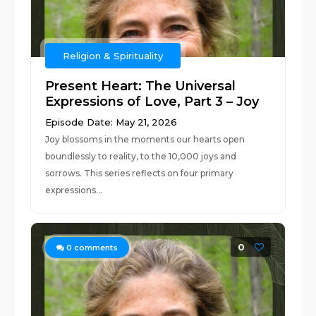
Religion & Spirituality
Present Heart: The Universal
Expressions of Love, Part 3 – Joy
Episode Date: May 21, 2026
Joy blossoms in the moments our hearts open
boundlessly to reality, to the 10,000 joys and
sorrows. This series reflects on four primary
expressions...
0
0
comments