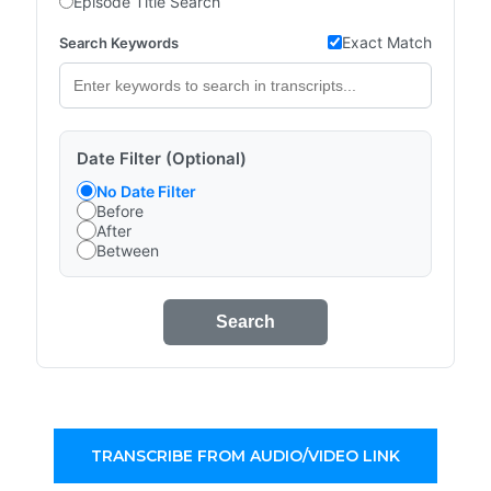
Episode Title Search
Exact Match
Search Keywords
Date Filter (Optional)
No Date Filter
Before
After
Between
Search
TRANSCRIBE FROM AUDIO/VIDEO LINK