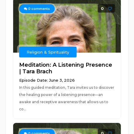
0
0
comments
Religion & Spirituality
Meditation: A Listening Presence
| Tara Brach
Episode Date: June 3, 2026
In this guided meditation, Tara invites us to discover
the healing power of a listening presence—an
awake and receptive awareness that allows us to
co...
0
0
comments