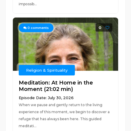
impossib...
0
0
comments
Religion & Spirituality
Meditation: At Home in the
Moment (21:02 min)
Episode Date: July 30, 2026
When we pause and gently return to the living
experience of this moment, we begin to discover a
refuge that has always been here. This guided
meditati...