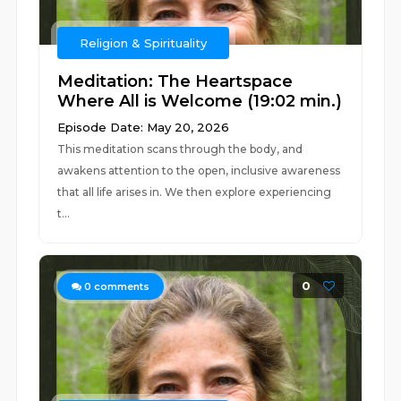
Religion & Spirituality
Meditation: The Heartspace
Where All is Welcome (19:02 min.)
Episode Date: May 20, 2026
This meditation scans through the body, and
awakens attention to the open, inclusive awareness
that all life arises in. We then explore experiencing
t...
0
0
comments