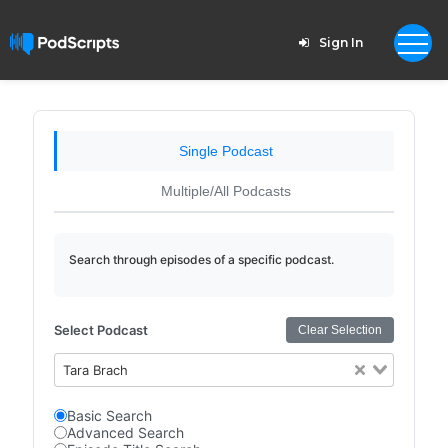
Sign In
Single Podcast
Multiple/All Podcasts
Search through episodes of a specific podcast.
Select Podcast
Clear Selection
Tara Brach
Basic Search
Advanced Search