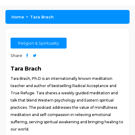
Home
Tara Brach
Religion & Spirituality
Share
Tara Brach
Tara Brach, Ph.D is an internationally known meditation
teacher and author of bestselling Radical Acceptance and
True Refuge. Tara shares a weekly guided meditation and
talk that blend Western psychology and Eastern spiritual
practices. The podcast addresses the value of mindfulness
meditation and self-compassion in relieving emotional
suffering, serving spiritual awakening and bringing healing to
our world.