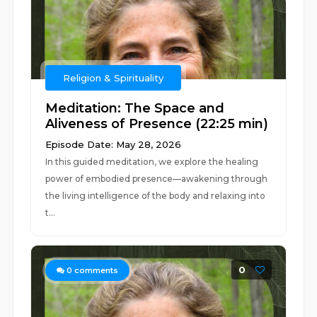
Religion & Spirituality
Meditation: The Space and
Aliveness of Presence (22:25 min)
Episode Date: May 28, 2026
In this guided meditation, we explore the healing
power of embodied presence—awakening through
the living intelligence of the body and relaxing into
t...
0
0
comments