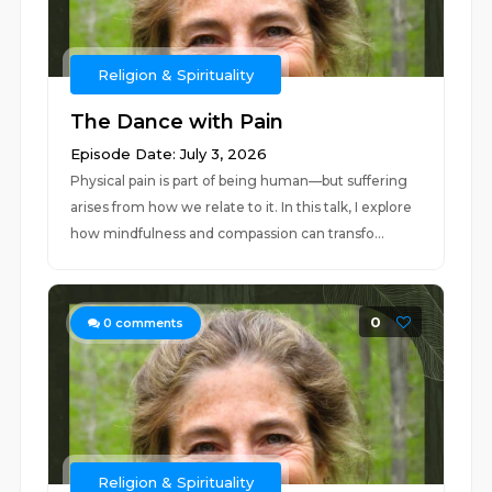
Religion & Spirituality
The Dance with Pain
Episode Date: July 3, 2026
Physical pain is part of being human—but suffering
arises from how we relate to it. In this talk, I explore
how mindfulness and compassion can transfo...
0
0
comments
Religion & Spirituality