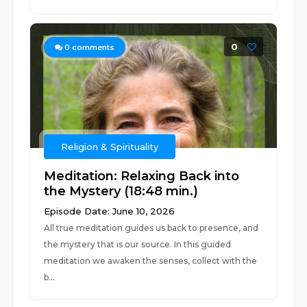
0
0
comments
Religion & Spirituality
Meditation: Relaxing Back into
the Mystery (18:48 min.)
Episode Date: June 10, 2026
All true meditation guides us back to presence, and
the mystery that is our source. In this guided
meditation we awaken the senses, collect with the
b...