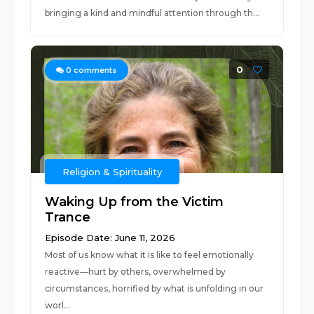
bringing a kind and mindful attention through th...
0
0
comments
Religion & Spirituality
Waking Up from the Victim
Trance
Episode Date: June 11, 2026
Most of us know what it is like to feel emotionally
reactive—hurt by others, overwhelmed by
circumstances, horrified by what is unfolding in our
worl...