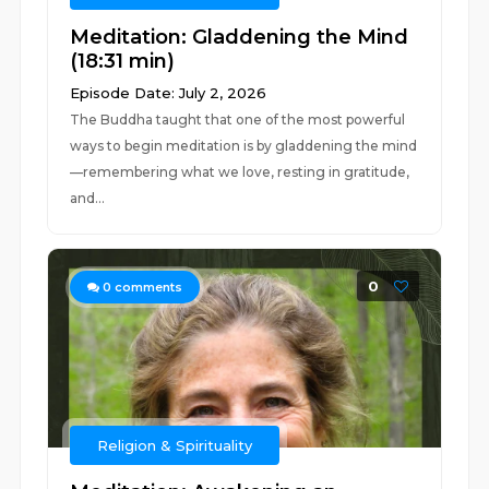
Meditation: Gladdening the Mind
(18:31 min)
Episode Date: July 2, 2026
The Buddha taught that one of the most powerful
ways to begin meditation is by gladdening the mind
—remembering what we love, resting in gratitude,
and...
0
0
comments
Religion & Spirituality