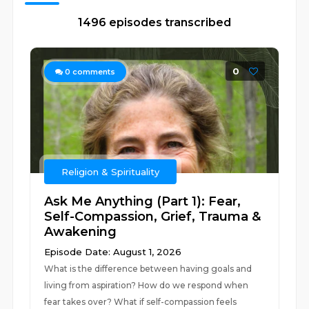
1496 episodes transcribed
0
0
comments
Religion & Spirituality
Ask Me Anything (Part 1): Fear,
Self-Compassion, Grief, Trauma &
Awakening
Episode Date: August 1, 2026
What is the difference between having goals and
living from aspiration? How do we respond when
fear takes over? What if self-compassion feels