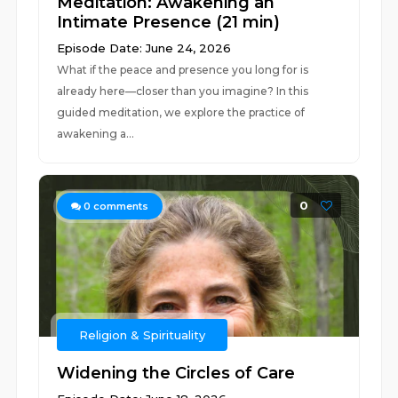
Meditation: Awakening an
Intimate Presence (21 min)
Episode Date: June 24, 2026
What if the peace and presence you long for is
already here—closer than you imagine? In this
guided meditation, we explore the practice of
awakening a...
0
0
comments
Religion & Spirituality
Widening the Circles of Care