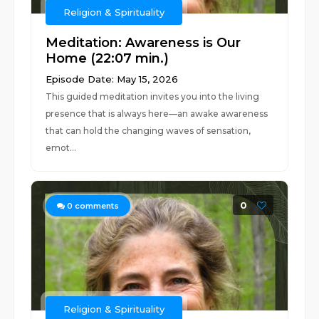
Religion & Spirituality
Meditation: Awareness is Our
Home (22:07 min.)
Episode Date: May 15, 2026
This guided meditation invites you into the living
presence that is always here—an awake awareness
that can hold the changing waves of sensation,
emot...
0
0
comments
Religion & Spirituality