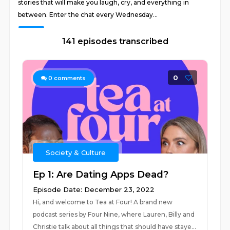
stories that will make you laugh, cry, and everything in
between. Enter the chat every Wednesday...
141 episodes transcribed
0
0
comments
Society & Culture
Ep 1: Are Dating Apps Dead?
Episode Date: December 23, 2022
Hi, and welcome to Tea at Four! A brand new
podcast series by Four Nine, where Lauren, Billy and
Christie talk about all things that should have staye...