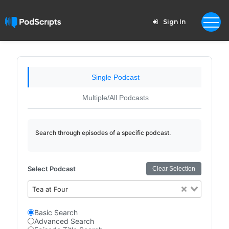
Sign In
Single Podcast
Multiple/All Podcasts
Search through episodes of a specific podcast.
Select Podcast
Clear Selection
Tea at Four
Basic Search
Advanced Search