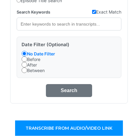
Episode Title Search
Exact Match
Search Keywords
Date Filter (Optional)
No Date Filter
Before
After
Between
Search
TRANSCRIBE FROM AUDIO/VIDEO LINK