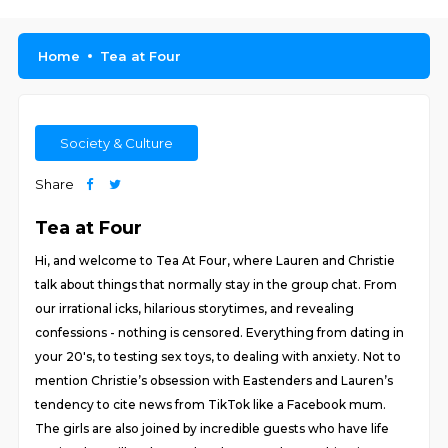
Home
Tea at Four
Society & Culture
Share
Tea at Four
Hi, and welcome to Tea At Four, where Lauren and Christie
talk about things that normally stay in the group chat. From
our irrational icks, hilarious storytimes, and revealing
confessions - nothing is censored. Everything from dating in
your 20's, to testing sex toys, to dealing with anxiety. Not to
mention Christie’s obsession with Eastenders and Lauren’s
tendency to cite news from TikTok like a Facebook mum.
The girls are also joined by incredible guests who have life