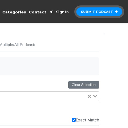
Categories
Contact
Sign In
SUBMIT PODCAST
Multiple/All Podcasts
Clear Selection
Exact Match