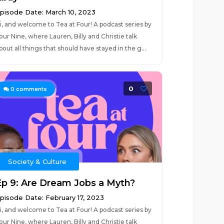
pisode Date: March 10, 2023
i, and welcome to Tea at Four! A podcast series by
our Nine, where Lauren, Billy and Christie talk
bout all things that should have stayed in the g...
0
0
comments
Society & Culture
Ep 9: Are Dream Jobs a Myth?
pisode Date: February 17, 2023
i, and welcome to Tea at Four! A podcast series by
our Nine, where Lauren, Billy and Christie talk