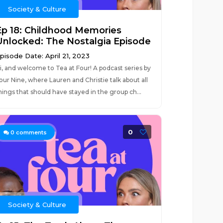
Society & Culture
Ep 18: Childhood Memories
Unlocked: The Nostalgia Episode
pisode Date: April 21, 2023
i, and welcome to Tea at Four! A podcast series by
our Nine, where Lauren and Christie talk about all
hings that should have stayed in the group ch...
0
0
comments
Society & Culture