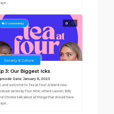
taye...
0
0
comments
Society & Culture
Ep 3: Our Biggest Icks
pisode Date: January 6, 2023
i, and welcome to Tea at Four! A brand new
odcast series by Four Nine, where Lauren, Billy
nd Christie talk about all things that should have
taye...