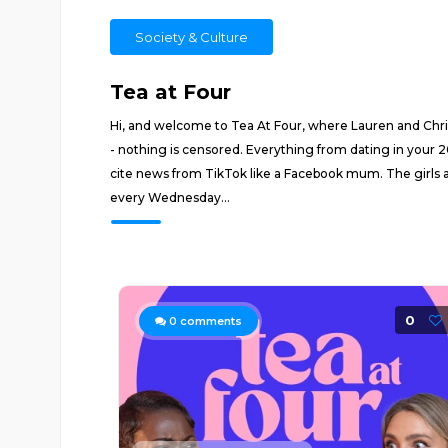
Society & Culture
Tea at Four
Hi, and welcome to Tea At Four, where Lauren and Christi
- nothing is censored. Everything from dating in your 2
cite news from TikTok like a Facebook mum. The girls ar
every Wednesday...
0
0
comments