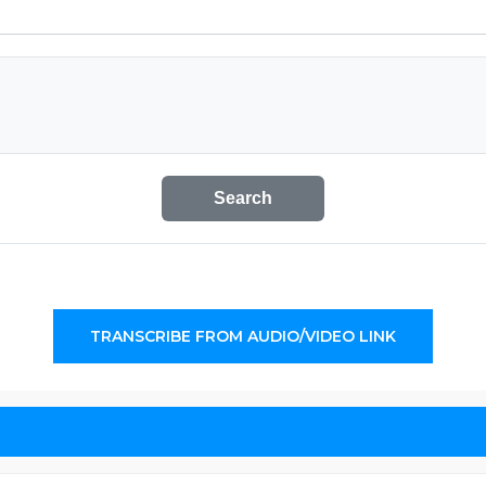
Search
TRANSCRIBE FROM AUDIO/VIDEO LINK