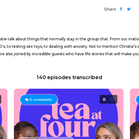
Share
e talk about things that normally stay in the group chat. From our irration
0's, to testing sex toys, to dealing with anxiety. Not to mention Christie
e also joined by incredible guests who have life stories that will make yo
140 episodes transcribed
0
0
comments