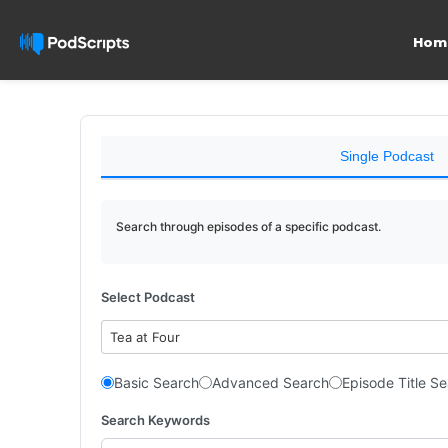
Hom
Single Podcast
Search through episodes of a specific podcast.
Select Podcast
Tea at Four
Basic Search
Advanced Search
Episode Title S
Search Keywords