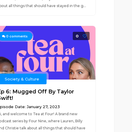
bout all things that should have stayed in the g...
0
0
comments
Society & Culture
Ep 6: Mugged Off By Taylor
wift!
pisode Date: January 27, 2023
i, and welcome to Tea at Four! A brand new
odcast series by Four Nine, where Lauren, Billy
nd Christie talk about all things that should have