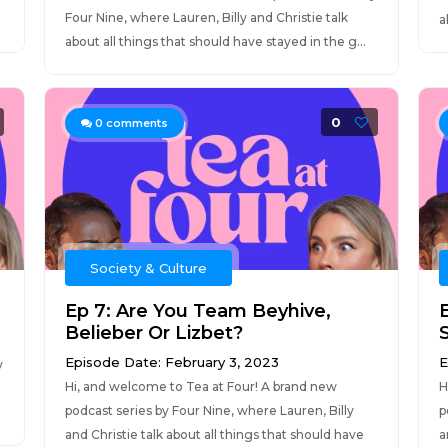
Four Nine, where Lauren, Billy and Christie talk
a
about all things that should have stayed in the g...
0
0
comments
Society & Culture
Ep 7: Are You Team Beyhive,
Belieber Or Lizbet?
S
Episode Date: February 3, 2023
E
y
Hi, and welcome to Tea at Four! A brand new
H
podcast series by Four Nine, where Lauren, Billy
p
and Christie talk about all things that should have
a