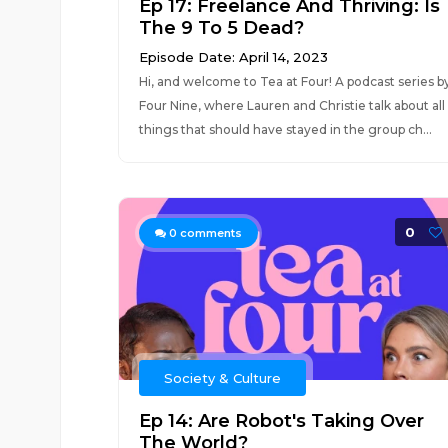
Ep 17: Freelance And Thriving: Is
The 9 To 5 Dead?
Episode Date: April 14, 2023
Hi, and welcome to Tea at Four! A podcast series b
Four Nine, where Lauren and Christie talk about all
things that should have stayed in the group ch...
0
0
comments
Society & Culture
Ep 14: Are Robot's Taking Over
The World?