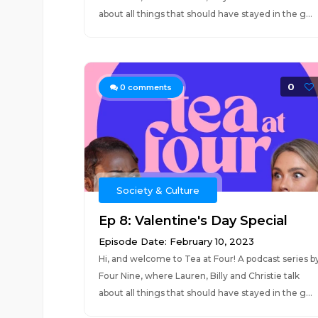
about all things that should have stayed in the g...
0
0
comments
Society & Culture
Ep 8: Valentine's Day Special
Episode Date: February 10, 2023
Hi, and welcome to Tea at Four! A podcast series b
Four Nine, where Lauren, Billy and Christie talk
about all things that should have stayed in the g...