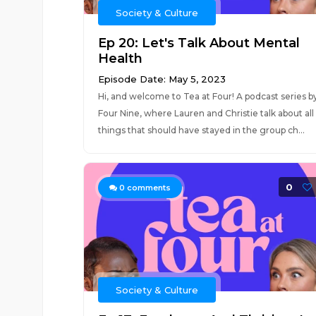
Society & Culture
Ep 20: Let's Talk About Mental
Health
Episode Date: May 5, 2023
Hi, and welcome to Tea at Four! A podcast series b
Four Nine, where Lauren and Christie talk about all
things that should have stayed in the group ch...
0
0
comments
Society & Culture