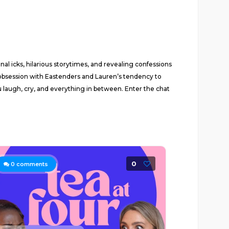
al icks, hilarious storytimes, and revealing confessions
’s obsession with Eastenders and Lauren’s tendency to
u laugh, cry, and everything in between. Enter the chat
0
0
comments