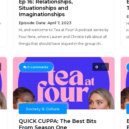
Ep 16: Relationships,
Situationships and
T
Imaginationships
E
Episode Date: April 7, 2023
y
H
Hi, and welcome to Tea at Four! A podcast series by
F
Four Nine, where Lauren and Christie talk about all
t
things that should have stayed in the group ch...
0
0
comments
Society & Culture
QUICK CUPPA: The Best Bits
From Season One