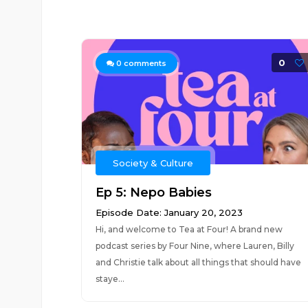
0
0
comments
Society & Culture
Ep 5: Nepo Babies
Episode Date: January 20, 2023
Hi, and welcome to Tea at Four! A brand new
podcast series by Four Nine, where Lauren, Billy
and Christie talk about all things that should have
staye...