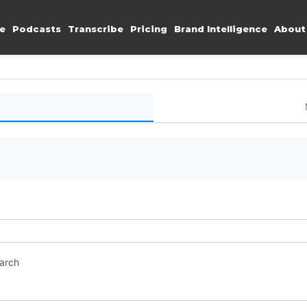
e
Podcasts
Transcribe
Pricing
Brand Intelligence
About
earch