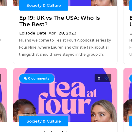
Society & Culture
Ep 19: UK vs The USA: Who Is
The Best?
Episode Date: April 28, 2023
E
y
Hi, and welcome to Tea at Four! A podcast series by
H
Four Nine, where Lauren and Christie talk about all
F
things that should have stayed in the group ch...
t
0
0
comments
Society & Culture