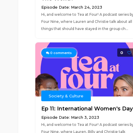
Episode Date: March 24, 2023
Hi, and welcome to Tea at Four! A podcast series b
Four Nine, where Lauren and Christie talk about all
things that should have stayed in the group ch...
0
0
comments
Society & Culture
Ep 11: International Women's Day
Episode Date: March 3, 2023
Hi, and welcome to Tea at Four! A podcast series b
Four Nine, where Lauren, Billy and Christie talk