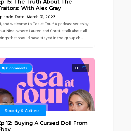
Ep 15: The Truth About The
raitors: With Alex Gray
pisode Date: March 31, 2023
i, and welcome to Tea at Four! A podcast series by
our Nine, where Lauren and Christie talk about all
hings that should have stayed in the group ch...
0
0
comments
Society & Culture
Ep 12: Buying A Cursed Doll From
Ebay