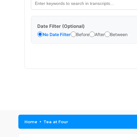
Date Filter (Optional)
No Date Filter
Before
After
Between
Home
Tea at Four