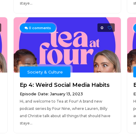
staye...
s
0
0
comments
Society & Culture
Ep 4: Weird Social Media Habits
Episode Date: January 13, 2023
E
Hi, and welcome to Tea at Four! A brand new
H
podcast series by Four Nine, where Lauren, Billy
p
and Christie talk about all things that should have
a
staye...
s