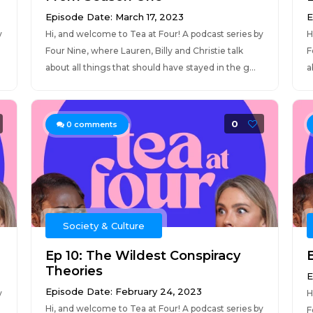
Episode Date: March 17, 2023
E
y
Hi, and welcome to Tea at Four! A podcast series by
H
Four Nine, where Lauren, Billy and Christie talk
F
about all things that should have stayed in the g...
a
0
0
comments
Society & Culture
Ep 10: The Wildest Conspiracy
Theories
E
Episode Date: February 24, 2023
y
H
Hi, and welcome to Tea at Four! A podcast series by
F