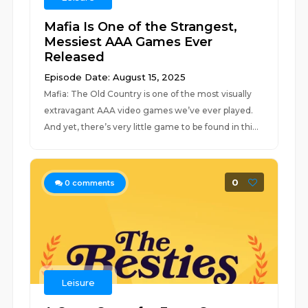
Mafia Is One of the Strangest,
Messiest AAA Games Ever
Released
Episode Date: August 15, 2025
Mafia: The Old Country is one of the most visually
extravagant AAA video games we’ve ever played.
And yet, there’s very little game to be found in thi...
0
0
comments
Leisure