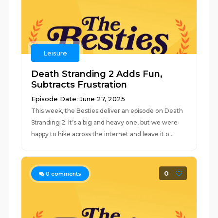
Leisure
Death Stranding 2 Adds Fun,
Subtracts Frustration
Episode Date: June 27, 2025
This week, the Besties deliver an episode on Death
Stranding 2. It’s a big and heavy one, but we were
happy to hike across the internet and leave it o...
0
0
comments