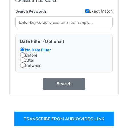
Episode Title Search
Exact Match
Search Keywords
Date Filter (Optional)
No Date Filter
Before
After
Between
Search
TRANSCRIBE FROM AUDIO/VIDEO LINK