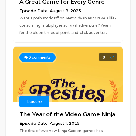
A Great Game for Every Genre
Episode Date: August 8, 2025
Want a prehistoric riff on Metroidvanias? Crave a life-
consuming multiplayer survival adventure? Yearn
for the olden times of point-and-click adventur...
0
0
comments
Leisure
The Year of the Video Game Ninja
Episode Date: August 1, 2025
The first of two new Ninja Gaiden games has