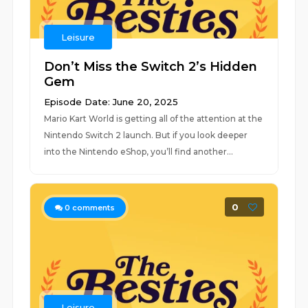
Leisure
Don’t Miss the Switch 2’s Hidden
Gem
Episode Date: June 20, 2025
Mario Kart World is getting all of the attention at the
Nintendo Switch 2 launch. But if you look deeper
into the Nintendo eShop, you’ll find another...
0
0
comments
Leisure