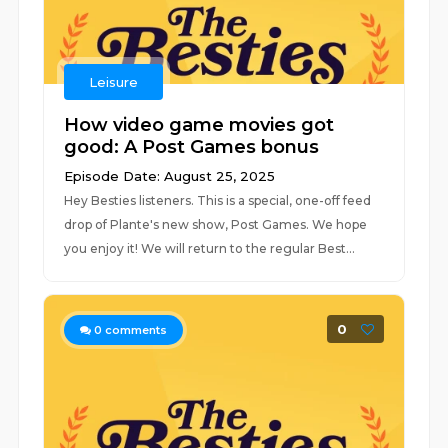
Leisure
How video game movies got
good: A Post Games bonus
Episode Date: August 25, 2025
Hey Besties listeners. This is a special, one-off feed
drop of Plante's new show, Post Games. We hope
you enjoy it! We will return to the regular Best...
0
0
comments