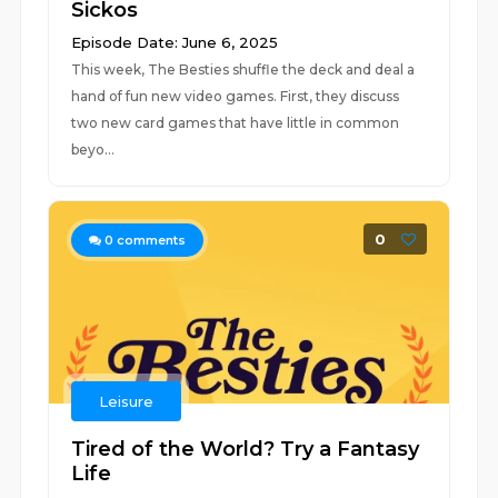
Sickos
Episode Date: June 6, 2025
This week, The Besties shuffle the deck and deal a
hand of fun new video games. First, they discuss
two new card games that have little in common
beyo...
0
0
comments
Leisure
Tired of the World? Try a Fantasy
Life