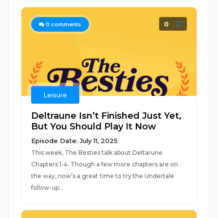
0
0
comments
Leisure
Deltraune Isn’t Finished Just Yet,
But You Should Play It Now
Episode Date: July 11, 2025
This week, The Besties talk about Deltarune
Chapters 1-4. Though a few more chapters are on
the way, now’s a great time to try the Undertale
follow-up...