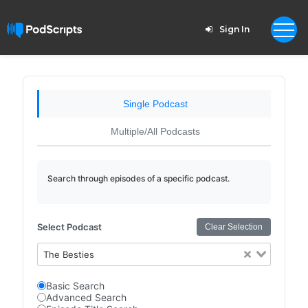
Sign In
Single Podcast
Multiple/All Podcasts
Search through episodes of a specific podcast.
Select Podcast
Clear Selection
The Besties
Basic Search
Advanced Search