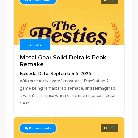
Leisure
Metal Gear Solid Delta is Peak
Remake
Episode Date: September 5, 2025
With practically every “important” PlayStation 2
game being remastered, remade, and reimagined,
it wasn’t a surprise when Konami announced Metal
Gear...
0
0
comments