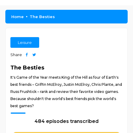
Home
The Besties
Leisure
Share
The Besties
It's Game of the Year meets King of the Hill as four of Earth's
best friends – Griffin McElroy, Justin McElroy, Chris Plante, and
Russ Frushtick – rank and review their favorite video games.
Because shouldn't the world's best friends pick the world's
best games?
484 episodes transcribed