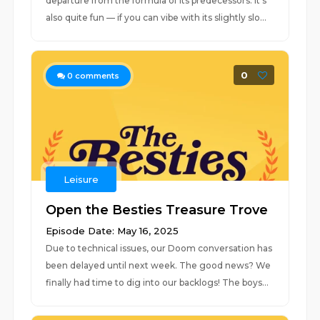
departure from the formula of its predecessors. It’s
also quite fun — if you can vibe with its slightly slo...
0
0
comments
Leisure
Open the Besties Treasure Trove
Episode Date: May 16, 2025
Due to technical issues, our Doom conversation has
been delayed until next week. The good news? We
finally had time to dig into our backlogs! The boys...