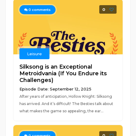
0
0
comments
Leisure
Silksong is an Exceptional
Metroidvania (If You Endure its
Challenges)
Episode Date: September 12, 2025
After years of anticipation, Hollow Knight: Silksong
has arrived. And it’s difficult! The Besties talk about
what makes the game so appealing, the ear...
0
0
comments