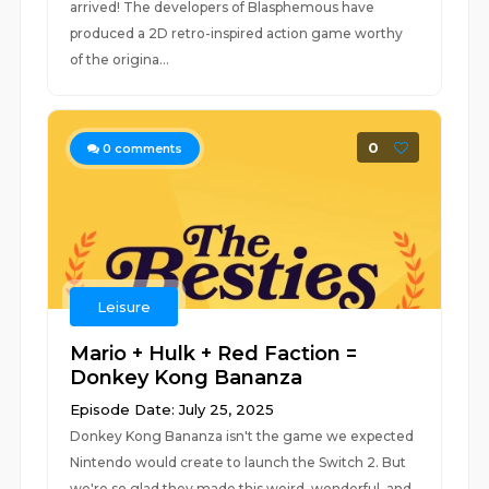
arrived! The developers of Blasphemous have
produced a 2D retro-inspired action game worthy
of the origina...
0
0
comments
Leisure
Mario + Hulk + Red Faction =
Donkey Kong Bananza
Episode Date: July 25, 2025
Donkey Kong Bananza isn't the game we expected
Nintendo would create to launch the Switch 2. But
we're so glad they made this weird, wonderful, and