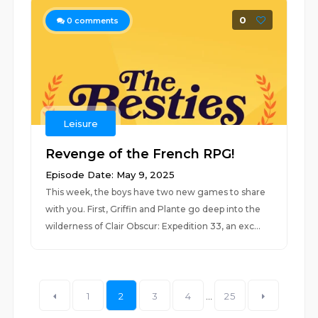
0
0
comments
Leisure
Revenge of the French RPG!
Episode Date: May 9, 2025
This week, the boys have two new games to share
with you. First, Griffin and Plante go deep into the
wilderness of Clair Obscur: Expedition 33, an exc...
1
2
3
4
...
25