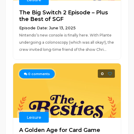
The Big Switch 2 Episode – Plus
the Best of SGF
Episode Date: June 13, 2025
Nintendo’s new console is finally here. With Plante
undergoing a colonoscopy (which was all okay!), the
crew invited long-time friend of the show Chri...
0
0
comments
Leisure
A Golden Age for Card Game