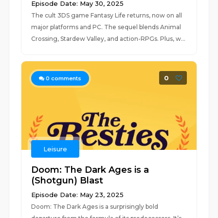
Episode Date: May 30, 2025
The cult 3DS game Fantasy Life returns, now on all
major platforms and PC. The sequel blends Animal
Crossing, Stardew Valley, and action-RPGs. Plus, w...
0
0
comments
Leisure
Doom: The Dark Ages is a
(Shotgun) Blast
Episode Date: May 23, 2025
Doom: The Dark Ages is a surprisingly bold