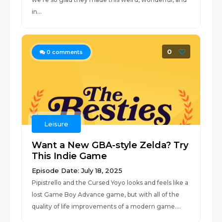
in...
0
0
comments
Leisure
Want a New GBA-style Zelda? Try
This Indie Game
Episode Date: July 18, 2025
Pipistrello and the Cursed Yoyo looks and feels like a
lost Game Boy Advance game, but with all of the
quality of life improvements of a modern game....