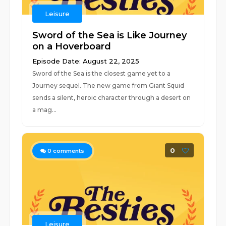
Leisure
Sword of the Sea is Like Journey
on a Hoverboard
Episode Date: August 22, 2025
Sword of the Sea is the closest game yet to a
Journey sequel. The new game from Giant Squid
sends a silent, heroic character through a desert on
a mag...
0
0
comments
Leisure