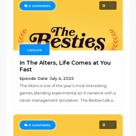
0
0
comments
Leisure
In The Alters, Life Comes at You
Fast
Episode Date: July 4, 2025
The Alters is one of the year’s most interesting
games, blending experimental sci-fi narrative with a
clever management simulation. The Besties talk a...
0
0
comments