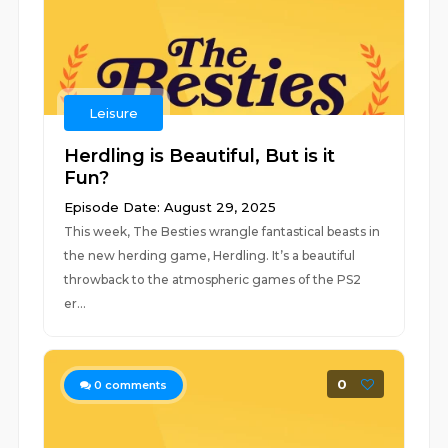
Leisure
Herdling is Beautiful, But is it
Fun?
Episode Date: August 29, 2025
This week, The Besties wrangle fantastical beasts in
the new herding game, Herdling. It’s a beautiful
throwback to the atmospheric games of the PS2
er...
0
0
comments