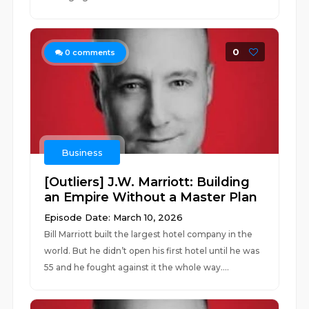
0
0
comments
Business
[Outliers] J.W. Marriott: Building
an Empire Without a Master Plan
Episode Date: March 10, 2026
Bill Marriott built the largest hotel company in the
world. But he didn’t open his first hotel until he was
55 and he fought against it the whole way....