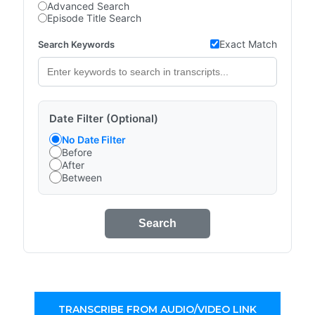
Advanced Search
Episode Title Search
Exact Match
Search Keywords
Date Filter (Optional)
No Date Filter
Before
After
Between
Search
TRANSCRIBE FROM AUDIO/VIDEO LINK