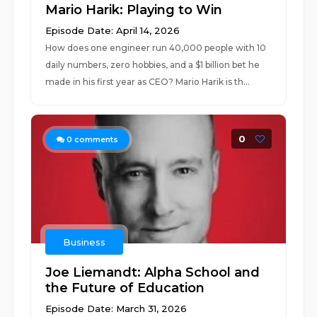
Mario Harik: Playing to Win
Episode Date: April 14, 2026
How does one engineer run 40,000 people with 10
daily numbers, zero hobbies, and a $1 billion bet he
made in his first year as CEO? Mario Harik is th...
0
0
comments
Business
Joe Liemandt: Alpha School and
the Future of Education
Episode Date: March 31, 2026