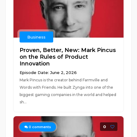
Business
Proven, Better, New: Mark Pincus
on the Rules of Product
Innovation
Episode Date: June 2, 2026
Mark Pincus is the creator behind Farmville and
Words with Friends. He built Zynga into one of the
biggest gaming companies in the world and helped
sh...
0
0
comments