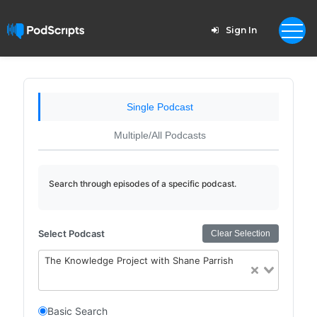
Sign In
Single Podcast
Multiple/All Podcasts
Search through episodes of a specific podcast.
Select Podcast
Clear Selection
The Knowledge Project with Shane Parrish
Basic Search