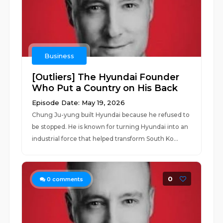
Business
[Outliers] The Hyundai Founder
Who Put a Country on His Back
Episode Date: May 19, 2026
Chung Ju-yung built Hyundai because he refused to
be stopped. He is known for turning Hyundai into an
industrial force that helped transform South Ko...
0
0
comments