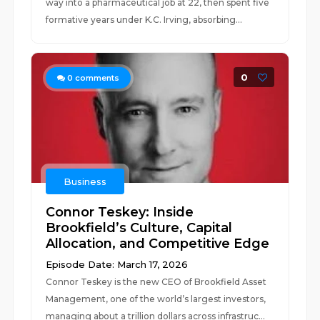
way into a pharmaceutical job at 22, then spent five
formative years under K.C. Irving, absorbing...
0
0
comments
Business
Connor Teskey: Inside
Brookfield’s Culture, Capital
Allocation, and Competitive Edge
Episode Date: March 17, 2026
Connor Teskey is the new CEO of Brookfield Asset
Management, one of the world’s largest investors,
managing about a trillion dollars across infrastruc...