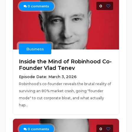
0
0
comments
Business
Inside the Mind of Robinhood Co-
Founder Vlad Tenev
Episode Date: March 3, 2026
Robinhood's co-founder reveals the brutal reality of
surviving an 80% market crash, going "founder
mode" to cut corporate bloat, and what actually
hap...
0
0
comments