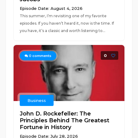
Episode Date: August 4, 2026
This summer, I’m revisiting one of my favorite
episodes. If you haven’t heard it, now is the time. If
you have, it’s a classic and worth listening to...
0
0
comments
Business
John D. Rockefeller: The
Principles Behind The Greatest
Fortune in History
Episode Date: July 28, 2026