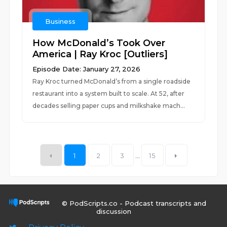
Business
How McDonald’s Took Over
America | Ray Kroc [Outliers]
Episode Date: January 27, 2026
Ray Kroc turned McDonald’s from a single roadside
restaurant into a system built to scale. At 52, after
decades selling paper cups and milkshake mach...
1
2
3
...
15
© PodScripts.co - Podcast transcripts and
discussion