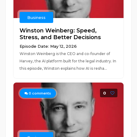
Business
Winston Weinberg: Speed,
Stress, and Better Decisions
Episode Date: May 12, 2026
Winston Weinberg is the CEO and co-founder of
Harvey, the AI platform built for the legal industry. In
this episode, Winston explains how AI is resha...
0
0
comments