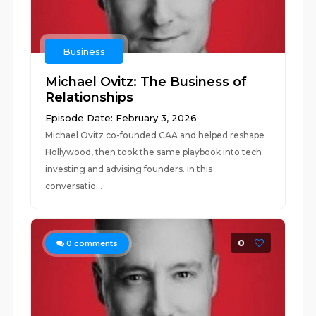
Business
Michael Ovitz: The Business of
Relationships
Episode Date: February 3, 2026
Michael Ovitz co-founded CAA and helped reshape
Hollywood, then took the same playbook into tech
investing and advising founders. In this
conversatio...
0
0
comments