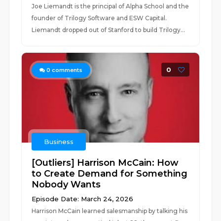
Joe Liemandt is the principal of Alpha School and the
founder of Trilogy Software and ESW Capital.
Liemandt dropped out of Stanford to build Trilogy...
0
0
comments
Business
[Outliers] Harrison McCain: How
to Create Demand for Something
Nobody Wants
Episode Date: March 24, 2026
Harrison McCain learned salesmanship by talking his