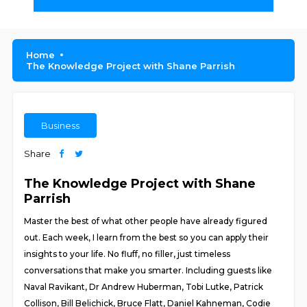
Home
The Knowledge Project with Shane Parrish
Business
Share
The Knowledge Project with Shane
Parrish
Master the best of what other people have already figured
out. Each week, I learn from the best so you can apply their
insights to your life. No fluff, no filler, just timeless
conversations that make you smarter. Including guests like
Naval Ravikant, Dr Andrew Huberman, Tobi Lutke, Patrick
Collison, Bill Belichick, Bruce Flatt, Daniel Kahneman, Codie