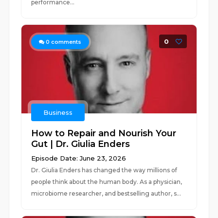
performance...
0
0
comments
Business
How to Repair and Nourish Your
Gut | Dr. Giulia Enders
Episode Date: June 23, 2026
Dr. Giulia Enders has changed the way millions of
people think about the human body. As a physician,
microbiome researcher, and bestselling author, s...