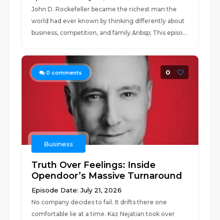
John D. Rockefeller became the richest man the
world had ever known by thinking differently about
business, competition, and family.&nbsp; This episo...
0
0
comments
Business
Truth Over Feelings: Inside
Opendoor’s Massive Turnaround
Episode Date: July 21, 2026
No company decides to fail. It drifts there one
comfortable lie at a time. Kaz Nejatian took over