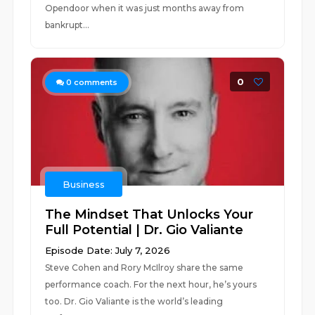
Opendoor when it was just months away from
bankrupt...
0
0
comments
Business
The Mindset That Unlocks Your
Full Potential | Dr. Gio Valiante
Episode Date: July 7, 2026
Steve Cohen and Rory McIlroy share the same
performance coach. For the next hour, he’s yours
too. Dr. Gio Valiante is the world’s leading