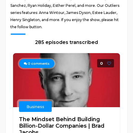
Sanchez, Ryan Holiday, Esther Perel, and more. Our Outliers
series features: Anna Wintour, James Dyson, Estee Lauder,
Henry Singleton, and more. If you enjoy the show, please hit
the follow button.
285 episodes transcribed
0
0
comments
Business
The Mindset Behind Building
Billion-Dollar Companies | Brad
Jacobs