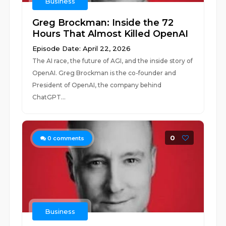
Business
Greg Brockman: Inside the 72
Hours That Almost Killed OpenAI
Episode Date: April 22, 2026
The AI race, the future of AGI, and the inside story of
OpenAI. Greg Brockman is the co-founder and
President of OpenAI, the company behind
ChatGPT...
0
0
comments
Business