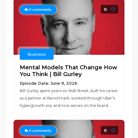
0
0
comments
Business
Mental Models That Change How
You Think | Bill Gurley
Episode Date: June 9, 2026
Bill Gurley spent years on Wall Street, built his career
as a partner at Benchmark, worked through Uber’s
hypergrowth era, and now serves on the board...
0
0
comments