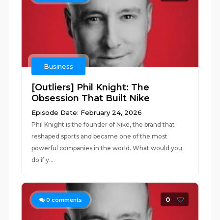
Business
[Outliers] Phil Knight: The
Obsession That Built Nike
Episode Date: February 24, 2026
Phil Knight is the founder of Nike, the brand that
reshaped sports and became one of the most
powerful companies in the world. What would you
do if y...
0
0
comments