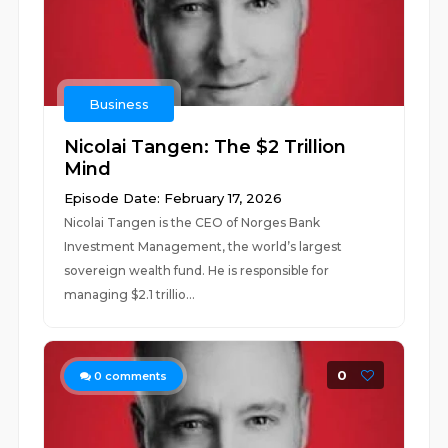
Business
Nicolai Tangen: The $2 Trillion
Mind
Episode Date: February 17, 2026
Nicolai Tangen is the CEO of Norges Bank
Investment Management, the world’s largest
sovereign wealth fund. He is responsible for
managing $2.1 trillio...
0
0
comments