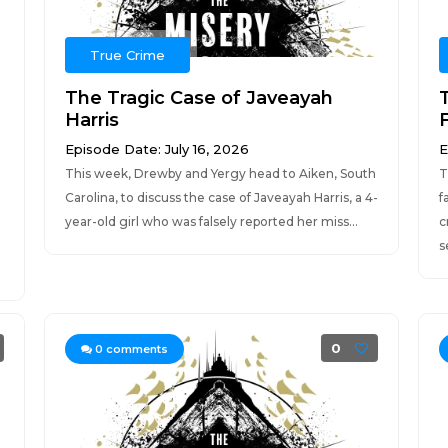
True Crime
The Tragic Case of Javeayah
Harris
F
Episode Date: July 16, 2026
E
This week, Drewby and Yergy head to Aiken, South
T
Carolina, to discuss the case of Javeayah Harris, a 4-
f
year-old girl who was falsely reported her miss...
c
s
0
0
comments