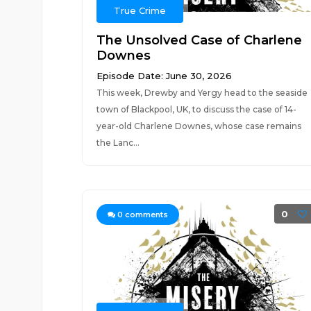
True Crime
The Unsolved Case of Charlene
Downes
Episode Date: June 30, 2026
This week, Drewby and Yergy head to the seaside
town of Blackpool, UK, to discuss the case of 14-
year-old Charlene Downes, whose case remains
the Lanc...
0
0
comments