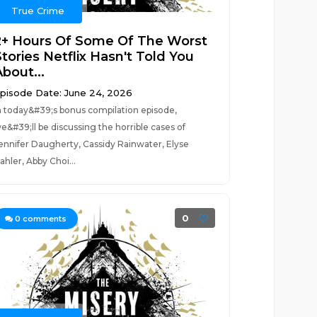
True Crime
2+ Hours Of Some Of The Worst
tories Netflix Hasn't Told You
bout...
pisode Date: June 24, 2026
n today&#39;s bonus compilation episode,
e&#39;ll be discussing the horrible cases of
ennifer Daugherty, Cassidy Rainwater, Elyse
ahler, Abby Choi...
0
0
comments