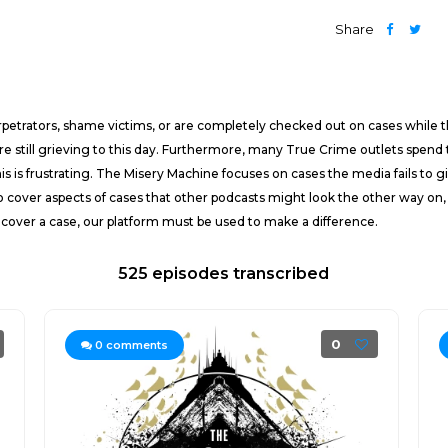
Share
rpetrators, shame victims, or are completely checked out on cases while 
 are still grieving to this day. Furthermore, many True Crime outlets spen
this is frustrating. The Misery Machine focuses on cases the media fails to 
o cover aspects of cases that other podcasts might look the other way on,
 cover a case, our platform must be used to make a difference.
525 episodes transcribed
0
0
comments