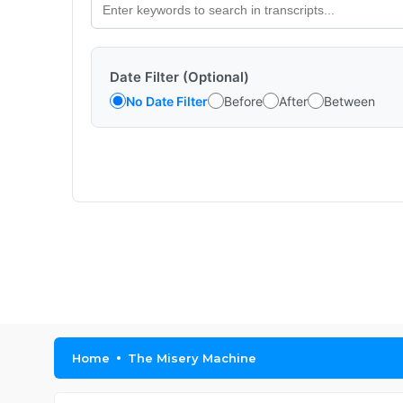
Date Filter (Optional)
No Date Filter
Before
After
Between
Home
The Misery Machine