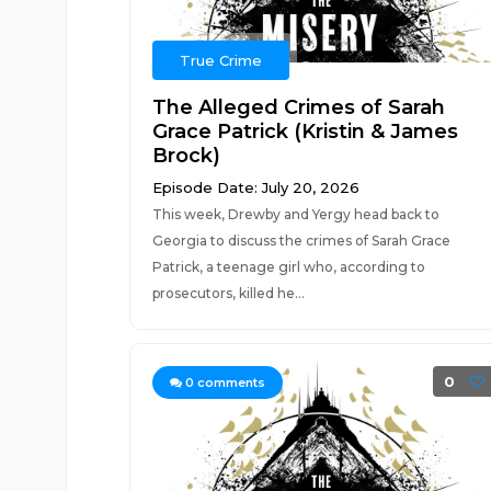
True Crime
The Alleged Crimes of Sarah
Grace Patrick (Kristin & James
Brock)
Episode Date: July 20, 2026
This week, Drewby and Yergy head back to
Georgia to discuss the crimes of Sarah Grace
Patrick, a teenage girl who, according to
prosecutors, killed he...
0
0
comments