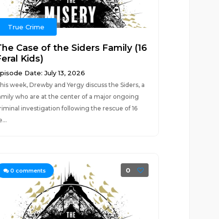
True Crime
The Case of the Siders Family (16
eral Kids)
pisode Date: July 13, 2026
his week, Drewby and Yergy discuss the Siders, a
amily who are at the center of a major ongoing
riminal investigation following the rescue of 16
e...
0
0
comments