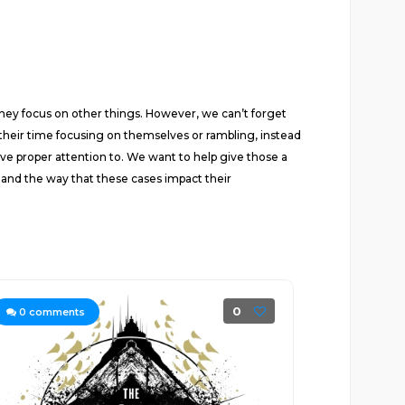
they focus on other things. However, we can’t forget
d their time focusing on themselves or rambling, instead
give proper attention to. We want to help give those a
 and the way that these cases impact their
0
0
comments