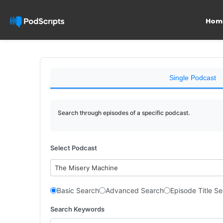
Hom
Single Podcast
Search through episodes of a specific podcast.
Select Podcast
The Misery Machine
Basic Search
Advanced Search
Episode Title S
Search Keywords