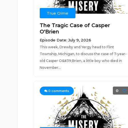
True Crime
The Tragic Case of Casper
O'Brien
Episode Date: July 9, 2026
This week, Drewby and Yergy head to Flint
Township, Michigan, to discuss the case of 7-year-
old Casper O&#39;Brien, a little boy who died in
November...
0
0
comments