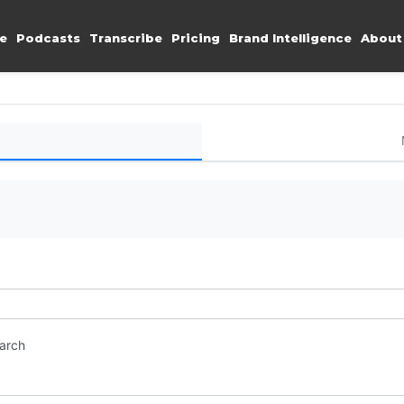
e
Podcasts
Transcribe
Pricing
Brand Intelligence
About
earch