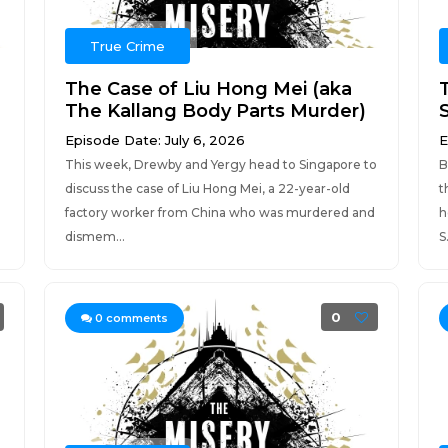
True Crime
The Case of Liu Hong Mei (aka
The Kallang Body Parts Murder)
Episode Date: July 6, 2026
E
This week, Drewby and Yergy head to Singapore to
B
discuss the case of Liu Hong Mei, a 22-year-old
t
factory worker from China who was murdered and
h
dismem...
S.
0
0
comments