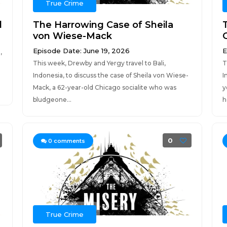
True Crime
l
The Harrowing Case of Sheila
von Wiese-Mack
Episode Date: June 19, 2026
E
,
This week, Drewby and Yergy travel to Bali,
T
Indonesia, to discuss the case of Sheila von Wiese-
I
Mack, a 62-year-old Chicago socialite who was
y
bludgeone...
h
0
0
comments
True Crime