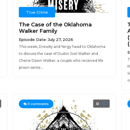
True Crime
The Case of the Oklahoma
Walker Family
Episode Date: July 27, 2026
This week, Drewby and Yergy head to Oklahoma
E
to discuss the case of Dustin Joel Walker and
T
Cherie Dawn Walker, a couple who received life
R
prison sente...
S
o
0
0
comments