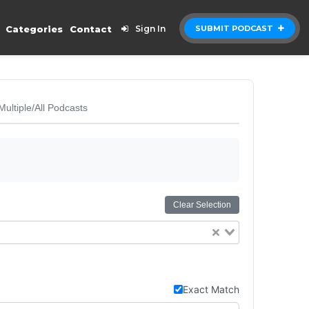
Categories
Contact
Sign In
SUBMIT PODCAST
Multiple/All Podcasts
Clear Selection
Exact Match