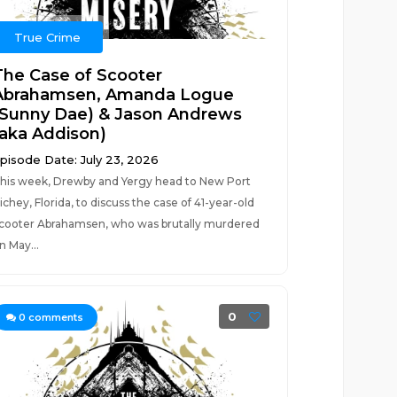
True Crime
The Case of Scooter
Abrahamsen, Amanda Logue
(Sunny Dae) & Jason Andrews
(aka Addison)
pisode Date: July 23, 2026
his week, Drewby and Yergy head to New Port
ichey, Florida, to discuss the case of 41-year-old
cooter Abrahamsen, who was brutally murdered
n May...
0
0
comments