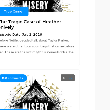
True Crime
The Tragic Case of Heather
Snively
pisode Date: July 2, 2026
efore Netflix decided talk about Taylor Parker,
here were other total scumbags that came before
er. These are the victim&#39;s stories:Bobbie Joe
..
0
0
comments