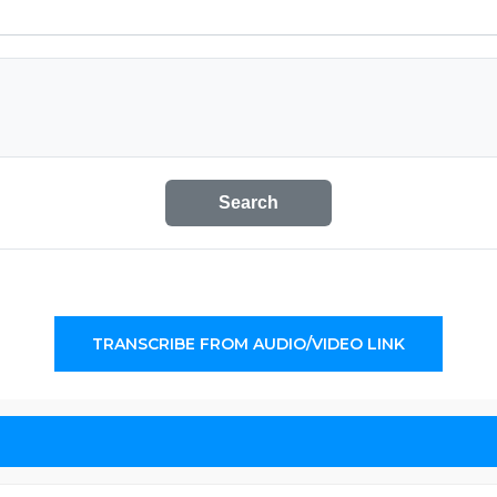
Search
TRANSCRIBE FROM AUDIO/VIDEO LINK