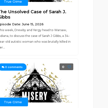
True Crime
The Unsolved Case of Sarah J.
Gibbs
pisode Date: June 15, 2026
his week, Drewby and Yergy head to Warsaw,
ndiana, to discuss the case of Sarah J Gibbs, a 34-
ear-old autistic woman who was brutally killed in
er...
0
0
comments
True Crime