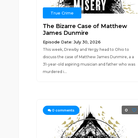
True Crime
The Bizarre Case of Matthew
James Dunmire
Episode Date: July 30, 2026
This week, Drewby and Yergy head to Ohio to
discuss the case of Matthew James Dunmire, a a
31-year-old aspiring musician and father who was
murdered i...
0
0
comments