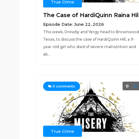
True Crime
The Case of HardiQuinn Raina Hil
Episode Date: June 22, 2026
This week, Drewby and Yergy head to Brownwood
Texas, to discuss the case of HardiQuinn Hill, a 9-
year-old girl who died of severe malnutrition and
ab...
0
0
comments
True Crime