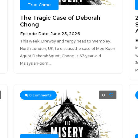
True Crime
The Tragic Case of Deborah
Chong
S
A
Episode Date: June 25, 2026
E
This week, Drewby and Yergy head to Wembley,
I
North London, UK, to discuss the case of Mee Kuen
w
&quot;Deborah&quot; Chong, a 67-year-old
J
Malaysian-born...
P
0
0
comments