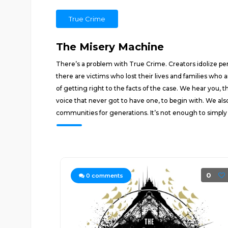
True Crime
The Misery Machine
There’s a problem with True Crime. Creators idolize pe
there are victims who lost their lives and families who
of getting right to the facts of the case. We hear you, 
voice that never got to have one, to begin with. We als
communities for generations. It’s not enough to simply
0
0
comments