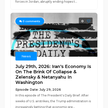
forces in Jordan, abruptly ending hopes t...
0
0
comments
News
July 29th, 2026: Iran's Economy Is
On The Brink Of Collapse &
Zelensky & Netanyahu In
Washington
Episode Date: July 29, 2026
In this episode of The President's Daily Brief: After
weeks of U.S. airstrikes, the Trump administration is
increasingly betting that economic pre...