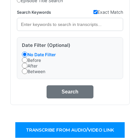
Episode Title Search
Exact Match
Search Keywords
Date Filter (Optional)
No Date Filter
Before
After
Between
Search
TRANSCRIBE FROM AUDIO/VIDEO LINK