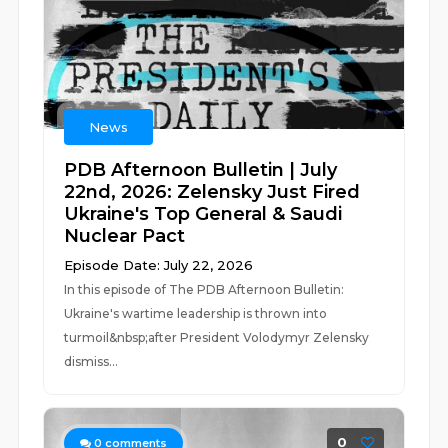
News
PDB Afternoon Bulletin | July
22nd, 2026: Zelensky Just Fired
Ukraine's Top General & Saudi
Nuclear Pact
Episode Date: July 22, 2026
In this episode of The PDB Afternoon Bulletin:
Ukraine's wartime leadership is thrown into
turmoil&nbsp;after President Volodymyr Zelensky
dismiss...
0
0
comments