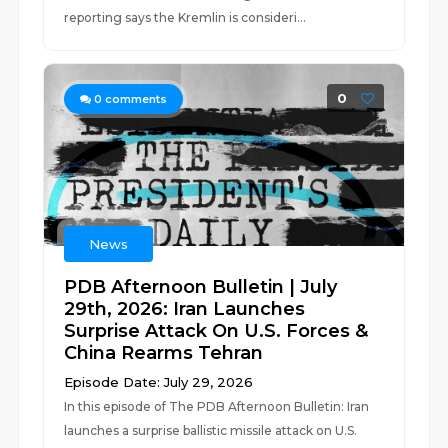
reporting says the Kremlin is consideri...
0
0
comments
News
PDB Afternoon Bulletin | July
29th, 2026: Iran Launches
Surprise Attack On U.S. Forces &
China Rearms Tehran
Episode Date: July 29, 2026
In this episode of The PDB Afternoon Bulletin: Iran
launches a surprise ballistic missile attack on U.S.