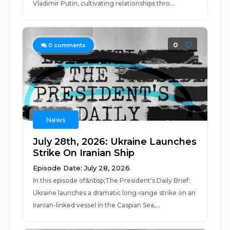
Vladimir Putin, cultivating relationships thro...
0
0
comments
News
July 28th, 2026: Ukraine Launches
Strike On Iranian Ship
Episode Date: July 28, 2026
In this episode of&nbsp;The President's Daily Brief:
Ukraine launches a dramatic long-range strike on an
Iranian-linked vessel in the Caspian Sea,...