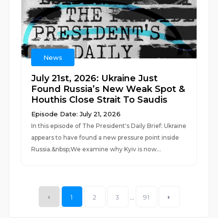
News
July 21st, 2026: Ukraine Just
Found Russia’s New Weak Spot &
Houthis Close Strait To Saudis
Episode Date: July 21, 2026
In this episode of The President's Daily Brief: Ukraine
appears to have found a new pressure point inside
Russia.&nbsp;We examine why Kyiv is now...
1
2
3
...
91