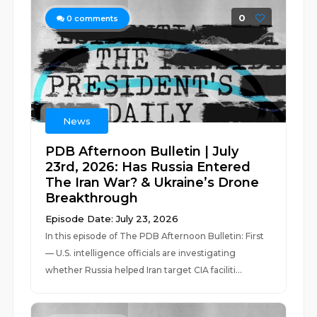
0
0
comments
News
PDB Afternoon Bulletin | July
23rd, 2026: Has Russia Entered
The Iran War? & Ukraine’s Drone
Breakthrough
Episode Date: July 23, 2026
In this episode of The PDB Afternoon Bulletin: First
— U.S. intelligence officials are investigating
whether Russia helped Iran target CIA faciliti...