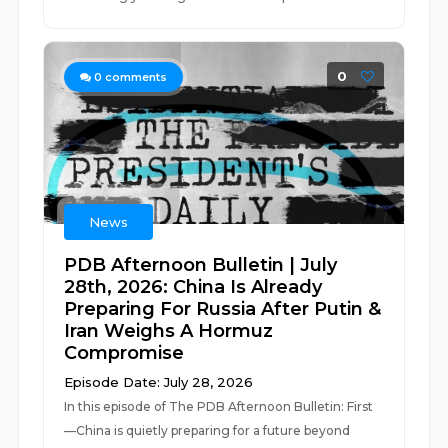
0
0
comments
News
PDB Afternoon Bulletin | July
28th, 2026: China Is Already
Preparing For Russia After Putin &
Iran Weighs A Hormuz
Compromise
Episode Date: July 28, 2026
In this episode of The PDB Afternoon Bulletin: First
—China is quietly preparing for a future beyond