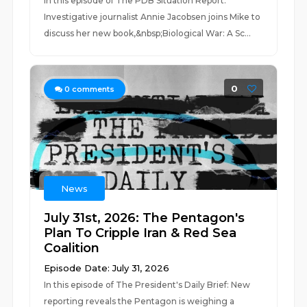
In this episode of The PDB Situation Report:
Investigative journalist Annie Jacobsen joins Mike to
discuss her new book,&nbsp;Biological War: A Sc...
0
0
comments
News
July 31st, 2026: The Pentagon's
Plan To Cripple Iran & Red Sea
Coalition
Episode Date: July 31, 2026
In this episode of The President's Daily Brief: New
reporting reveals the Pentagon is weighing a