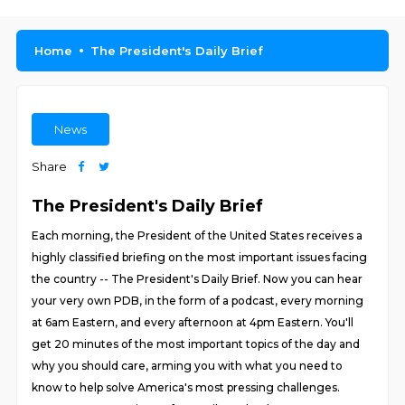
Home
The President's Daily Brief
News
Share
The President's Daily Brief
Each morning, the President of the United States receives a
highly classified briefing on the most important issues facing
the country -- The President's Daily Brief. Now you can hear
your very own PDB, in the form of a podcast, every morning
at 6am Eastern, and every afternoon at 4pm Eastern. You'll
get 20 minutes of the most important topics of the day and
why you should care, arming you with what you need to
know to help solve America's most pressing challenges.