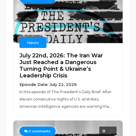
News
July 22nd, 2026: The Iran War
Just Reached a Dangerous
Turning Point & Ukraine’s
Leadership Crisis
Episode Date: July 22, 2026
In this episode of The President's Daily Brief: After
eleven consecutive nights of U.S. airstrikes,
American intelligence agencies are warning tha...
0
0
comments