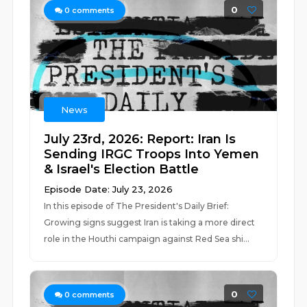
0
0
comments
News
July 23rd, 2026: Report: Iran Is
Sending IRGC Troops Into Yemen
& Israel's Election Battle
Episode Date: July 23, 2026
In this episode of The President's Daily Brief:
Growing signs suggest Iran is taking a more direct
role in the Houthi campaign against Red Sea shi...
0
0
comments