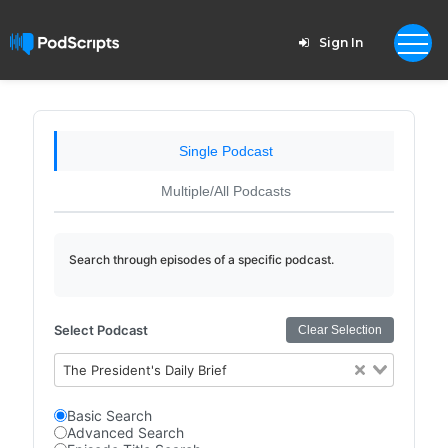
Sign In
Single Podcast
Multiple/All Podcasts
Search through episodes of a specific podcast.
Select Podcast
Clear Selection
The President's Daily Brief
Basic Search
Advanced Search