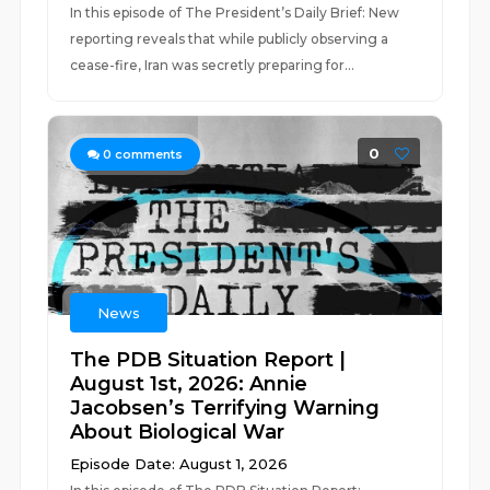
In this episode of The President’s Daily Brief: New
reporting reveals that while publicly observing a
cease-fire, Iran was secretly preparing for...
0
0
comments
News
The PDB Situation Report |
August 1st, 2026: Annie
Jacobsen’s Terrifying Warning
About Biological War
Episode Date: August 1, 2026