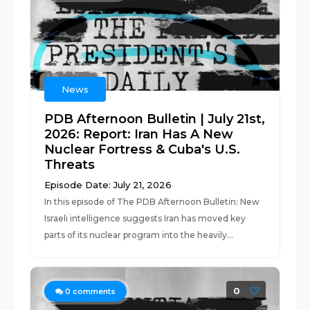
News
PDB Afternoon Bulletin | July 21st,
2026: Report: Iran Has A New
Nuclear Fortress & Cuba's U.S.
Threats
Episode Date: July 21, 2026
In this episode of The PDB Afternoon Bulletin: New
Israeli intelligence suggests Iran has moved key
parts of its nuclear program into the heavily...
0
0
comments