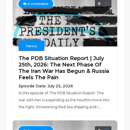
0
0
comments
News
The PDB Situation Report | July
25th, 2026: The Next Phase Of
The Iran War Has Begun & Russia
Feels The Pain
Episode Date: July 25, 2026
In this episode of The PDB Situation Report: The
war with Iran is expanding as the Houthis move into
the fight, threatening Red Sea shipping and r...