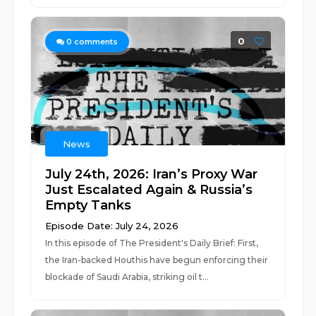
0
0
comments
News
July 24th, 2026: Iran’s Proxy War
Just Escalated Again & Russia’s
Empty Tanks
Episode Date: July 24, 2026
In this episode of The President's Daily Brief: First,
the Iran-backed Houthis have begun enforcing their
blockade of Saudi Arabia, striking oil t...