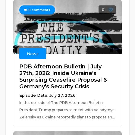
0
0
comments
News
PDB Afternoon Bulletin | July
27th, 2026: Inside Ukraine's
Surprising Ceasefire Proposal &
Germany's Security Crisis
Episode Date: July 27, 2026
In this episode of The PDB Afternoon Bulletin:
President Trump prepares to meet with Volodymyr
Zelensky as Ukraine reportedly plans to propose an...