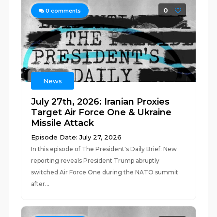
0
0
comments
News
July 27th, 2026: Iranian Proxies
Target Air Force One & Ukraine
Missile Attack
Episode Date: July 27, 2026
In this episode of The President's Daily Brief: New
reporting reveals President Trump abruptly
switched Air Force One during the NATO summit
after...