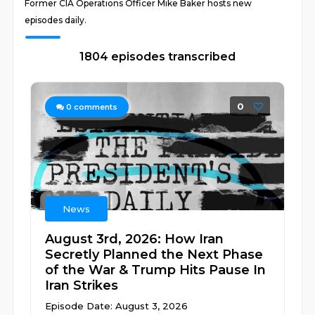
Former CIA Operations Officer Mike Baker hosts new
episodes daily.
1804 episodes transcribed
0
0
comments
News
August 3rd, 2026: How Iran
Secretly Planned the Next Phase
of the War & Trump Hits Pause In
Iran Strikes
Episode Date: August 3, 2026