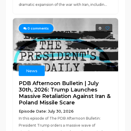
dramatic expansion of the war with Iran, includin...
0
0
comments
News
PDB Afternoon Bulletin | July
30th, 2026: Trump Launches
Massive Retaliation Against Iran &
Poland Missile Scare
Episode Date: July 30, 2026
In this episode of The PDB Afternoon Bulletin:
President Trump orders a massive wave of