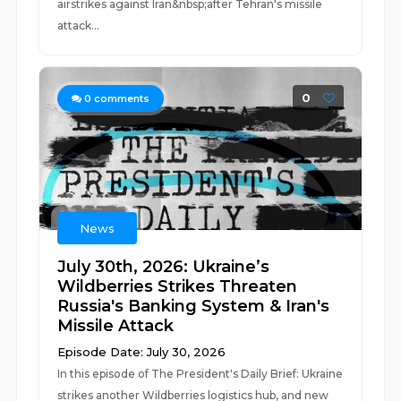
airstrikes against Iran&nbsp;after Tehran's missile
attack...
0
0
comments
News
July 30th, 2026: Ukraine’s
Wildberries Strikes Threaten
Russia's Banking System & Iran's
Missile Attack
Episode Date: July 30, 2026
In this episode of The President's Daily Brief: Ukraine
strikes another Wildberries logistics hub, and new