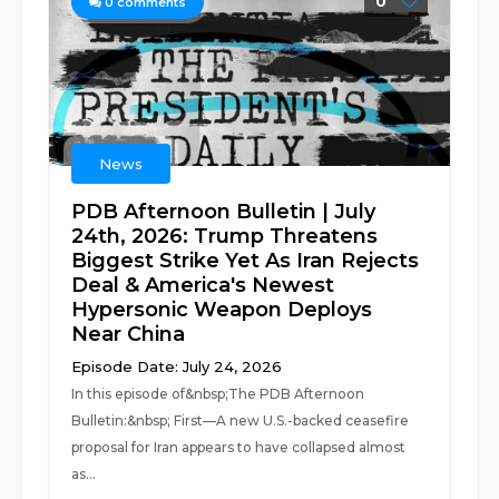
0
0
comments
News
PDB Afternoon Bulletin | July
24th, 2026: Trump Threatens
Biggest Strike Yet As Iran Rejects
Deal & America's Newest
Hypersonic Weapon Deploys
Near China
Episode Date: July 24, 2026
In this episode of&nbsp;The PDB Afternoon
Bulletin:&nbsp; First—A new U.S.-backed ceasefire
proposal for Iran appears to have collapsed almost
as...