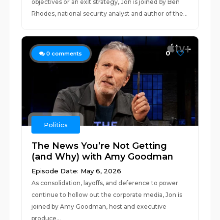
objectives or an exit strategy, Jon is joined by Ben
Rhodes, national security analyst and author of the...
0
0
comments
Politics
The News You’re Not Getting
(and Why) with Amy Goodman
Episode Date: May 6, 2026
As consolidation, layoffs, and deference to power
continue to hollow out the corporate media, Jon is
joined by Amy Goodman, host and executive
produce...