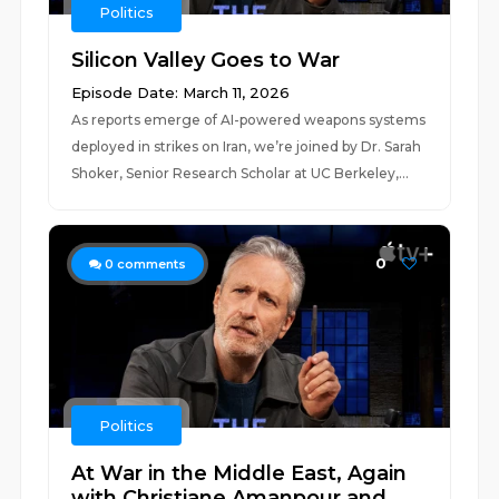
Politics
Silicon Valley Goes to War
Episode Date: March 11, 2026
As reports emerge of AI-powered weapons systems
deployed in strikes on Iran, we’re joined by Dr. Sarah
Shoker, Senior Research Scholar at UC Berkeley,...
0
0
comments
Politics
At War in the Middle East, Again
with Christiane Amanpour and