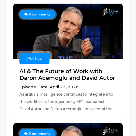
0
0
comments
Politics
AI & The Future of Work with
Daron Acemoglu and David Autor
Episode Date: April 22, 2026
As artificial intelligence continues to integrate into
the workforce, Jon is joined by MIT economists
David Autor and Daron Acemoglu, recipient of the...
0
0
comments