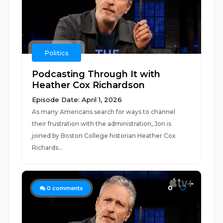
Politics
Podcasting Through It with
Heather Cox Richardson
Episode Date: April 1, 2026
As many Americans search for ways to channel
their frustration with the administration, Jon is
joined by Boston College historian Heather Cox
Richards...
0
0
comments