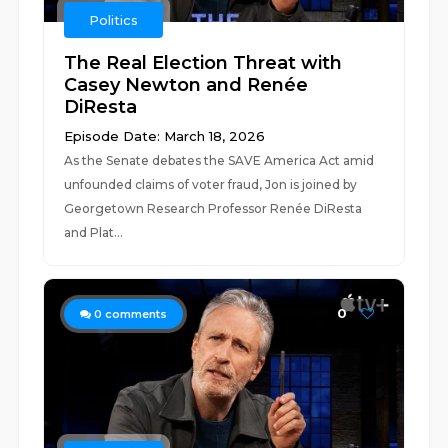
Politics
The Real Election Threat with
Casey Newton and Renée
DiResta
Episode Date: March 18, 2026
As the Senate debates the SAVE America Act amid
unfounded claims of voter fraud, Jon is joined by
Georgetown Research Professor Renée DiResta
and Plat...
0
0
comments