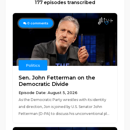
177 episodes transcribed
0
0
comments
Politics
Sen. John Fetterman on the
Democratic Divide
Episode Date: August 5, 2026
As the Democratic Party wrestles with its identity
and direction, Jon is joined by U.S. Senator John
Fetterman (D-PA) to discuss his unconventional pl...