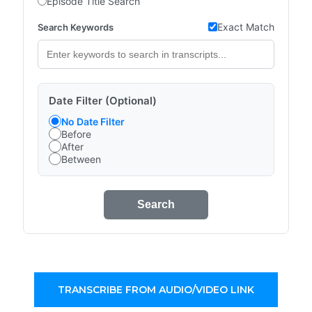
Episode Title Search
Exact Match
Search Keywords
Date Filter (Optional)
No Date Filter
Before
After
Between
Search
TRANSCRIBE FROM AUDIO/VIDEO LINK