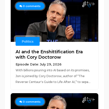
0
0
comments
Politics
AI and the Enshittification Era
with Cory Doctorow
Episode Date: July 29, 2026
With billions pouring into AI based on its promises,
Jon is joined by Cory Doctorow, author of “The
Reverse Centaur's Guide to Life After AI,” to sepa...
0
0
comments