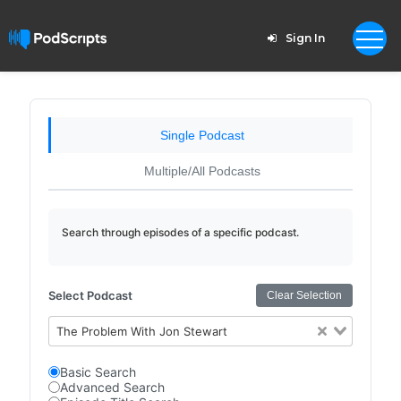
Sign In
Single Podcast
Multiple/All Podcasts
Search through episodes of a specific podcast.
Select Podcast
Clear Selection
The Problem With Jon Stewart
Basic Search
Advanced Search