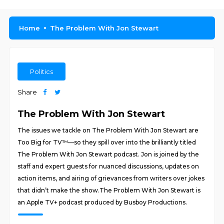
Home
The Problem With Jon Stewart
Politics
Share
The Problem With Jon Stewart
The issues we tackle on The Problem With Jon Stewart are
Too Big for TV™—so they spill over into the brilliantly titled
The Problem With Jon Stewart podcast. Jon is joined by the
staff and expert guests for nuanced discussions, updates on
action items, and airing of grievances from writers over jokes
that didn’t make the show.The Problem With Jon Stewart is
an Apple TV+ podcast produced by Busboy Productions.