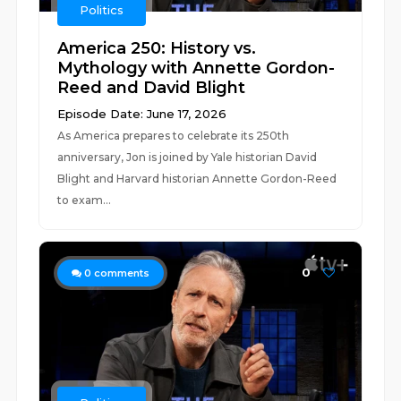
Politics
America 250: History vs.
Mythology with Annette Gordon-
Reed and David Blight
Episode Date: June 17, 2026
As America prepares to celebrate its 250th
anniversary, Jon is joined by Yale historian David
Blight and Harvard historian Annette Gordon-Reed
to exam...
0
0
comments