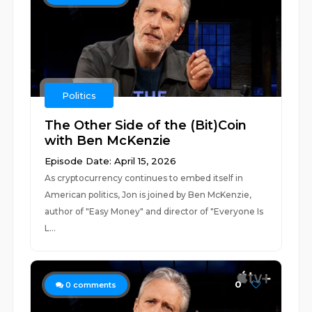
Politics
The Other Side of the (Bit)Coin
with Ben McKenzie
Episode Date: April 15, 2026
As cryptocurrency continues to embed itself in
American politics, Jon is joined by Ben McKenzie,
author of "Easy Money" and director of "Everyone Is
L...
0
0
comments