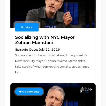
Politics
Socializing with NYC Mayor
Zohran Mamdani
Episode Date: July 22, 2026
Six months into his administration, Jon is joined by
New York City Mayor Zohran Kwame Mamdani to
take stock of what democratic socialist governance
lo...
0
0
comments