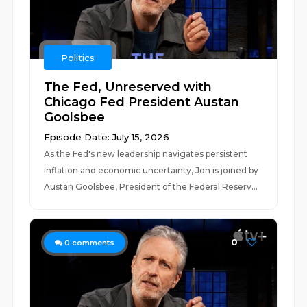
Politics
The Fed, Unreserved with
Chicago Fed President Austan
Goolsbee
Episode Date: July 15, 2026
As the Fed's new leadership navigates persistent
inflation and economic uncertainty, Jon is joined by
Austan Goolsbee, President of the Federal Reserv...
0
0
comments