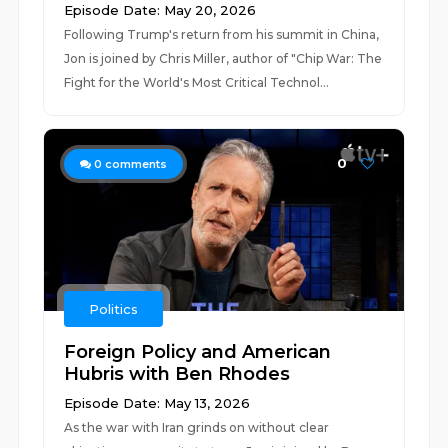
Episode Date: May 20, 2026
Following Trump's return from his summit in China,
Jon is joined by Chris Miller, author of "Chip War: The
Fight for the World's Most Critical Technol...
0
0
comments
Politics
Foreign Policy and American
Hubris with Ben Rhodes
Episode Date: May 13, 2026
As the war with Iran grinds on without clear