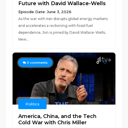
Future with David Wallace-Wells
Episode Date: June 3, 2026
As the war with Iran disrupts global energy markets
and accelerates a reckoning with fossil fuel
dependence, Jon is joined by David Wallace-Wells,
New...
0
0
comments
Politics
America, China, and the Tech
Cold War with Chris Miller