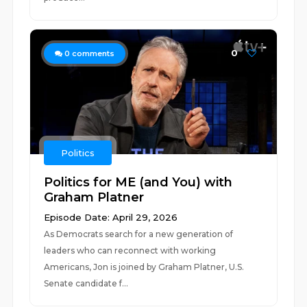
0
0
comments
Politics
Politics for ME (and You) with
Graham Platner
Episode Date: April 29, 2026
As Democrats search for a new generation of
leaders who can reconnect with working
Americans, Jon is joined by Graham Platner, U.S.
Senate candidate f...