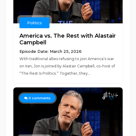
Politics
America vs. The Rest with Alastair
Campbell
Episode Date: March 25, 2026
With traditional allies refusing to join America’s war
on Iran, Jon is joined by Alastair Campbell, co-host of
“The Rest Is Politics.” Together, they...
0
0
comments