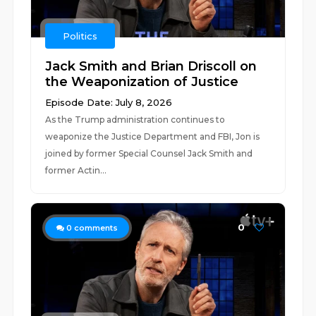
Politics
Jack Smith and Brian Driscoll on
the Weaponization of Justice
Episode Date: July 8, 2026
As the Trump administration continues to
weaponize the Justice Department and FBI, Jon is
joined by former Special Counsel Jack Smith and
former Actin...
0
0
comments