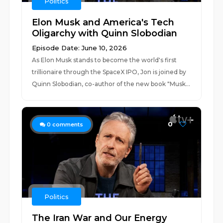
Politics
Elon Musk and America's Tech
Oligarchy with Quinn Slobodian
Episode Date: June 10, 2026
As Elon Musk stands to become the world's first
trillionaire through the SpaceX IPO, Jon is joined by
Quinn Slobodian, co-author of the new book "Musk...
0
0
comments
Politics
The Iran War and Our Energy