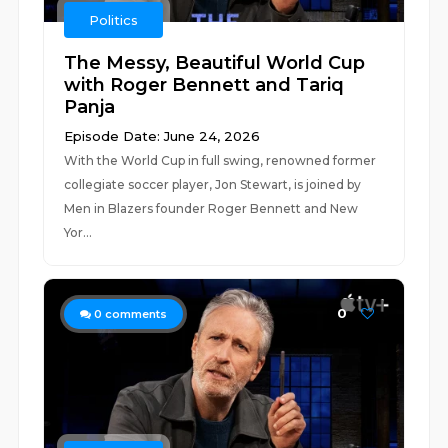
Politics
The Messy, Beautiful World Cup
with Roger Bennett and Tariq
Panja
Episode Date: June 24, 2026
With the World Cup in full swing, renowned former
collegiate soccer player, Jon Stewart, is joined by
Men in Blazers founder Roger Bennett and New
Yor...
0
0
comments