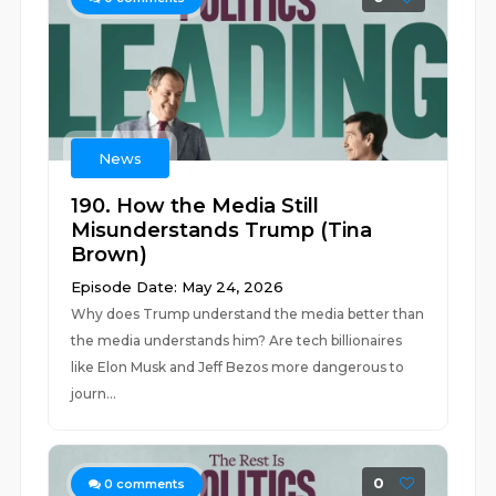
News
190. How the Media Still
Misunderstands Trump (Tina
Brown)
Episode Date: May 24, 2026
Why does Trump understand the media better than
the media understands him? Are tech billionaires
like Elon Musk and Jeff Bezos more dangerous to
journ...
0
0
comments