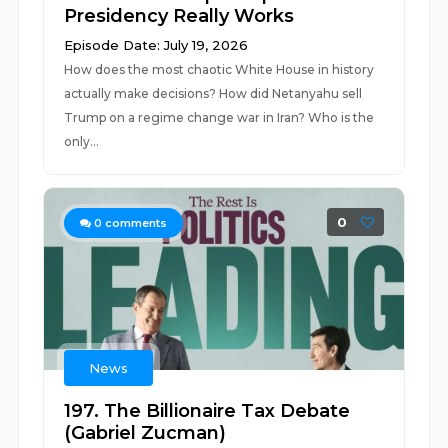
Presidency Really Works
Episode Date: July 19, 2026
How does the most chaotic White House in history
actually make decisions? How did Netanyahu sell
Trump on a regime change war in Iran? Who is the
only...
0
0
comments
News
197. The Billionaire Tax Debate
(Gabriel Zucman)