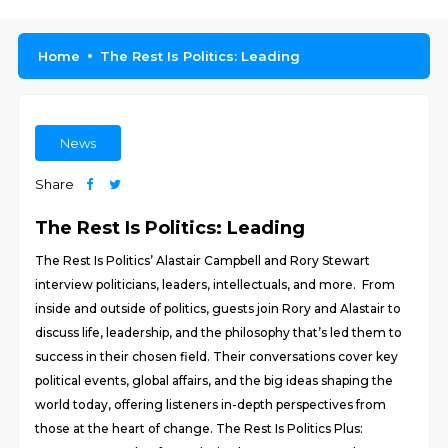
Home
The Rest Is Politics: Leading
News
Share
The Rest Is Politics: Leading
The Rest Is Politics’ Alastair Campbell and Rory Stewart
interview politicians, leaders, intellectuals, and more. From
inside and outside of politics, guests join Rory and Alastair to
discuss life, leadership, and the philosophy that’s led them to
success in their chosen field. Their conversations cover key
political events, global affairs, and the big ideas shaping the
world today, offering listeners in-depth perspectives from
those at the heart of change. The Rest Is Politics Plus: