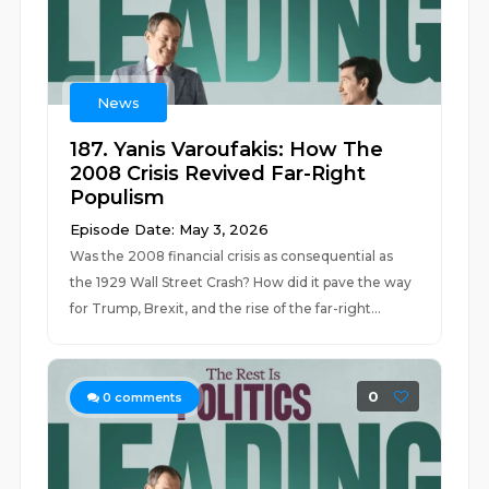
News
187. Yanis Varoufakis: How The
2008 Crisis Revived Far-Right
Populism
Episode Date: May 3, 2026
Was the 2008 financial crisis as consequential as
the 1929 Wall Street Crash? How did it pave the way
for Trump, Brexit, and the rise of the far-right...
0
0
comments