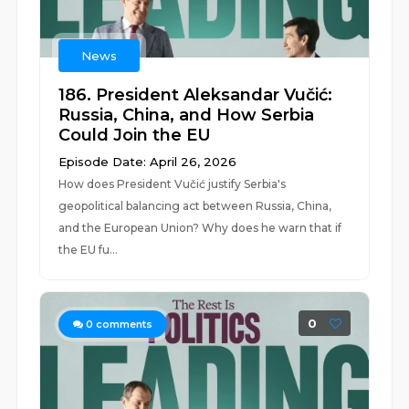
News
186. President Aleksandar Vučić:
Russia, China, and How Serbia
Could Join the EU
Episode Date: April 26, 2026
How does President Vučić justify Serbia's
geopolitical balancing act between Russia, China,
and the European Union? Why does he warn that if
the EU fu...
0
0
comments