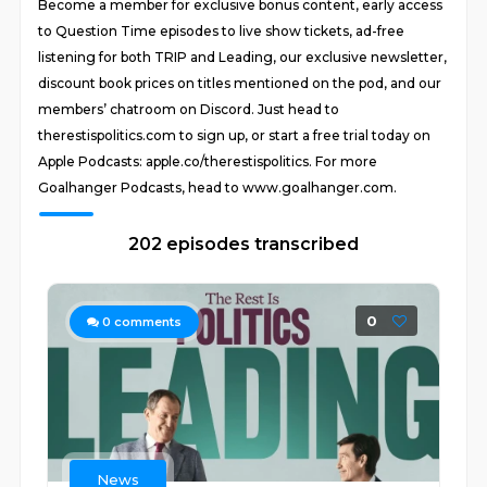
Become a member for exclusive bonus content, early access
to Question Time episodes to live show tickets, ad-free
listening for both TRIP and Leading, our exclusive newsletter,
discount book prices on titles mentioned on the pod, and our
members’ chatroom on Discord. Just head to
therestispolitics.com to sign up, or start a free trial today on
Apple Podcasts: apple.co/therestispolitics. For more
Goalhanger Podcasts, head to www.goalhanger.com.
202 episodes transcribed
0
0
comments
News