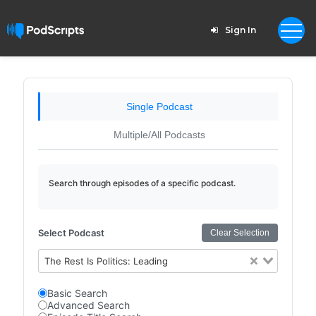
Sign In
Single Podcast
Multiple/All Podcasts
Search through episodes of a specific podcast.
Select Podcast
Clear Selection
The Rest Is Politics: Leading
Basic Search
Advanced Search