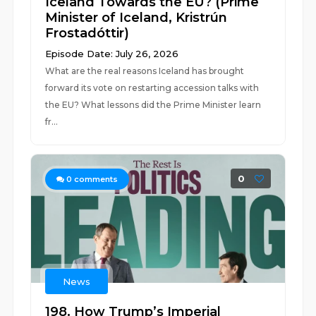
Iceland Towards the EU? (Prime
Minister of Iceland, Kristrún
Frostadóttir)
Episode Date: July 26, 2026
What are the real reasons Iceland has brought
forward its vote on restarting accession talks with
the EU? What lessons did the Prime Minister learn
fr...
0
0
comments
News
198. How Trump’s Imperial