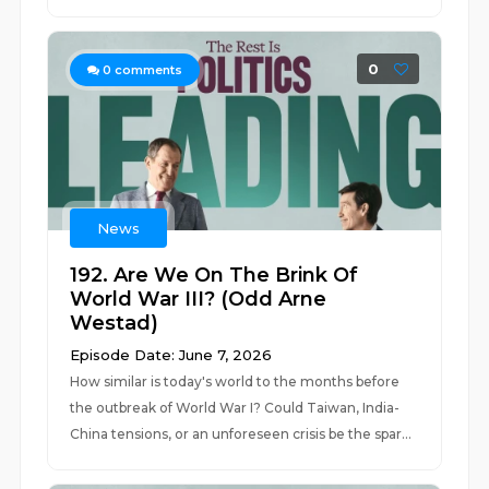
0
0
comments
News
192. Are We On The Brink Of
World War III? (Odd Arne
Westad)
Episode Date: June 7, 2026
How similar is today's world to the months before
the outbreak of World War I? Could Taiwan, India-
China tensions, or an unforeseen crisis be the spar...