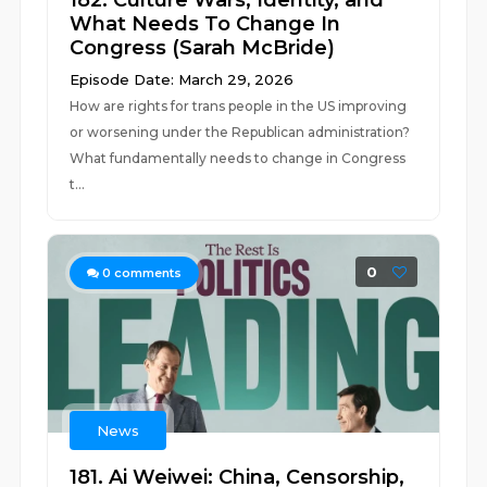
182. Culture Wars, Identity, and
What Needs To Change In
Congress (Sarah McBride)
Episode Date: March 29, 2026
How are rights for trans people in the US improving
or worsening under the Republican administration?
What fundamentally needs to change in Congress
t...
0
0
comments
News
181. Ai Weiwei: China, Censorship,