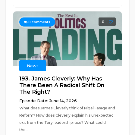
0
0
comments
News
193. James Cleverly: Why Has
There Been A Radical Shift On
The Right?
Episode Date: June 14, 2026
What does James Cleverly think of Nigel Farage and
Reform? How does Cleverly explain his unexpected
exit from the Tory leadership race? What could
the...