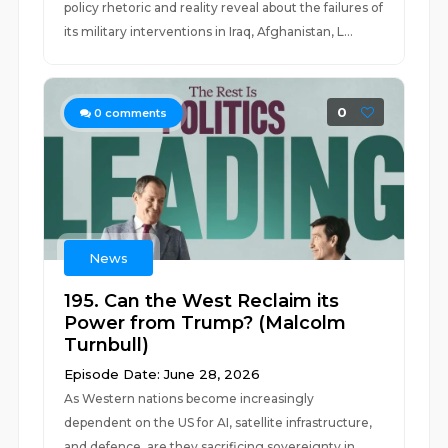
policy rhetoric and reality reveal about the failures of
its military interventions in Iraq, Afghanistan, L...
0
0
comments
News
195. Can the West Reclaim its
Power from Trump? (Malcolm
Turnbull)
Episode Date: June 28, 2026
As Western nations become increasingly
dependent on the US for AI, satellite infrastructure,
and defence, are they sacrificing sovereignty in