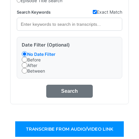
Episode Title Search
Exact Match
Search Keywords
Date Filter (Optional)
No Date Filter
Before
After
Between
Search
TRANSCRIBE FROM AUDIO/VIDEO LINK