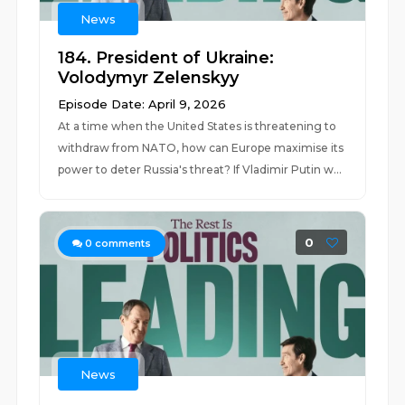
News
184. President of Ukraine:
Volodymyr Zelenskyy
Episode Date: April 9, 2026
At a time when the United States is threatening to
withdraw from NATO, how can Europe maximise its
power to deter Russia's threat? If Vladimir Putin w...
0
0
comments
News