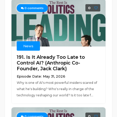
0
0
comments
News
191. Is It Already Too Late to
Control AI? (Anthropic Co-
Founder, Jack Clark)
Episode Date: May 31, 2026
Why is one of AI's most powerful insiders scared of
what he's building? Who's really in charge of the
technology reshaping our world? Is it too late f...
0
0
comments