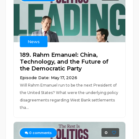
News
189. Rahm Emanuel: China,
Technology, and the Future of
the Democratic Party
Episode Date: May 17, 2026
Will Rahm Emanuel run to be the next President of
the United States? What were the underlying policy
disagreements regarding West Bank settlements
tha...
0
0
comments