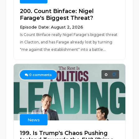
200. Count Binface: Nigel
Farage's Biggest Threat?
Episode Date: August 2, 2026
Is Count Binface really Nigel Farage's biggest threat
in Clacton, and has Farage already lost by turning
"me against the establishment" into a battle...
0
0
comments
News
199. Is Trump's Chaos Pushing