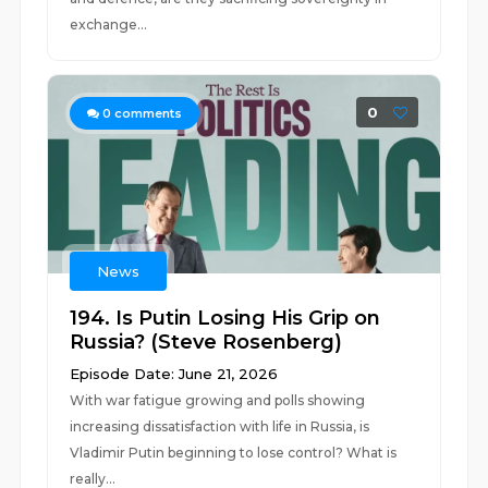
exchange...
0
0
comments
News
194. Is Putin Losing His Grip on
Russia? (Steve Rosenberg)
Episode Date: June 21, 2026
With war fatigue growing and polls showing
increasing dissatisfaction with life in Russia, is
Vladimir Putin beginning to lose control? What is
really...