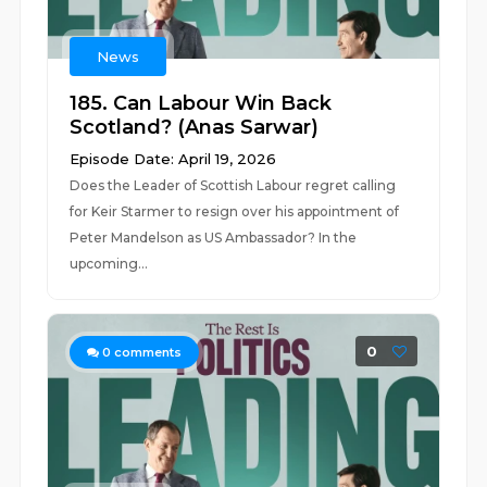
News
185. Can Labour Win Back
Scotland? (Anas Sarwar)
Episode Date: April 19, 2026
Does the Leader of Scottish Labour regret calling
for Keir Starmer to resign over his appointment of
Peter Mandelson as US Ambassador? In the
upcoming...
0
0
comments