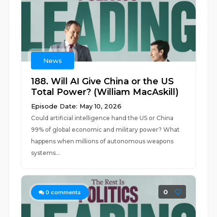
News
188. Will AI Give China or the US
Total Power? (William MacAskill)
Episode Date: May 10, 2026
Could artificial intelligence hand the US or China
99% of global economic and military power? What
happens when millions of autonomous weapons
systems...
0
0
comments