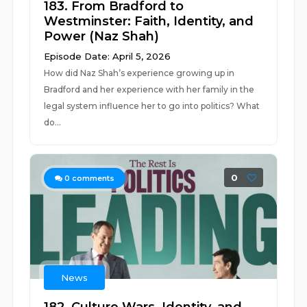
183. From Bradford to
Westminster: Faith, Identity, and
Power (Naz Shah)
Episode Date: April 5, 2026
How did Naz Shah’s experience growing up in
Bradford and her experience with her family in the
legal system influence her to go into politics? What
do...
0
0
comments
News