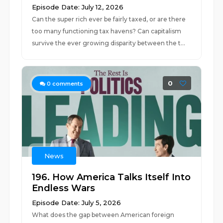
Episode Date: July 12, 2026
Can the super rich ever be fairly taxed, or are there
too many functioning tax havens? Can capitalism
survive the ever growing disparity between the t...
0
0
comments
News
196. How America Talks Itself Into
Endless Wars
Episode Date: July 5, 2026
What does the gap between American foreign