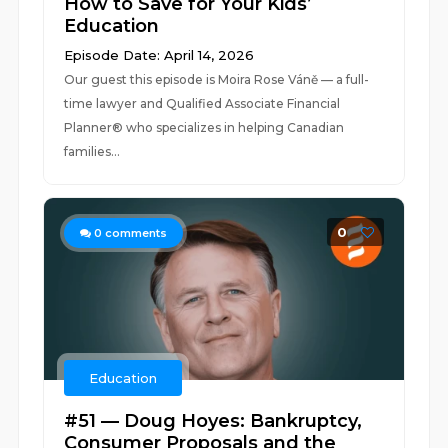
How to Save for Your Kids’
Education
Episode Date: April 14, 2026
Our guest this episode is Moira Rose Váně — a full-
time lawyer and Qualified Associate Financial
Planner® who specializes in helping Canadian
families...
0
0
comments
Education
#51 — Doug Hoyes: Bankruptcy,
Consumer Proposals and the