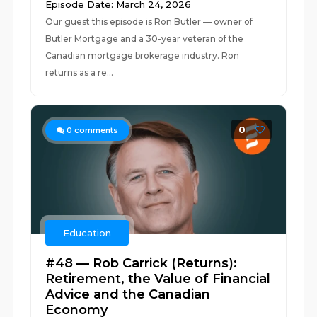
Episode Date: March 24, 2026
Our guest this episode is Ron Butler — owner of
Butler Mortgage and a 30-year veteran of the
Canadian mortgage brokerage industry. Ron
returns as a re...
0
0
comments
Education
#48 — Rob Carrick (Returns):
Retirement, the Value of Financial
Advice and the Canadian
Economy