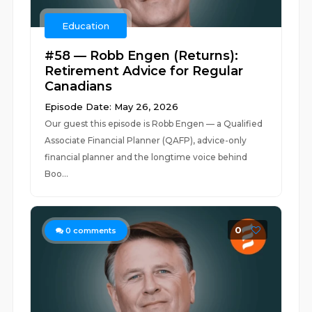
Education
#58 — Robb Engen (Returns):
Retirement Advice for Regular
Canadians
Episode Date: May 26, 2026
Our guest this episode is Robb Engen — a Qualified
Associate Financial Planner (QAFP), advice-only
financial planner and the longtime voice behind
Boo...
0
0
comments