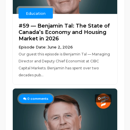
Education
#59 — Benjamin Tal: The State of
Canada’s Economy and Housing
Market in 2026
Episode Date: June 2, 2026
Our guest this episode is Benjamin Tal — Managing
Director and Deputy Chief Economist at CIBC
Capital Markets. Benjamin has spent over two
decades pub...
0
0
comments