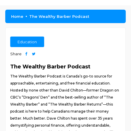
Home
The Wealthy Barber Podcast
Education
Share
The Wealthy Barber Podcast
The Wealthy Barber Podcast is Canada’s go-to source for
approachable, entertaining, and free financial education.
Hosted by none other than David Chilton—former Dragon on
CBC’s ”Dragons’ Den” and the best-selling author of ”The
Wealthy Barber” and ”The Wealthy Barber Returns”—this
podcast is here to help Canadians manage their money
better. Much better. Dave Chilton has spent over 35 years
demystifying personal finance, offering understandable,