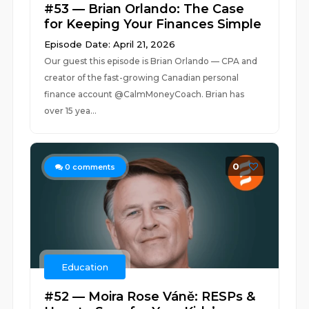
#53 — Brian Orlando: The Case
for Keeping Your Finances Simple
Episode Date: April 21, 2026
Our guest this episode is Brian Orlando — CPA and
creator of the fast-growing Canadian personal
finance account @CalmMoneyCoach. Brian has
over 15 yea...
0
0
comments
Education
#52 — Moira Rose Váně: RESPs &