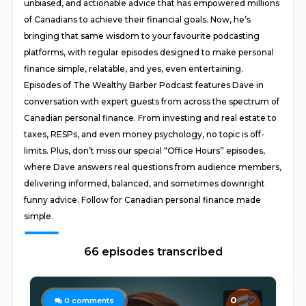
unbiased, and actionable advice that has empowered millions
of Canadians to achieve their financial goals. Now, he’s
bringing that same wisdom to your favourite podcasting
platforms, with regular episodes designed to make personal
finance simple, relatable, and yes, even entertaining.
Episodes of The Wealthy Barber Podcast features Dave in
conversation with expert guests from across the spectrum of
Canadian personal finance. From investing and real estate to
taxes, RESPs, and even money psychology, no topic is off-
limits. Plus, don’t miss our special “Office Hours” episodes,
where Dave answers real questions from audience members,
delivering informed, balanced, and sometimes downright
funny advice. Follow for Canadian personal finance made
simple.
66 episodes transcribed
0
0
comments