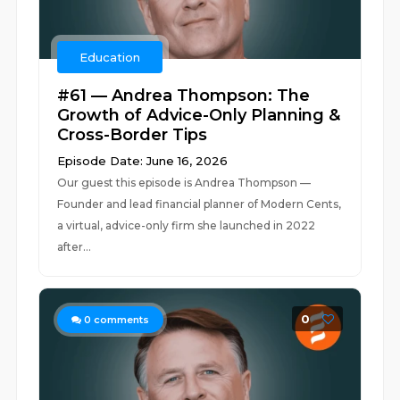
Education
#61 — Andrea Thompson: The
Growth of Advice-Only Planning &
Cross-Border Tips
Episode Date: June 16, 2026
Our guest this episode is Andrea Thompson —
Founder and lead financial planner of Modern Cents,
a virtual, advice-only firm she launched in 2022
after...
0
0
comments