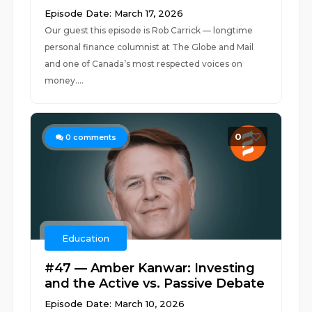
Episode Date: March 17, 2026
Our guest this episode is Rob Carrick — longtime
personal finance columnist at The Globe and Mail
and one of Canada’s most respected voices on
money....
0
0
comments
Education
#47 — Amber Kanwar: Investing
and the Active vs. Passive Debate
Episode Date: March 10, 2026