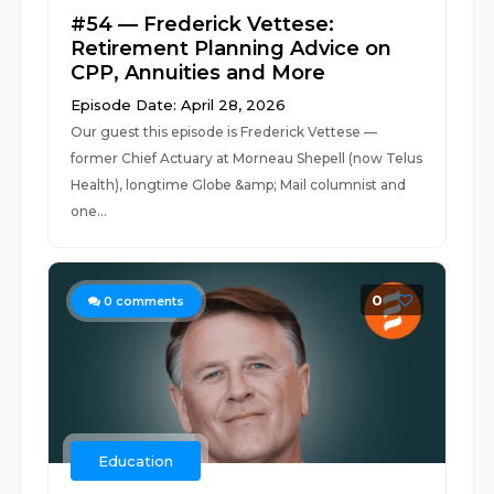
#54 — Frederick Vettese:
Retirement Planning Advice on
CPP, Annuities and More
Episode Date: April 28, 2026
Our guest this episode is Frederick Vettese —
former Chief Actuary at Morneau Shepell (now Telus
Health), longtime Globe &amp; Mail columnist and
one...
0
0
comments
Education