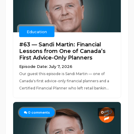
Education
#63 — Sandi Martin: Financial
Lessons from One of Canada’s
First Advice-Only Planners
Episode Date: July 7, 2026
Our guest this episode is Sandi Martin — one of
Canada's first advice-only financial planners and a
Certified Financial Planner who left retail bankin...
0
0
comments