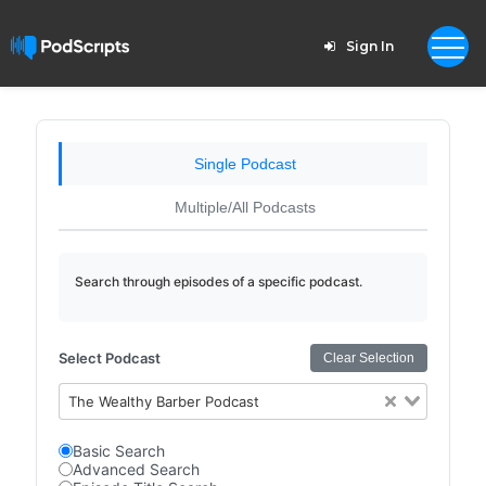
Sign In
Single Podcast
Multiple/All Podcasts
Search through episodes of a specific podcast.
Select Podcast
Clear Selection
The Wealthy Barber Podcast
Basic Search
Advanced Search