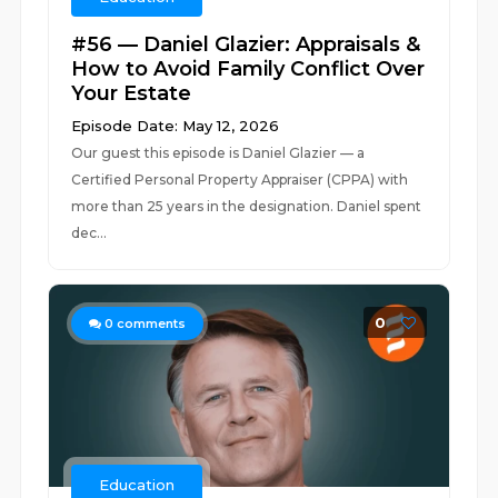
#56 — Daniel Glazier: Appraisals &
How to Avoid Family Conflict Over
Your Estate
Episode Date: May 12, 2026
Our guest this episode is Daniel Glazier — a
Certified Personal Property Appraiser (CPPA) with
more than 25 years in the designation. Daniel spent
dec...
0
0
comments
Education