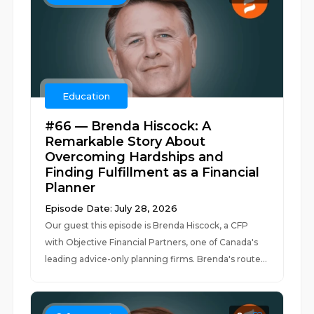
Education
#66 — Brenda Hiscock: A
Remarkable Story About
Overcoming Hardships and
Finding Fulfillment as a Financial
Planner
Episode Date: July 28, 2026
Our guest this episode is Brenda Hiscock, a CFP
with Objective Financial Partners, one of Canada's
leading advice-only planning firms. Brenda's route...