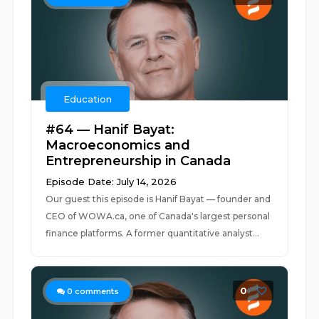
Education
#64 — Hanif Bayat:
Macroeconomics and
Entrepreneurship in Canada
Episode Date: July 14, 2026
Our guest this episode is Hanif Bayat — founder and
CEO of WOWA.ca, one of Canada's largest personal
finance platforms. A former quantitative analyst...
0
0
comments