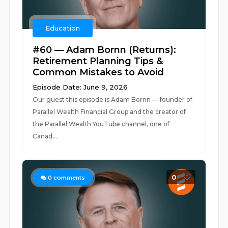
Education
#60 — Adam Bornn (Returns):
Retirement Planning Tips &
Common Mistakes to Avoid
Episode Date: June 9, 2026
Our guest this episode is Adam Bornn — founder of
Parallel Wealth Financial Group and the creator of
the Parallel Wealth YouTube channel, one of
Canad...
0
0
comments