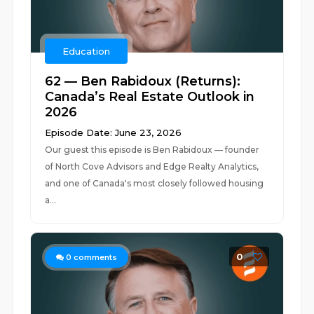
Education
62 — Ben Rabidoux (Returns):
Canada’s Real Estate Outlook in
2026
Episode Date: June 23, 2026
Our guest this episode is Ben Rabidoux — founder
of North Cove Advisors and Edge Realty Analytics,
and one of Canada's most closely followed housing
a...
0
0
comments