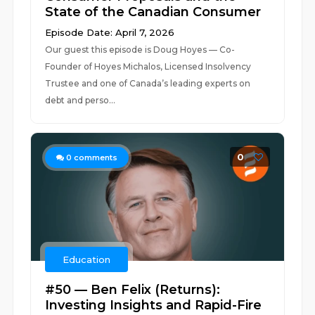
State of the Canadian Consumer
Episode Date: April 7, 2026
Our guest this episode is Doug Hoyes — Co-
Founder of Hoyes Michalos, Licensed Insolvency
Trustee and one of Canada’s leading experts on
debt and perso...
0
0
comments
Education
#50 — Ben Felix (Returns):
Investing Insights and Rapid-Fire