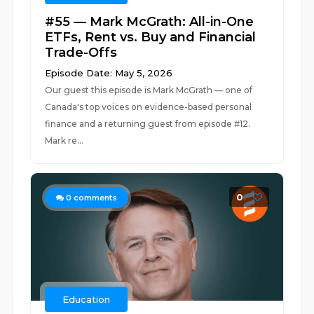
#55 — Mark McGrath: All-in-One
ETFs, Rent vs. Buy and Financial
Trade-Offs
Episode Date: May 5, 2026
Our guest this episode is Mark McGrath — one of
Canada's top voices on evidence-based personal
finance and a returning guest from episode #12.
Mark re...
0
0
comments
Education