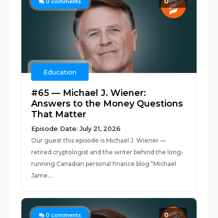
0
0
comments
Education
#65 — Michael J. Wiener:
Answers to the Money Questions
That Matter
Episode Date: July 21, 2026
Our guest this episode is Michael J. Wiener —
retired cryptologist and the writer behind the long-
running Canadian personal finance blog "Michael
Jame...
0
0
comments