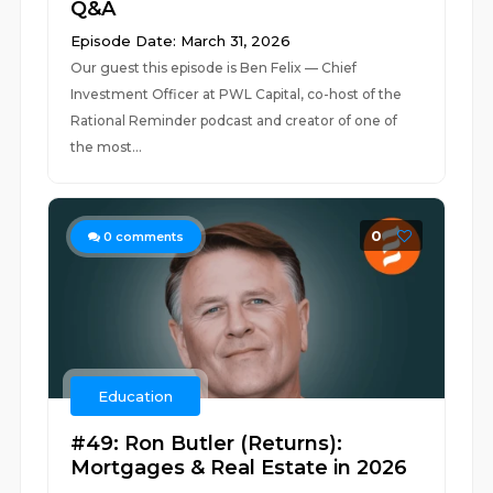
Q&A
Episode Date: March 31, 2026
Our guest this episode is Ben Felix — Chief
Investment Officer at PWL Capital, co-host of the
Rational Reminder podcast and creator of one of
the most...
0
0
comments
Education
#49: Ron Butler (Returns):
Mortgages & Real Estate in 2026