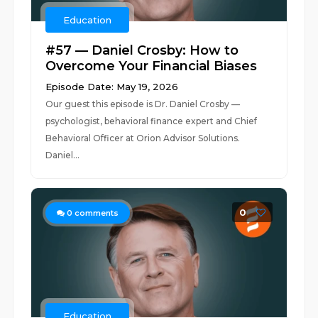
Education
#57 — Daniel Crosby: How to
Overcome Your Financial Biases
Episode Date: May 19, 2026
Our guest this episode is Dr. Daniel Crosby —
psychologist, behavioral finance expert and Chief
Behavioral Officer at Orion Advisor Solutions.
Daniel...
0
0
comments
Education