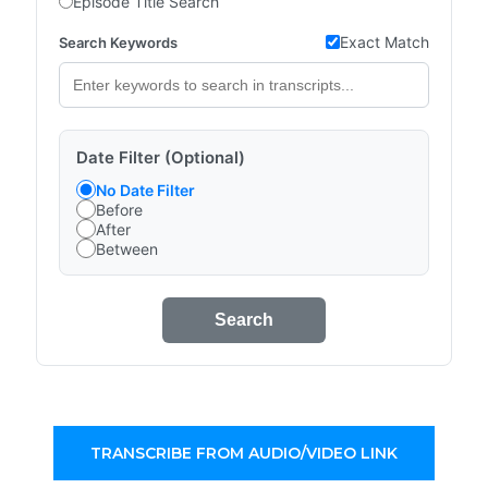
Episode Title Search
Exact Match
Search Keywords
Date Filter (Optional)
No Date Filter
Before
After
Between
Search
TRANSCRIBE FROM AUDIO/VIDEO LINK