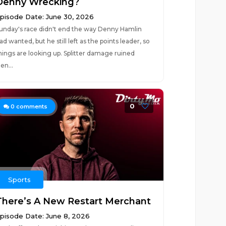
Denny Wrecking?
pisode Date: June 30, 2026
unday's race didn't end the way Denny Hamlin
ad wanted, but he still left as the points leader, so
hings are looking up. Splitter damage ruined
en...
0
0
comments
Sports
There’s A New Restart Merchant
pisode Date: June 8, 2026