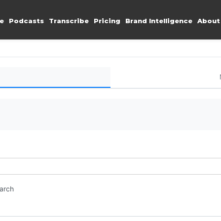
e
Podcasts
Transcribe
Pricing
Brand Intelligence
About
earch