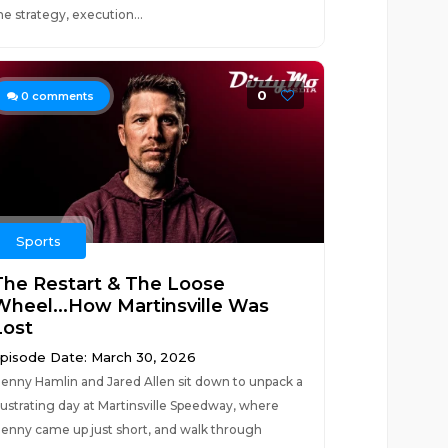
he strategy, execution...
0
0
comments
Sports
The Restart & The Loose
Wheel...How Martinsville Was
Lost
pisode Date: March 30, 2026
enny Hamlin and Jared Allen sit down to unpack a
rustrating day at Martinsville Speedway, where
enny came up just short, and walk through