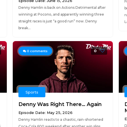
Episode Date: June 15, 2026
F
Denny Hamlin is back on Actions Detrimental after
b
winning at Pocono, and apparently winning three
r
straight races is just “a good run” now. Denny
L
break...
0
0
comments
Sports
Denny Was Right There… Again
Episode Date: May 25, 2026
E
Denny Hamlin reacts to a chaotic, rain-shortened
k
D
Coca-Cola 600 weekend after another win slips