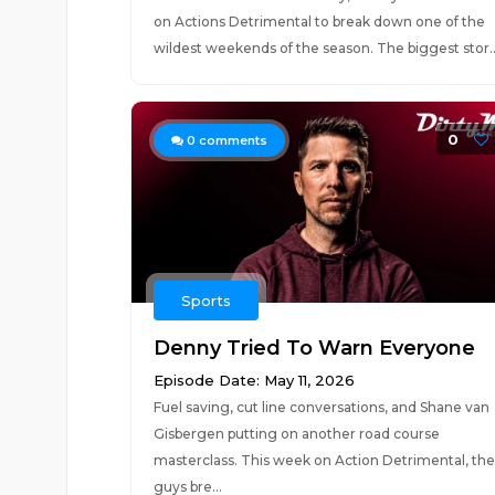
on Actions Detrimental to break down one of the
wildest weekends of the season. The biggest stor..
0
0
comments
Sports
Denny Tried To Warn Everyone
Episode Date: May 11, 2026
Fuel saving, cut line conversations, and Shane van
Gisbergen putting on another road course
masterclass. This week on Action Detrimental, the
guys bre...