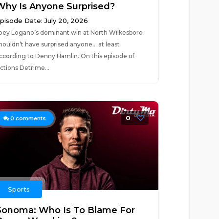
Why Is Anyone Surprised?
pisode Date: July 20, 2026
oey Logano’s dominant win at North Wilkesboro
houldn’t have surprised anyone… at least
ccording to Denny Hamlin. On this episode of
ctions Detrime...
0
0
comments
Sports
Sonoma: Who Is To Blame For