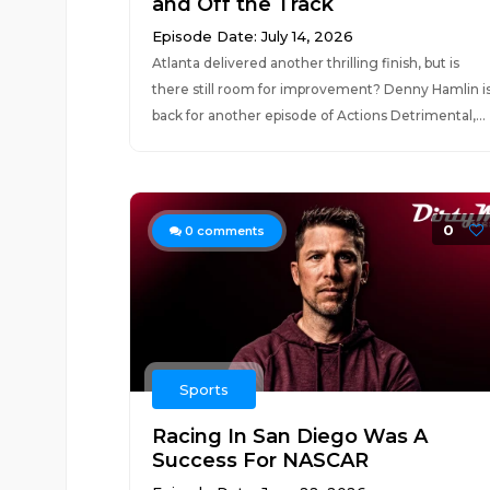
and Off the Track
Episode Date: July 14, 2026
Atlanta delivered another thrilling finish, but is
there still room for improvement? Denny Hamlin i
back for another episode of Actions Detrimental,...
0
0
comments
Sports
Racing In San Diego Was A
Success For NASCAR