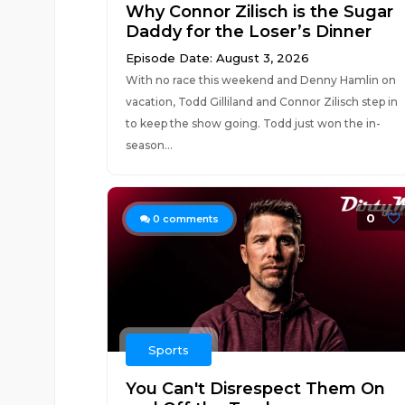
Why Connor Zilisch is the Sugar
Daddy for the Loser’s Dinner
Episode Date: August 3, 2026
With no race this weekend and Denny Hamlin on
vacation, Todd Gilliland and Connor Zilisch step in
to keep the show going. Todd just won the in-
season...
0
0
comments
Sports
You Can't Disrespect Them On