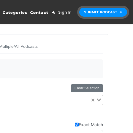
Categories
Contact
Sign In
SUBMIT PODCAST
Multiple/All Podcasts
Clear Selection
Exact Match