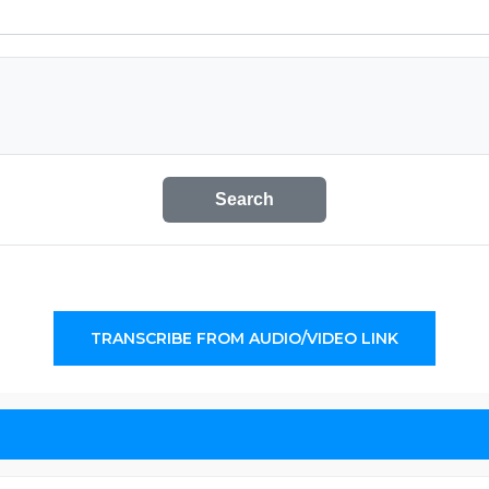
Search
TRANSCRIBE FROM AUDIO/VIDEO LINK