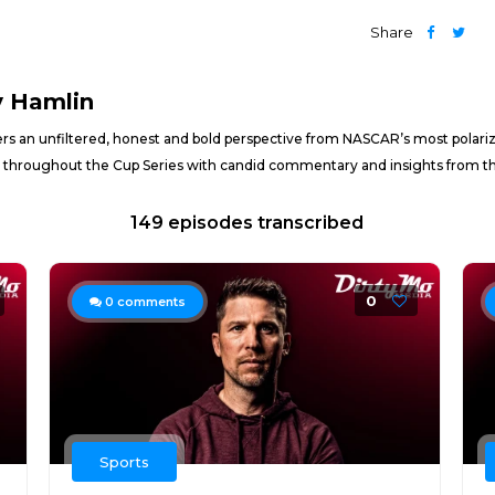
Share
y Hamlin
ers an unfiltered, honest and bold perspective from NASCAR’s most polariz
 throughout the Cup Series with candid commentary and insights from the
149 episodes transcribed
0
0
comments
Sports