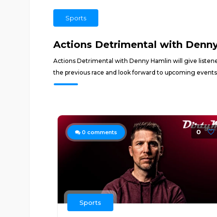
Sports
Actions Detrimental with Denn
Actions Detrimental with Denny Hamlin will give listen
the previous race and look forward to upcoming events
0
0
comments
Sports