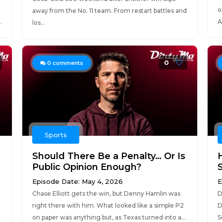
o
away from the No. 11 team. From restart battles and
.
A
los...
0
0
comments
Sports
Should There Be a Penalty… Or Is
Public Opinion Enough?
Episode Date: May 4, 2026
E
Chase Elliott gets the win, but Denny Hamlin was
D
right there with him. What looked like a simple P2
D
on paper was anything but, as Texas turned into a...
S