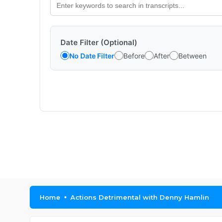
Date Filter (Optional)
No Date Filter
Before
After
Between
Home
Actions Detrimental with Denny Hamlin