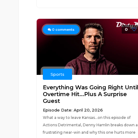
0
0
comments
Sports
Everything Was Going Right Unti
Overtime Hit...Plus A Surprise
Guest
Episode Date: April 20, 2026
What a way to leave Kansas...on this episode of
Actions Detrimental, Denny Hamlin breaks down a
frustrating near-win and why this one hurts more