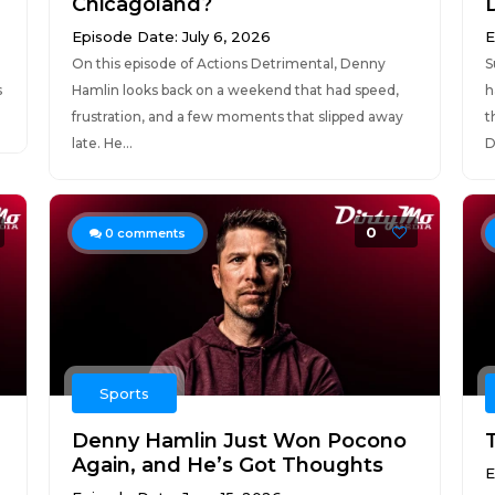
Chicagoland?
Episode Date: July 6, 2026
E
On this episode of Actions Detrimental, Denny
S
s
Hamlin looks back on a weekend that had speed,
h
frustration, and a few moments that slipped away
t
late. He...
D
0
0
comments
Sports
Denny Hamlin Just Won Pocono
Again, and He’s Got Thoughts
E