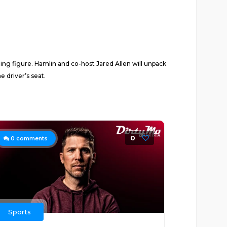
ing figure. Hamlin and co-host Jared Allen will unpack
 driver’s seat.
0
0
comments
Sports