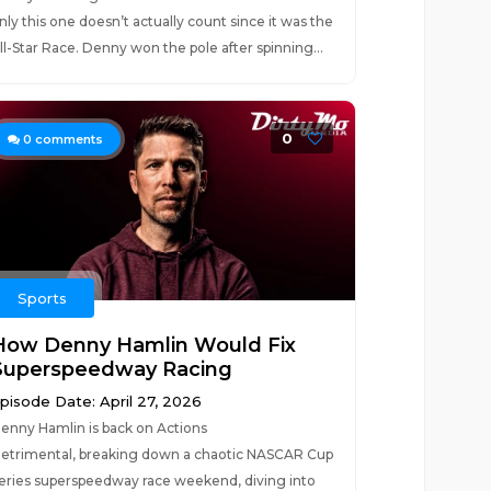
nly this one doesn’t actually count since it was the
ll-Star Race. Denny won the pole after spinning...
0
0
comments
Sports
How Denny Hamlin Would Fix
Superspeedway Racing
pisode Date: April 27, 2026
enny Hamlin is back on Actions
etrimental, breaking down a chaotic NASCAR Cup
eries superspeedway race weekend, diving into