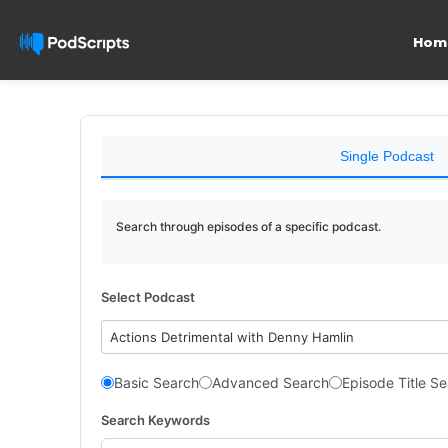
Hom
Single Podcast
Search through episodes of a specific podcast.
Select Podcast
Actions Detrimental with Denny Hamlin
Basic Search
Advanced Search
Episode Title S
Search Keywords