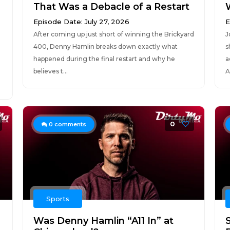
That Was a Debacle of a Restart
Episode Date: July 27, 2026
E
After coming up just short of winning the Brickyard
J
400, Denny Hamlin breaks down exactly what
s
happened during the final restart and why he
a
believes t...
A
0
0
comments
Sports
Was Denny Hamlin “A11 In” at