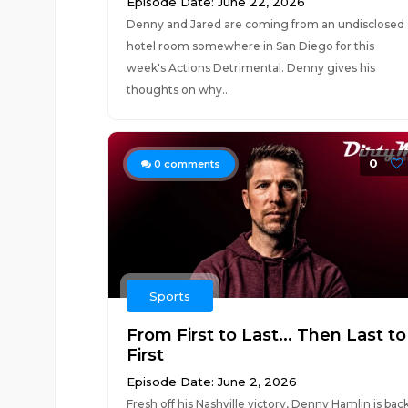
Episode Date: June 22, 2026
Denny and Jared are coming from an undisclosed
hotel room somewhere in San Diego for this
week's Actions Detrimental. Denny gives his
thoughts on why...
0
0
comments
Sports
From First to Last... Then Last to
First
Episode Date: June 2, 2026
Fresh off his Nashville victory, Denny Hamlin is bac