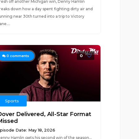
resh off another Michigan win, Denny Hamlin
reaks down how a day spent fighting dirty air and
unning near 30th turned into a trip to Victory
ane....
0
0
comments
Sports
Dover Delivered, All-Star Format
Missed
pisode Date: May 18, 2026
enny Hamlin gets his second win of the season…