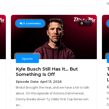
t
0
0
comments
Sports
l
Kyle Busch Still Has It… But
Something Is Off
Episode Date: April 13, 2026
E
Bristol brought the heat, and we have a lot to talk
D
about. On this episode of Actions Detrimental,
f
Denny breaks down Ty Gibbs’ first Cup Series win
D
an...