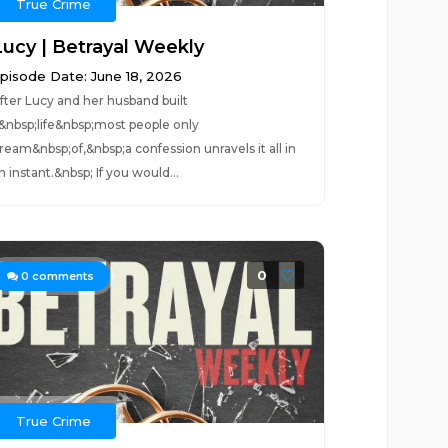
True Crime
Lucy | Betrayal Weekly
pisode Date: June 18, 2026
fter Lucy and her husband built
&nbsp;life&nbsp;most people only
ream&nbsp;of,&nbsp;a confession unravels it all in
n instant.&nbsp; If you would...
0
0
comments
True Crime