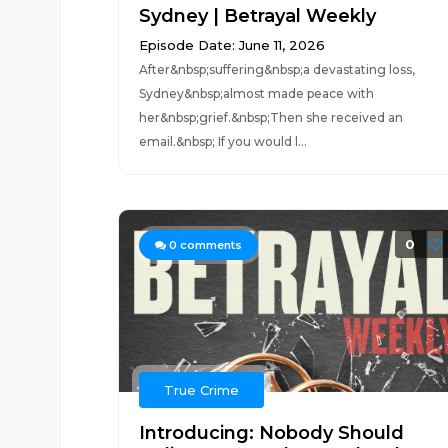
Sydney | Betrayal Weekly
Episode Date: June 11, 2026
After&nbsp;suffering&nbsp;a devastating loss,
Sydney&nbsp;almost made peace with
her&nbsp;grief.&nbsp;Then she received an
email.&nbsp; If you would l...
0
0
comments
True Crime
Introducing: Nobody Should