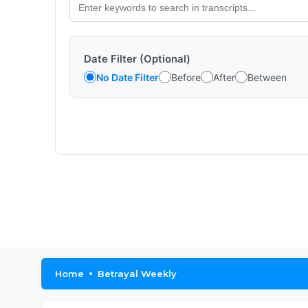
Date Filter (Optional)
No Date Filter
Before
After
Between
Home
Betrayal Weekly