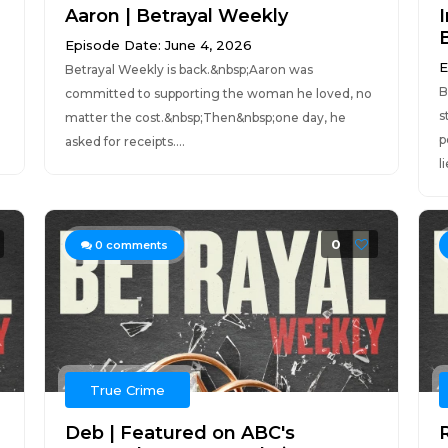
Aaron | Betrayal Weekly
Episode Date: June 4, 2026
E
Betrayal Weekly is back.&nbsp;Aaron was
B
committed to supporting the woman he loved, no
s
matter the cost.&nbsp;Then&nbsp;one day, he
p
asked for receipts....
l
0
0
comments
True Crime
Deb | Featured on ABC's