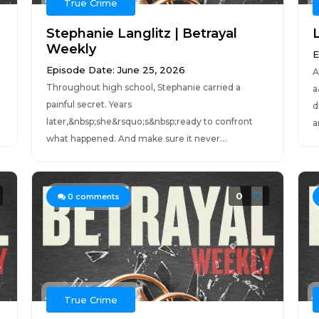
True Crime
Stephanie Langlitz | Betrayal
Weekly
E
Episode Date: June 25, 2026
A
Throughout high school, Stephanie carried a
a
painful secret. Years
d
later,&nbsp;she&rsquo;s&nbsp;ready to confront
a
what happened. And make sure it never...
0
0
comments
True Crime