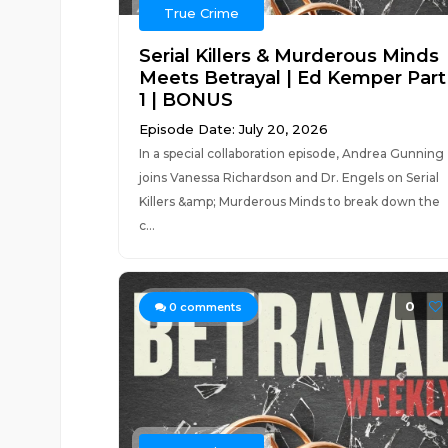
True Crime
Serial Killers & Murderous Minds
Meets Betrayal | Ed Kemper Part
1 | BONUS
Episode Date: July 20, 2026
In a special collaboration episode, Andrea Gunning
joins Vanessa Richardson and Dr. Engels on Serial
Killers &amp; Murderous Minds to break down the
c...
0
0
comments