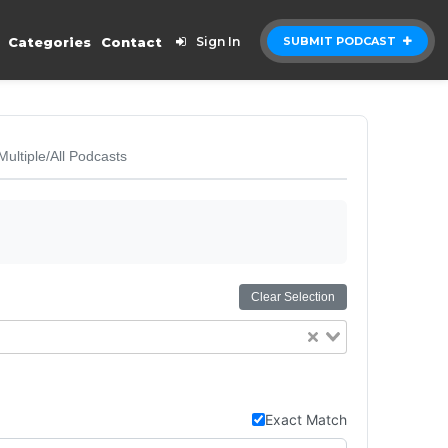
Categories
Contact
Sign In
SUBMIT PODCAST
Multiple/All Podcasts
Clear Selection
Exact Match