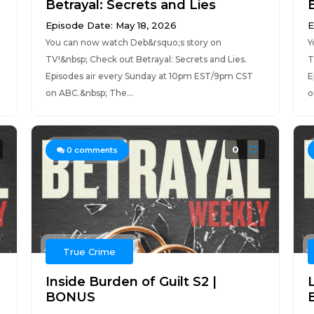
Betrayal: Secrets and Lies
Episode Date: May 18, 2026
E
You can now watch Deb&rsquo;s story on
Y
TV!&nbsp; Check out Betrayal: Secrets and Lies.
T
Episodes air every Sunday at 10pm EST/9pm CST
E
on ABC.&nbsp; The...
o
0
0
comments
True Crime
Inside Burden of Guilt S2 |
BONUS