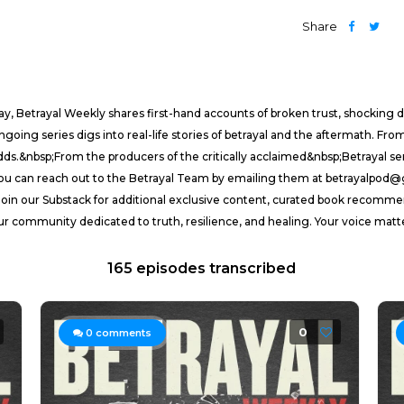
Share
y, Betrayal Weekly shares first-hand accounts of broken trust, shocking de
ng series digs into real-life stories of betrayal and the aftermath. From 
 odds.&nbsp;From the producers of the critically acclaimed&nbsp;Betrayal 
, you can reach out to the Betrayal Team by emailing them at betrayalpo
oin our Substack for additional exclusive content, curated book recomme
our community dedicated to truth, resilience, and healing. Your voice matt
165 episodes transcribed
0
0
comments