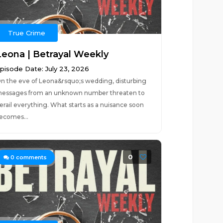
True Crime
Leona | Betrayal Weekly
pisode Date: July 23, 2026
n the eve of Leona&rsquo;s wedding, disturbing
essages from an unknown number threaten to
erail everything. What starts as a nuisance soon
ecomes...
0
0
comments