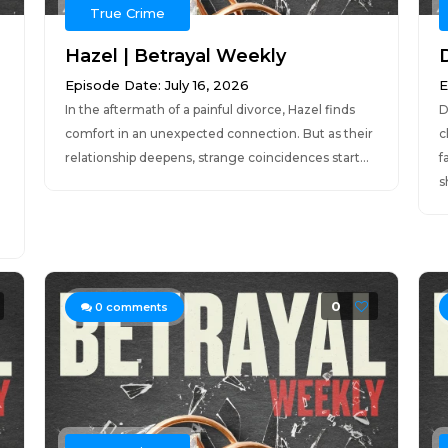
True Crime
Hazel | Betrayal Weekly
Episode Date: July 16, 2026
E
In the aftermath of a painful divorce, Hazel finds
D
comfort in an unexpected connection. But as their
c
relationship deepens, strange coincidences start...
f
s
0
0
comments