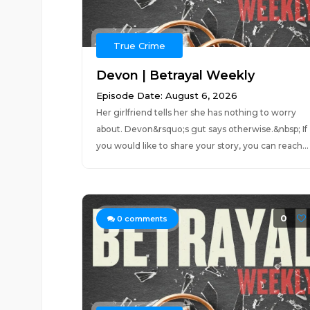
True Crime
Devon | Betrayal Weekly
Episode Date: August 6, 2026
Her girlfriend tells her she has nothing to worry
about. Devon&rsquo;s gut says otherwise.&nbsp; If
you would like to share your story, you can reach...
0
0
comments