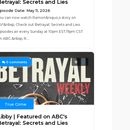
Betrayal: Secrets and Lies
pisode Date: May 11, 2026
ou can now watch Ramon&rsquo;s story on
V!&nbsp; Check out Betrayal: Secrets and Lies.
pisodes air every Sunday at 10pm EST/9pm CST
n ABC.&nbsp; R...
0
0
comments
True Crime
Libby | Featured on ABC's
Betrayal: Secrets and Lies