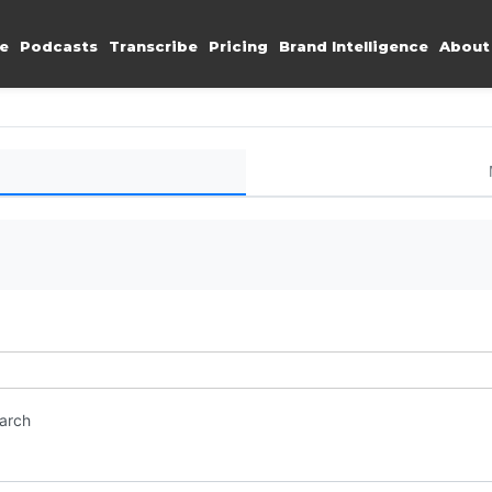
e
Podcasts
Transcribe
Pricing
Brand Intelligence
About
earch