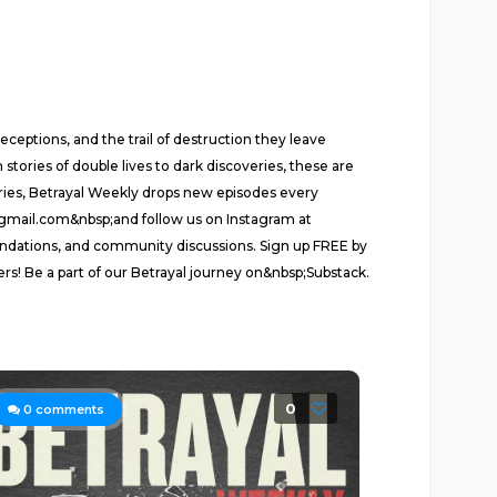
ceptions, and the trail of destruction they leave
stories of double lives to dark discoveries, these are
series, Betrayal Weekly drops new episodes every
d@gmail.com&nbsp;and follow us on Instagram at
ndations, and community discussions. Sign up FREE by
ers! Be a part of our Betrayal journey on&nbsp;Substack.
0
0
comments