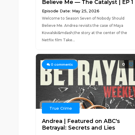
Believe Me — The Catalyst | EP 1
Episode Date: May 25, 2026
Welcome to Season Seven of Nobody Should
Believe Me. Andrea revisits the case of Maya
Kowalski&mdash;the story at the center of the
Netflix film Take...
0
0
comments
True Crime
Andrea | Featured on ABC's
Betrayal: Secrets and Lies