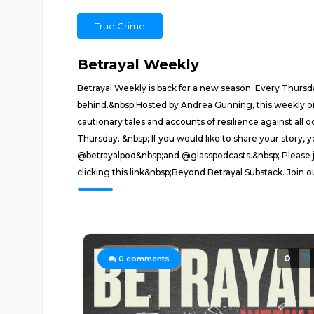
True Crime
Betrayal Weekly
Betrayal Weekly is back for a new season. Every Thursda
behind.&nbsp;Hosted by Andrea Gunning, this weekly ongoi
cautionary tales and accounts of resilience against all
Thursday. &nbsp; If you would like to share your story
@betrayalpod&nbsp;and @glasspodcasts.&nbsp; Please j
clicking this link&nbsp;Beyond Betrayal Substack. Join 
0
0
comments