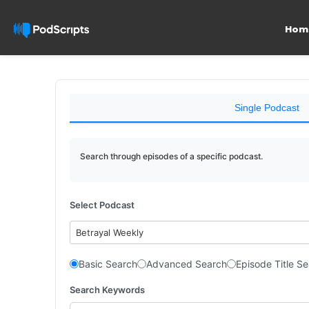
Hom
Single Podcast
Search through episodes of a specific podcast.
Select Podcast
Betrayal Weekly
Basic Search
Advanced Search
Episode Title S
Search Keywords