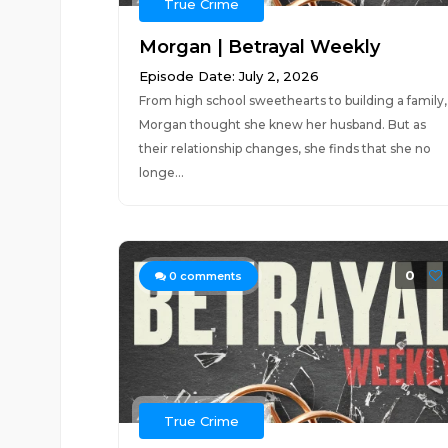
True Crime
Morgan | Betrayal Weekly
Episode Date: July 2, 2026
From high school sweethearts to building a family,
Morgan thought she knew her husband. But as
their relationship changes, she finds that she no
longe...
0
0
comments
True Crime