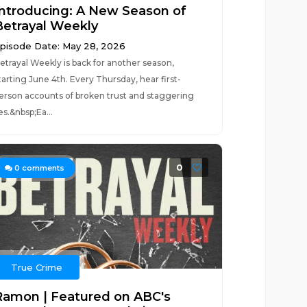
Introducing: A New Season of
Betrayal Weekly
pisode Date: May 28, 2026
etrayal Weekly is back for another season,
tarting June 4th. Every Thursday, hear first-
erson accounts of broken trust and staggering
ies.&nbsp;Ea...
0
0
comments
True Crime
Ramon | Featured on ABC's