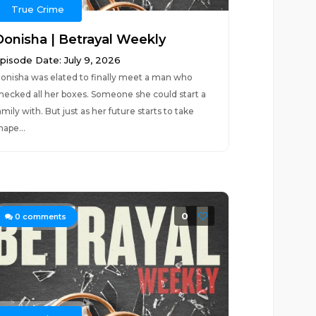
True Crime
Donisha | Betrayal Weekly
pisode Date: July 9, 2026
onisha was elated to finally meet a man who
hecked all her boxes. Someone she could start a
amily with. But just as her future starts to take
hape...
0
0
comments