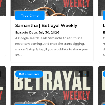
True Crime
Samantha | Betrayal Weekly
Episode Date: July 30, 2026
E
A Google search leads Samantha to a truth she
O
never saw coming. And once she starts digging,
m
she can't stop.&nbsp; If you would like to share your
d
sto...
b
0
0
comments