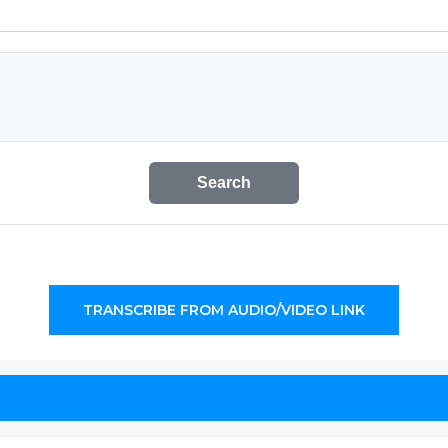
Search
TRANSCRIBE FROM AUDIO/VIDEO LINK