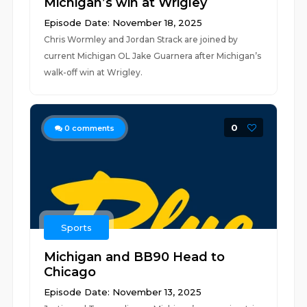
Michigan’s win at Wrigley
Episode Date: November 18, 2025
Chris Wormley and Jordan Strack are joined by
current Michigan OL Jake Guarnera after Michigan’s
walk-off win at Wrigley.
0
0
comments
Sports
Michigan and BB90 Head to
Chicago
Episode Date: November 13, 2025