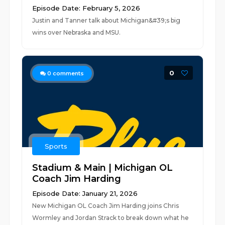
Episode Date: February 5, 2026
Justin and Tanner talk about Michigan&#39;s big
wins over Nebraska and MSU.
0
0
comments
Sports
Stadium & Main | Michigan OL
Coach Jim Harding
Episode Date: January 21, 2026
New Michigan OL Coach Jim Harding joins Chris
Wormley and Jordan Strack to break down what he