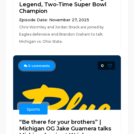
Legend, Two-Time Super Bowl
Champion
Episode Date: November 27, 2025
Chris Wormley and Jordan Strack are joined by
Eagles defensive end Brandon Graham to talk
Michigan vs. Ohio State.
0
0
comments
Sports
“Be there for your brothers” |
Michigan OG Jake Guarnera talks