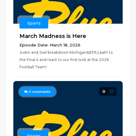
Sports
March Madness is Here
Episode Date: March 18, 2026
Justin and Joel breakdown Michigan&#39;s path to
the Final 4 and react to our first look at the 2026
Football Team!
0
0
comments
Sports