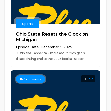
Sports
Ohio State Resets the Clock on
Michigan
Episode Date: December 3, 2025
Justin and Tanner talk more about Michigan’s
disappointing end to the 2025 football season.
0
0
comments