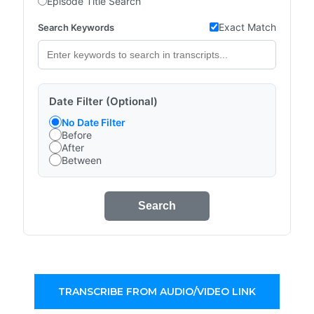
Episode Title Search
Exact Match
Search Keywords
Date Filter (Optional)
No Date Filter
Before
After
Between
Search
TRANSCRIBE FROM AUDIO/VIDEO LINK