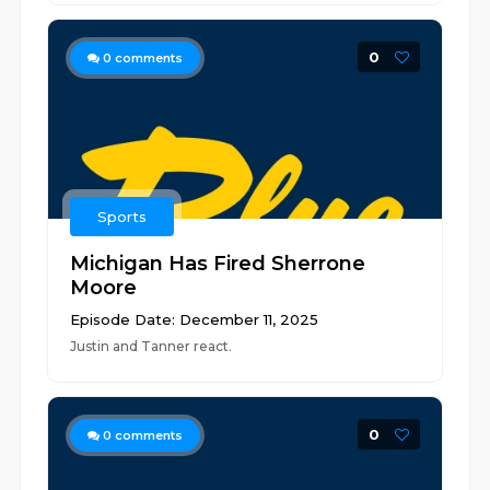
0
0
comments
Sports
Michigan Has Fired Sherrone
Moore
Episode Date: December 11, 2025
Justin and Tanner react.
0
0
comments