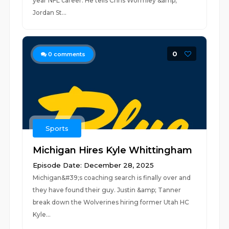
year NFL career. He tells Chris Wormley &amp;
Jordan St...
0
0
comments
Sports
Michigan Hires Kyle Whittingham
Episode Date: December 28, 2025
Michigan&#39;s coaching search is finally over and
they have found their guy. Justin &amp; Tanner
break down the Wolverines hiring former Utah HC
Kyle...