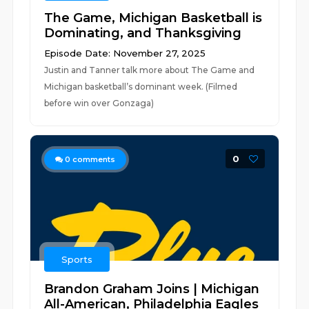
The Game, Michigan Basketball is
Dominating, and Thanksgiving
Episode Date: November 27, 2025
Justin and Tanner talk more about The Game and
Michigan basketball’s dominant week. (Filmed
before win over Gonzaga)
0
0
comments
Sports
Brandon Graham Joins | Michigan
All-American, Philadelphia Eagles