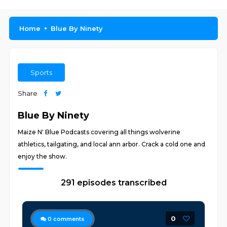
Home
Blue By Ninety
Sports
Share
Blue By Ninety
Maize N' Blue Podcasts covering all things wolverine
athletics, tailgating, and local ann arbor. Crack a cold one and
enjoy the show.
291 episodes transcribed
0
0
comments