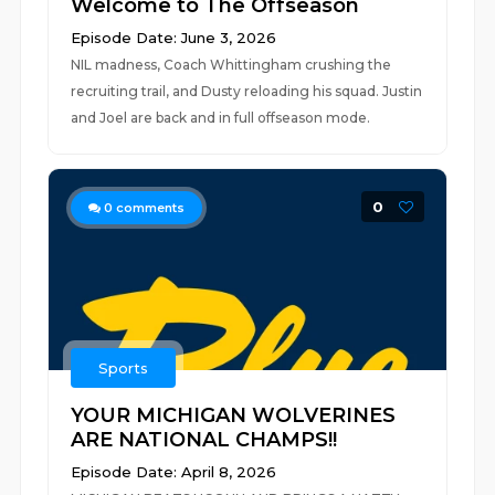
Welcome to The Offseason
Episode Date: June 3, 2026
NIL madness, Coach Whittingham crushing the
recruiting trail, and Dusty reloading his squad. Justin
and Joel are back and in full offseason mode.
0
0
comments
Sports
YOUR MICHIGAN WOLVERINES
ARE NATIONAL CHAMPS!!
Episode Date: April 8, 2026