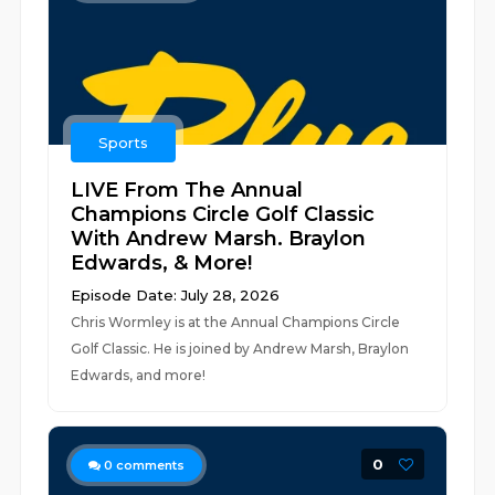
Sports
LIVE From The Annual
Champions Circle Golf Classic
With Andrew Marsh. Braylon
Edwards, & More!
Episode Date: July 28, 2026
Chris Wormley is at the Annual Champions Circle
Golf Classic. He is joined by Andrew Marsh, Braylon
Edwards, and more!
0
0
comments