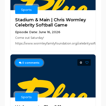
Sports
Stadium & Main | Chris Wormley
Celebrity Softball Game
Episode Date: June 16, 2026
Come out Saturday!
https://www.wormleyfamilyfoundation.org/celebritysoftball
0
0
comments
Sports