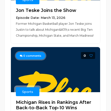
Jon Teske Joins the Show
Episode Date: March 13, 2026
Former Michigan Basketball player Jon Teske joins
Justin to talk about Michigan&#39;s recent Big Ten
Championship, Michigan State, and March Madness!
0
0
comments
Sports
Michigan Rises in Rankings After
Back-to-Back Top-10 Wins