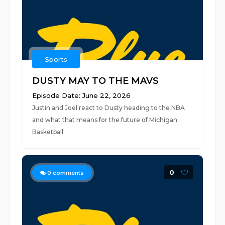
Sports
DUSTY MAY TO THE MAVS
Episode Date: June 22, 2026
Justin and Joel react to Dusty heading to the NBA
and what that means for the future of Michigan
Basketball
0
0
comments