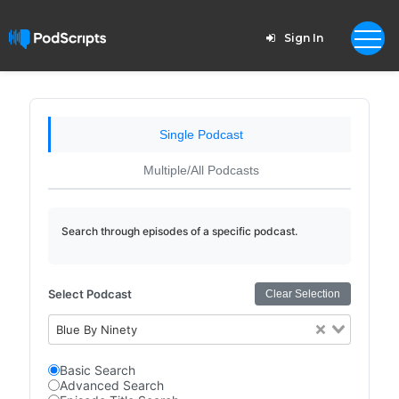
Sign In
Single Podcast
Multiple/All Podcasts
Search through episodes of a specific podcast.
Select Podcast
Clear Selection
Blue By Ninety
Basic Search
Advanced Search