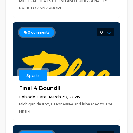
MICHIGAN BEATS UCONN AND BRINGS A NATTY
BACK TO ANN ARBOR!
0
0
comments
Sports
Final 4 Bound!!
Episode Date: March 30, 2026
Michigan destroys Tennessee and is headed to The
Final 4!