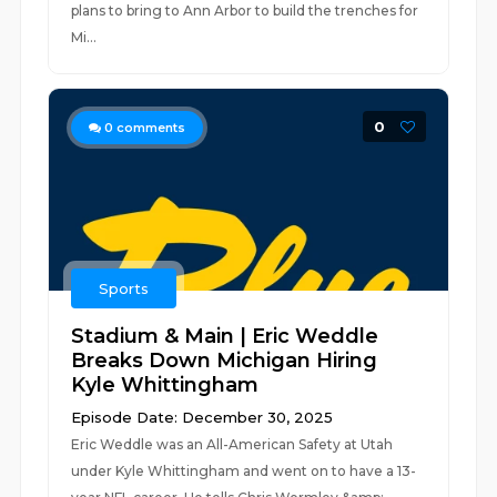
plans to bring to Ann Arbor to build the trenches for
Mi...
0
0
comments
Sports
Stadium & Main | Eric Weddle
Breaks Down Michigan Hiring
Kyle Whittingham
Episode Date: December 30, 2025
Eric Weddle was an All-American Safety at Utah
under Kyle Whittingham and went on to have a 13-