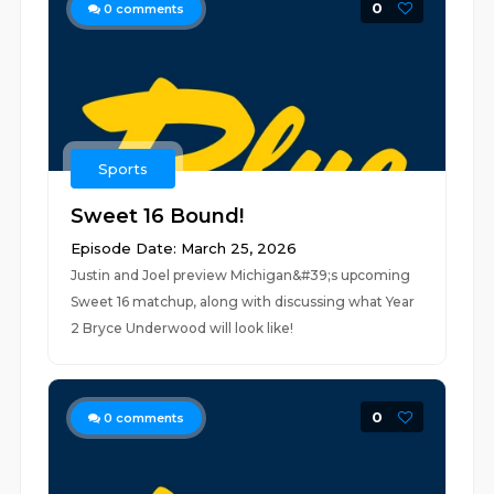
0
0
comments
Sports
Sweet 16 Bound!
Episode Date: March 25, 2026
Justin and Joel preview Michigan&#39;s upcoming
Sweet 16 matchup, along with discussing what Year
2 Bryce Underwood will look like!
0
0
comments