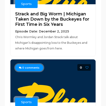
Sports
Strack and Big Worm | Michigan
Taken Down by the Buckeyes for
First Time in Six Years
Episode Date: December 2, 2025
Chris Wormley and Jordan Strack talk about
Michigan’s disappointing loss to the Buckeyes and
where Michigan goes from here.
0
0
comments
Sports