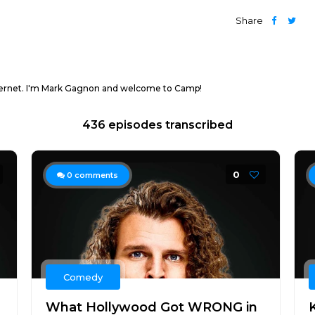
Share
nternet. I'm Mark Gagnon and welcome to Camp!
436 episodes transcribed
0
0
comments
Comedy
What Hollywood Got WRONG in