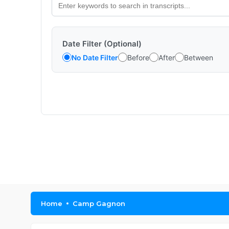
Date Filter (Optional)
No Date Filter
Before
After
Between
Home
Camp Gagnon