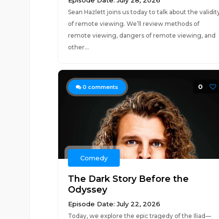
Episode Date: July 28, 2026
Sean Hazlett joins us today to talk about the validit
of remote viewing. We’ll review methods of
remote viewing, dangers of remote viewing, and
other...
0
0
comments
Comedy
The Dark Story Before the
Odyssey
Episode Date: July 22, 2026
Today, we explore the epic tragedy of the Iliad—