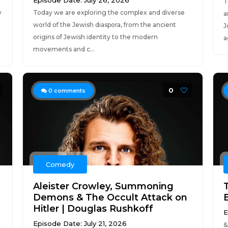
Episode Date: July 26, 2026
T
y
Today we are exploring the complex and diverse
a
world of the Jewish diaspora, from the ancient
J
origins of Jewish identity to the modern
a
movements and c...
0
0
comments
Comedy
Aleister Crowley, Summoning
Demons & The Occult Attack on
Hitler | Douglas Rushkoff
E
Episode Date: July 21, 2026
​