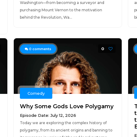
Washington—from becoming a surveyor and
a
purchasing Mount Vernon to the motivation
p
behind the Revolution, Wa...
b
0
0
comments
Comedy
Why Some Gods Love Polygamy
Episode Date: July 12, 2026
t
Today we are exploring the complex history of
polygamy, from its ancient origins and banning to
E