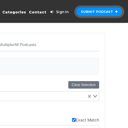
Categories
Contact
Sign In
SUBMIT PODCAST
Multiple/All Podcasts
Clear Selection
Exact Match