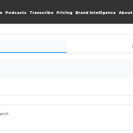
e
Podcasts
Transcribe
Pricing
Brand Intelligence
About
earch