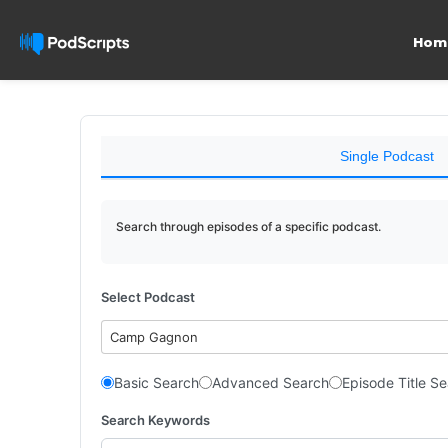
Hom
Single Podcast
Search through episodes of a specific podcast.
Select Podcast
Camp Gagnon
Basic Search
Advanced Search
Episode Title S
Search Keywords