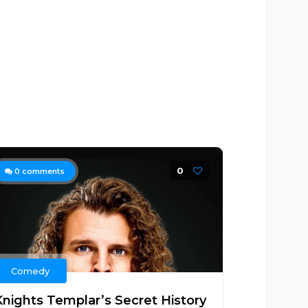
0
0
comments
Comedy
Knights Templar’s Secret History