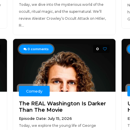
Today, we dive into the mysterious world of the
y
N
occult, ritual magic, and the supernatural. We’ll
h
review Aleister Crowley’s Occult Attack on Hitler,
G
R...
0
0
comments
Comedy
The REAL Washington Is Darker
Than The Movie
Episode Date: July 15, 2026
E
Today, we explore the young life of George
T