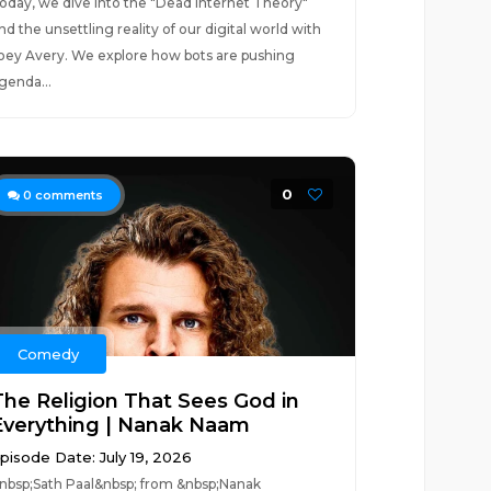
oday, we dive into the "Dead Internet Theory"
nd the unsettling reality of our digital world with
oey Avery. We explore how bots are pushing
genda...
0
0
comments
Comedy
The Religion That Sees God in
Everything | Nanak Naam
pisode Date: July 19, 2026
&nbsp;Sath Paal&nbsp; from &nbsp;Nanak