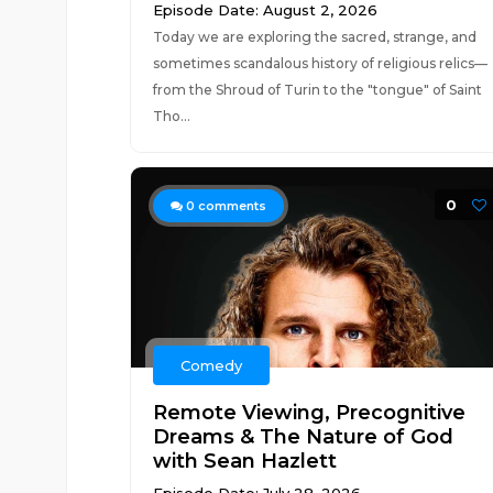
Episode Date: August 2, 2026
Today we are exploring the sacred, strange, and
sometimes scandalous history of religious relics—
from the Shroud of Turin to the "tongue" of Saint
Tho...
0
0
comments
Comedy
Remote Viewing, Precognitive
Dreams & The Nature of God
with Sean Hazlett