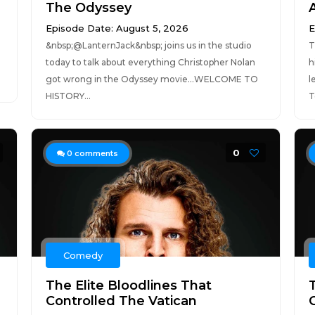
The Odyssey
Episode Date: August 5, 2026
E
​&nbsp;@LanternJack&nbsp; joins us in the studio
T
today to talk about everything Christopher Nolan
h
got wrong in the Odyssey movie...WELCOME TO
l
HISTORY...
T
0
0
comments
Comedy
The Elite Bloodlines That
Controlled The Vatican