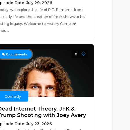
pisode Date: July 29, 2026
oday, we explore the life of P.T. Barnum—from
is early life and the creation of freak shows to his
asting legacy. Welcome to History Camp! 🏕️
hou...
0
0
comments
Comedy
Dead Internet Theory, JFK &
Trump Shooting with Joey Avery
pisode Date: July 23, 2026