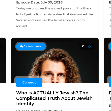
Episode Date: July 30, 2026
E
Today we uncover the ancient power of the Black
T
Nobility—the Roman dynasties that dominated the
h
Vatican and survived the fall of empires. From
l
ancient...
S
0
0
comments
Comedy
Who is ACTUALLY Jewish? The
Complicated Truth About Jewish
Identity
E