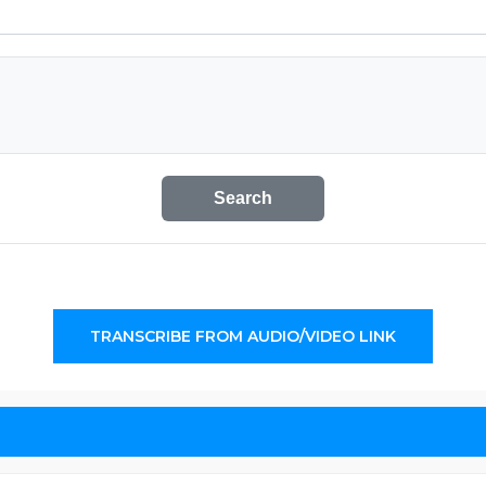
Search
TRANSCRIBE FROM AUDIO/VIDEO LINK