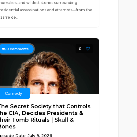
nomalies, and wildest stories surrounding
residential assassinations and attempts—from the
izarre de...
0
0
comments
Comedy
The Secret Society that Controls
the CIA, Decides Presidents &
heir Tomb Rituals | Skull &
Bones
pisode Date: July 9, 2026