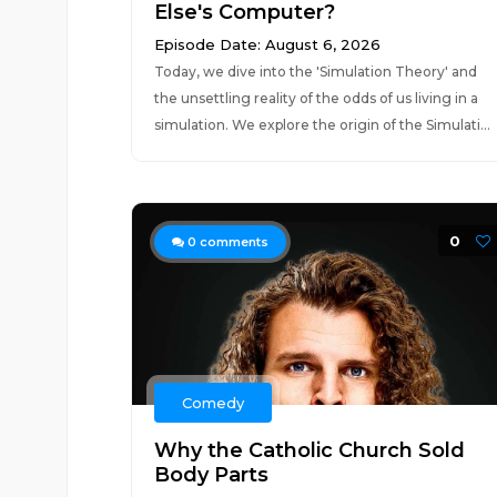
Else's Computer?
Episode Date: August 6, 2026
Today, we dive into the 'Simulation Theory' and
the unsettling reality of the odds of us living in a
simulation. We explore the origin of the Simulati...
0
0
comments
Comedy
Why the Catholic Church Sold
Body Parts