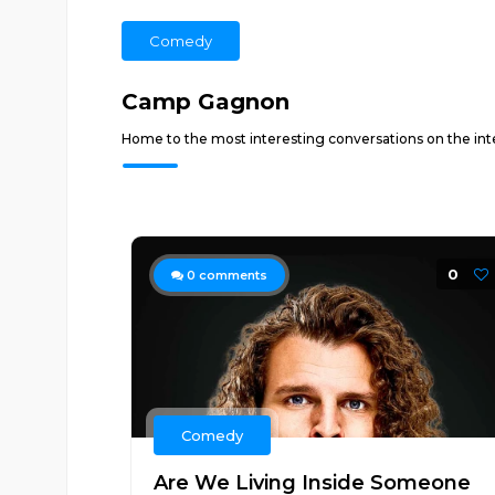
Comedy
Camp Gagnon
Home to the most interesting conversations on the i
0
0
comments
Comedy
Are We Living Inside Someone