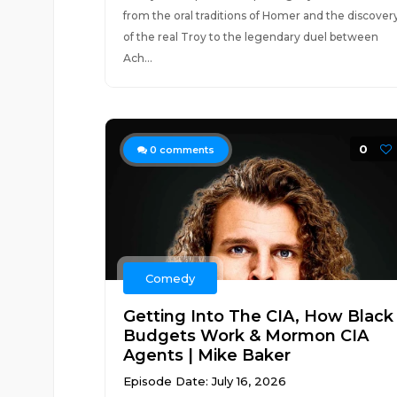
from the oral traditions of Homer and the discover
of the real Troy to the legendary duel between
Ach...
0
0
comments
Comedy
Getting Into The CIA, How Black
Budgets Work & Mormon CIA
Agents | Mike Baker
Episode Date: July 16, 2026