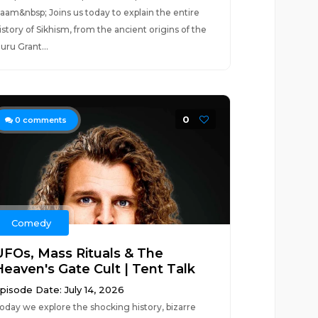
aam&nbsp; Joins us today to explain the entire
istory of Sikhism, from the ancient origins of the
uru Grant...
0
0
comments
Comedy
UFOs, Mass Rituals & The
Heaven's Gate Cult | Tent Talk
pisode Date: July 14, 2026
oday we explore the shocking history, bizarre