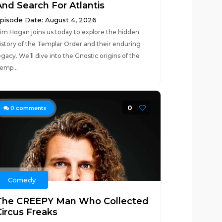
And Search For Atlantis
pisode Date: August 4, 2026
im Hogan joins us today to explore the hidden
istory of the Templar Order and their enduring
egacy. We’ll dive into the Gnostic origins of the
emp...
0
0
comments
Comedy
The CREEPY Man Who Collected
Circus Freaks