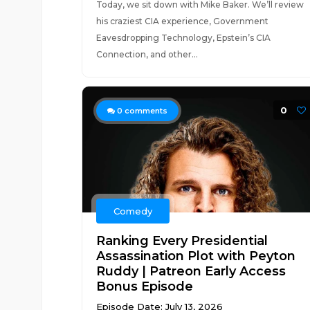
Today, we sit down with Mike Baker. We’ll review
his craziest CIA experience, Government
Eavesdropping Technology, Epstein’s CIA
Connection, and other...
0
0
comments
Comedy
Ranking Every Presidential
Assassination Plot with Peyton
Ruddy | Patreon Early Access
Bonus Episode
Episode Date: July 13, 2026