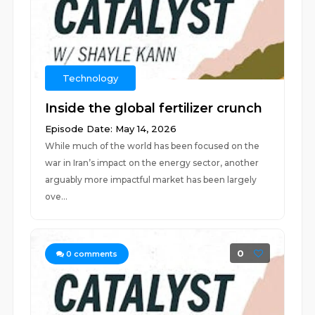
Technology
Inside the global fertilizer crunch
Episode Date: May 14, 2026
While much of the world has been focused on the
war in Iran’s impact on the energy sector, another
arguably more impactful market has been largely
ove...
0
0
comments