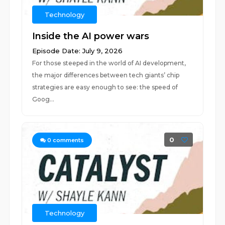
Technology
Inside the AI power wars
Episode Date: July 9, 2026
For those steeped in the world of AI development,
the major differences between tech giants’ chip
strategies are easy enough to see: the speed of
Goog...
0
0
comments
Technology