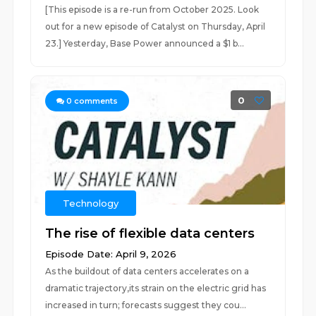
[This episode is a re-run from October 2025. Look
out for a new episode of Catalyst on Thursday, April
23.] Yesterday, Base Power announced a ⁠$1 b...
0
0
comments
Technology
The rise of flexible data centers
Episode Date: April 9, 2026
As the buildout of data centers accelerates on a
dramatic trajectory,its strain on the electric grid has
increased in turn; forecasts suggest they cou...