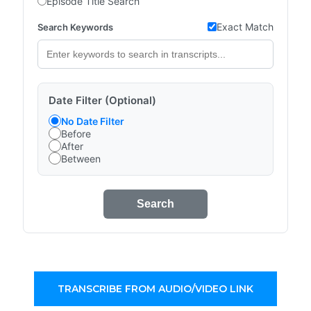
Episode Title Search
Exact Match
Search Keywords
Date Filter (Optional)
No Date Filter
Before
After
Between
Search
TRANSCRIBE FROM AUDIO/VIDEO LINK