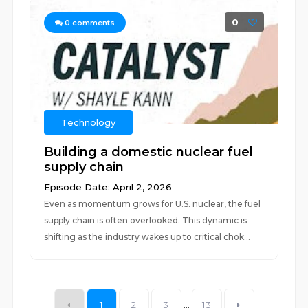
0
0
comments
Technology
Building a domestic nuclear fuel
supply chain
Episode Date: April 2, 2026
Even as momentum grows for U.S. nuclear, the fuel
supply chain is often overlooked. This dynamic is
shifting as the industry wakes up to critical chok...
1
2
3
...
13