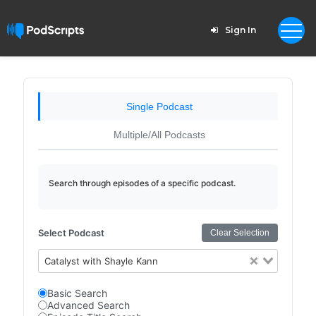
Sign In
Single Podcast
Multiple/All Podcasts
Search through episodes of a specific podcast.
Select Podcast
Clear Selection
Catalyst with Shayle Kann
Basic Search
Advanced Search