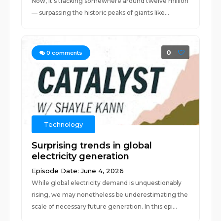
Now, it’s tracking somewhere around twelve million
— surpassing the historic peaks of giants like...
0
0
comments
Technology
Surprising trends in global
electricity generation
Episode Date: June 4, 2026
While global electricity demand is unquestionably
rising, we may nonetheless be underestimating the
scale of necessary future generation. In this epi...