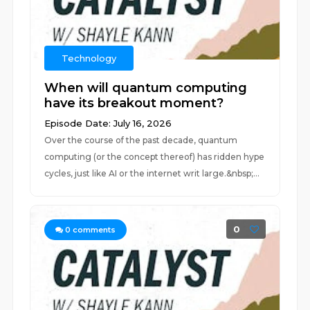
Technology
When will quantum computing
have its breakout moment?
Episode Date: July 16, 2026
Over the course of the past decade, quantum
computing (or the concept thereof) has ridden hype
cycles, just like AI or the internet writ large.&nbsp;...
0
0
comments