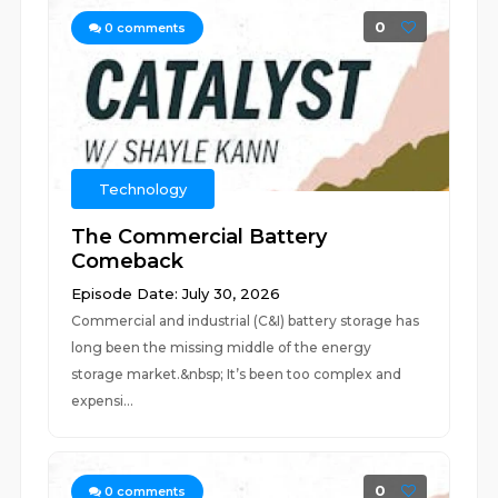
0
0
comments
Technology
The Commercial Battery
Comeback
Episode Date: July 30, 2026
Commercial and industrial (C&I) battery storage has
long been the missing middle of the energy
storage market.&nbsp; It’s been too complex and
expensi...
0
0
comments