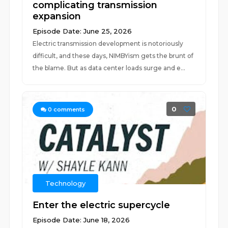
complicating transmission
expansion
Episode Date: June 25, 2026
Electric transmission development is notoriously
difficult, and these days, NIMBYism gets the brunt of
the blame. But as data center loads surge and e...
0
0
comments
Technology
Enter the electric supercycle
Episode Date: June 18, 2026