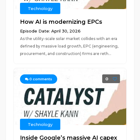
Technology
How AI is modernizing EPCs
Episode Date: April 30, 2026
As the utility-scale solar market collides with an era
defined by massive load growth, EPC (engineering,
procurement, and construction) firms are reth...
0
0
comments
Technology
Inside Google’s massive AI capex