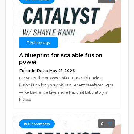
Technology
A blueprint for scalable fusion
power
Episode Date: May 21, 2026
For years, the prospect of commercial nuclear
fusion felt a long way off. But recent breakthroughs
—like Lawrence Livermore National Laboratory’s
histo...
0
0
comments