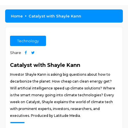
Home
Catalyst with Shayle Kann
Technology
Share
Catalyst with Shayle Kann
Investor Shayle Kann is asking big questions about how to
decarbonize the planet: How cheap can clean energy get?
Will artificial intelligence speed up climate solutions? Where
is the smart money going into climate technologies? Every
week on Catalyst, Shayle explains the world of climate tech
with prominent experts, investors, researchers, and
executives. Produced by Latitude Media.