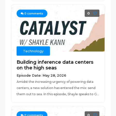
0
0
comments
Technology
Building inference data centers
on the high seas
Episode Date: May 28, 2026
Amidst the increasing urgency of powering data
centers, a new solution has entered the mix: send
them out to sea. In this episode, Shayle speaks to G...
0
0
comments