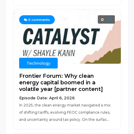
0
0
comments
Technology
Frontier Forum: Why clean
energy capital boomed in a
volatile year [partner content]
Episode Date: April 6, 2026
In 2025, the clean energy market navigated a mix
of shifting tariffs, evolving FEOC compliance rules,
and uncertainty around tax policy. On the surfac...