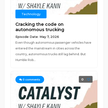
Technology
Cracking the code on
autonomous trucking
Episode Date: May 7, 2026
Even though autonomous passenger vehicles have
entered the mainstream in cities across the
country, autonomous trucks still lag behind. But
Humble Rob...
0
0
comments