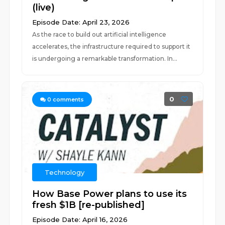
(live)
Episode Date: April 23, 2026
As the race to build out artificial intelligence
accelerates, the infrastructure required to support it
is undergoing a remarkable transformation. In...
0
0
comments
Technology
How Base Power plans to use its
fresh $1B [re-published]
Episode Date: April 16, 2026