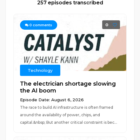
257 episodes transcribed
0
0
comments
Technology
The electrician shortage slowing
the AI boom
Episode Date: August 6, 2026
The race to build AI infrastructure is often framed
around the availability of power, chips, and
capital.&nbsp; But another critical constraint is bec...