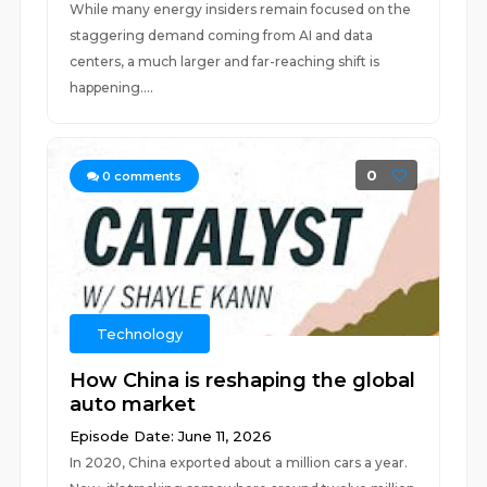
While many energy insiders remain focused on the
staggering demand coming from AI and data
centers, a much larger and far-reaching shift is
happening....
0
0
comments
Technology
How China is reshaping the global
auto market
Episode Date: June 11, 2026
In 2020, China exported about a million cars a year.