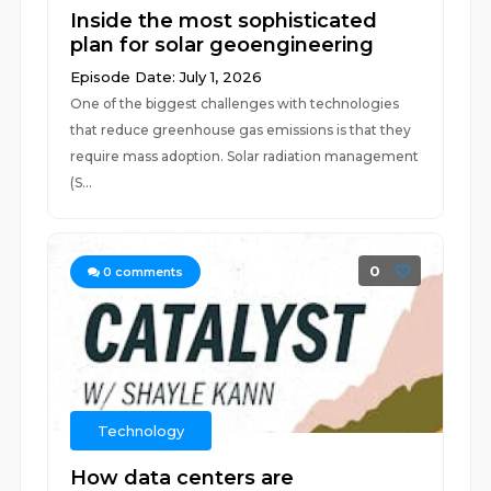
Inside the most sophisticated
plan for solar geoengineering
Episode Date: July 1, 2026
One of the biggest challenges with technologies
that reduce greenhouse gas emissions is that they
require mass adoption. Solar radiation management
(S...
0
0
comments
Technology
How data centers are