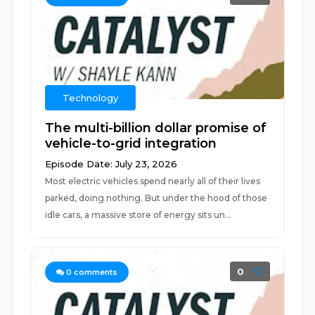
Technology
The multi-billion dollar promise of
vehicle-to-grid integration
Episode Date: July 23, 2026
Most electric vehicles spend nearly all of their lives
parked, doing nothing. But under the hood of those
idle cars, a massive store of energy sits un...
0
0
comments