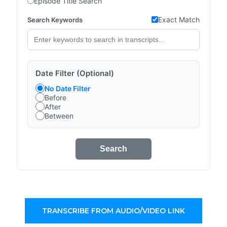
Episode Title Search
Exact Match
Search Keywords
Date Filter (Optional)
No Date Filter
Before
After
Between
Search
TRANSCRIBE FROM AUDIO/VIDEO LINK