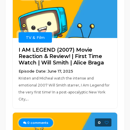
TV & Film
I AM LEGEND (2007) Movie
Reaction & Review! | First Time
Watch | Will Smith | Alice Braga
Episode Date: June 17, 2025
Kristen and Micheal watch the intense and
emotional 2007 Will Smith starrer, I Am Legend for
the very first time! In a post-apocalyptic New York
City,...
0
0
comments