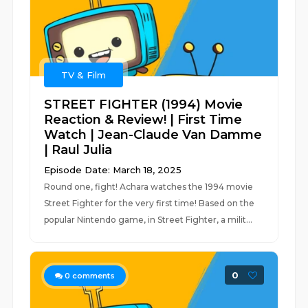
TV & Film
STREET FIGHTER (1994) Movie
Reaction & Review! | First Time
Watch | Jean-Claude Van Damme
| Raul Julia
Episode Date: March 18, 2025
Round one, fight! Achara watches the 1994 movie
Street Fighter for the very first time! Based on the
popular Nintendo game, in Street Fighter, a milit...
0
0
comments