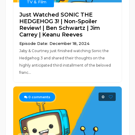
TV & Film
Just Watched SONIC THE
HEDGEHOG 3! | Non-Spoiler
Review! | Ben Schwartz | Jim
Carrey | Keanu Reeves
Episode Date: December 18, 2024
Jaby & Courtney just finished watching Sonic the
Hedgehog 3 and shared their thoughts on the
highly anticipated third installment of the beloved
franc...
0
0
comments