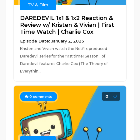
TV & Film
DAREDEVIL 1x1 & 1x2 Reaction &
Review w/ Kristen & Vivian | First
Time Watch | Charlie Cox
Episode Date: January 2, 2025
Kristen and Vivian watch the Netflix produced
Daredevil series for the first time! Season 1 of
Daredevil features Charlie Cox (The Theory of
Everythin...
0
0
comments