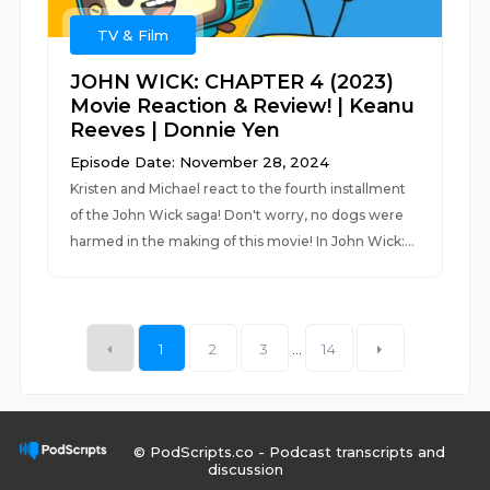
TV & Film
JOHN WICK: CHAPTER 4 (2023)
Movie Reaction & Review! | Keanu
Reeves | Donnie Yen
Episode Date: November 28, 2024
Kristen and Michael react to the fourth installment
of the John Wick saga! Don't worry, no dogs were
harmed in the making of this movie! In John Wick:...
1
2
3
...
14
© PodScripts.co - Podcast transcripts and
discussion