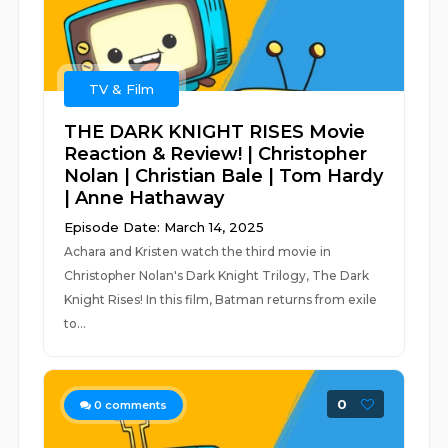
TV & Film
THE DARK KNIGHT RISES Movie
Reaction & Review! | Christopher
Nolan | Christian Bale | Tom Hardy
| Anne Hathaway
Episode Date: March 14, 2025
Achara and Kristen watch the third movie in
Christopher Nolan's Dark Knight Trilogy, The Dark
Knight Rises! In this film, Batman returns from exile
to...
0
0
comments