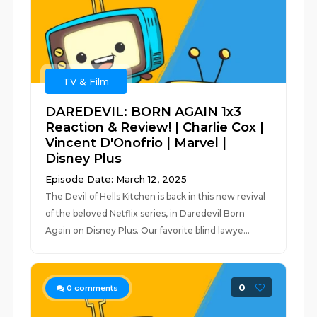
TV & Film
DAREDEVIL: BORN AGAIN 1x3
Reaction & Review! | Charlie Cox |
Vincent D'Onofrio | Marvel |
Disney Plus
Episode Date: March 12, 2025
The Devil of Hells Kitchen is back in this new revival
of the beloved Netflix series, in Daredevil Born
Again on Disney Plus. Our favorite blind lawye...
0
0
comments