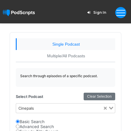
Sign In
Single Podcast
Multiple/All Podcasts
Search through episodes of a specific podcast.
Select Podcast
Clear Selection
Cinepals
Basic Search
Advanced Search