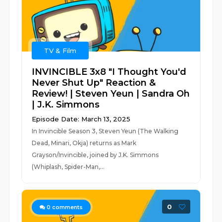
TV & Film
INVINCIBLE 3x8 "I Thought You'd
Never Shut Up" Reaction &
Review! | Steven Yeun | Sandra Oh
| J.K. Simmons
Episode Date: March 13, 2025
In Invincible Season 3, Steven Yeun (The Walking
Dead, Minari, Okja) returns as Mark
Grayson/Invincible, joined by J.K. Simmons
(Whiplash, Spider-Man,...
0
0
comments