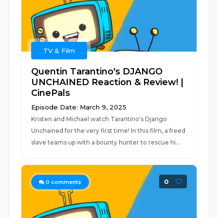
TV & Film
Quentin Tarantino's DJANGO
UNCHAINED Reaction & Review! |
CinePals
Episode Date: March 9, 2025
Kristen and Michael watch Tarantino's Django
Unchained for the very first time! In this film, a freed
slave teams up with a bounty hunter to rescue hi...
0
0
comments