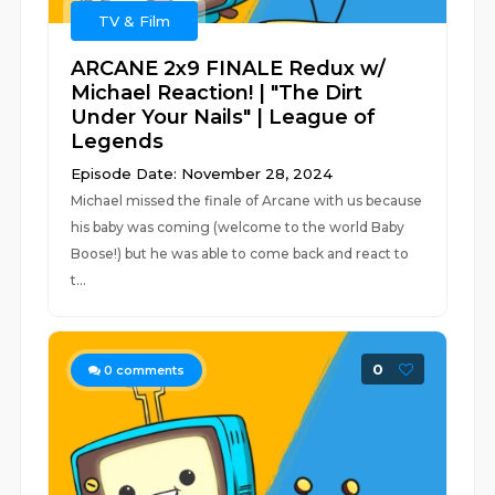
TV & Film
ARCANE 2x9 FINALE Redux w/
Michael Reaction! | "The Dirt
Under Your Nails" | League of
Legends
Episode Date: November 28, 2024
Michael missed the finale of Arcane with us because
his baby was coming (welcome to the world Baby
Boose!) but he was able to come back and react to
t...
0
0
comments