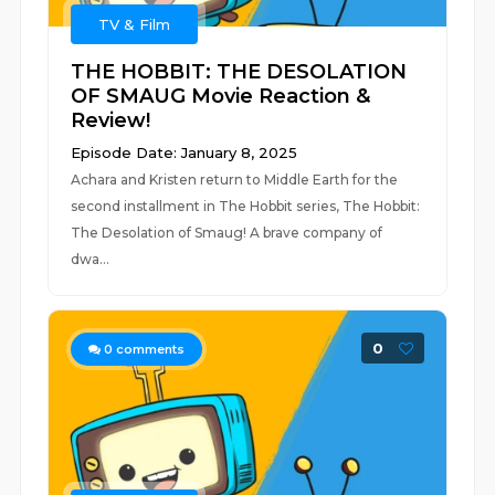
TV & Film
THE HOBBIT: THE DESOLATION
OF SMAUG Movie Reaction &
Review!
Episode Date: January 8, 2025
Achara and Kristen return to Middle Earth for the
second installment in The Hobbit series, The Hobbit:
The Desolation of Smaug! A brave company of
dwa...
0
0
comments