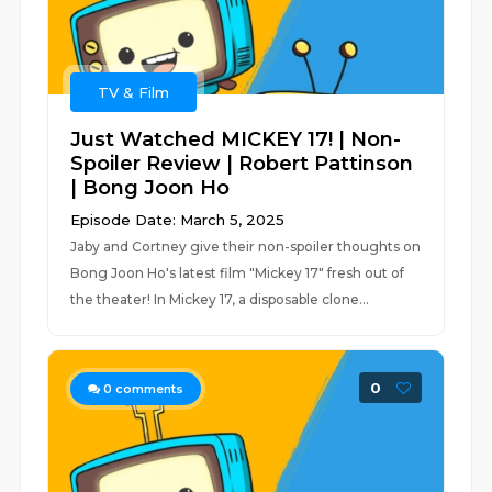
TV & Film
Just Watched MICKEY 17! | Non-
Spoiler Review | Robert Pattinson
| Bong Joon Ho
Episode Date: March 5, 2025
Jaby and Cortney give their non-spoiler thoughts on
Bong Joon Ho's latest film "Mickey 17" fresh out of
the theater! In Mickey 17, a disposable clone...
0
0
comments