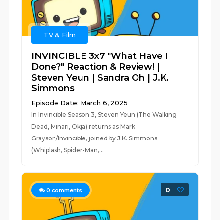
TV & Film
INVINCIBLE 3x7 "What Have I
Done?" Reaction & Review! |
Steven Yeun | Sandra Oh | J.K.
Simmons
Episode Date: March 6, 2025
In Invincible Season 3, Steven Yeun (The Walking
Dead, Minari, Okja) returns as Mark
Grayson/Invincible, joined by J.K. Simmons
(Whiplash, Spider-Man,...
0
0
comments