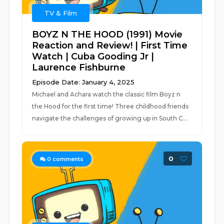
TV & Film
BOYZ N THE HOOD (1991) Movie
Reaction and Review! | First Time
Watch | Cuba Gooding Jr |
Laurence Fishburne
Episode Date: January 4, 2025
Michael and Achara watch the classic film Boyz n
the Hood for the first time! Three childhood friends
navigate the challenges of growing up in South C...
0
0
comments