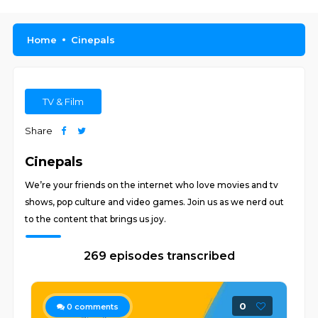
Home
Cinepals
TV & Film
Share
Cinepals
We’re your friends on the internet who love movies and tv
shows, pop culture and video games. Join us as we nerd out
to the content that brings us joy.
269 episodes transcribed
0
0
comments