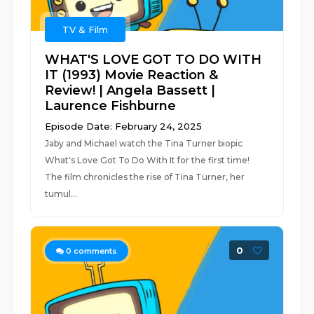
TV & Film
WHAT'S LOVE GOT TO DO WITH
IT (1993) Movie Reaction &
Review! | Angela Bassett |
Laurence Fishburne
Episode Date: February 24, 2025
Jaby and Michael watch the Tina Turner biopic
What's Love Got To Do With It for the first time!
The film chronicles the rise of Tina Turner, her
tumul...
0
0
comments