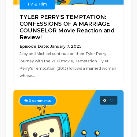
TV & Film
TYLER PERRY'S TEMPTATION:
CONFESSIONS OF A MARRIAGE
COUNSELOR Movie Reaction and
Review!
Episode Date: January 7, 2025
Jaby and Michael continue on their Tyler Perry
journey with the 2013 movie, Temptation. Tyler
Perry's Temptation (2013) follows a married woman
whose...
0
0
comments