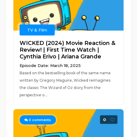
TV & Film
WICKED (2024) Movie Reaction &
Review! | First Time Watch |
Cynthia Erivo | Ariana Grande
Episode Date: March 18, 2025
Based on the bestselling book of the same name
written by Gregory Maguire, Wicked reimagines
the classic The Wizard of Oz story from the
perspective o...
0
0
comments