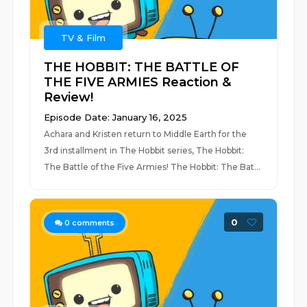
TV & Film
THE HOBBIT: THE BATTLE OF
THE FIVE ARMIES Reaction &
Review!
Episode Date: January 16, 2025
Achara and Kristen return to Middle Earth for the
3rd installment in The Hobbit series, The Hobbit:
The Battle of the Five Armies! The Hobbit: The Bat...
0
0
comments