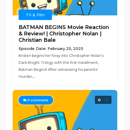
TV & Film
BATMAN BEGINS Movie Reaction
& Review! | Christopher Nolan |
Christian Bale
Episode Date: February 25, 2025
Kristen begins her foray into Christopher Nolan's
Dark Knight Trilogy with the first installment,
Batman Begins! After witnessing his parents'
murder,...
0
0
comments