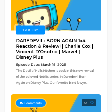
TV & Film
DAREDEVIL: BORN AGAIN 1x4
Reaction & Review! | Charlie Cox |
Vincent D'Onofrio | Marvel |
Disney Plus
Episode Date: March 18, 2025
The Devil of Hells Kitchen is back in this new revival
of the beloved Netflix series, in Daredevil Born
Again on Disney Plus. Our favorite blind lawye...
0
0
comments