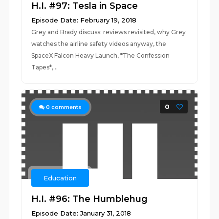
H.I. #97: Tesla in Space
Episode Date: February 19, 2018
Grey and Brady discuss: reviews revisited, why Grey
watches the airline safety videos anyway, the
SpaceX Falcon Heavy Launch, *The Confession
Tapes*,...
0
0
comments
Education
H.I. #96: The Humblehug
Episode Date: January 31, 2018