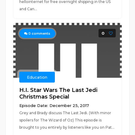
hellointernet for free overnight shipping in the US
and Can...
0
0
comments
Education
H.I. Star Wars The Last Jedi
Christmas Special
Episode Date: December 25, 2017
Grey and Brady discuss The Last Jedi. (With minor
spoilers for The Wizard of Oz) This episode is
brought to you entirely by listeners like you on Pat...