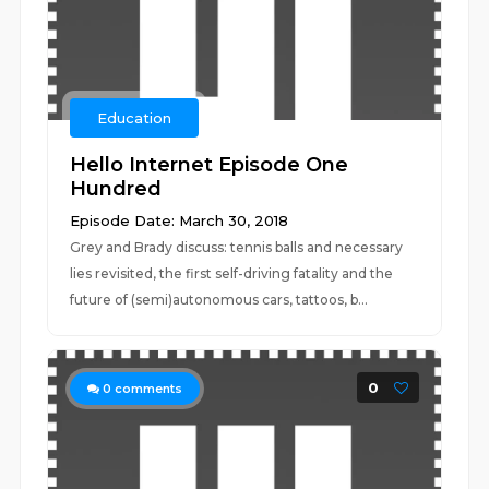
Education
Hello Internet Episode One
Hundred
Episode Date: March 30, 2018
Grey and Brady discuss: tennis balls and necessary
lies revisited, the first self-driving fatality and the
future of (semi)autonomous cars, tattoos, b...
0
0
comments