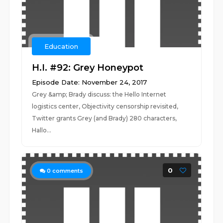
Education
H.I. #92: Grey Honeypot
Episode Date: November 24, 2017
Grey &amp; Brady discuss: the Hello Internet
logistics center, Objectivity censorship revisited,
Twitter grants Grey (and Brady) 280 characters,
Hallo...
0
0
comments