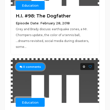
Education
H.I. #98: The Dogfather
Episode Date: February 28, 2018
Grey and Brady discuss: earthquake zones, a Mr.
Chompers update, the color of a tennis ball,
...dreams revisited, social media during disasters,
some...
0
0
comments
Education