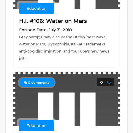
Education
H.I. #106: Water on Mars
Episode Date: July 31, 2018
Grey &amp; Brady discuss the British 'heat wave',
water on Mars, Trypophobia, Kit Kat Trademarks,
anti-dog discrimination, and YouTube's new news
init...
0
0
comments
Education