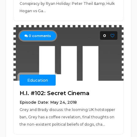
Conspiracy by Ryan Holiday: Peter Theil &amp; Hulk
Hogan vs Ga...
0
0
comments
Education
H.I. #102: Secret Cinema
Episode Date: May 24, 2018
Grey and Brady discuss: the looming UK hotstopper
ban, Grey has a coffee revelation, final thoughts on
the non-existent political beliefs of dogs, cha...