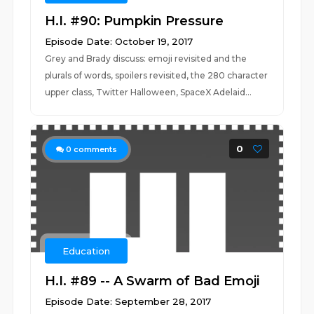
H.I. #90: Pumpkin Pressure
Episode Date: October 19, 2017
Grey and Brady discuss: emoji revisited and the
plurals of words, spoilers revisited, the 280 character
upper class, Twitter Halloween, SpaceX Adelaid...
0
0
comments
Education
H.I. #89 -- A Swarm of Bad Emoji
Episode Date: September 28, 2017