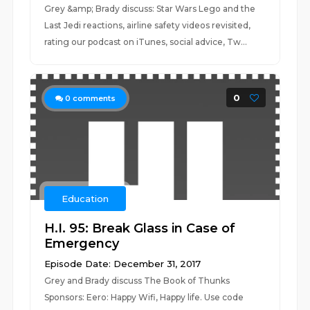
Grey &amp; Brady discuss: Star Wars Lego and the
Last Jedi reactions, airline safety videos revisited,
rating our podcast on iTunes, social advice, Tw...
0
0
comments
Education
H.I. 95: Break Glass in Case of
Emergency
Episode Date: December 31, 2017
Grey and Brady discuss The Book of Thunks
Sponsors: Eero: Happy Wifi, Happy life. Use code