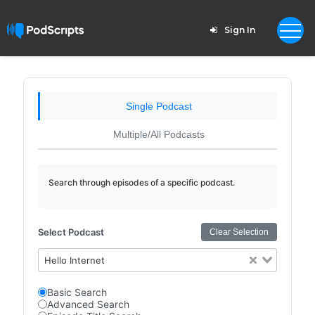
Sign In
Single Podcast
Multiple/All Podcasts
Search through episodes of a specific podcast.
Select Podcast
Clear Selection
Hello Internet
Basic Search
Advanced Search