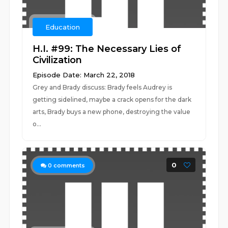
Education
H.I. #99: The Necessary Lies of
Civilization
Episode Date: March 22, 2018
Grey and Brady discuss: Brady feels Audrey is
getting sidelined, maybe a crack opens for the dark
arts, Brady buys a new phone, destroying the value
o...
0
0
comments