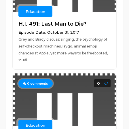
Education
H.I. #91: Last Man to Die?
Episode Date: October 31, 2017
Grey and Brady discuss: singing, the psychology of
self-checkout machines, laygo, animal emoji
changes at Apple, yet more ways to be freebooted,
'nudi...
0
0
comments
Education