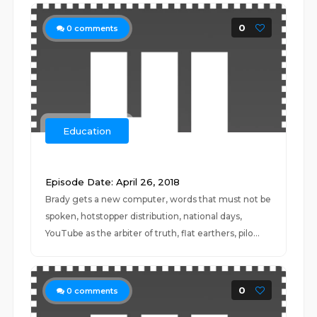
0
0
comments
Education
‍ ‍
Episode Date: April 26, 2018
Brady gets a new computer, words that must not be
spoken, hotstopper distribution, national days,
YouTube as the arbiter of truth, flat earthers, pilo...
0
0
comments