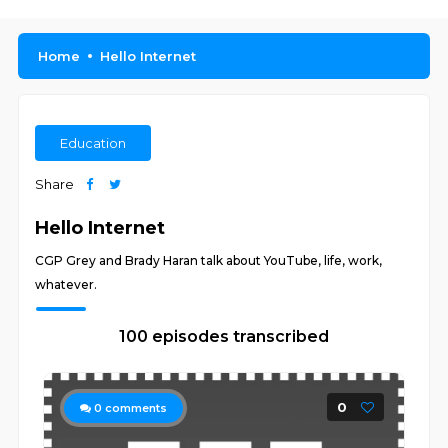
Home
Hello Internet
Education
Share
Hello Internet
CGP Grey and Brady Haran talk about YouTube, life, work,
whatever.
100 episodes transcribed
0
0
comments