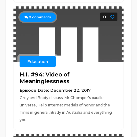
0
0
comments
Education
H.I. #94: Video of
Meaninglessness
Episode Date: December 22, 2017
Grey and Brady discuss: Mr Chomper's parallel
universe, Hello Internet medals of honor and the
Tims in general, Brady in Australia and everything
you...