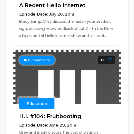
A Recent Hello Internet
Episode Date: July 20, 2018
Brady &amp; Grey discuss: the fasten your seatbelt
sign, breaking news feedback about Garth the Deer,
a big round of Hello Internet show and tell, and...
0
0
comments
Education
H.I. #104: Fruitbooting
Episode Date: June 29, 2018
Grey and Brady discuss: the cost of platinum,