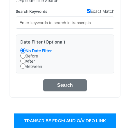
Episode Title Search
Exact Match
Search Keywords
Date Filter (Optional)
No Date Filter
Before
After
Between
Search
TRANSCRIBE FROM AUDIO/VIDEO LINK