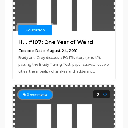
Education
H.I. #107: One Year of Weird
Episode Date: August 24, 2018
Brady and Grey discuss: a FOT5k story (or is it?),
passing the Brady Turing Test, paper straws, liveable
cities, the morality of snakes and ladders, p...
0
0
comments