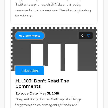
Twitter-less phones, chick flicks and airpods,
comments on comments on The Internet, stealing
from the s...
0
0
comments
Education
H.I. 103: Don't Read The
Comments
Episode Date: May 31, 2018
Grey and Brady discuss: Garth update, things
forgotten, the color magenta, friends, and