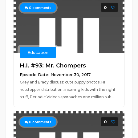
0
0
comments
Education
H.I. #93: Mr. Chompers
Episode Date: November 30, 2017
Grey and Brady discuss: cute puppy photos, HI
hotstopper distribution, inspiring kids with the right
stuff, Periodic Videos approaches one million sub...
0
0
comments