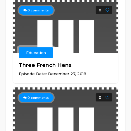
0
0
comments
Education
Three French Hens
Episode Date: December 27, 2018
0
0
comments