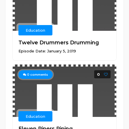
Education
Twelve Drummers Drumming
Episode Date: January 5, 2019
0
0
comments
Education
Eleven Pipers Piping