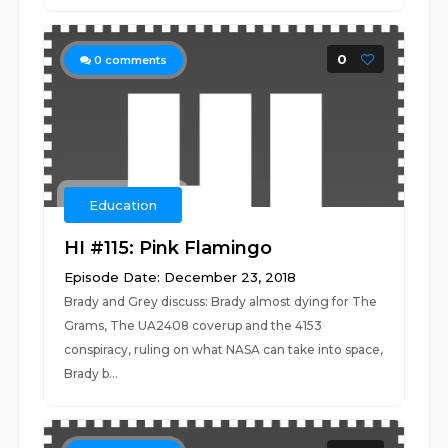
0
0
comments
Education
HI #115: Pink Flamingo
Episode Date: December 23, 2018
Brady and Grey discuss: Brady almost dying for The
Grams, The UA2408 coverup and the 4153
conspiracy, ruling on what NASA can take into space,
Brady b...