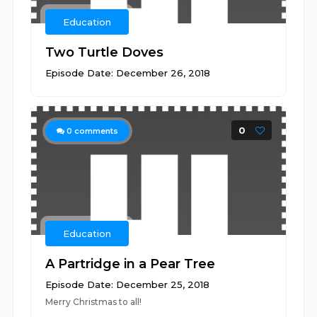
Education
Two Turtle Doves
Episode Date: December 26, 2018
0
0
comments
Education
A Partridge in a Pear Tree
Episode Date: December 25, 2018
Merry Christmas to all!