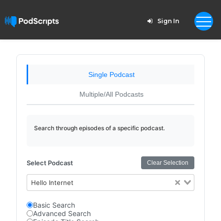
Sign In
Single Podcast
Multiple/All Podcasts
Search through episodes of a specific podcast.
Select Podcast
Clear Selection
Hello Internet
Basic Search
Advanced Search