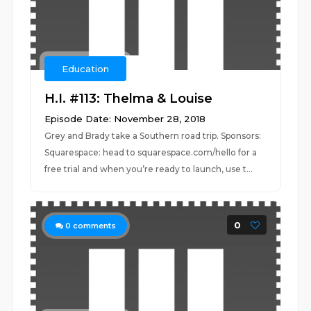
Education
H.I. #113: Thelma & Louise
Episode Date: November 28, 2018
Grey and Brady take a Southern road trip. Sponsors:
Squarespace: head to squarespace.com/hello for a
free trial and when you’re ready to launch, use t...
0
0
comments