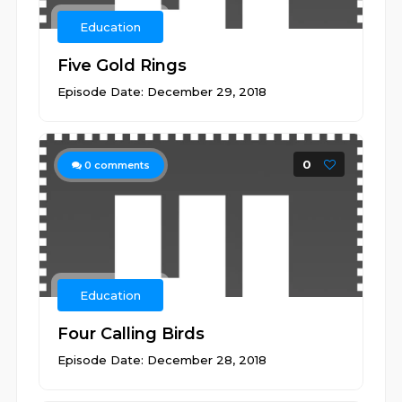
Education
Five Gold Rings
Episode Date: December 29, 2018
0
0
comments
Education
Four Calling Birds
Episode Date: December 28, 2018