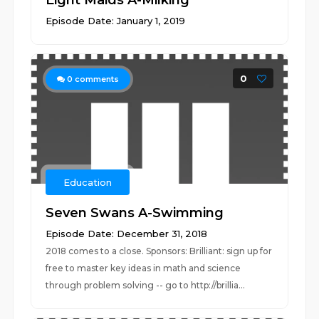
Eight Maids A-Milking
Episode Date: January 1, 2019
0
0
comments
Education
Seven Swans A-Swimming
Episode Date: December 31, 2018
2018 comes to a close. Sponsors: Brilliant: sign up for
free to master key ideas in math and science
through problem solving -- go to http://brillia...