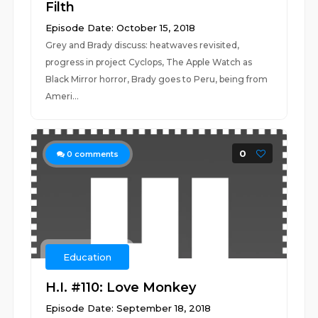
Filth
Episode Date: October 15, 2018
Grey and Brady discuss: heatwaves revisited,
progress in project Cyclops, The Apple Watch as
Black Mirror horror, Brady goes to Peru, being from
Ameri...
0
0
comments
Education
H.I. #110: Love Monkey
Episode Date: September 18, 2018