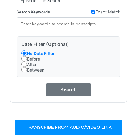
Episode Title Search
Exact Match
Search Keywords
Date Filter (Optional)
No Date Filter
Before
After
Between
Search
TRANSCRIBE FROM AUDIO/VIDEO LINK