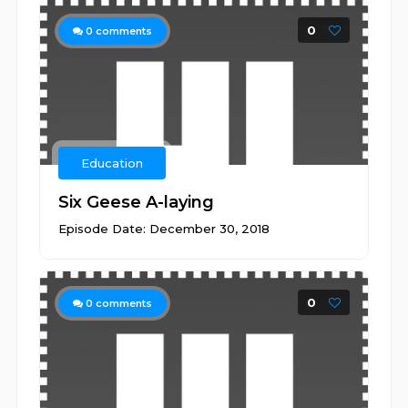
0
0
comments
Education
Six Geese A-laying
Episode Date: December 30, 2018
0
0
comments