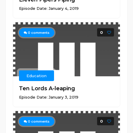
Episode Date: January 4, 2019
0
0
comments
Education
Ten Lords A-leaping
Episode Date: January 3, 2019
0
0
comments