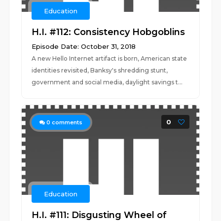
Education
H.I. #112: Consistency Hobgoblins
Episode Date: October 31, 2018
A new Hello Internet artifact is born, American state
identities revisited, Banksy's shredding stunt,
government and social media, daylight savings t...
0
0
comments
Education
H.I. #111: Disgusting Wheel of