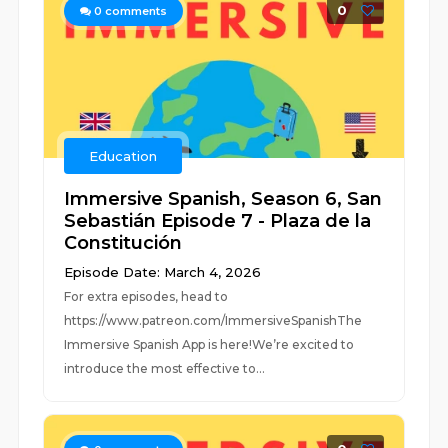
0
0
comments
Education
Immersive Spanish, Season 6, San
Sebastián Episode 7 - Plaza de la
Constitución
Episode Date: March 4, 2026
For extra episodes, head to
https://www.patreon.com/ImmersiveSpanishThe
Immersive Spanish App is here!We’re excited to
introduce the most effective to...