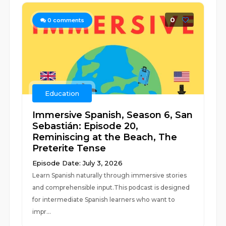
0
0
comments
Education
Immersive Spanish, Season 6, San
Sebastián: Episode 20,
Reminiscing at the Beach, The
Preterite Tense
Episode Date: July 3, 2026
Learn Spanish naturally through immersive stories
and comprehensible input.This podcast is designed
for intermediate Spanish learners who want to
impr...