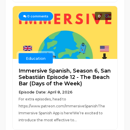
0
0
comments
Education
Immersive Spanish, Season 6, San
Sebastián Episode 12 - The Beach
Bar (Days of the Week)
Episode Date: April 8, 2026
For extra episodes, head to
https://www.patreon.com/ImmersiveSpanishThe
Immersive Spanish App is here!We’re excited to
introduce the most effective to...