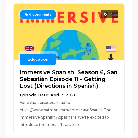
0
0
comments
Education
Immersive Spanish, Season 6, San
Sebastián Episode 11 - Getting
Lost (Directions in Spanish)
Episode Date: April 3, 2026
For extra episodes, head to
https://www.patreon.com/ImmersiveSpanishThe
Immersive Spanish App is here!We’re excited to
introduce the most effective to...