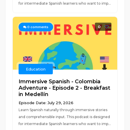
for intermediate Spanish learners who want to imp...
0
0
comments
Education
Immersive Spanish - Colombia
Adventure - Episode 2 - Breakfast
in Medellín
Episode Date: July 29, 2026
Learn Spanish naturally through immersive stories
and comprehensible input. This podcast is designed
for intermediate Spanish learners who want to imp...