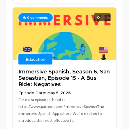
0
0
comments
Education
Immersive Spanish, Season 6, San
Sebastián, Episode 15 - A Bus
Ride: Negatives
Episode Date: May 5, 2026
For extra episodes, head to
https://www.patreon.com/ImmersiveSpanishThe
Immersive Spanish App is here!We’re excited to
introduce the most effective to...