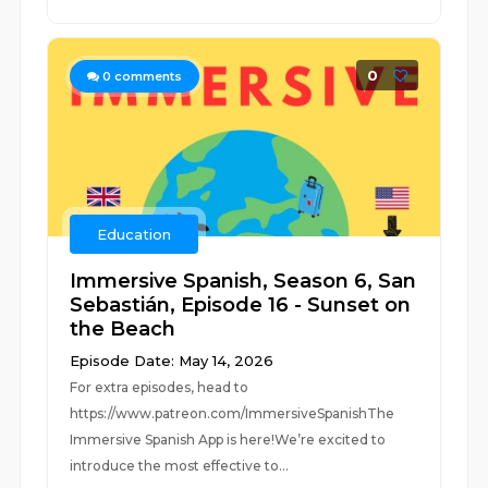
0
0
comments
Education
Immersive Spanish, Season 6, San
Sebastián, Episode 16 - Sunset on
the Beach
Episode Date: May 14, 2026
For extra episodes, head to
https://www.patreon.com/ImmersiveSpanishThe
Immersive Spanish App is here!We’re excited to
introduce the most effective to...