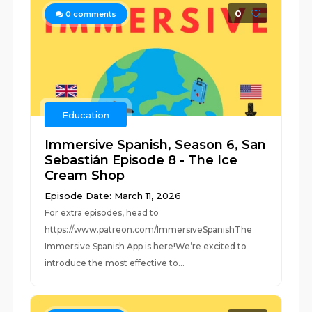
0
0
comments
Education
Immersive Spanish, Season 6, San
Sebastián Episode 8 - The Ice
Cream Shop
Episode Date: March 11, 2026
For extra episodes, head to
https://www.patreon.com/ImmersiveSpanishThe
Immersive Spanish App is here!We’re excited to
introduce the most effective to...