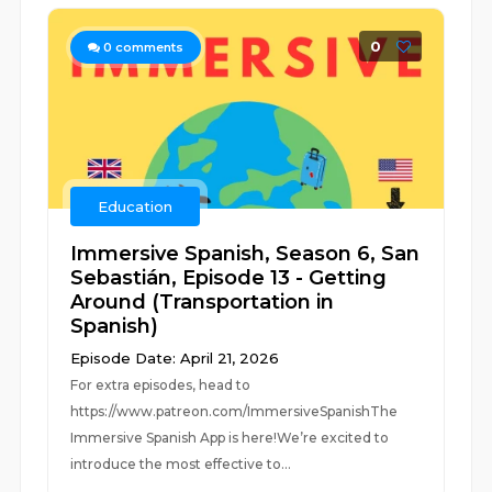
0
0
comments
Education
Immersive Spanish, Season 6, San
Sebastián, Episode 13 - Getting
Around (Transportation in
Spanish)
Episode Date: April 21, 2026
For extra episodes, head to
https://www.patreon.com/ImmersiveSpanishThe
Immersive Spanish App is here!We’re excited to
introduce the most effective to...