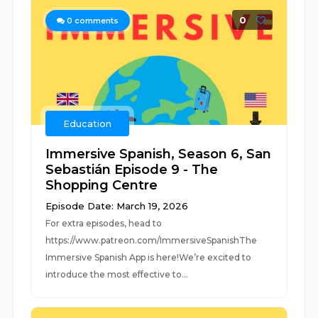
0
0
comments
Education
Immersive Spanish, Season 6, San
Sebastián Episode 9 - The
Shopping Centre
Episode Date: March 19, 2026
For extra episodes, head to
https://www.patreon.com/ImmersiveSpanishThe
Immersive Spanish App is here!We’re excited to
introduce the most effective to...