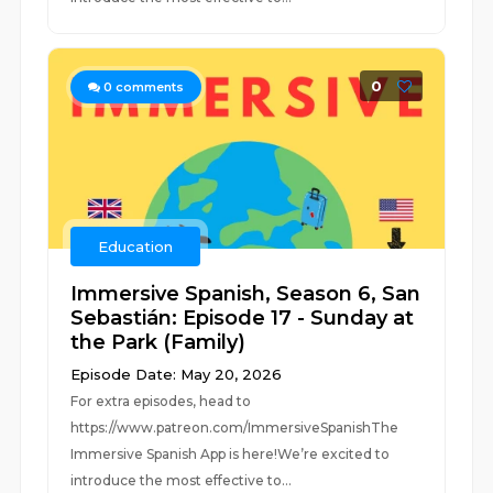
0
0
comments
Education
Immersive Spanish, Season 6, San
Sebastián: Episode 17 - Sunday at
the Park (Family)
Episode Date: May 20, 2026
For extra episodes, head to
https://www.patreon.com/ImmersiveSpanishThe
Immersive Spanish App is here!We’re excited to
introduce the most effective to...