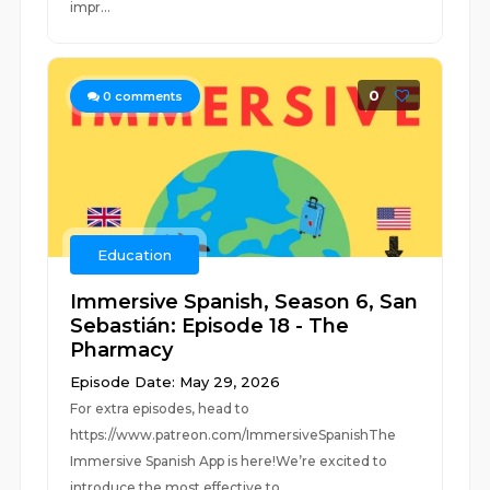
impr...
0
0
comments
Education
Immersive Spanish, Season 6, San
Sebastián: Episode 18 - The
Pharmacy
Episode Date: May 29, 2026
For extra episodes, head to
https://www.patreon.com/ImmersiveSpanishThe
Immersive Spanish App is here!We’re excited to
introduce the most effective to...