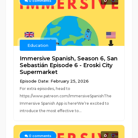
0
0
comments
Education
Immersive Spanish, Season 6, San
Sebastián Episode 6 - Eroski City
Supermarket
Episode Date: February 25, 2026
For extra episodes, head to
https://www.patreon.com/ImmersiveSpanishThe
Immersive Spanish App is here!We’re excited to
introduce the most effective to...
0
0
comments