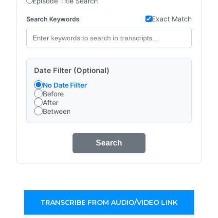
Episode Title Search
Exact Match
Search Keywords
Date Filter (Optional)
No Date Filter
Before
After
Between
Search
TRANSCRIBE FROM AUDIO/VIDEO LINK