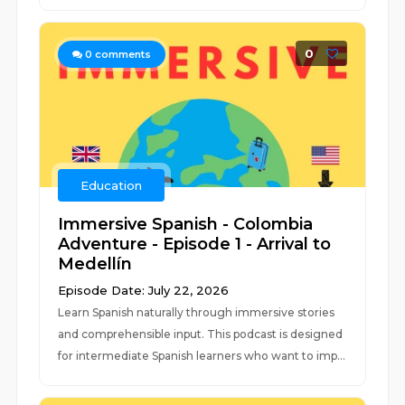
0
0
comments
Education
Immersive Spanish - Colombia
Adventure - Episode 1 - Arrival to
Medellín
Episode Date: July 22, 2026
Learn Spanish naturally through immersive stories
and comprehensible input. This podcast is designed
for intermediate Spanish learners who want to imp...