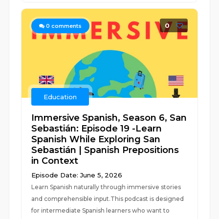
0
0
comments
Education
Immersive Spanish, Season 6, San
Sebastián: Episode 19 -Learn
Spanish While Exploring San
Sebastián | Spanish Prepositions
in Context
Episode Date: June 5, 2026
Learn Spanish naturally through immersive stories
and comprehensible input.This podcast is designed
for intermediate Spanish learners who want to