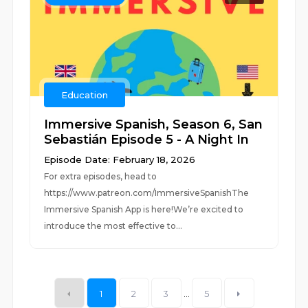
Education
Immersive Spanish, Season 6, San
Sebastián Episode 5 - A Night In
Episode Date: February 18, 2026
For extra episodes, head to
https://www.patreon.com/ImmersiveSpanishThe
Immersive Spanish App is here!We’re excited to
introduce the most effective to...
1
2
3
...
5