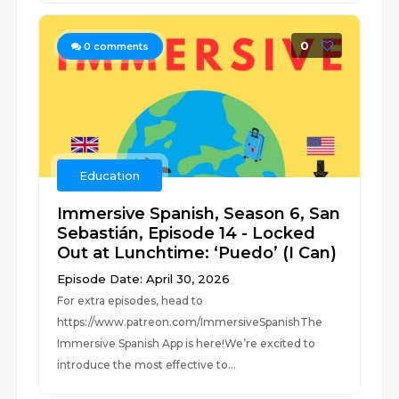
0
0
comments
Education
Immersive Spanish, Season 6, San
Sebastián, Episode 14 - Locked
Out at Lunchtime: ‘Puedo’ (I Can)
Episode Date: April 30, 2026
For extra episodes, head to
https://www.patreon.com/ImmersiveSpanishThe
Immersive Spanish App is here!We’re excited to
introduce the most effective to...