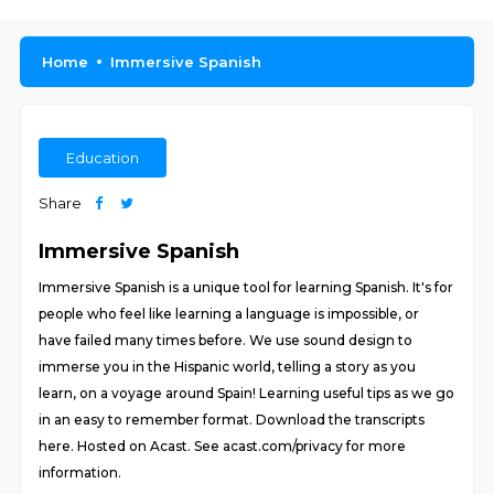
Home
Immersive Spanish
Education
Share
Immersive Spanish
Immersive Spanish is a unique tool for learning Spanish. It's for
people who feel like learning a language is impossible, or
have failed many times before. We use sound design to
immerse you in the Hispanic world, telling a story as you
learn, on a voyage around Spain! Learning useful tips as we go
in an easy to remember format. Download the transcripts
here. Hosted on Acast. See acast.com/privacy for more
information.