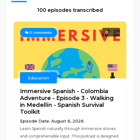
100 episodes transcribed
0
0
comments
Education
Immersive Spanish - Colombia
Adventure - Episode 3 - Walking
in Medellín - Spanish Survival
Toolkit
Episode Date: August 6, 2026
Learn Spanish naturally through immersive stories
and comprehensible input. This podcast is designed