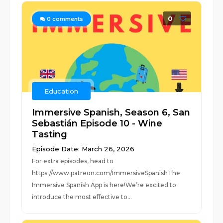
0
0
comments
Education
Immersive Spanish, Season 6, San
Sebastián Episode 10 - Wine
Tasting
Episode Date: March 26, 2026
For extra episodes, head to
https://www.patreon.com/ImmersiveSpanishThe
Immersive Spanish App is here!We’re excited to
introduce the most effective to...