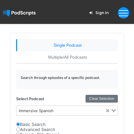
Sign In
Single Podcast
Multiple/All Podcasts
Search through episodes of a specific podcast.
Select Podcast
Clear Selection
Immersive Spanish
Basic Search
Advanced Search