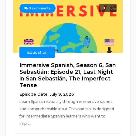
0
0
comments
Education
Immersive Spanish, Season 6, San
Sebastián: Episode 21, Last Night
in San Sebastián, The Imperfect
Tense
Episode Date: July 9, 2026
Learn Spanish naturally through immersive stories
and comprehensible input.This podcast is designed
for intermediate Spanish learners who want to
impr...