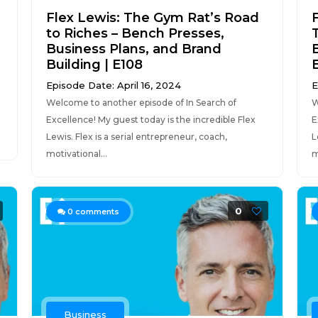
Flex Lewis: The Gym Rat’s Road
to Riches – Bench Presses,
Business Plans, and Brand
Building | E108
Episode Date: April 16, 2024
E
Welcome to another episode of In Search of
W
Excellence! My guest today is the incredible Flex
E
Lewis. Flex is a serial entrepreneur, coach,
L
motivational...
m
0
0
comments
Business