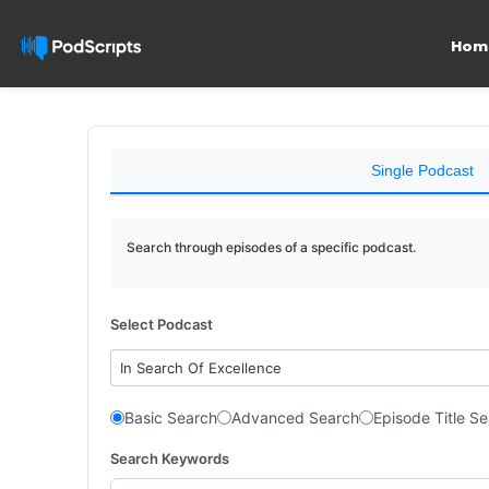
Hom
Single Podcast
Search through episodes of a specific podcast.
Select Podcast
In Search Of Excellence
Basic Search
Advanced Search
Episode Title S
Search Keywords