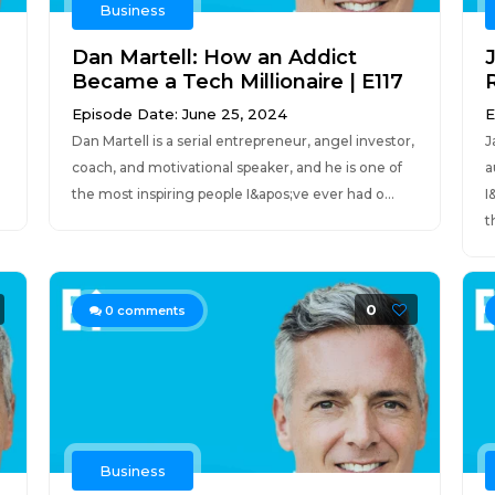
Business
Dan Martell: How an Addict
Became a Tech Millionaire | E117
R
Episode Date: June 25, 2024
E
Dan Martell is a serial entrepreneur, angel investor,
J
h
coach, and motivational speaker, and he is one of
a
the most inspiring people I&apos;ve ever had o...
I
t
0
0
comments
Business