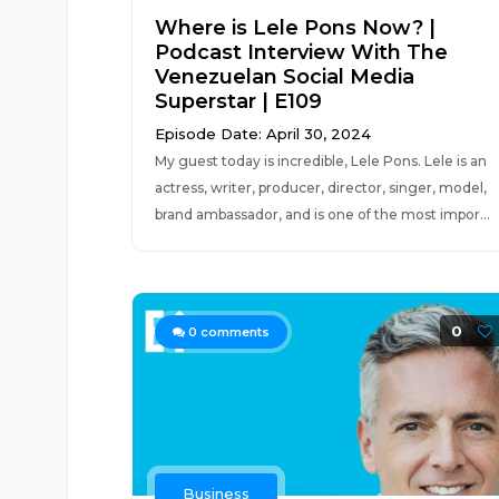
Where is Lele Pons Now? |
Podcast Interview With The
Venezuelan Social Media
Superstar | E109
Episode Date: April 30, 2024
My guest today is incredible, Lele Pons. Lele is an
actress, writer, producer, director, singer, model,
brand ambassador, and is one of the most impor...
0
0
comments
Business