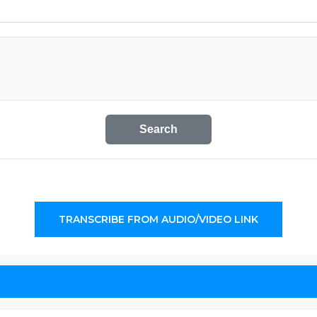
Search
TRANSCRIBE FROM AUDIO/VIDEO LINK