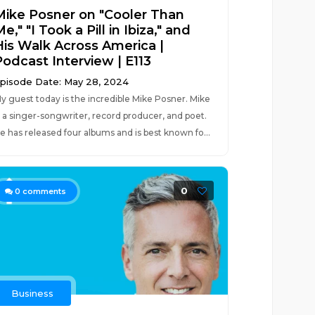
Mike Posner on "Cooler Than
e," "I Took a Pill in Ibiza," and
His Walk Across America |
Podcast Interview | E113
pisode Date: May 28, 2024
y guest today is the incredible Mike Posner. Mike
s a singer-songwriter, record producer, and poet.
e has released four albums and is best known fo...
0
0
comments
Business