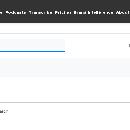
e
Podcasts
Transcribe
Pricing
Brand Intelligence
About
earch