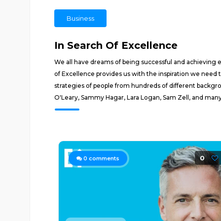
Business
In Search Of Excellence
We all have dreams of being successful and achieving ex
of Excellence provides us with the inspiration we need 
strategies of people from hundreds of different backgr
O'Leary, Sammy Hagar, Lara Logan, Sam Zell, and man
0
0
comments