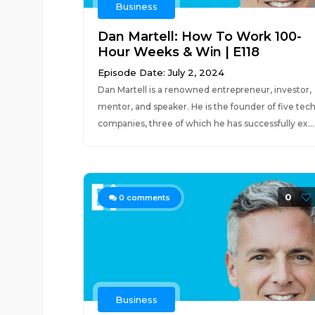
Business
Dan Martell: How To Work 100-
Hour Weeks & Win | E118
Episode Date: July 2, 2024
Dan Martell is a renowned entrepreneur, investor,
mentor, and speaker. He is the founder of five tec
companies, three of which he has successfully ex...
0
0
comments
Business