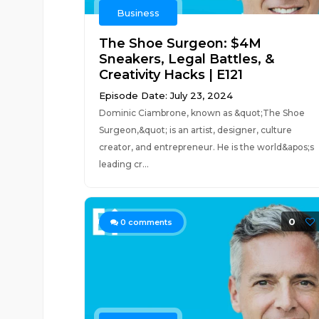
Business
The Shoe Surgeon: $4M
Sneakers, Legal Battles, &
Creativity Hacks | E121
Episode Date: July 23, 2024
Dominic Ciambrone, known as &quot;The Shoe
Surgeon,&quot; is an artist, designer, culture
creator, and entrepreneur. He is the world&apos;s
leading cr...
0
0
comments