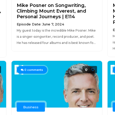
Mike Posner on Songwriting,
,
Climbing Mount Everest, and
M
Personal Journeys | E114
Episode Date: June 7, 2024
E
My guest today is the incredible Mike Posner. Mike
M
is a singer-songwriter, record producer, and poet.
i
He has released four albums and is best known fo...
H
0
0
comments
Business