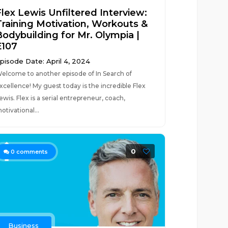
Flex Lewis Unfiltered Interview:
Training Motivation, Workouts &
Bodybuilding for Mr. Olympia |
E107
pisode Date: April 4, 2024
elcome to another episode of In Search of
xcellence! My guest today is the incredible Flex
ewis. Flex is a serial entrepreneur, coach,
otivational...
0
0
comments
Business