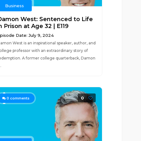
Business
Damon West: Sentenced to Life
n Prison at Age 32 | E119
pisode Date: July 9, 2024
amon West is an inspirational speaker, author, and
ollege professor with an extraordinary story of
edemption. A former college quarterback, Damon
..
0
0
comments