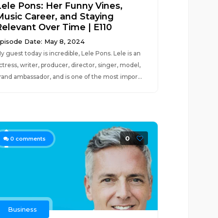
Lele Pons: Her Funny Vines,
Music Career, and Staying
Relevant Over Time | E110
pisode Date: May 8, 2024
y guest today is incredible, Lele Pons. Lele is an
ctress, writer, producer, director, singer, model,
rand ambassador, and is one of the most impor...
0
0
comments
Business