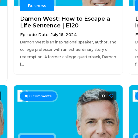
Business
Damon West: How to Escape a
Life Sentence | E120
i
Episode Date: July 16, 2024
E
Damon West is an inspirational speaker, author, and
D
college professor with an extraordinary story of
c
redemption. A former college quarterback, Damon
r
f...
f.
0
0
comments