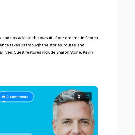
 and obstacles in the pursuit of our dreams. In Search
ence takes us through the stories, routes, and
l lives. Guest features include Sharon Stone, Kevin
0
0
comments