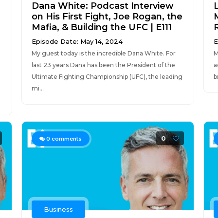
Dana White: Podcast Interview
on His First Fight, Joe Rogan, the
Mafia, & Building the UFC | E111
Episode Date: May 14, 2024
E
My guest today is the incredible Dana White. For
M
last 23 years Dana has been the President of the
a
Ultimate Fighting Championship (UFC), the leading
b
g
mi...
0
0
comments
Business