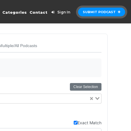
Categories
Contact
Sign In
SUBMIT PODCAST
Multiple/All Podcasts
Clear Selection
Exact Match