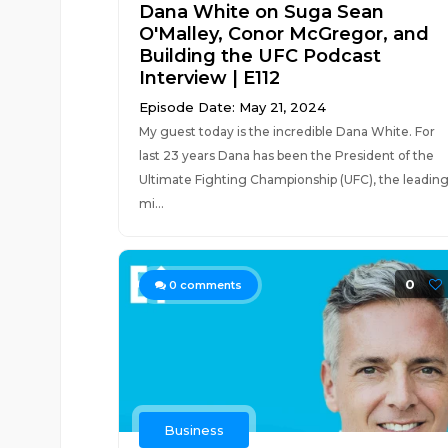
Dana White on Suga Sean
O'Malley, Conor McGregor, and
Building the UFC Podcast
Interview | E112
Episode Date: May 21, 2024
My guest today is the incredible Dana White. For
last 23 years Dana has been the President of the
Ultimate Fighting Championship (UFC), the leadin
mi...
0
0
comments
Business