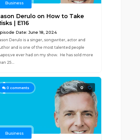
Business
Jason Derulo on How to Take
isks | E116
pisode Date: June 18, 2024
ason Derulo is a singer, songwriter, actor and
uthor and is one of the most talented people
&apos;ve ever had on my show. He has sold more
han 25...
0
0
comments
Business