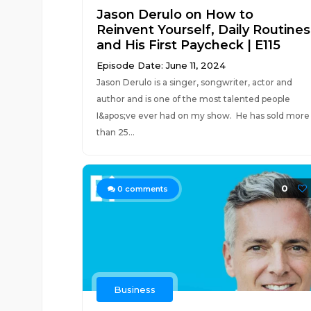
Jason Derulo on How to
Reinvent Yourself, Daily Routines
and His First Paycheck | E115
Episode Date: June 11, 2024
Jason Derulo is a singer, songwriter, actor and
author and is one of the most talented people
I&apos;ve ever had on my show. He has sold more
than 25...
0
0
comments
Business