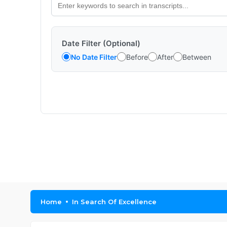
Date Filter (Optional)
No Date Filter
Before
After
Between
Home
In Search Of Excellence