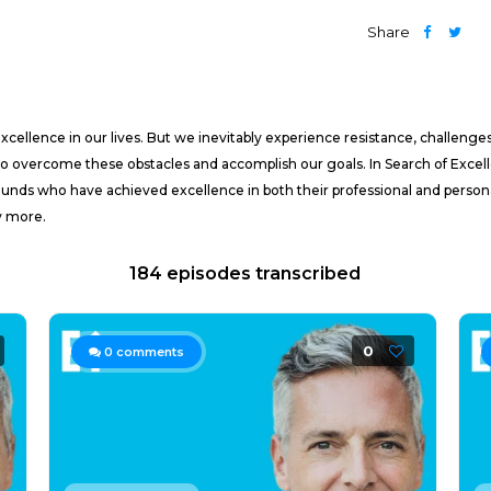
Share
cellence in our lives. But we inevitably experience resistance, challenges,
to overcome these obstacles and accomplish our goals. In Search of Excell
ounds who have achieved excellence in both their professional and persona
y more.
184 episodes transcribed
0
0
comments