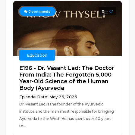
0
0
comments
Education
E196 - Dr. Vasant Lad: The Doctor
From India: The Forgotten 5,000-
Year-Old Science of the Human
Body (Ayurveda
Episode Date: May 26, 2026
Dr. Vasant Lad is the founder of the Ayurvedic
Institute and the man most responsible for bringing
Ayurveda to the West. He has spent over 40 years
te...