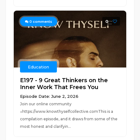
0
0
comments
Education
E197 - 9 Great Thinkers on the
Inner Work That Frees You
Episode Date: June 2, 2026
Join our online community
↓https://www.knowthyselfcollective.comThis is a
compilation episode, and it draws from some of the
most honest and clarifyin...