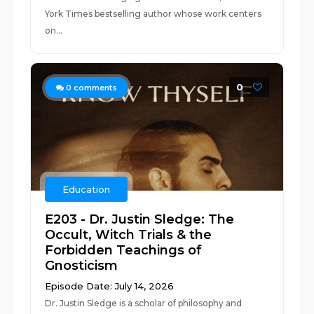
York Times bestselling author whose work centers
on...
0
0
comments
Education
E203 - Dr. Justin Sledge: The
Occult, Witch Trials & the
Forbidden Teachings of
Gnosticism
Episode Date: July 14, 2026
Dr. Justin Sledge is a scholar of philosophy and