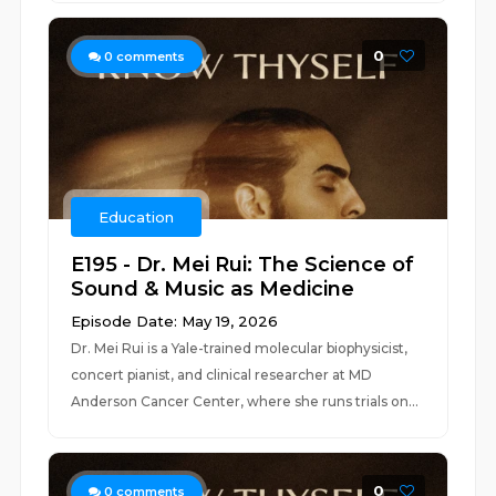
0
0
comments
Education
E195 - Dr. Mei Rui: The Science of
Sound & Music as Medicine
Episode Date: May 19, 2026
Dr. Mei Rui is a Yale-trained molecular biophysicist,
concert pianist, and clinical researcher at MD
Anderson Cancer Center, where she runs trials on...
0
0
comments