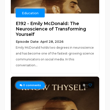
Education
E192 - Emily McDonald: The
Neuroscience of Transforming
Yourself
Episode Date: April 28, 2026
Emily McDonald holds two degrees in neuroscience
and has become one of the fastest-growing science
communicators on social media. In this
conversation...
0
0
comments