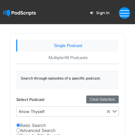
Sign In
Single Podcast
Multiple/All Podcasts
Search through episodes of a specific podcast.
Select Podcast
Clear Selection
Know Thyself
Basic Search
Advanced Search