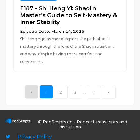
E187 - Shi Heng Yi: Shaolin
Master’s Guide to Self-Mastery &
Inner Stability
Episode Date: March 24, 2026
Shi Heng Yi joins me to explore the path of self-
mastery through the lens of the Shaolin tradition,
and why, despite having more comfort and
convenien...
1
2
3
...
11
© PodScripts.co - Podcast transcripts and
discussion
Privacy Policy