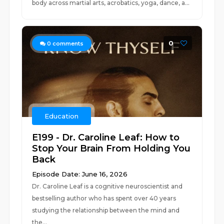
body across martial arts, acrobatics, yoga, dance, a...
0
0
comments
Education
E199 - Dr. Caroline Leaf: How to
Stop Your Brain From Holding You
Back
Episode Date: June 16, 2026
Dr. Caroline Leaf is a cognitive neuroscientist and
bestselling author who has spent over 40 years
studying the relationship between the mind and
the...