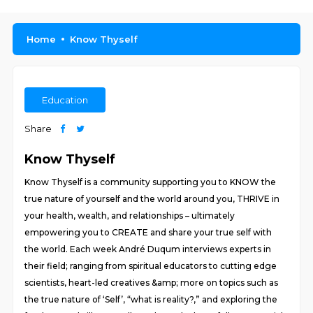
Home
Know Thyself
Education
Share
Know Thyself
Know Thyself is a community supporting you to KNOW the
true nature of yourself and the world around you, THRIVE in
your health, wealth, and relationships – ultimately
empowering you to CREATE and share your true self with
the world. Each week André Duqum interviews experts in
their field; ranging from spiritual educators to cutting edge
scientists, heart-led creatives &amp; more on topics such as
the true nature of ‘Self’, “what is reality?,” and exploring the