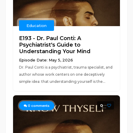
Education
E193 - Dr. Paul Conti: A
Psychiatrist's Guide to
Understanding Your Mind
Episode Date: May 5, 2026
Dr. Paul Conti is a psychiatrist, trauma specialist, and
author whose work centers on one deceptively
simple idea: that understanding yourself is the...
0
0
comments