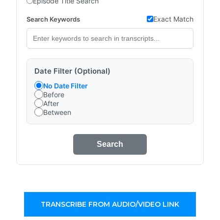
Episode Title Search
Exact Match
Search Keywords
Date Filter (Optional)
No Date Filter
Before
After
Between
Search
TRANSCRIBE FROM AUDIO/VIDEO LINK