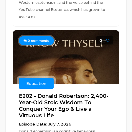
Western esotericism, and the voice behind the
YouTube channel Esoterica, which has grown to
over a mi...
0
0
comments
Education
E202 - Donald Robertson: 2,400-
Year-Old Stoic Wisdom To
Conquer Your Ego & Live a
Virtuous Life
Episode Date: July 7, 2026
Donald Robertson is a cognitive behavioral