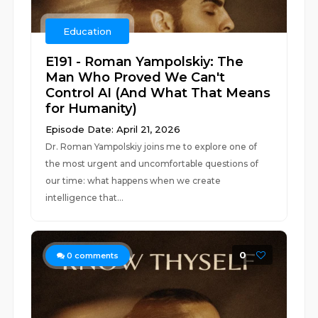
Education
E191 - Roman Yampolskiy: The
Man Who Proved We Can't
Control AI (And What That Means
for Humanity)
Episode Date: April 21, 2026
Dr. Roman Yampolskiy joins me to explore one of
the most urgent and uncomfortable questions of
our time: what happens when we create
intelligence that...
0
0
comments