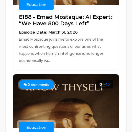
Education
E188 - Emad Mostaque: AI Expert:
“We Have 800 Days Left”
Episode Date: March 31, 2026
Emad Mostaque joins me to explore one of the
most confronting questions of our time: what
happens when human intelligence is no longer
economically va...
0
0
comments
Education