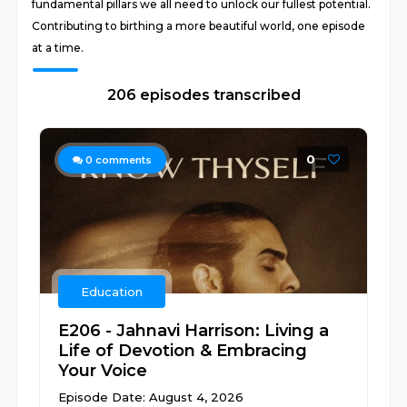
fundamental pillars we all need to unlock our fullest potential.
Contributing to birthing a more beautiful world, one episode
at a time.
206 episodes transcribed
0
0
comments
Education
E206 - Jahnavi Harrison: Living a
Life of Devotion & Embracing
Your Voice
Episode Date: August 4, 2026