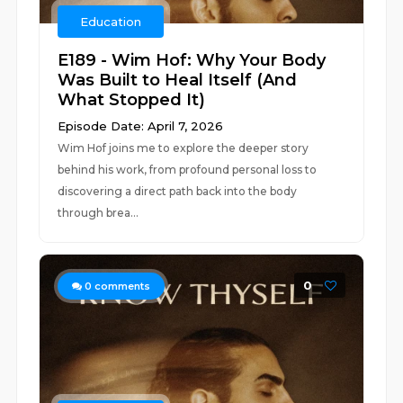
Education
E189 - Wim Hof: Why Your Body
Was Built to Heal Itself (And
What Stopped It)
Episode Date: April 7, 2026
Wim Hof joins me to explore the deeper story
behind his work, from profound personal loss to
discovering a direct path back into the body
through brea...
0
0
comments