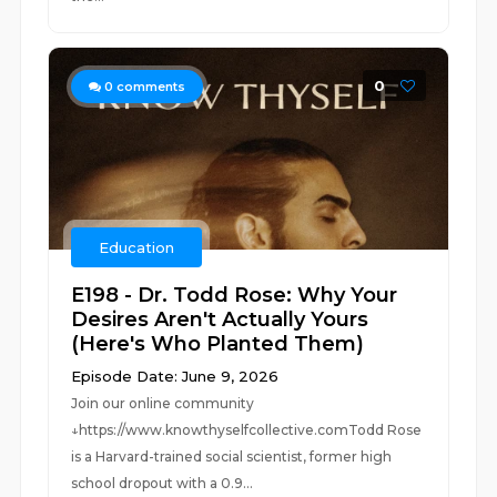
0
0
comments
Education
E198 - Dr. Todd Rose: Why Your
Desires Aren't Actually Yours
(Here's Who Planted Them)
Episode Date: June 9, 2026
Join our online community
↓https://www.knowthyselfcollective.comTodd Rose
is a Harvard-trained social scientist, former high
school dropout with a 0.9...