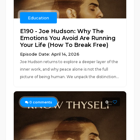
Education
E190 - Joe Hudson: Why The
Emotions You Avoid Are Running
Your Life (How To Break Free)
Episode Date: April 14, 2026
Joe Hudson returns to explore a deeper layer of the
inner work, and why peace alone is not the full
picture of being human. We unpack the distinction...
0
0
comments