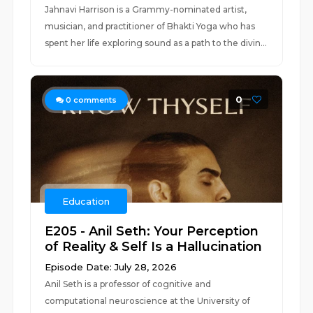
Jahnavi Harrison is a Grammy-nominated artist,
musician, and practitioner of Bhakti Yoga who has
spent her life exploring sound as a path to the divin...
0
0
comments
Education
E205 - Anil Seth: Your Perception
of Reality & Self Is a Hallucination
Episode Date: July 28, 2026
Anil Seth is a professor of cognitive and
computational neuroscience at the University of