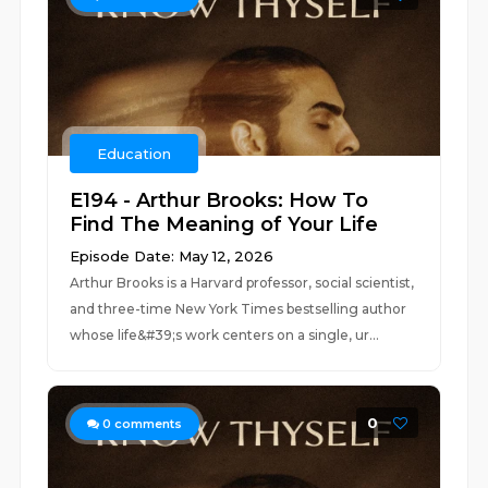
Education
E194 - Arthur Brooks: How To
Find The Meaning of Your Life
Episode Date: May 12, 2026
Arthur Brooks is a Harvard professor, social scientist,
and three-time New York Times bestselling author
whose life&#39;s work centers on a single, ur...
0
0
comments