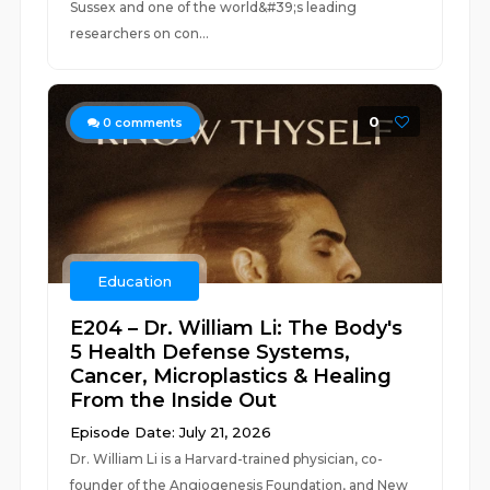
Sussex and one of the world&#39;s leading
researchers on con...
0
0
comments
Education
E204 – Dr. William Li: The Body's
5 Health Defense Systems,
Cancer, Microplastics & Healing
From the Inside Out
Episode Date: July 21, 2026
Dr. William Li is a Harvard-trained physician, co-
founder of the Angiogenesis Foundation, and New