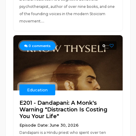
psychotherapist, author of over nine books, and one
of the founding voices in the modern Stoicism
movement....
0
0
comments
Education
E201 - Dandapani: A Monk's
Warning "Distraction Is Costing
You Your Life"
Episode Date: June 30, 2026
Dandapani is a Hindu priest who spent over ten