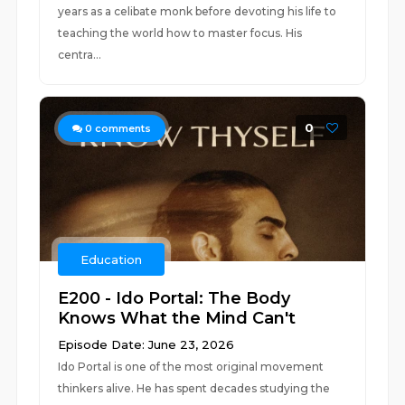
years as a celibate monk before devoting his life to
teaching the world how to master focus. His
centra...
0
0
comments
Education
E200 - Ido Portal: The Body
Knows What the Mind Can't
Episode Date: June 23, 2026
Ido Portal is one of the most original movement
thinkers alive. He has spent decades studying the