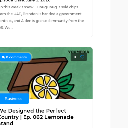
pisode Date: June 3, 2026
n this week's show... DougDoug is sold chips
rom the UAE, Brandon is handed a government
ontract, and Aiden is granted immunity from the
RS. We...
0
0
comments
Business
We Designed the Perfect
Country | Ep. 062 Lemonade
Stand