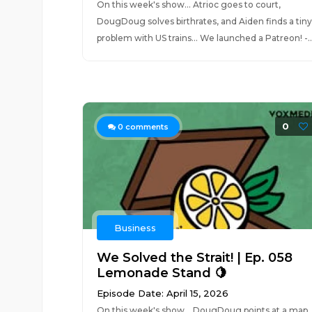
On this week's show... Atrioc goes to court,
DougDoug solves birthrates, and Aiden finds a tiny
problem with US trains... We launched a Patreon! -..
0
0
comments
Business
We Solved the Strait! | Ep. 058
Lemonade Stand 🍋
Episode Date: April 15, 2026
On this week's show... DougDoug points at a map,