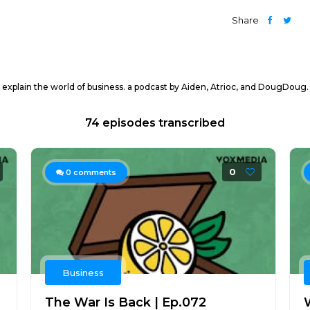
Share
explain the world of business. a podcast by Aiden, Atrioc, and DougDoug
74 episodes transcribed
0
0
comments
Business
The War Is Back | Ep.072