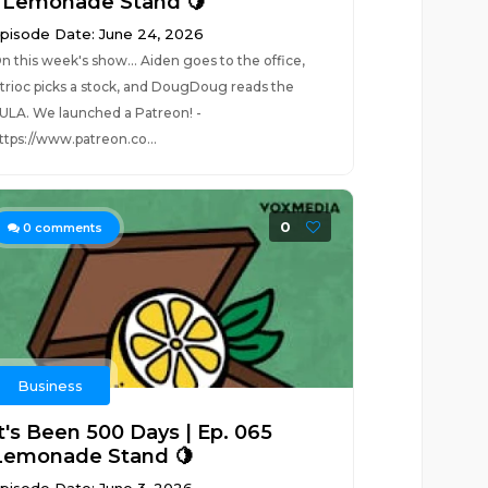
| Lemonade Stand 🍋
pisode Date: June 24, 2026
n this week's show... Aiden goes to the office,
trioc picks a stock, and DougDoug reads the
ULA. We launched a Patreon! -
ttps://www.patreon.co...
0
0
comments
Business
It's Been 500 Days | Ep. 065
Lemonade Stand 🍋