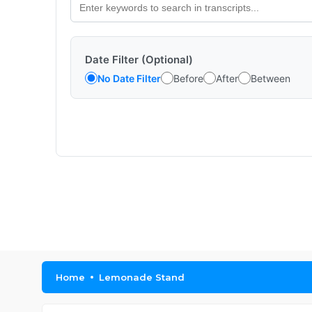
Date Filter (Optional)
No Date Filter
Before
After
Between
Home
Lemonade Stand