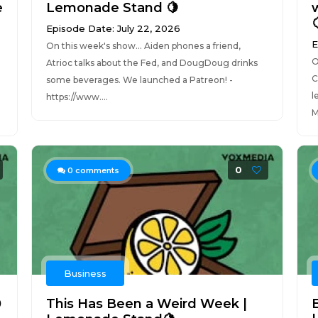
e
Lemonade Stand 🍋

Episode Date: July 22, 2026
E
On this week's show... Aiden phones a friend,
O
Atrioc talks about the Fed, and DougDoug drinks
C
some beverages. We launched a Patreon! -
l
https://www....
M
0
0
comments
Business
0
This Has Been a Weird Week |