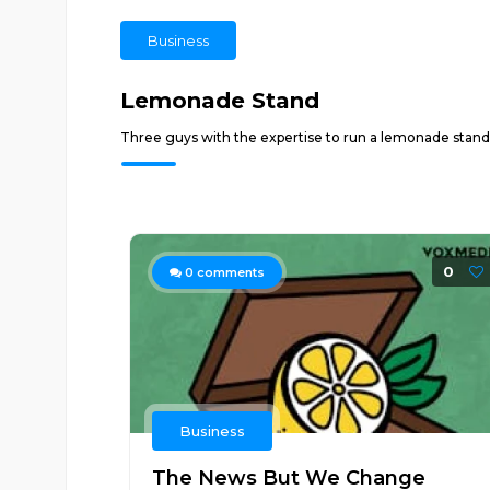
Business
Lemonade Stand
Three guys with the expertise to run a lemonade stand 
0
0
comments
Business
The News But We Change