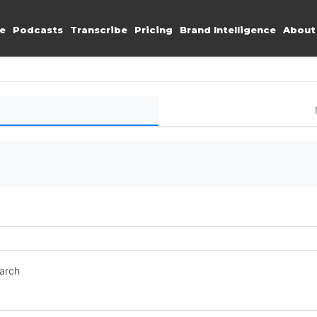
e
Podcasts
Transcribe
Pricing
Brand Intelligence
About
earch