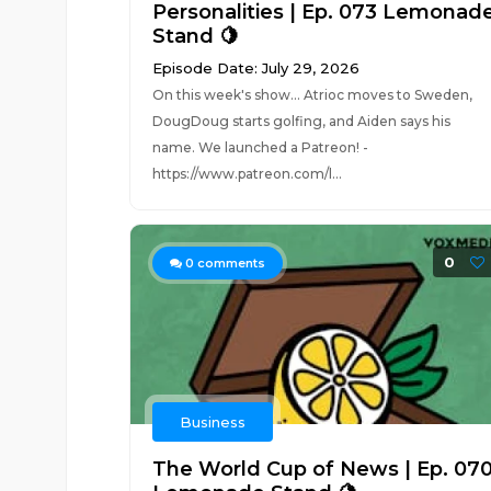
Personalities | Ep. 073 Lemonad
Stand 🍋
Episode Date: July 29, 2026
On this week's show... Atrioc moves to Sweden,
DougDoug starts golfing, and Aiden says his
name. We launched a Patreon! -
https://www.patreon.com/l...
0
0
comments
Business
The World Cup of News | Ep. 07