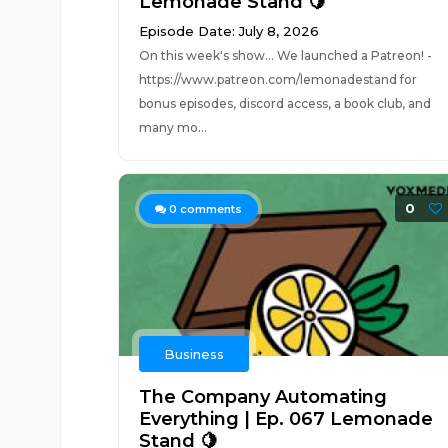
Lemonade Stand 🍋
Episode Date: July 8, 2026
On this week's show... We launched a Patreon! -
https://www.patreon.com/lemonadestand for
bonus episodes, discord access, a book club, and
many mo...
0
0
comments
Business
The Company Automating
Everything | Ep. 067 Lemonade
Stand 🍋