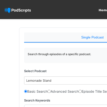
Hom
Single Podcast
Search through episodes of a specific podcast.
Select Podcast
Lemonade Stand
Basic Search
Advanced Search
Episode Title S
Search Keywords