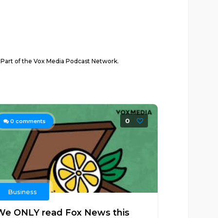
. Part of the Vox Media Podcast Network.
0
0
comments
Business
We ONLY read Fox News this