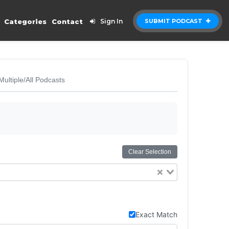
Categories
Contact
Sign In
SUBMIT PODCAST
Multiple/All Podcasts
Clear Selection
Exact Match