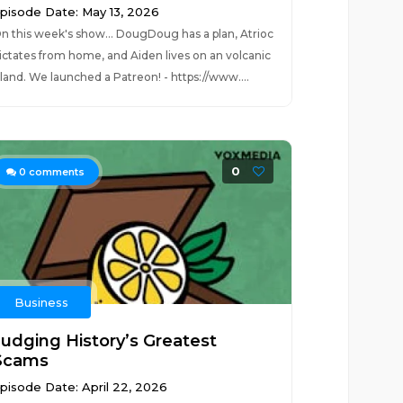
pisode Date: May 13, 2026
n this week's show... DougDoug has a plan, Atrioc
ictates from home, and Aiden lives on an volcanic
sland. We launched a Patreon! - https://www....
0
0
comments
Business
Judging History’s Greatest
Scams
pisode Date: April 22, 2026