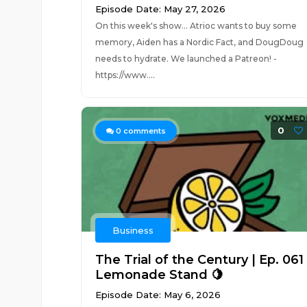
Episode Date: May 27, 2026
On this week's show... Atrioc wants to buy some
memory, Aiden has a Nordic Fact, and DougDoug
needs to hydrate. We launched a Patreon! -
https://www....
0
0
comments
Business
The Trial of the Century | Ep. 061
Lemonade Stand 🍋
Episode Date: May 6, 2026