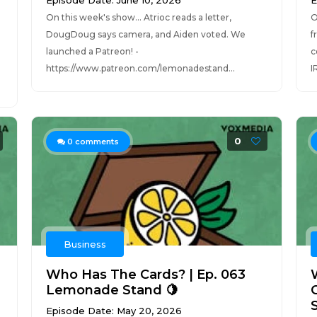
Episode Date: June 10, 2026
E
On this week's show... Atrioc reads a letter,
O
DougDoug says camera, and Aiden voted. We
f
launched a Patreon! -
c
https://www.patreon.com/lemonadestand...
I
0
0
comments
Business
Who Has The Cards? | Ep. 063
Lemonade Stand 🍋
Episode Date: May 20, 2026