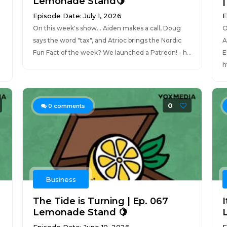
Lemonade Stand🍋
Episode Date: July 1, 2026
E
On this week's show... Aiden makes a call, Doug
O
says the word "tax", and Atrioc brings the Nordic
A
Fun Fact of the week? We launched a Patreon! - h...
E
h
0
0
comments
Business
The Tide is Turning | Ep. 067
Lemonade Stand 🍋