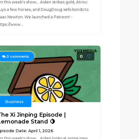
n this week's show... Aiden strikes gold, Atrioc
uys a few horses, and DougDoug sells bonds to
saac Newton. We launched a Patreon! -
ttps://www...
0
0
comments
Business
The Xi Jinping Episode |
Lemonade Stand 🍋
pisode Date: April 1, 2026
n this week's show... Aiden looks at some new