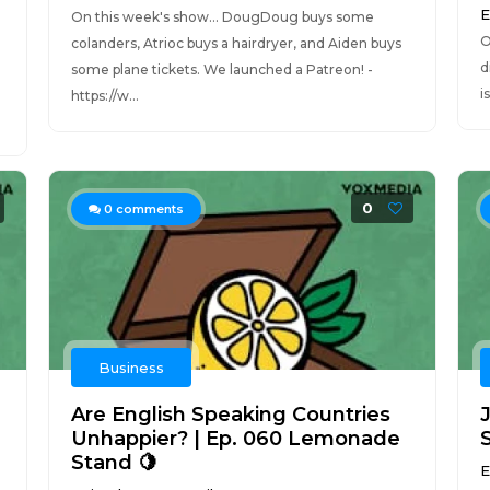
E
On this week's show... DougDoug buys some
O
colanders, Atrioc buys a hairdryer, and Aiden buys
d
some plane tickets. We launched a Patreon! -
i
https://w...
0
0
comments
Business
Are English Speaking Countries
Unhappier? | Ep. 060 Lemonade
Stand 🍋
E