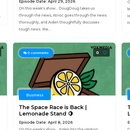
Episode Date: April 29, 2026
O
On this week's show... DougDoug takes us
b
through the news, Atrioc goes through the news
.
I
thoroughly, and Aiden thoughtfully discusses
h
tough news. We...
0
0
comments
Business
The Space Race is Back |
Lemonade Stand 🍋
Episode Date: April 8, 2026
E
On this week's show... Aiden hits the ignition,
O