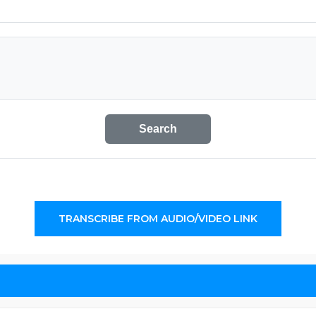
Search
TRANSCRIBE FROM AUDIO/VIDEO LINK