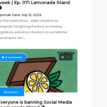
week | Ep. 071 Lemonade Stand

pisode Date: July 15, 2026
n this week's show... Aiden checks in on
ongress, DougDoug checks in on housing
egislature, and Atrioc checks in on our National
onuments. We l...
0
0
comments
Business
Everyone is banning Social Media