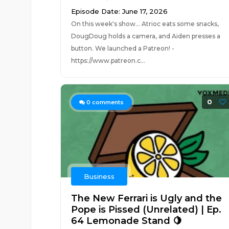
Episode Date: June 17, 2026
On this week's show... Atrioc eats some snacks,
DougDoug holds a camera, and Aiden presses a
button. We launched a Patreon! -
https://www.patreon.c...
0
0
comments
Business
The New Ferrari is Ugly and the
Pope is Pissed (Unrelated) | Ep.
64 Lemonade Stand 🍋