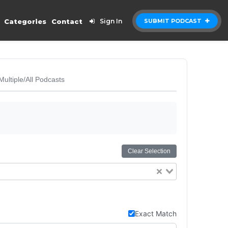
Categories
Contact
Sign In
SUBMIT PODCAST
Multiple/All Podcasts
Clear Selection
Exact Match