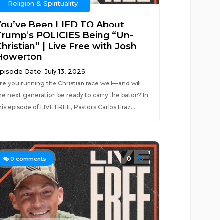
Religion & Spirituality
You’ve Been LIED TO About
Trump’s POLICIES Being “Un-
hristian” | Live Free with Josh
Howerton
pisode Date: July 13, 2026
re you running the Christian race well—and will
he next generation be ready to carry the baton? In
his episode of LIVE FREE, Pastors Carlos Eraz...
0
0
comments