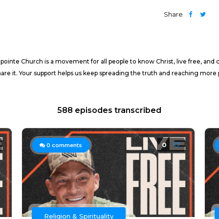
Share
nte Church is a movement for all people to know Christ, live free, and cha
share it. Your support helps us keep spreading the truth and reaching more p
588 episodes transcribed
0
0
comments
Religion & Spirituality