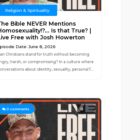
Religion & Spirituality
The Bible NEVER Mentions
omosexuality!?... Is that True? |
Live Free with Josh Howerton
pisode Date: June 8, 2026
an Christians stand for truth without becoming
ngry, harsh, or compromising? In a culture where
onversations about identity, sexuality, personal f...
0
0
comments