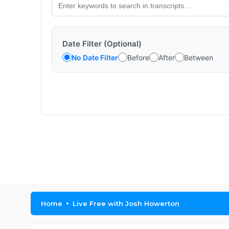
Date Filter (Optional)
No Date Filter
Before
After
Between
Home
Live Free with Josh Howerton