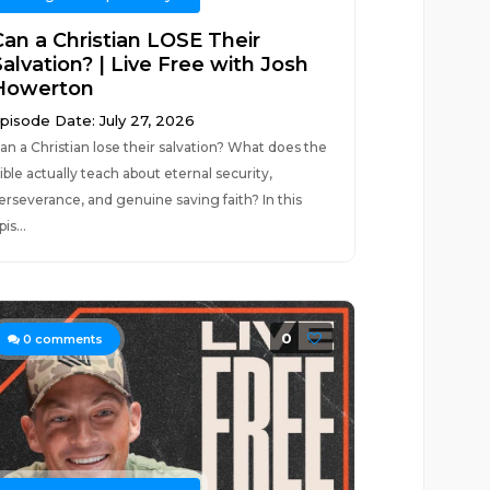
Can a Christian LOSE Their
alvation? | Live Free with Josh
Howerton
pisode Date: July 27, 2026
an a Christian lose their salvation? What does the
ible actually teach about eternal security,
erseverance, and genuine saving faith? In this
pis...
0
0
comments