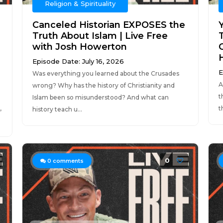
Religion & Spirituality
Canceled Historian EXPOSES the
Truth About Islam | Live Free
with Josh Howerton
C
Episode Date: July 16, 2026
E
Was everything you learned about the Crusades
A
wrong? Why has the history of Christianity and
t
Islam been so misunderstood? And what can
,
t
history teach u...
0
0
comments