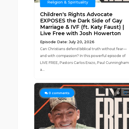
Religion & Spirituality
Children's Rights Advocate
EXPOSES the Dark Side of Gay
Marriage & IVF (ft. Katy Faust) |
Live Free with Josh Howerton
Episode Date: July 20, 2026
Can Christians defend biblical truth without fear—
and with compassion? In this powerful episode of
LIVE FREE, Pastors Carlos Erazo, Paul Cunningham
a...
0
0
comments