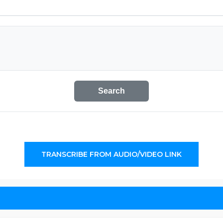
Search
TRANSCRIBE FROM AUDIO/VIDEO LINK