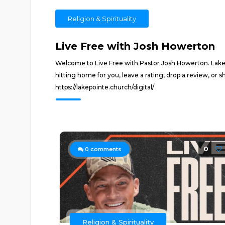
Religion & Spirituality
Live Free with Josh Howerton
Welcome to Live Free with Pastor Josh Howerton. Lakepoi
hitting home for you, leave a rating, drop a review, or 
https://lakepointe.church/digital/
0
0
comments
Religion & Spirituality