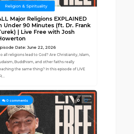
Religion & Spirituality
ALL Major Religions EXPLAINED
in Under 90 Minutes (ft. Dr. Frank
Turek) | Live Free with Josh
Howerton
pisode Date: June 22, 2026
o all religions lead to God? Are Christianity, Islam,
udaism, Buddhism, and other faiths really
eaching the same thing? In this episode of LIVE
R...
0
0
comments