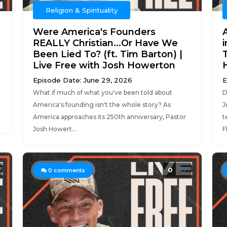
Religion & Spirituality
Were America's Founders
REALLY Christian...Or Have We
Been Lied To? (ft. Tim Barton) |
Live Free with Josh Howerton
Episode Date: June 29, 2026
E
What if much of what you've been told about
D
America's founding isn't the whole story? As
J
America approaches its 250th anniversary, Pastor
t
Josh Howert...
F
0
0
comments