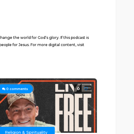
nge the world for God‘s glory. If this podcast is
eople for Jesus. For more digital content, visit
0
0
comments
Religion & Spirituality