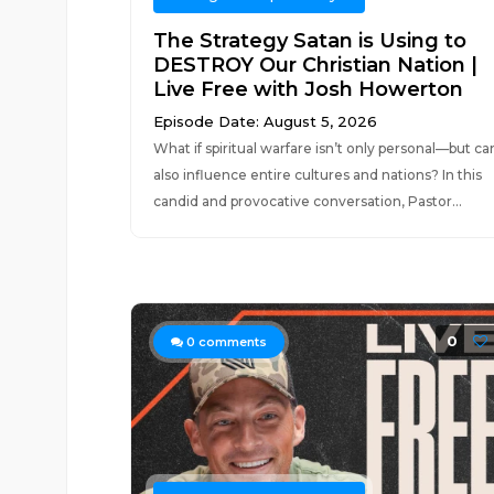
The Strategy Satan is Using to
DESTROY Our Christian Nation |
Live Free with Josh Howerton
Episode Date: August 5, 2026
What if spiritual warfare isn’t only personal—but ca
also influence entire cultures and nations? In this
candid and provocative conversation, Pastor...
0
0
comments