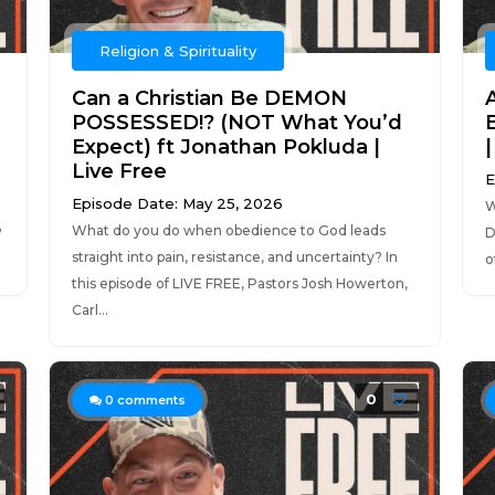
Religion & Spirituality
Can a Christian Be DEMON
POSSESSED!? (NOT What You’d
Expect) ft Jonathan Pokluda |
Live Free
E
Episode Date: May 25, 2026
W
What do you do when obedience to God leads
?
D
straight into pain, resistance, and uncertainty? In
o
this episode of LIVE FREE, Pastors Josh Howerton,
Carl...
0
0
comments