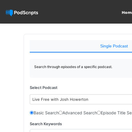
Hom
Single Podcast
Search through episodes of a specific podcast.
Select Podcast
Live Free with Josh Howerton
Basic Search
Advanced Search
Episode Title S
Search Keywords