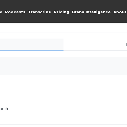
e
Podcasts
Transcribe
Pricing
Brand Intelligence
About
earch