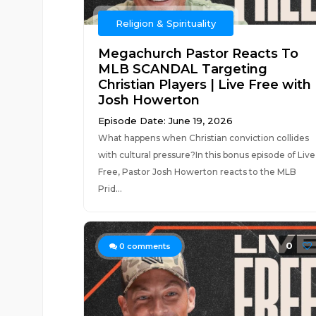
Religion & Spirituality
Megachurch Pastor Reacts To
MLB SCANDAL Targeting
Christian Players | Live Free with
Josh Howerton
Episode Date: June 19, 2026
What happens when Christian conviction collides
with cultural pressure?In this bonus episode of Live
Free, Pastor Josh Howerton reacts to the MLB
Prid...
0
0
comments