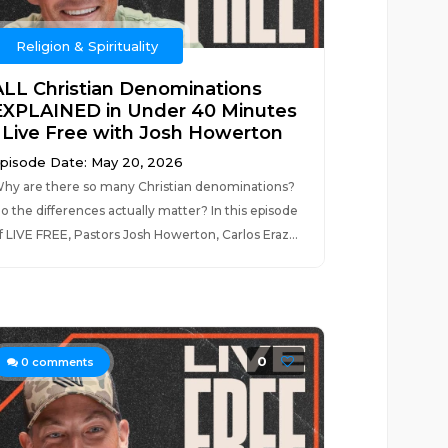
Religion & Spirituality
ALL Christian Denominations
EXPLAINED in Under 40 Minutes
| Live Free with Josh Howerton
pisode Date: May 20, 2026
hy are there so many Christian denominations?
o the differences actually matter? In this episode
f LIVE FREE, Pastors Josh Howerton, Carlos Eraz...
0
0
comments