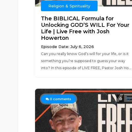
Religion & Spirituality
The BIBLICAL Formula for
Unlocking GOD’S WILL For Your
Life | Live Free with Josh
Howerton
Episode Date: July 6, 2026
Can you really know God’s will for your life, or is it
something you’re supposed to guess your way
into? In this episode of LIVE FREE, Pastor Josh Ho...
0
0
comments