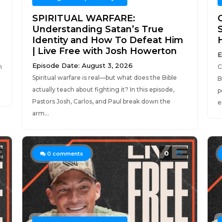
SPIRITUAL WARFARE:
Understanding Satan’s True
S
Identity and How To Defeat Him
| Live Free with Josh Howerton
E
Episode Date: August 3, 2026
n
C
Spiritual warfare is real—but what does the Bible
B
actually teach about fighting it? In this episode,
p
Pastors Josh, Carlos, and Paul break down the
e
arm...
0
0
comments