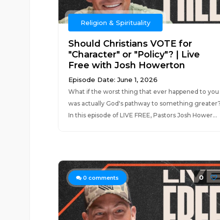
Religion & Spirituality
Should Christians VOTE for
"Character" or "Policy"? | Live
Free with Josh Howerton
Episode Date: June 1, 2026
What if the worst thing that ever happened to you
was actually God's pathway to something greater
In this episode of LIVE FREE, Pastors Josh Hower...
0
0
comments