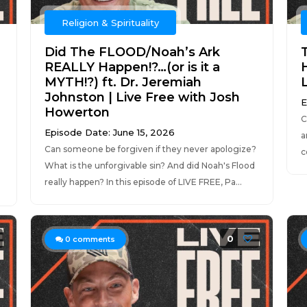
Religion & Spirituality
Did The FLOOD/Noah’s Ark
REALLY Happen!?…(or is it a
H
MYTH!?) ft. Dr. Jeremiah
Johnston | Live Free with Josh
E
Howerton
C
Episode Date: June 15, 2026
a
Can someone be forgiven if they never apologize?
c
What is the unforgivable sin? And did Noah's Flood
really happen? In this episode of LIVE FREE, Pa...
0
0
comments