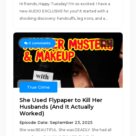
Hi friends, Happy Tuesday! I'm so excited. I have a
new AUDIO EXCLUSIVE for you!! It started with a
shocking discovery: handcuffs, leg irons, and a...
0
0
comments
True Crime
She Used Flypaper to Kill Her
Husbands (And It Actually
Worked)
Episode Date: September 23, 2025
She was BEAUTIFUL. She was DEADLY. She had all