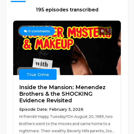
195 episodes transcribed
0
0
comments
True Crime
Inside the Mansion: Menendez
Brothers & the SHOCKING
Evidence Revisited
Episode Date: February 3, 2026
Hi friends! Happy Tuesday!!On August 20, 1989, two
brothers went to the movies and came home to a
nightmare. Their wealthy Beverly Hills parents, Jos...