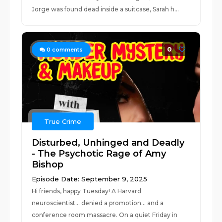
Jorge was found dead inside a suitcase, Sarah h...
0
0
comments
True Crime
Disturbed, Unhinged and Deadly
- The Psychotic Rage of Amy
Bishop
Episode Date: September 9, 2025
Hi friends, happy Tuesday! A Harvard
neuroscientist... denied a promotion... and a
conference room massacre. On a quiet Friday in