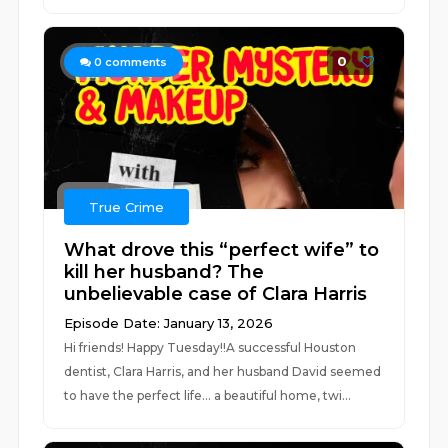
0
0
comments
True Crime
What drove this “perfect wife” to
kill her husband? The
unbelievable case of Clara Harris
Episode Date: January 13, 2026
Hi friends! Happy Tuesday!!A successful Houston
dentist, Clara Harris, and her husband David seemed
to have the perfect life... a beautiful home, twi...