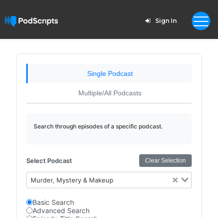
Sign In
Single Podcast
Multiple/All Podcasts
Search through episodes of a specific podcast.
Select Podcast
Clear Selection
Murder, Mystery & Makeup
Basic Search
Advanced Search