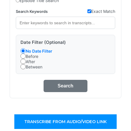
Episode Title Search
Exact Match
Search Keywords
Date Filter (Optional)
No Date Filter
Before
After
Between
Search
TRANSCRIBE FROM AUDIO/VIDEO LINK