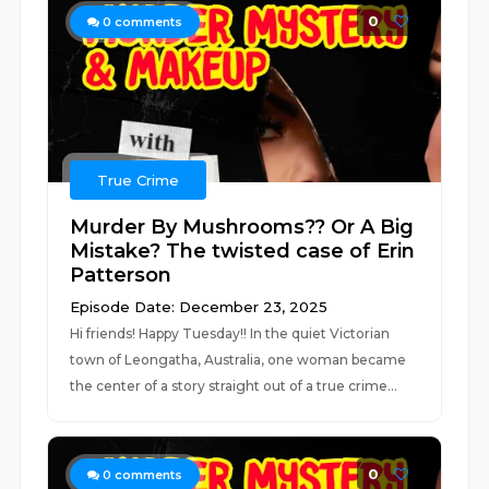
0
0
comments
True Crime
Murder By Mushrooms?? Or A Big
Mistake? The twisted case of Erin
Patterson
Episode Date: December 23, 2025
Hi friends! Happy Tuesday!! In the quiet Victorian
town of Leongatha, Australia, one woman became
the center of a story straight out of a true crime...
0
0
comments