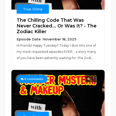
True Crime
The Chilling Code That Was
Never Cracked... Or Was It? - The
Zodiac Killer
Episode Date: November 18, 2025
Hi friends! Happy Tuesday!! Today I dive into one of
my most requested episodes EVER... a story many
of you have been patiently waiting for: the Zodi...
0
0
comments