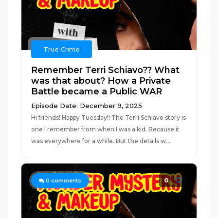
True Crime
Remember Terri Schiavo?? What
was that about? How a Private
Battle became a Public WAR
Episode Date: December 9, 2025
Hi friends! Happy Tuesday!! The Terri Schiavo story is
one I remember from when I was a kid. Because it
was everywhere for a while. But the details w...
0
0
comments