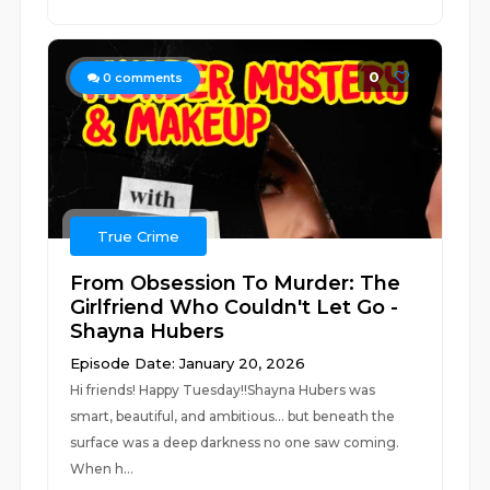
0
0
comments
True Crime
From Obsession To Murder: The
Girlfriend Who Couldn't Let Go -
Shayna Hubers
Episode Date: January 20, 2026
Hi friends! Happy Tuesday!!Shayna Hubers was
smart, beautiful, and ambitious... but beneath the
surface was a deep darkness no one saw coming.
When h...