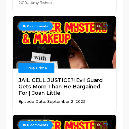
2010... Amy Bishop...
0
0
comments
True Crime
JAIL CELL JUSTICE?! Evil Guard
Gets More Than He Bargained
For | Joan Little
Episode Date: September 2, 2025
0
0
comments