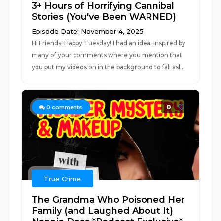
3+ Hours of Horrifying Cannibal
Stories (You've Been WARNED)
Episode Date: November 4, 2025
Hi Friends! Happy Tuesday! I had an idea. Inspired by
many of your comments where you mention that
you put my videos on in the background to fall asl...
0
0
comments
True Crime
The Grandma Who Poisoned Her
Family (and Laughed About It)