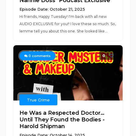
Nannie Doss *Podcast Exclusive*
Episode Date: October 21, 2025
Hi friends, Happy Tuesday! I'm back with all new
AUDIO EXCLUSIVE for you!! I love these so much. So,
lemme tell you about this one. She looked like...
0
0
comments
True Crime
He Was a Respected Doctor…
Until They Found the Bodies -
Harold Shipman
Episode Date: October 14, 2025