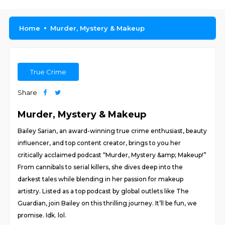
Home
Murder, Mystery & Makeup
True Crime
Share
Murder, Mystery & Makeup
Bailey Sarian, an award-winning true crime enthusiast, beauty
influencer, and top content creator, brings to you her
critically acclaimed podcast “Murder, Mystery &amp; Makeup!”
From cannibals to serial killers, she dives deep into the
darkest tales while blending in her passion for makeup
artistry. Listed as a top podcast by global outlets like The
Guardian, join Bailey on this thrilling journey. It’ll be fun, we
promise. Idk. lol.