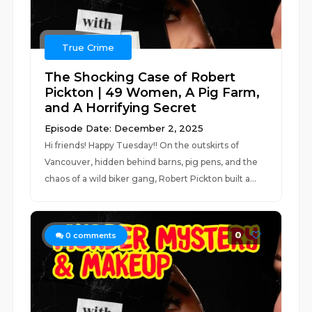
True Crime
The Shocking Case of Robert
Pickton | 49 Women, A Pig Farm,
and A Horrifying Secret
Episode Date: December 2, 2025
Hi friends! Happy Tuesday!! On the outskirts of
Vancouver, hidden behind barns, pig pens, and the
chaos of a wild biker gang, Robert Pickton built a...
0
0
comments