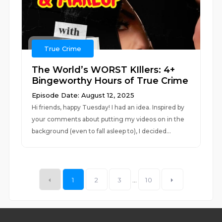
True Crime
The World’s WORST KIllers: 4+
Bingeworthy Hours of True Crime
Episode Date: August 12, 2025
Hi friends, happy Tuesday! I had an idea. Inspired by
your comments about putting my videos on in the
background (even to fall asleep to), I decided...
1
2
3
...
10