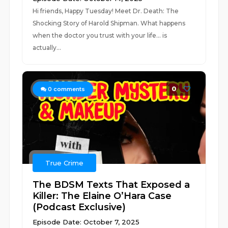
Hi friends, Happy Tuesday! Meet Dr. Death: The
Shocking Story of Harold Shipman. What happens
when the doctor you trust with your life… is
actually...
0
0
comments
True Crime
The BDSM Texts That Exposed a
Killer: The Elaine O’Hara Case
(Podcast Exclusive)
Episode Date: October 7, 2025