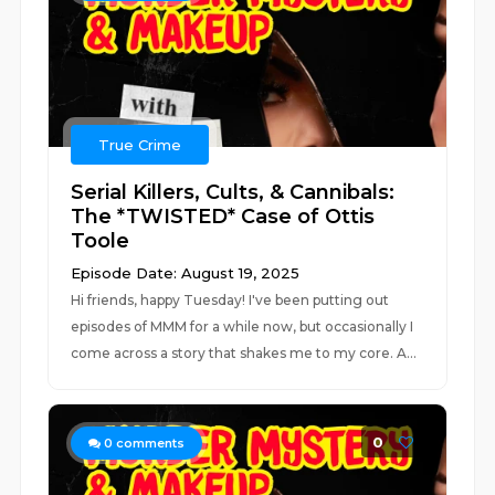
True Crime
Serial Killers, Cults, & Cannibals:
The *TWISTED* Case of Ottis
Toole
Episode Date: August 19, 2025
Hi friends, happy Tuesday! I've been putting out
episodes of MMM for a while now, but occasionally I
come across a story that shakes me to my core. A...
0
0
comments