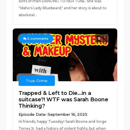
sorts of men DANCING TO HER TUNE. She was
"Idaho's Lady Bluebeard," and her story is about to
absolutel...
0
0
comments
True Crime
Trapped & Left to Die...in a
suitcase?! WTF was Sarah Boone
Thinking?
Episode Date: September 16, 2025
Hi friends, happy Tuesday! Sarah Boone and Jorge
Torres Jr. had a history of violent fights, but when