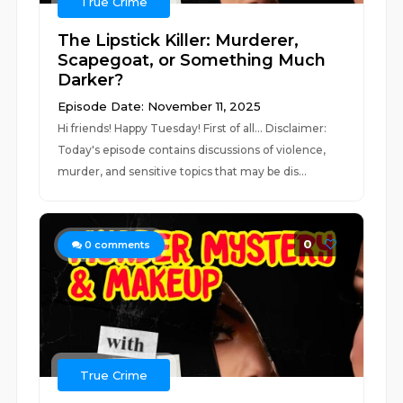
True Crime
The Lipstick Killer: Murderer,
Scapegoat, or Something Much
Darker?
Episode Date: November 11, 2025
Hi friends! Happy Tuesday! First of all... Disclaimer:
Today's episode contains discussions of violence,
murder, and sensitive topics that may be dis...
0
0
comments
True Crime