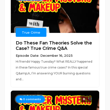
True Crime
Do These Fan Theories Solve the
Case? True Crime Q&A
Episode Date: December 16, 2025
Hi friends! Happy Tuesday!! What REALLY happened
in these famous true crime cases? In this special
Q&amp;A, I’m answering YOUR burning questions
and...
0
0
comments