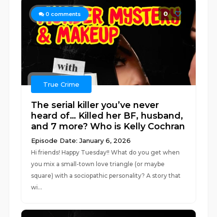
0
0
comments
True Crime
The serial killer you’ve never
heard of… Killed her BF, husband,
and 7 more? Who is Kelly Cochran
Episode Date: January 6, 2026
Hi friends! Happy Tuesday!! What do you get when
you mix a small-town love triangle (or maybe
square) with a sociopathic personality? A story that
wi...