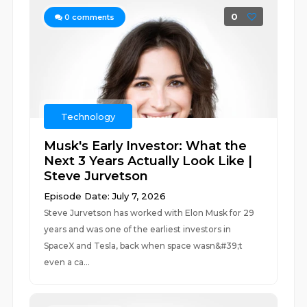
0
0
comments
Technology
Musk's Early Investor: What the
Next 3 Years Actually Look Like |
Steve Jurvetson
Episode Date: July 7, 2026
Steve Jurvetson has worked with Elon Musk for 29
years and was one of the earliest investors in
SpaceX and Tesla, back when space wasn&#39;t
even a ca...