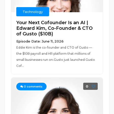
Technology
Your Next Cofounder Is an AI |
Edward Kim, Co-Founder & CTO
of Gusto ($10B)
Episode Date: June 11, 2026
Eddie Kim is the co-founder and CTO of Gusto —
the $10B payroll and HR platform that millions of
small businesses run on.Gusto just launched Gusto
Cof...
0
0
comments