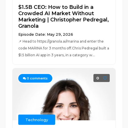
$1.5B CEO: How to Build in a
Crowded AI Market Without
Marketing | Christopher Pedregal,
Granola
Episode Date: May 29, 2026
📌 Head to https://granola.ai/marina and enter the
code MARINA for 3 months off.Chris Pedregal built a
$1.5 billion AI app in 3 years, in a category w...
0
0
comments
Technology