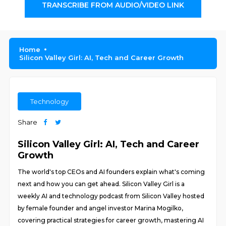
TRANSCRIBE FROM AUDIO/VIDEO LINK
Home
Silicon Valley Girl: AI, Tech and Career Growth
Technology
Share
Silicon Valley Girl: AI, Tech and Career
Growth
The world's top CEOs and AI founders explain what's coming
next and how you can get ahead. Silicon Valley Girl is a
weekly AI and technology podcast from Silicon Valley hosted
by female founder and angel investor Marina Mogilko,
covering practical strategies for career growth, mastering AI