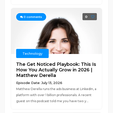
0
0
comments
Technology
The Get Noticed Playbook: This Is
How You Actually Grow in 2026 |
Matthew Derella
Episode Date: July 13, 2026
Matthew Derella runs the ads business at LinkedIn, a
platform with over 1 billion professionals. A recent
guest on this podcast told me you have two y...