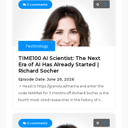
0
0
comments
Technology
TIME100 AI Scientist: The Next
Era of AI Has Already Started |
Richard Socher
Episode Date: June 26, 2026
📌 Head to https://granola.ai/marina and enter the
code MARINA for 3 months off.Richard Socher is the
fourth most-cited researcher in the history of n...
0
0
comments