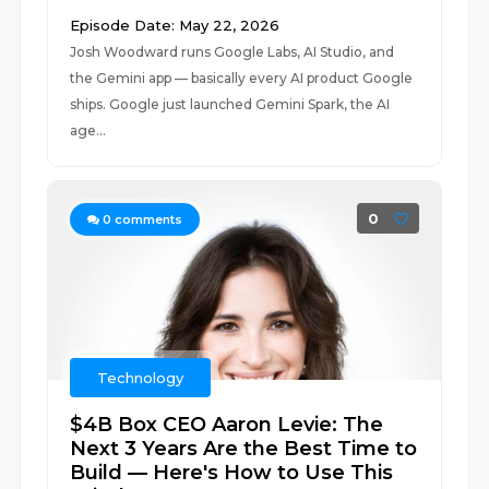
Episode Date: May 22, 2026
Josh Woodward runs Google Labs, AI Studio, and
the Gemini app — basically every AI product Google
ships. Google just launched Gemini Spark, the AI
age...
0
0
comments
Technology
$4B Box CEO Aaron Levie: The
Next 3 Years Are the Best Time to
Build — Here's How to Use This