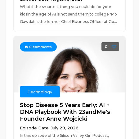
What if the smartest thing you could do for your
kidsin the age of AI is not send them to college?Mo
Gawdat is the former Chief Business Officer at Go...
0
0
comments
Technology
Stop Disease 5 Years Early: AI +
DNA Playbook With 23andMe's
Founder Anne Wojcicki
Episode Date: July 29, 2026
In this episode of the Silicon Valley Girl Podcast,