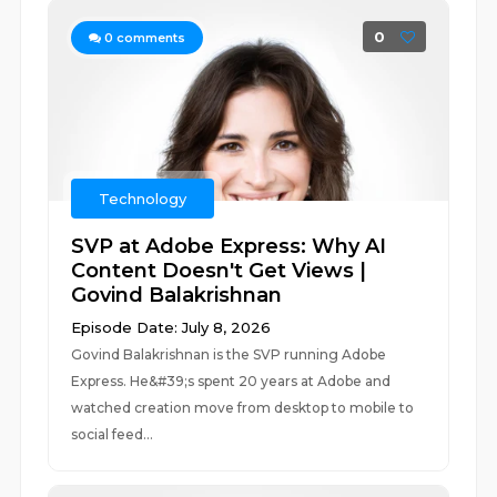
0
0
comments
Technology
SVP at Adobe Express: Why AI
Content Doesn't Get Views |
Govind Balakrishnan
Episode Date: July 8, 2026
Govind Balakrishnan is the SVP running Adobe
Express. He&#39;s spent 20 years at Adobe and
watched creation move from desktop to mobile to
social feed...