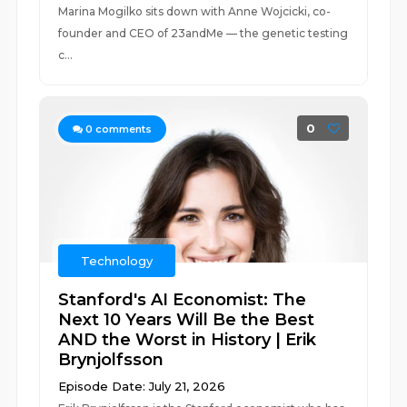
Marina Mogilko sits down with Anne Wojcicki, co-
founder and CEO of 23andMe — the genetic testing
c...
0
0
comments
Technology
Stanford's AI Economist: The
Next 10 Years Will Be the Best
AND the Worst in History | Erik
Brynjolfsson
Episode Date: July 21, 2026