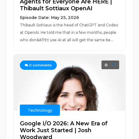
Agents for Everyone Are HERE |
Thibault Sottiaux OpenAI
Episode Date: May 25, 2026
Thibault Sottiaux is the head of ChatGPT and Codex
at OpenAI. He told me that in a few months, people
who don&#39;t use AI at all will get the same be...
0
0
comments
Technology
Google I/O 2026: A New Era of
Work Just Started | Josh
Woodward