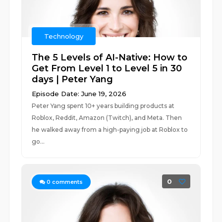
Technology
The 5 Levels of AI-Native: How to
Get From Level 1 to Level 5 in 30
days | Peter Yang
Episode Date: June 19, 2026
Peter Yang spent 10+ years building products at
Roblox, Reddit, Amazon (Twitch), and Meta. Then
he walked away from a high-paying job at Roblox to
go...
0
0
comments