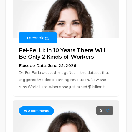
Technology
Fei-Fei Li: In 10 Years There Will
Be Only 2 Kinds of Workers
Episode Date: June 25, 2026
Dr. Fei-Fei Li created ImageNet — the dataset that
triggered the deep learning revolution. Now she
runs World Labs, where she just raised $1 billion t...
0
0
comments