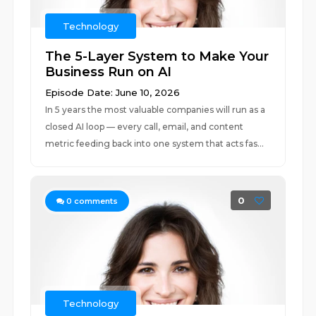
Technology
The 5-Layer System to Make Your
Business Run on AI
Episode Date: June 10, 2026
In 5 years the most valuable companies will run as a
closed AI loop — every call, email, and content
metric feeding back into one system that acts fas...
0
0
comments
Technology