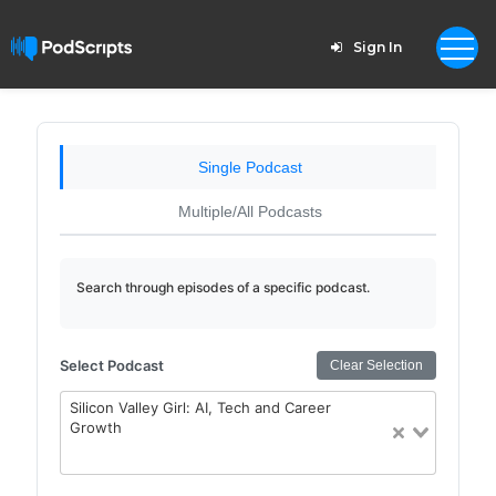
Sign In
Single Podcast
Multiple/All Podcasts
Search through episodes of a specific podcast.
Select Podcast
Clear Selection
Silicon Valley Girl: AI, Tech and Career
Growth