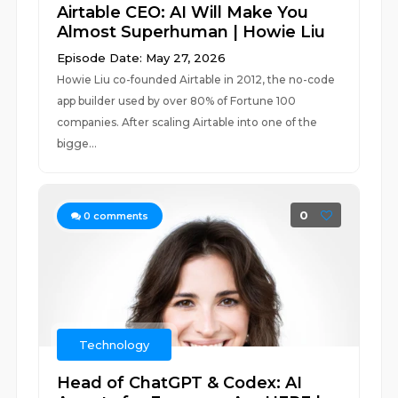
Airtable CEO: AI Will Make You
Almost Superhuman | Howie Liu
Episode Date: May 27, 2026
Howie Liu co-founded Airtable in 2012, the no-code
app builder used by over 80% of Fortune 100
companies. After scaling Airtable into one of the
bigge...
0
0
comments
Technology
Head of ChatGPT & Codex: AI