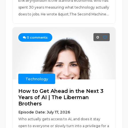
Erik Brynjolfsson is the Stanford economist who has
spent 30 years measuring what technology actually
does to jobs. He wrote &quot;The Second Machine...
0
0
comments
Technology
How to Get Ahead in the Next 3
Years of AI | The Liberman
Brothers
Episode Date: July 17, 2026
Who actually gets access to AI, and does it stay
open to everyone or slowly turn into a privilege for a