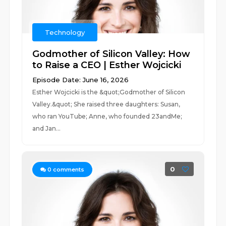
Technology
Godmother of Silicon Valley: How
to Raise a CEO | Esther Wojcicki
Episode Date: June 16, 2026
Esther Wojcicki is the &quot;Godmother of Silicon
Valley.&quot; She raised three daughters: Susan,
who ran YouTube; Anne, who founded 23andMe;
and Jan...
0
0
comments