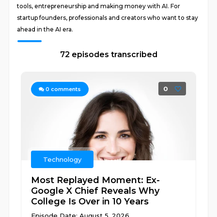
tools, entrepreneurship and making money with AI. For
startup founders, professionals and creators who want to stay
ahead in the AI era.
72 episodes transcribed
0
0
comments
Technology
Most Replayed Moment: Ex-
Google X Chief Reveals Why
College Is Over in 10 Years
Episode Date: August 5, 2026