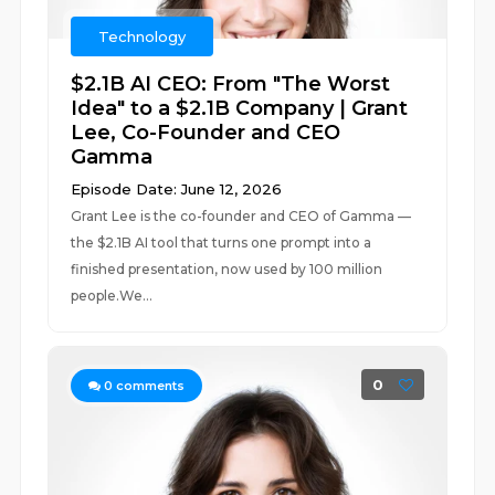
Technology
$2.1B AI CEO: From "The Worst
Idea" to a $2.1B Company | Grant
Lee, Co-Founder and CEO
Gamma
Episode Date: June 12, 2026
Grant Lee is the co-founder and CEO of Gamma —
the $2.1B AI tool that turns one prompt into a
finished presentation, now used by 100 million
people.We...
0
0
comments