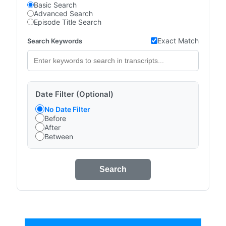
Basic Search
Advanced Search
Episode Title Search
Exact Match
Search Keywords
Date Filter (Optional)
No Date Filter
Before
After
Between
Search