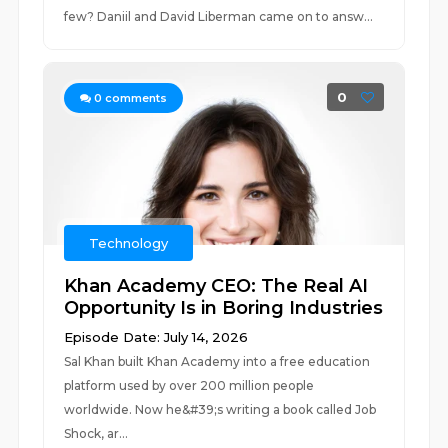
few? Daniil and David Liberman came on to answ...
0
0
comments
Technology
Khan Academy CEO: The Real AI
Opportunity Is in Boring Industries
Episode Date: July 14, 2026
Sal Khan built Khan Academy into a free education
platform used by over 200 million people
worldwide. Now he&#39;s writing a book called Job
Shock, ar...