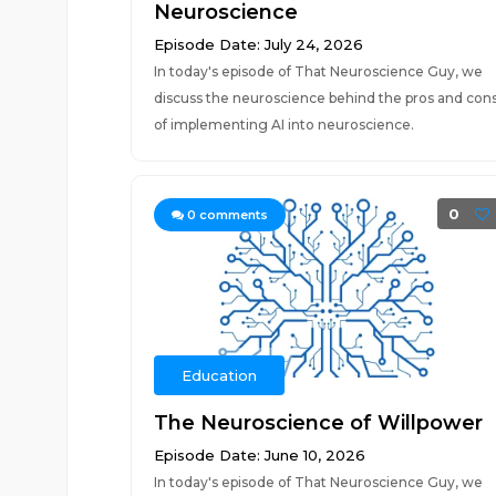
Neuroscience
Episode Date: July 24, 2026
In today's episode of That Neuroscience Guy, we
discuss the neuroscience behind the pros and con
of implementing AI into neuroscience.
0
0
comments
Education
The Neuroscience of Willpower
Episode Date: June 10, 2026
In today's episode of That Neuroscience Guy, we