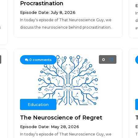
Procrastination
E
Episode Date: July 8, 2026
I
In today's episode of That Neuroscience Guy, we
d
s
discuss the neuroscience behind procrastination.
a
0
0
comments
Education
The Neuroscience of Regret
Episode Date: May 28, 2026
E
In today's episode of That Neuroscience Guy, we
T