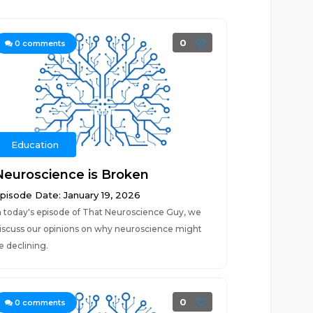
0
0
comments
Education
Neuroscience is Broken
pisode Date: January 19, 2026
n today's episode of That Neuroscience Guy, we
iscuss our opinions on why neuroscience might
e declining.
0
0
comments