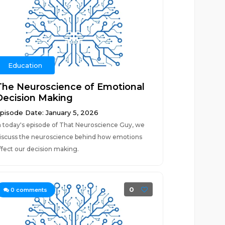
Education
The Neuroscience of Emotional
Decision Making
pisode Date: January 5, 2026
n today's episode of That Neuroscience Guy, we
iscuss the neuroscience behind how emotions
ffect our decision making.
0
0
comments