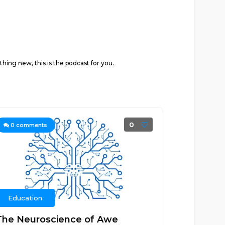
hing new, this is the podcast for you.
0
0
comments
Education
The Neuroscience of Awe