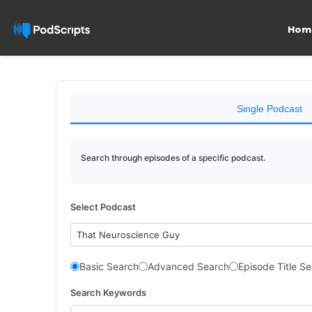
Hom
Single Podcast
Search through episodes of a specific podcast.
Select Podcast
That Neuroscience Guy
Basic Search
Advanced Search
Episode Title S
Search Keywords