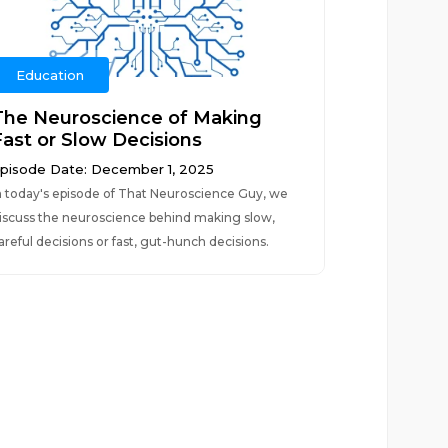
Education
The Neuroscience of Making
Fast or Slow Decisions
pisode Date: December 1, 2025
n today's episode of That Neuroscience Guy, we
iscuss the neuroscience behind making slow,
areful decisions or fast, gut-hunch decisions.