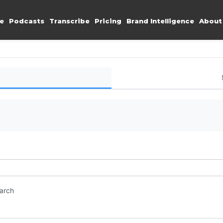
e
Podcasts
Transcribe
Pricing
Brand Intelligence
About
earch