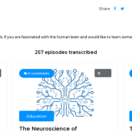
Share
. If you are fascinated with the human brain and would like to learn somet
257 episodes transcribed
0
0
comments
Education
The Neuroscience of