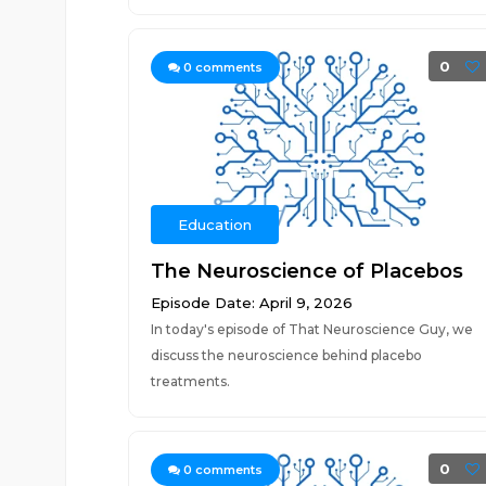
0
0
comments
Education
The Neuroscience of Placebos
Episode Date: April 9, 2026
In today's episode of That Neuroscience Guy, we
discuss the neuroscience behind placebo
treatments.
0
0
comments