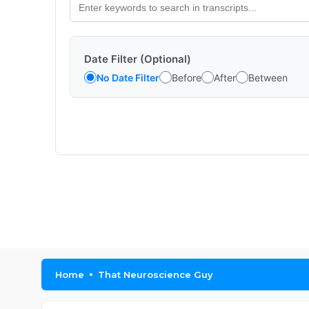
Date Filter (Optional)
No Date Filter
Before
After
Between
Home
That Neuroscience Guy