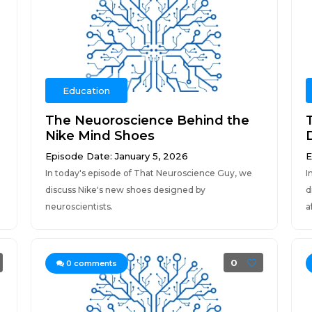
Education
The Neuoroscience Behind the
Nike Mind Shoes
Episode Date: January 5, 2026
E
In today's episode of That Neuroscience Guy, we
I
discuss Nike's new shoes designed by
d
neuroscientists.
a
0
0
comments