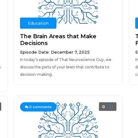
Education
The Brain Areas that Make
Decisions
Episode Date: December 7, 2025
E
In today's episode of That Neuroscience Guy, we
I
s
discuss the parts of your brain that contribute to
d
decision-making.
c
0
0
comments