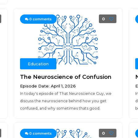
0
0
comments
Education
The Neuroscience of Confusion
Episode Date: April 1, 2026
E
In today's episode of That Neuroscience Guy, we
I
discuss the neuroscience behind how you get
d
confused, and why sometimes thats good.
b
0
0
comments