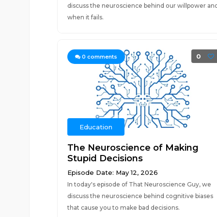
discuss the neuroscience behind our willpower an
when it fails.
0
0
comments
Education
The Neuroscience of Making
Stupid Decisions
Episode Date: May 12, 2026
In today's episode of That Neuroscience Guy, we
discuss the neuroscience behind cognitive biases
that cause you to make bad decisions.