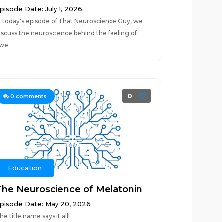
pisode Date: July 1, 2026
n today's episode of That Neuroscience Guy, we
iscuss the neuroscience behind the feeling of
we.
0
0
comments
Education
The Neuroscience of Melatonin
pisode Date: May 20, 2026
he title name says it all!