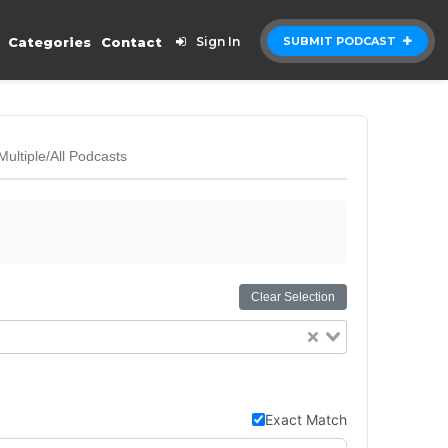
Categories
Contact
Sign In
SUBMIT PODCAST
Multiple/All Podcasts
Clear Selection
Exact Match