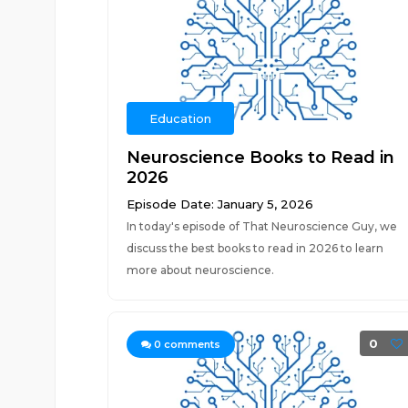
Education
Neuroscience Books to Read in
2026
Episode Date: January 5, 2026
In today's episode of That Neuroscience Guy, we
discuss the best books to read in 2026 to learn
more about neuroscience.
0
0
comments