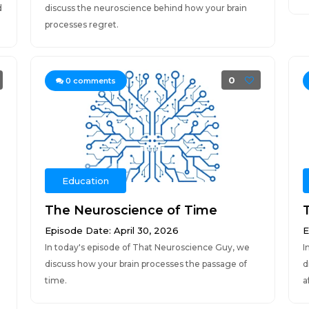
d
discuss the neuroscience behind how your brain
processes regret.
0
0
comments
Education
The Neuroscience of Time
Episode Date: April 30, 2026
E
In today's episode of That Neuroscience Guy, we
I
discuss how your brain processes the passage of
d
time.
a