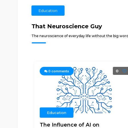
Education
That Neuroscience Guy
The neuroscience of everyday life without the big words
0
0
comments
Education
The Influence of AI on