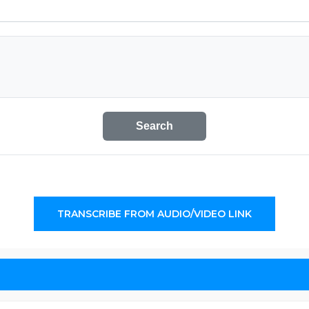
Search
TRANSCRIBE FROM AUDIO/VIDEO LINK