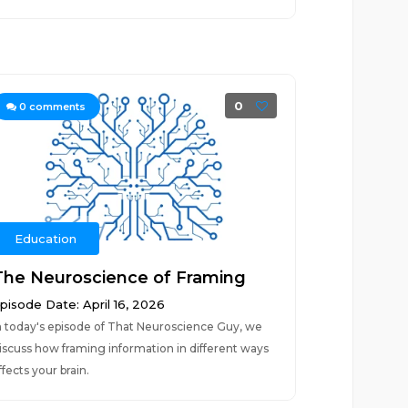
0
0
comments
Education
The Neuroscience of Framing
pisode Date: April 16, 2026
n today's episode of That Neuroscience Guy, we
iscuss how framing information in different ways
ffects your brain.