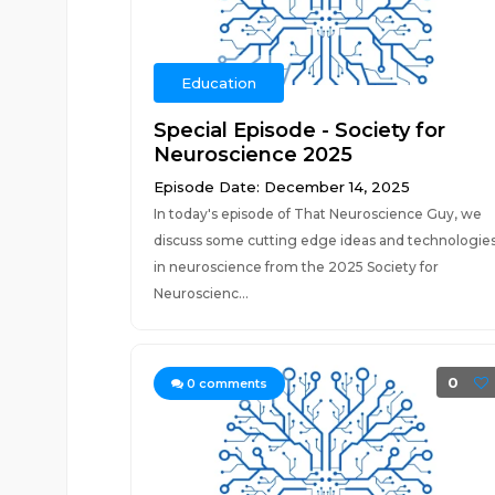
Education
Special Episode - Society for
Neuroscience 2025
Episode Date: December 14, 2025
In today's episode of That Neuroscience Guy, we
discuss some cutting edge ideas and technologie
in neuroscience from the 2025 Society for
Neuroscienc...
0
0
comments