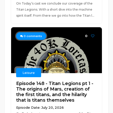
On Today’s cast we conclude our coverage of the
Titan Legions. With a short dive into the machine
spirit itself. From there we go into how the Titan l...
0
0
comments
Leisure
Episode 148 - Titan Legions pt 1 -
The origins of Mars, creation of
the first titans, and the hilarity
that is titans themselves
Episode Date: July 20, 2026