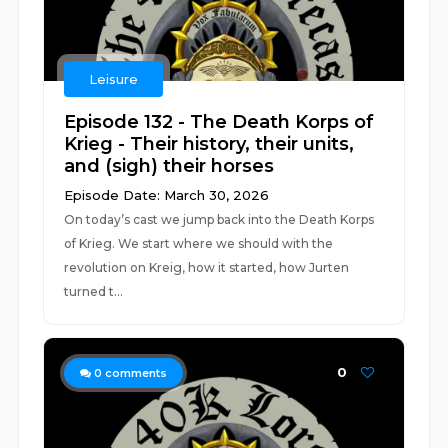
Leisure
Episode 132 - The Death Korps of
Krieg - Their history, their units,
and (sigh) their horses
Episode Date: March 30, 2026
On today’s cast we jump back into the Death Korps
of Krieg. We start where we should with the
revolution on Kreig, how it started, how Jurten
turned t...
0
0
comments