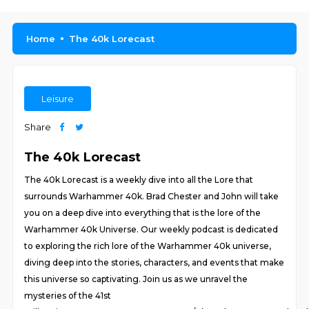
Home
The 40k Lorecast
Leisure
Share
The 40k Lorecast
The 40k Lorecast is a weekly dive into all the Lore that
surrounds Warhammer 40k. Brad Chester and John will take
you on a deep dive into everything that is the lore of the
Warhammer 40k Universe. Our weekly podcast is dedicated
to exploring the rich lore of the Warhammer 40k universe,
diving deep into the stories, characters, and events that make
this universe so captivating. Join us as we unravel the
mysteries of the 41st