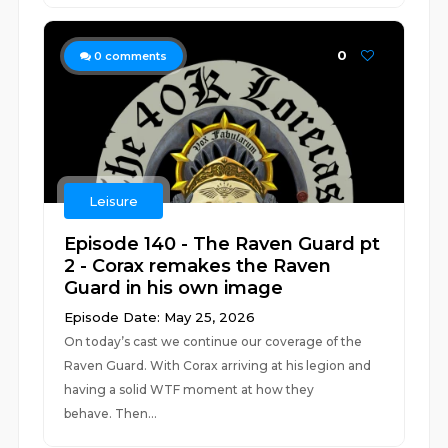
0
0
comments
Leisure
Episode 140 - The Raven Guard pt
2 - Corax remakes the Raven
Guard in his own image
Episode Date: May 25, 2026
On today’s cast we continue our coverage of the
Raven Guard. With Corax arriving at his legion and
having a solid WTF moment at how they
behave. Then...