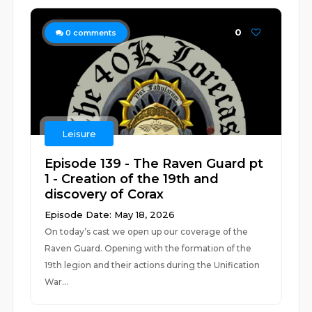
0
0
comments
Leisure
Episode 139 - The Raven Guard pt
1 - Creation of the 19th and
discovery of Corax
Episode Date: May 18, 2026
On today’s cast we open up our coverage of the
Raven Guard. Opening with the formation of the
19th legion and their actions during the Unification
War...