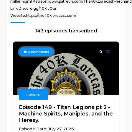
millennium! Patreon:www.patreon.com/The40kLorecastMerchand
Link:Discord.gg/40klcOur
Website:https://the40klorecast.com/
143 episodes transcribed
0
0
comments
Leisure
Episode 149 - Titan Legions pt 2 -
Machine Spirits, Maniples, and the
Heresy.
Episode Date: July 27, 2026