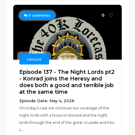
0
0
comments
Leisure
Episode 137 - The Night Lords pt2
- Konrad joins the Heresy and
does both a good and terrible job
at the same time
Episode Date: May 4, 2026
On today’s cast we continue our coverage of the
night lords with a focus on Konrad and the night
lords through the end of the great crusade and into
t...