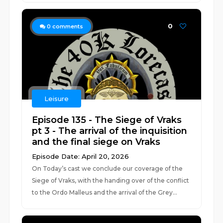
0
0
comments
Leisure
Episode 135 - The Siege of Vraks
pt 3 - The arrival of the inquisition
and the final siege on Vraks
Episode Date: April 20, 2026
On Today’s cast we conclude our coverage of the
Siege of Vraks, with the handing over of the conflict
to the Ordo Malleus and the arrival of the Grey...