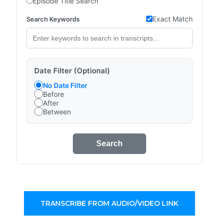
Episode Title Search
Exact Match
Search Keywords
Date Filter (Optional)
No Date Filter
Before
After
Between
Search
TRANSCRIBE FROM AUDIO/VIDEO LINK