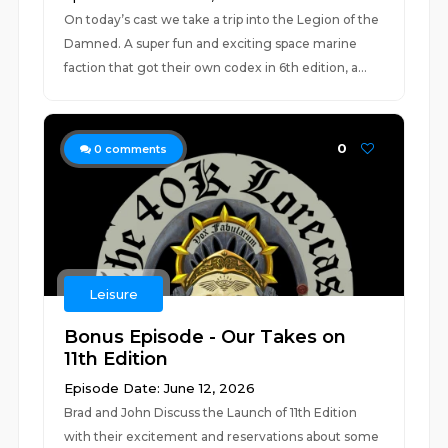
On today’s cast we take a trip into the Legion of the
Damned. A super fun and exciting space marine
faction that got their own codex in 6th edition, a...
0
0
comments
Leisure
Bonus Episode - Our Takes on
11th Edition
Episode Date: June 12, 2026
Brad and John Discuss the Launch of 11th Edition
with their excitement and reservations about some