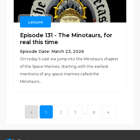
Leisure
Episode 131 - The Minotaurs, for
real this time
Episode Date: March 23, 2026
On today’s cast we jump into the Minotaurs chapter
of the Space Marines. Starting with the earliest
mentions of any space marines called the
Minotaurs...
1
2
3
...
8