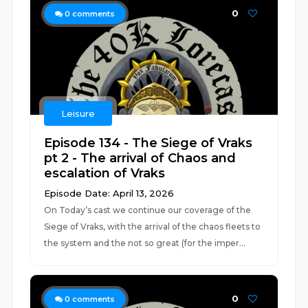
0
0
comments
Leisure
Episode 134 - The Siege of Vraks
pt 2 - The arrival of Chaos and
escalation of Vraks
Episode Date: April 13, 2026
On Today’s cast we continue our coverage of the
Siege of Vraks, with the arrival of the chaos fleets to
the system and the not so great (for the imper...
0
0
comments