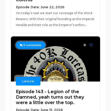
Episode Date: June 22, 2026
On today’s cast we start our coverage of the Word
Bearers. With their original founding as the Imperial
Heralds and their role as the Emperor’s enforc...
0
0
comments
Leisure
Episode 143 - Legion of the
Damned, yeah turns out they
were a little over the top.
Episode Date: June 15, 2026