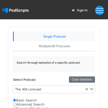
Sign In
Single Podcast
Multiple/All Podcasts
Search through episodes of a specific podcast.
Select Podcast
Clear Selection
The 40k Lorecast
Basic Search
Advanced Search