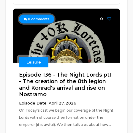
0
0
comments
Leisure
Episode 136 - The Night Lords pt1
- The creation of the 8th legion
and Konrad's arrival and rise on
Nostramo
Episode Date: April 27, 2026
On Today’s cast we begin our coverage of the Night
Lords with of course their formation under the
emperor (it is awful). We then talk a bit about how...