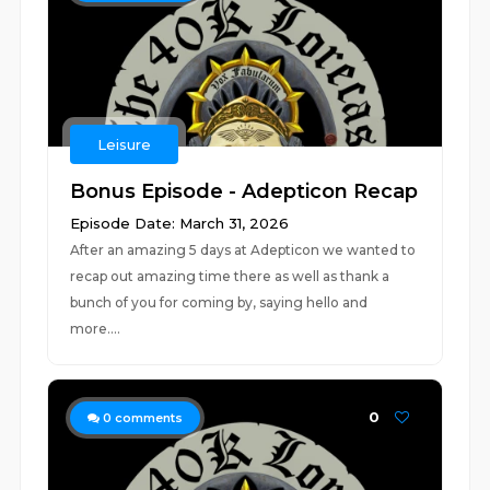
Leisure
Bonus Episode - Adepticon Recap
Episode Date: March 31, 2026
After an amazing 5 days at Adepticon we wanted to
recap out amazing time there as well as thank a
bunch of you for coming by, saying hello and
more....
0
0
comments