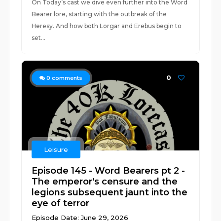
On Today’s cast we dive even further into the Word
Bearer lore, starting with the outbreak of the
Heresy. And how both Lorgar and Erebus begin to
set...
0
0
comments
Leisure
Episode 145 - Word Bearers pt 2 -
The emperor's censure and the
legions subsequent jaunt into the
eye of terror
Episode Date: June 29, 2026