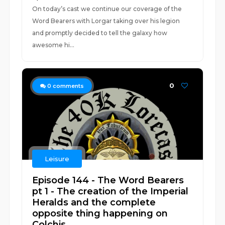
On today’s cast we continue our coverage of the
Word Bearers with Lorgar taking over his legion
and promptly decided to tell the galaxy how
awesome hi...
0
0
comments
Leisure
Episode 144 - The Word Bearers
pt 1 - The creation of the Imperial
Heralds and the complete
opposite thing happening on
Colchis