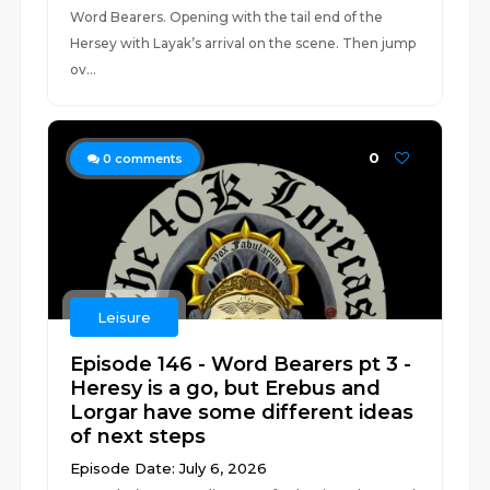
Word Bearers. Opening with the tail end of the
Hersey with Layak’s arrival on the scene. Then jump
ov...
0
0
comments
Leisure
Episode 146 - Word Bearers pt 3 -
Heresy is a go, but Erebus and
Lorgar have some different ideas
of next steps
Episode Date: July 6, 2026