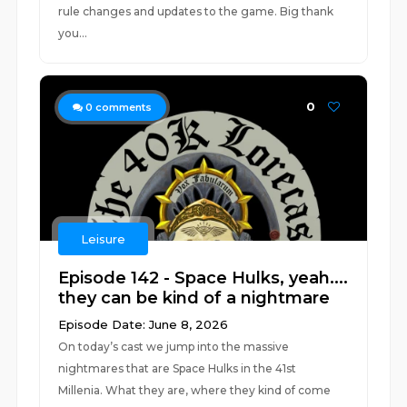
rule changes and updates to the game. Big thank
you...
0
0
comments
Leisure
Episode 142 - Space Hulks, yeah....
they can be kind of a nightmare
Episode Date: June 8, 2026
On today’s cast we jump into the massive
nightmares that are Space Hulks in the 41st
Millenia. What they are, where they kind of come