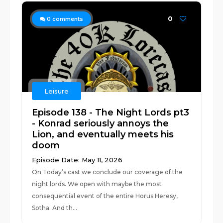
0
0
comments
Leisure
Episode 138 - The Night Lords pt3
- Konrad seriously annoys the
Lion, and eventually meets his
doom
Episode Date: May 11, 2026
On Today’s cast we conclude our coverage of the
night lords. We open with maybe the most
consequential event of the entire Horus Heresy,
Sotha. And th...