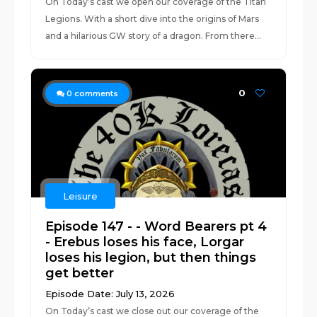
On Today’s cast we open our coverage of the Titan
Legions. With a short dive into the origins of Mars
and a hilarious GW story of a dragon. From there...
0
0
comments
Leisure
Episode 147 - - Word Bearers pt 4
- Erebus loses his face, Lorgar
loses his legion, but then things
get better
Episode Date: July 13, 2026
On Today’s cast we close out our coverage of the