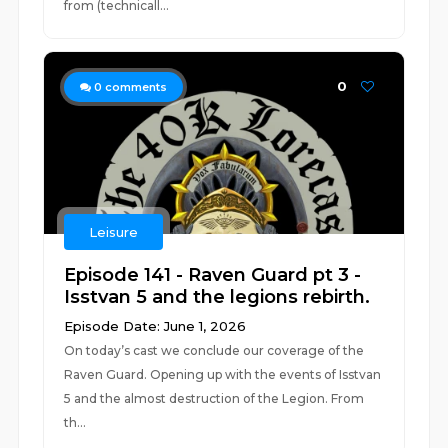
from (technicall...
0
0
comments
Leisure
Episode 141 - Raven Guard pt 3 -
Isstvan 5 and the legions rebirth.
Episode Date: June 1, 2026
On today’s cast we conclude our coverage of the
Raven Guard. Opening up with the events of Isstvan
5 and the almost destruction of the Legion. From
th...